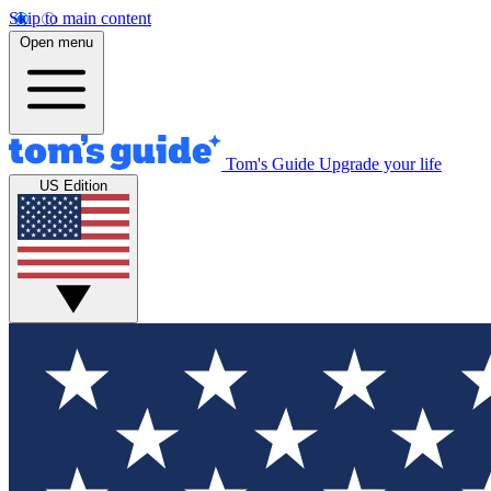
Skip to main content
Open menu
Tom's Guide
Upgrade your life
US Edition