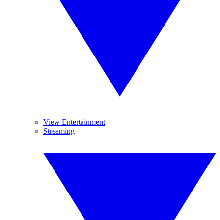
View Entertainment
Streaming