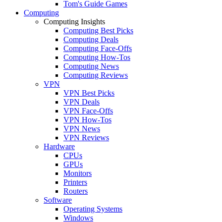
Tom's Guide Games
Computing
Computing Insights
Computing Best Picks
Computing Deals
Computing Face-Offs
Computing How-Tos
Computing News
Computing Reviews
VPN
VPN Best Picks
VPN Deals
VPN Face-Offs
VPN How-Tos
VPN News
VPN Reviews
Hardware
CPUs
GPUs
Monitors
Printers
Routers
Software
Operating Systems
Windows