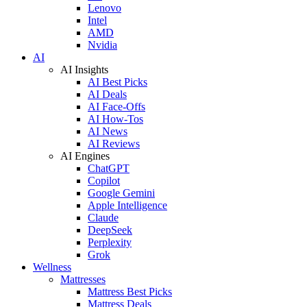
Lenovo
Intel
AMD
Nvidia
AI
AI Insights
AI Best Picks
AI Deals
AI Face-Offs
AI How-Tos
AI News
AI Reviews
AI Engines
ChatGPT
Copilot
Google Gemini
Apple Intelligence
Claude
DeepSeek
Perplexity
Grok
Wellness
Mattresses
Mattress Best Picks
Mattress Deals