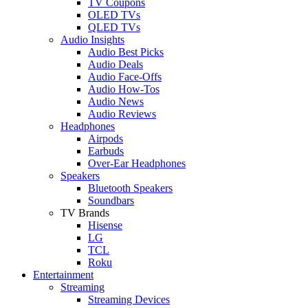
TV Coupons
OLED TVs
QLED TVs
Audio Insights
Audio Best Picks
Audio Deals
Audio Face-Offs
Audio How-Tos
Audio News
Audio Reviews
Headphones
Airpods
Earbuds
Over-Ear Headphones
Speakers
Bluetooth Speakers
Soundbars
TV Brands
Hisense
LG
TCL
Roku
Entertainment
Streaming
Streaming Devices