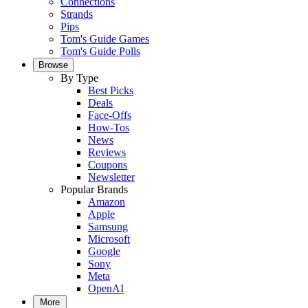
Connections
Strands
Pips
Tom's Guide Games
Tom's Guide Polls
Browse
By Type
Best Picks
Deals
Face-Offs
How-Tos
News
Reviews
Coupons
Newsletter
Popular Brands
Amazon
Apple
Samsung
Microsoft
Google
Sony
Meta
OpenAI
More