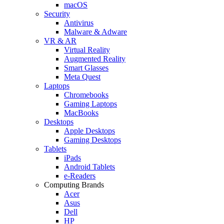
macOS
Security
Antivirus
Malware & Adware
VR & AR
Virtual Reality
Augmented Reality
Smart Glasses
Meta Quest
Laptops
Chromebooks
Gaming Laptops
MacBooks
Desktops
Apple Desktops
Gaming Desktops
Tablets
iPads
Android Tablets
e-Readers
Computing Brands
Acer
Asus
Dell
HP