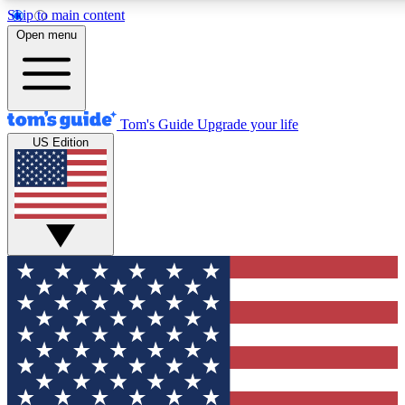
Skip to main content
12
24/7
30K+
Open menu
MEMBER FEATURES
ACCESS AVAILABLE
ACTIVE MEMBERS
Tom's Guide
Upgrade your life
US Edition
Exclusive Newsletters
Polls
Tech news direct to your inbox
Have your say in te
GET CLUB ACCESS QUICK
For the fastest way to join Tom's Guide Club enter your
email below. We'll send you a confirmation and sign you up
to our newsletter to keep you updated on all the latest news.