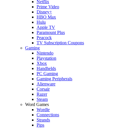
Netflix
Prime Video
Disney+
HBO Max
Hulu
Apple TV
Paramount Plus
Peacock
TV Subscription Coupons
Gaming
Nintendo
Playstation
Xbox
Handhelds
PC Gaming
Gaming Peripherals
Alienware
Corsair
Razer
Steam
Word Games
Wordle
Connections
Strands
Pips