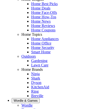
Home Best Picks
Home Deals
Home Face-Offs
Home How-Tos
Home News
Home Reviews
Home Coupons
Home Topics
Home Appliances
Home Office
Home Security
Smart Home
Outdoors
Gardening
Lawn Care
Home Brands
Ninja
Shark
Dyson
KitchenAid
Ring
Breville
Wordle & Games
Wordle