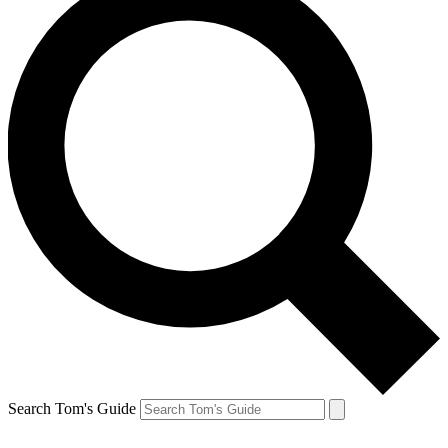
Search Tom's Guide