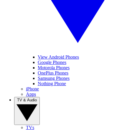
View Android Phones
Google Phones
Motorola Phones
OnePlus Phones
Samsung Phones
Nothing Phone
iPhone
Apps
TV & Audio
TVs