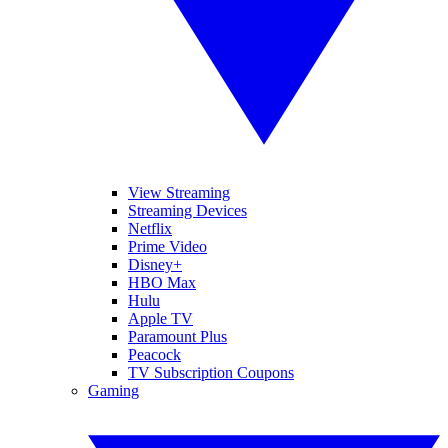
View Streaming
Streaming Devices
Netflix
Prime Video
Disney+
HBO Max
Hulu
Apple TV
Paramount Plus
Peacock
TV Subscription Coupons
Gaming