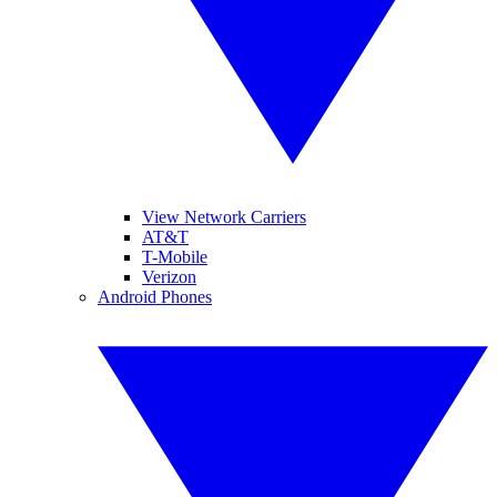
View Network Carriers
AT&T
T-Mobile
Verizon
Android Phones