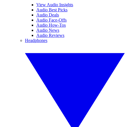
View Audio Insights
Audio Best Picks
Audio Deals
Audio Face-Offs
Audio How-Tos
Audio News
Audio Reviews
Headphones