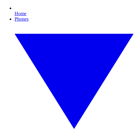
Home
Phones