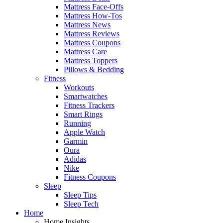
Mattress Face-Offs
Mattress How-Tos
Mattress News
Mattress Reviews
Mattress Coupons
Mattress Care
Mattress Toppers
Pillows & Bedding
Fitness
Workouts
Smartwatches
Fitness Trackers
Smart Rings
Running
Apple Watch
Garmin
Oura
Adidas
Nike
Fitness Coupons
Sleep
Sleep Tips
Sleep Tech
Home
Home Insights