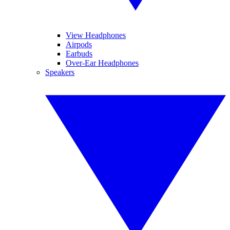
View Headphones
Airpods
Earbuds
Over-Ear Headphones
Speakers