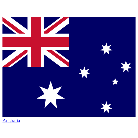
Australia