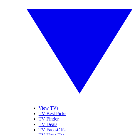
View TVs
TV Best Picks
TV Finder
TV Deals
TV Face-Offs