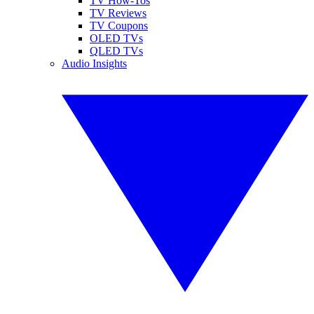
TV How-Tos
TV Reviews
TV Coupons
OLED TVs
QLED TVs
Audio Insights