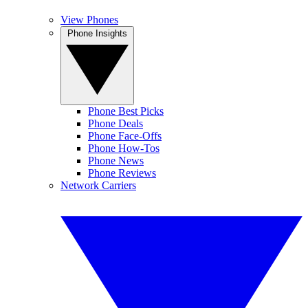
View Phones
Phone Insights
Phone Best Picks
Phone Deals
Phone Face-Offs
Phone How-Tos
Phone News
Phone Reviews
Network Carriers