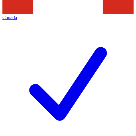
Canada