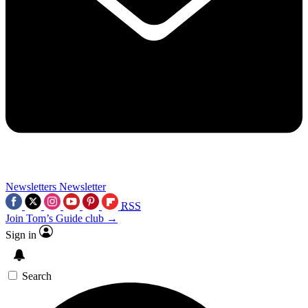
Newsletters
Newsletter
RSS
Join Tom’s Guide club →
Sign in
Search