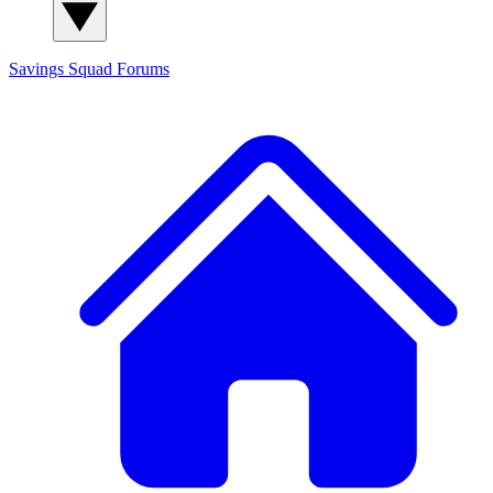
Savings Squad
Forums