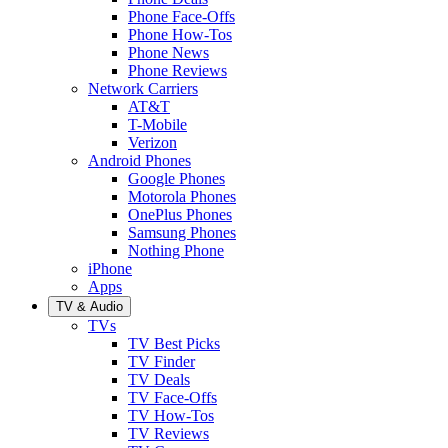
Phone Face-Offs
Phone How-Tos
Phone News
Phone Reviews
Network Carriers
AT&T
T-Mobile
Verizon
Android Phones
Google Phones
Motorola Phones
OnePlus Phones
Samsung Phones
Nothing Phone
iPhone
Apps
TV & Audio
TVs
TV Best Picks
TV Finder
TV Deals
TV Face-Offs
TV How-Tos
TV Reviews