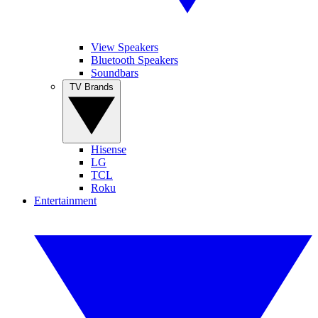
View Speakers
Bluetooth Speakers
Soundbars
TV Brands
Hisense
LG
TCL
Roku
Entertainment