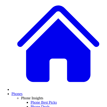
Phones
Phone Insights
Phone Best Picks
Phone Deals