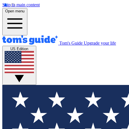
Skip to main content
Open menu
Tom's Guide
Upgrade your life
US Edition