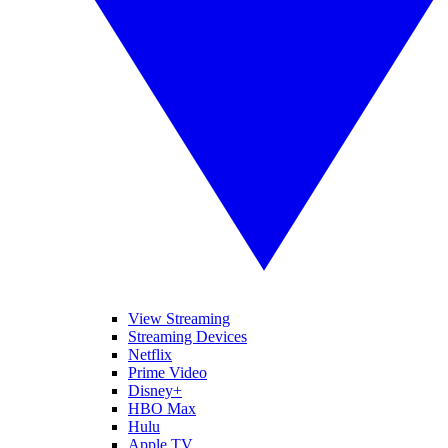
View Streaming
Streaming Devices
Netflix
Prime Video
Disney+
HBO Max
Hulu
Apple TV