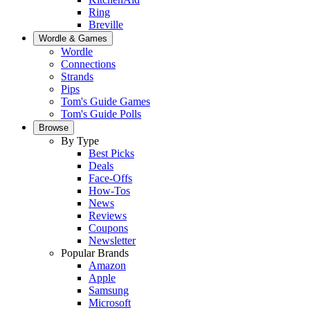
Ring
Breville
Wordle & Games
Wordle
Connections
Strands
Pips
Tom's Guide Games
Tom's Guide Polls
Browse
By Type
Best Picks
Deals
Face-Offs
How-Tos
News
Reviews
Coupons
Newsletter
Popular Brands
Amazon
Apple
Samsung
Microsoft