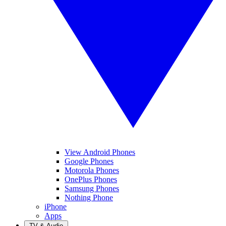
View Android Phones
Google Phones
Motorola Phones
OnePlus Phones
Samsung Phones
Nothing Phone
iPhone
Apps
TV & Audio