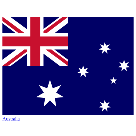
Australia