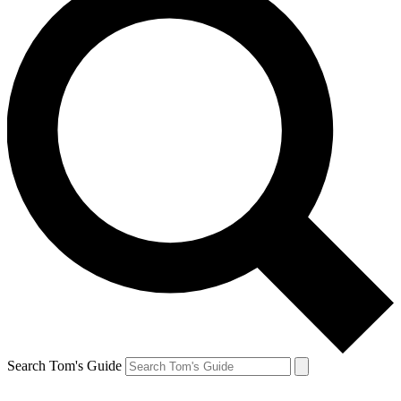
Search Tom's Guide