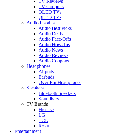
TV Reviews
TV Coupons
OLED TVs
QLED TVs
Audio Insights
Audio Best Picks
Audio Deals
Audio Face-Offs
Audio How-Tos
Audio News
Audio Reviews
Audio Coupons
Headphones
Airpods
Earbuds
Over-Ear Headphones
Speakers
Bluetooth Speakers
Soundbars
TV Brands
Hisense
LG
TCL
Roku
Entertainment