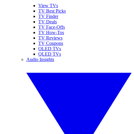
View TVs
TV Best Picks
TV Finder
TV Deals
TV Face-Offs
TV How-Tos
TV Reviews
TV Coupons
OLED TVs
QLED TVs
Audio Insights