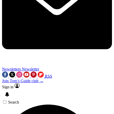
Newsletters
Newsletter
RSS
Join Tom’s Guide club →
Sign in
Search