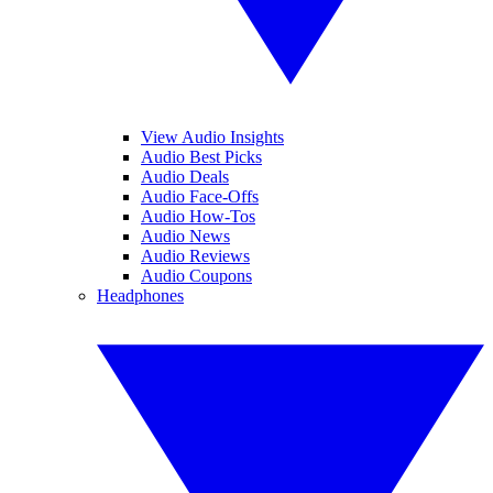
View Audio Insights
Audio Best Picks
Audio Deals
Audio Face-Offs
Audio How-Tos
Audio News
Audio Reviews
Audio Coupons
Headphones