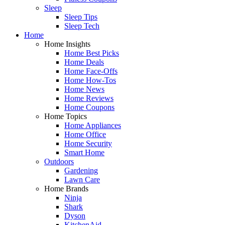
Sleep
Sleep Tips
Sleep Tech
Home
Home Insights
Home Best Picks
Home Deals
Home Face-Offs
Home How-Tos
Home News
Home Reviews
Home Coupons
Home Topics
Home Appliances
Home Office
Home Security
Smart Home
Outdoors
Gardening
Lawn Care
Home Brands
Ninja
Shark
Dyson
KitchenAid