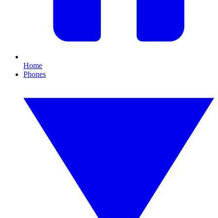
Home
Phones