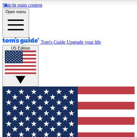
Skip to main content
12
24/7
30K+
Open menu
MEMBER FEATURES
ACCESS AVAILABLE
ACTIVE MEMBERS
Tom's Guide
Upgrade your life
US Edition
Exclusive Newsletters
Polls
Tech news direct to your inbox
Have your say in te
GET CLUB ACCESS QUICK
For the fastest way to join Tom's Guide Club enter your
email below. We'll send you a confirmation and sign you up
to our newsletter to keep you updated on all the latest news.