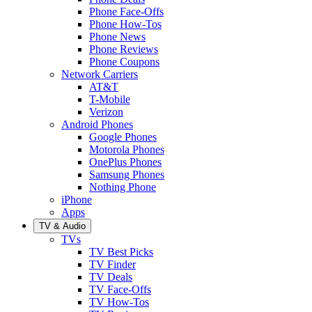
Phone Face-Offs
Phone How-Tos
Phone News
Phone Reviews
Phone Coupons
Network Carriers
AT&T
T-Mobile
Verizon
Android Phones
Google Phones
Motorola Phones
OnePlus Phones
Samsung Phones
Nothing Phone
iPhone
Apps
TV & Audio
TVs
TV Best Picks
TV Finder
TV Deals
TV Face-Offs
TV How-Tos