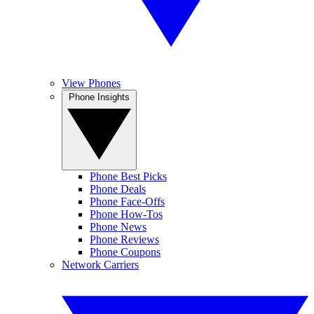
View Phones
Phone Insights
Phone Best Picks
Phone Deals
Phone Face-Offs
Phone How-Tos
Phone News
Phone Reviews
Phone Coupons
Network Carriers