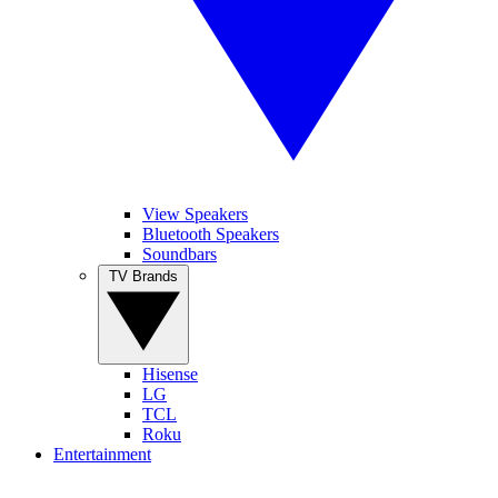
View Speakers
Bluetooth Speakers
Soundbars
TV Brands
Hisense
LG
TCL
Roku
Entertainment