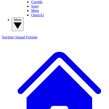
Google
Sony
Meta
OpenAI
More
Savings Squad
Forums