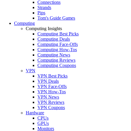
Connections
Strands
Pips
Tom's Guide Games
Computing
Computing Insights
Computing Best Picks
Computing Deals
Computing Face-Offs
Computing How-Tos
Computing News
Computing Reviews
Computing Coupons
VPN
VPN Best Picks
VPN Deals
VPN Face-Offs
VPN How-Tos
VPN News
VPN Reviews
VPN Coupons
Hardware
CPUs
GPUs
Monitors