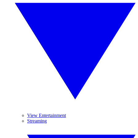
View Entertainment
Streaming