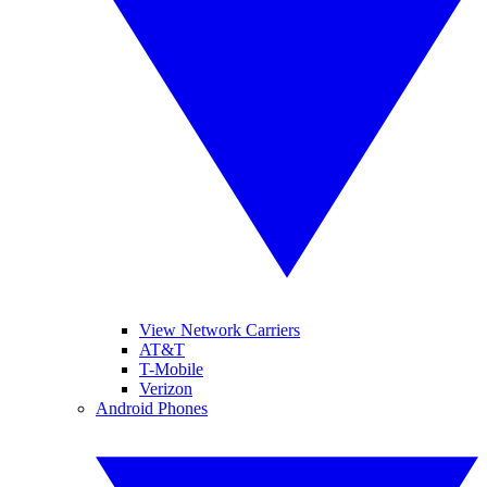
View Network Carriers
AT&T
T-Mobile
Verizon
Android Phones