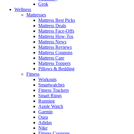
Grok
Wellness
Mattresses
Mattress Best Picks
Mattress Deals
Mattress Face-Offs
Mattress How-Tos
Mattress News
Mattress Reviews
Mattress Coupons
Mattress Care
Mattress Toppers
Pillows & Bedding
Fitness
Workouts
Smartwatches
Fitness Trackers
Smart Rings
Running
Apple Watch
Garmin
Oura
Adidas
Nike
Fitness Coupons