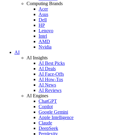
Computing Brands
Acer
Asus
Dell
HP
Lenovo
Intel
AMD
Nvidia
AI
AI Insights
AI Best Picks
AI Deals
AI Face-Offs
AI How-Tos
AI News
AI Reviews
AI Engines
ChatGPT
Copilot
Google Gemini
Apple Intelligence
Claude
DeepSeek
Perplexity