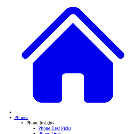
Phones
Phone Insights
Phone Best Picks
Phone Deals