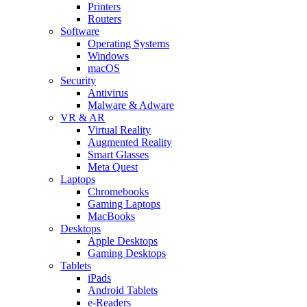
Printers
Routers
Software
Operating Systems
Windows
macOS
Security
Antivirus
Malware & Adware
VR & AR
Virtual Reality
Augmented Reality
Smart Glasses
Meta Quest
Laptops
Chromebooks
Gaming Laptops
MacBooks
Desktops
Apple Desktops
Gaming Desktops
Tablets
iPads
Android Tablets
e-Readers