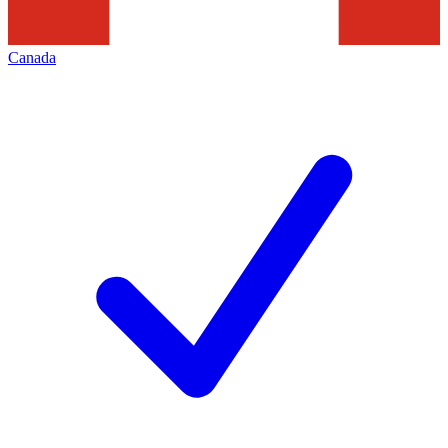
Canada