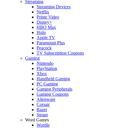
Streaming
Streaming Devices
Netflix
Prime Video
Disney+
HBO Max
Hulu
Apple TV
Paramount Plus
Peacock
TV Subscription Coupons
Gaming
Nintendo
PlayStation
Xbox
Handheld Gaming
PC Gaming
Gaming Peripherals
Gaming Coupons
Alienware
Corsair
Razer
Steam
Word Games
Wordle