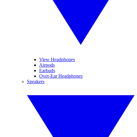
View Headphones
Airpods
Earbuds
Over-Ear Headphones
Speakers