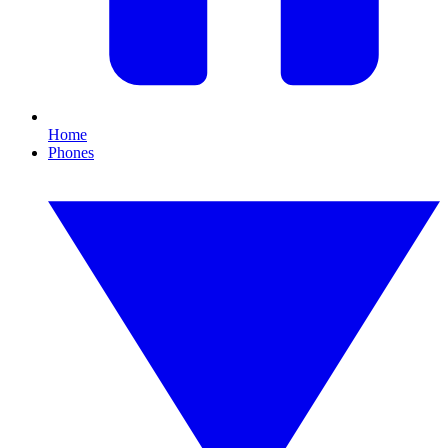
Home
Phones