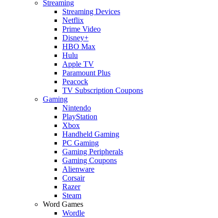
Streaming
Streaming Devices
Netflix
Prime Video
Disney+
HBO Max
Hulu
Apple TV
Paramount Plus
Peacock
TV Subscription Coupons
Gaming
Nintendo
PlayStation
Xbox
Handheld Gaming
PC Gaming
Gaming Peripherals
Gaming Coupons
Alienware
Corsair
Razer
Steam
Word Games
Wordle