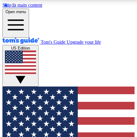
Skip to main content
12
24/7
30K+
Open menu
MEMBER FEATURES
ACCESS AVAILABLE
ACTIVE MEMBERS
Tom's Guide
Upgrade your life
US Edition
Exclusive Newsletters
Polls
Tech news direct to your inbox
Have your say in te
GET CLUB ACCESS QUICK
For the fastest way to join Tom's Guide Club enter your
email below. We'll send you a confirmation and sign you up
to our newsletter to keep you updated on all the latest news.