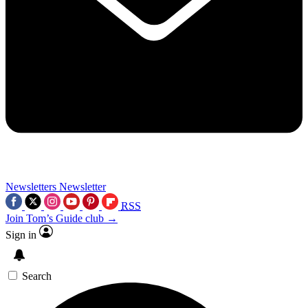
Newsletters
Newsletter
RSS
Join Tom’s Guide club →
Sign in
Search