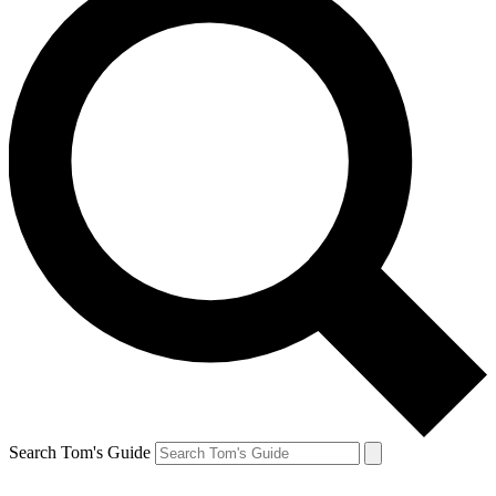
Search Tom's Guide