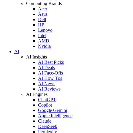
Computing Brands
Acer
Asus
Dell
HP
Lenovo
Intel
AMD
Nvidia
AI
AI Insights
AI Best Picks
AI Deals
AI Face-Offs
AI How-Tos
AI News
AI Reviews
AI Engines
ChatGPT
Copilot
Google Gemini
Apple Intelligence
Claude
DeepSeek
Perplexity