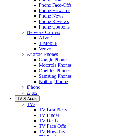
Phone Face-Offs
Phone How-Tos
Phone News
Phone Reviews
Phone Coupons
Network Carriers
AT&T
T-Mobile
Verizon
Android Phones
Google Phones
Motorola Phones
OnePlus Phones
Samsung Phones
Nothing Phone
iPhone
Apps
TV & Audio
TVs
TV Best Picks
TV Finder
TV Deals
TV Face-Offs
TV How-Tos