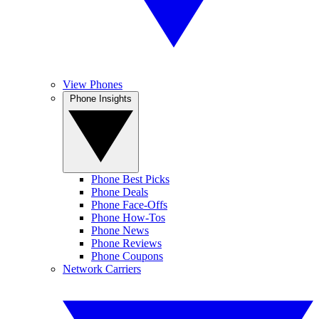
View Phones
Phone Insights
Phone Best Picks
Phone Deals
Phone Face-Offs
Phone How-Tos
Phone News
Phone Reviews
Phone Coupons
Network Carriers