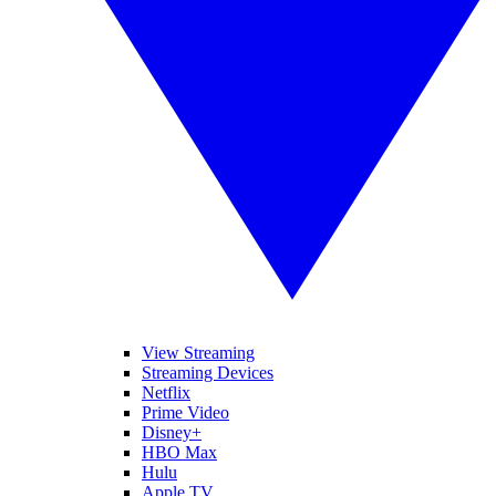
View Streaming
Streaming Devices
Netflix
Prime Video
Disney+
HBO Max
Hulu
Apple TV