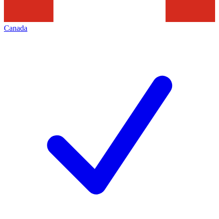
Canada