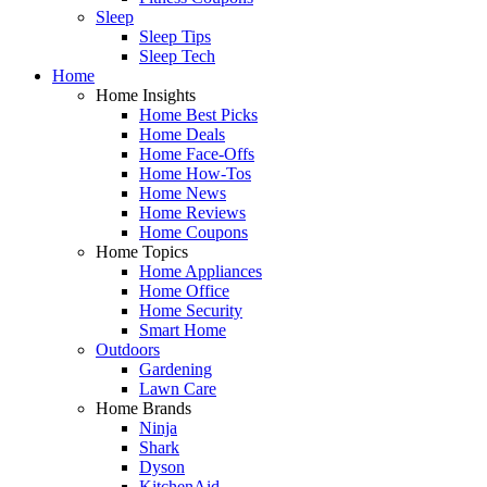
Sleep
Sleep Tips
Sleep Tech
Home
Home Insights
Home Best Picks
Home Deals
Home Face-Offs
Home How-Tos
Home News
Home Reviews
Home Coupons
Home Topics
Home Appliances
Home Office
Home Security
Smart Home
Outdoors
Gardening
Lawn Care
Home Brands
Ninja
Shark
Dyson
KitchenAid