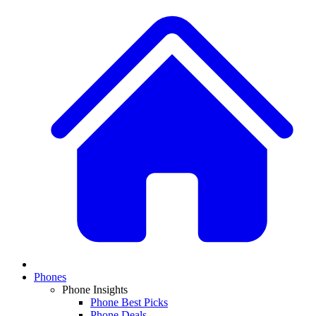
Phones
Phone Insights
Phone Best Picks
Phone Deals