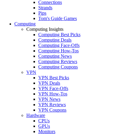
Connections
Strands
Pips
Tom's Guide Games
Computing
Computing Insights
Computing Best Picks
Computing Deals
Computing Face-Offs
Computing How-Tos
Computing News
Computing Reviews
Computing Coupons
VPN
VPN Best Picks
VPN Deals
VPN Face-Offs
VPN How-Tos
VPN News
VPN Reviews
VPN Coupons
Hardware
CPUs
GPUs
Monitors