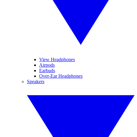
View Headphones
Airpods
Earbuds
Over-Ear Headphones
Speakers