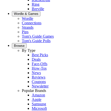
Ring
Breville
Wordle & Games
Wordle
Connections
Strands
Pips
Tom's Guide Games
Tom's Guide Polls
Browse
By Type
Best Picks
Deals
Face-Offs
How-Tos
News
Reviews
Coupons
Newsletter
Popular Brands
Amazon
Apple
Samsung
Microsoft