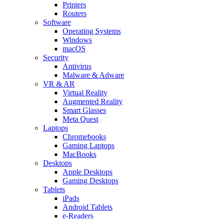
Printers
Routers
Software
Operating Systems
Windows
macOS
Security
Antivirus
Malware & Adware
VR & AR
Virtual Reality
Augmented Reality
Smart Glasses
Meta Quest
Laptops
Chromebooks
Gaming Laptops
MacBooks
Desktops
Apple Desktops
Gaming Desktops
Tablets
iPads
Android Tablets
e-Readers