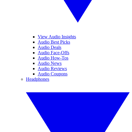
View Audio Insights
Audio Best Picks
Audio Deals
Audio Face-Offs
Audio How-Tos
Audio News
Audio Reviews
Audio Coupons
Headphones