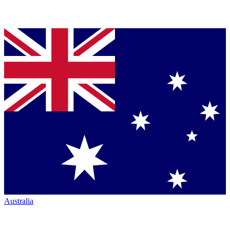
Australia