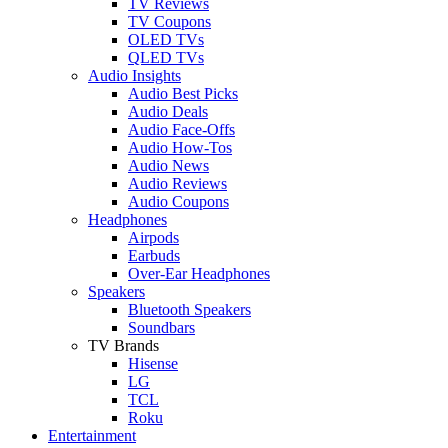
TV Reviews
TV Coupons
OLED TVs
QLED TVs
Audio Insights
Audio Best Picks
Audio Deals
Audio Face-Offs
Audio How-Tos
Audio News
Audio Reviews
Audio Coupons
Headphones
Airpods
Earbuds
Over-Ear Headphones
Speakers
Bluetooth Speakers
Soundbars
TV Brands
Hisense
LG
TCL
Roku
Entertainment