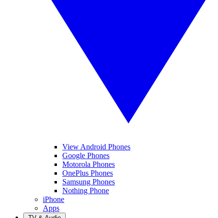
View Android Phones
Google Phones
Motorola Phones
OnePlus Phones
Samsung Phones
Nothing Phone
iPhone
Apps
TV & Audio