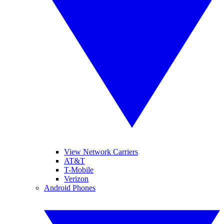
View Network Carriers
AT&T
T-Mobile
Verizon
Android Phones