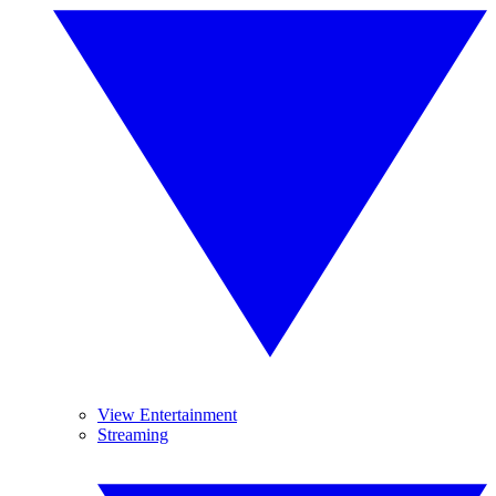
View Entertainment
Streaming