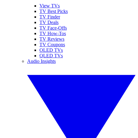
View TVs
TV Best Picks
TV Finder
TV Deals
TV Face-Offs
TV How-Tos
TV Reviews
TV Coupons
OLED TVs
QLED TVs
Audio Insights