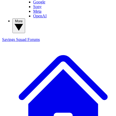
Google
Sony
Meta
OpenAI
More
Savings Squad
Forums