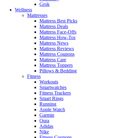
Grok
Wellness
Mattresses
Mattress Best Picks
Mattress Deals
Mattress Face-Offs
Mattress How-Tos
Mattress News
Mattress Reviews
Mattress Coupons
Mattress Care
Mattress Toppers
Pillows & Bedding
Fitness
Workouts
Smartwatches
Fitness Trackers
Smart Rings
Running
Apple Watch
Garmin
Oura
Adidas
Nike
Fitness Coupons