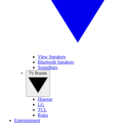
View Speakers
Bluetooth Speakers
Soundbars
TV Brands
Hisense
LG
TCL
Roku
Entertainment