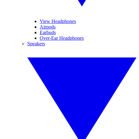
View Headphones
Airpods
Earbuds
Over-Ear Headphones
Speakers