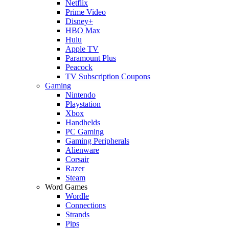
Netflix
Prime Video
Disney+
HBO Max
Hulu
Apple TV
Paramount Plus
Peacock
TV Subscription Coupons
Gaming
Nintendo
Playstation
Xbox
Handhelds
PC Gaming
Gaming Peripherals
Alienware
Corsair
Razer
Steam
Word Games
Wordle
Connections
Strands
Pips