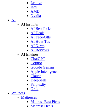
Lenovo
Intel
AMD
Nvidia
AI
AI Insights
AI Best Picks
AI Deals
AI Face-Offs
AI How-Tos
AI News
AI Reviews
AI Engines
ChatGPT
Copilot
Google Gemini
Apple Intelligence
Claude
DeepSeek
Perplexity
Grok
Wellness
Mattresses
Mattress Best Picks
Mattress Deals