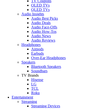
TV Coupons
OLED TVs
QLED TVs
Audio Insights
Audio Best Picks
Audio Deals
Audio Face-Offs
Audio How-Tos
Audio News
Audio Reviews
Headphones
Airpods
Earbuds
Over-Ear Headphones
Speakers
Bluetooth Speakers
Soundbars
TV Brands
Hisense
LG
TCL
Roku
Entertainment
Streaming
Streaming Devices