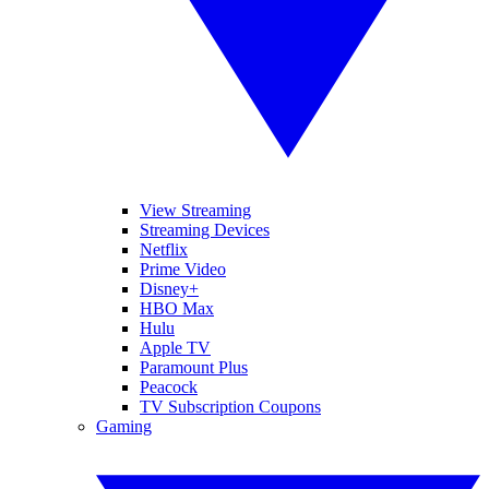
View Streaming
Streaming Devices
Netflix
Prime Video
Disney+
HBO Max
Hulu
Apple TV
Paramount Plus
Peacock
TV Subscription Coupons
Gaming