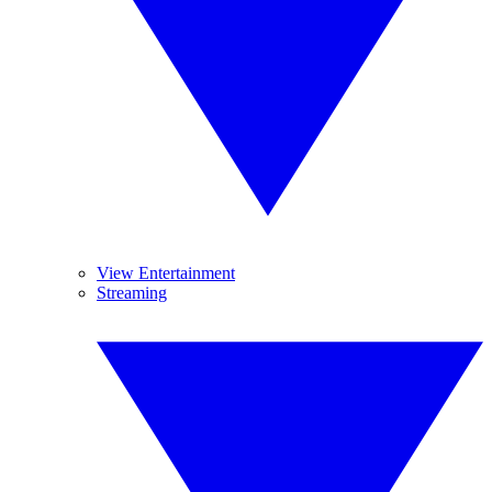
View Entertainment
Streaming