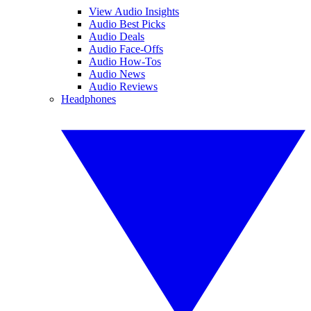
View Audio Insights
Audio Best Picks
Audio Deals
Audio Face-Offs
Audio How-Tos
Audio News
Audio Reviews
Headphones