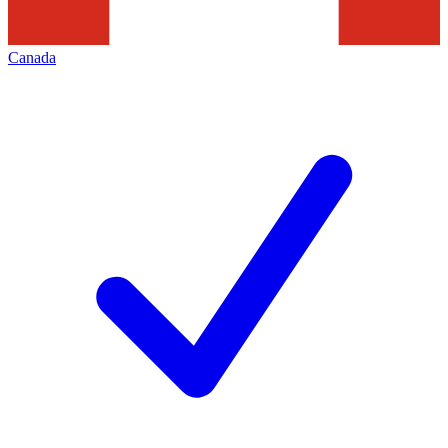
Canada