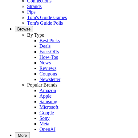
Connections
Strands
Pips
Tom's Guide Games
Tom's Guide Polls
Browse
By Type
Best Picks
Deals
Face-Offs
How-Tos
News
Reviews
Coupons
Newsletter
Popular Brands
Amazon
Apple
Samsung
Microsoft
Google
Sony
Meta
OpenAI
More