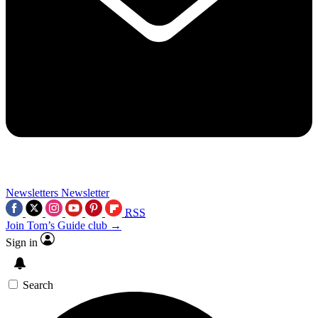
Newsletters
Newsletter
RSS
Join Tom’s Guide club →
Sign in
Search