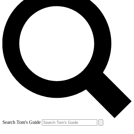
Search Tom's Guide