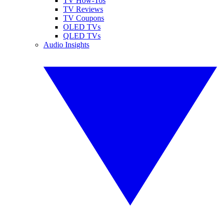
TV How-Tos
TV Reviews
TV Coupons
OLED TVs
QLED TVs
Audio Insights