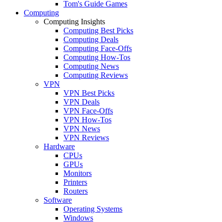
Tom's Guide Games
Computing
Computing Insights
Computing Best Picks
Computing Deals
Computing Face-Offs
Computing How-Tos
Computing News
Computing Reviews
VPN
VPN Best Picks
VPN Deals
VPN Face-Offs
VPN How-Tos
VPN News
VPN Reviews
Hardware
CPUs
GPUs
Monitors
Printers
Routers
Software
Operating Systems
Windows