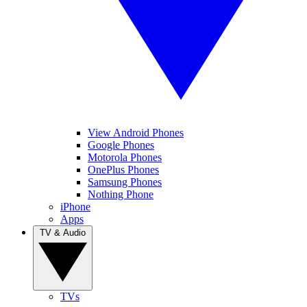
View Android Phones
Google Phones
Motorola Phones
OnePlus Phones
Samsung Phones
Nothing Phone
iPhone
Apps
TV & Audio
TVs