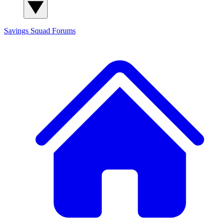
Savings Squad
Forums