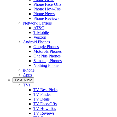
Phone Face-Offs
Phone How-Tos
Phone News
Phone Reviews
Network Carriers
AT&T
T-Mobile
Verizon
Android Phones
Google Phones
Motorola Phones
OnePlus Phones
Samsung Phones
Nothing Phone
iPhone
Apps
TV & Audio
TVs
TV Best Picks
TV Finder
TV Deals
TV Face-Offs
TV How-Tos
TV Reviews