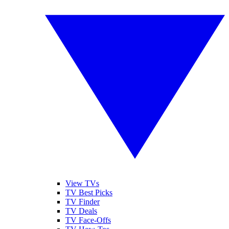
View TVs
TV Best Picks
TV Finder
TV Deals
TV Face-Offs