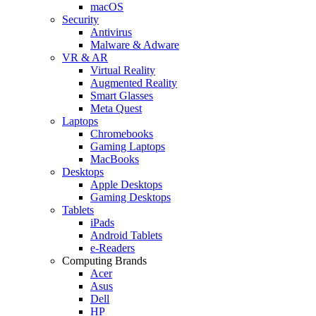
macOS
Security
Antivirus
Malware & Adware
VR & AR
Virtual Reality
Augmented Reality
Smart Glasses
Meta Quest
Laptops
Chromebooks
Gaming Laptops
MacBooks
Desktops
Apple Desktops
Gaming Desktops
Tablets
iPads
Android Tablets
e-Readers
Computing Brands
Acer
Asus
Dell
HP