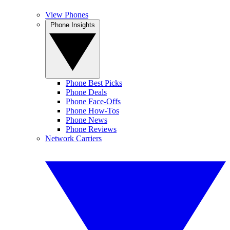
View Phones
Phone Insights
Phone Best Picks
Phone Deals
Phone Face-Offs
Phone How-Tos
Phone News
Phone Reviews
Network Carriers