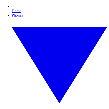
Home
Phones