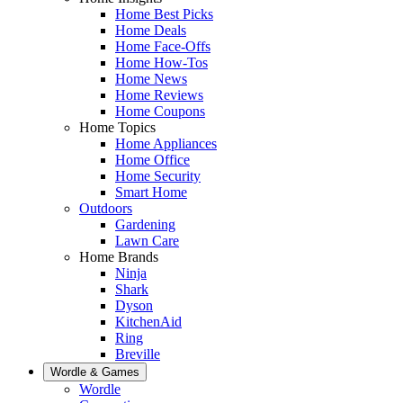
Home Best Picks
Home Deals
Home Face-Offs
Home How-Tos
Home News
Home Reviews
Home Coupons
Home Topics
Home Appliances
Home Office
Home Security
Smart Home
Outdoors
Gardening
Lawn Care
Home Brands
Ninja
Shark
Dyson
KitchenAid
Ring
Breville
Wordle & Games
Wordle