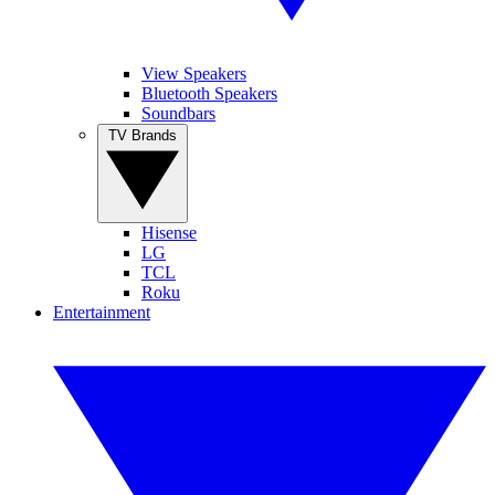
View Speakers
Bluetooth Speakers
Soundbars
TV Brands
Hisense
LG
TCL
Roku
Entertainment