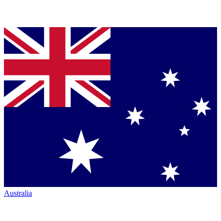
Australia