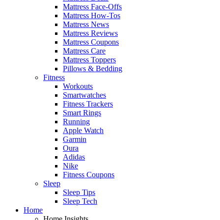
Mattress Face-Offs
Mattress How-Tos
Mattress News
Mattress Reviews
Mattress Coupons
Mattress Care
Mattress Toppers
Pillows & Bedding
Fitness
Workouts
Smartwatches
Fitness Trackers
Smart Rings
Running
Apple Watch
Garmin
Oura
Adidas
Nike
Fitness Coupons
Sleep
Sleep Tips
Sleep Tech
Home
Home Insights