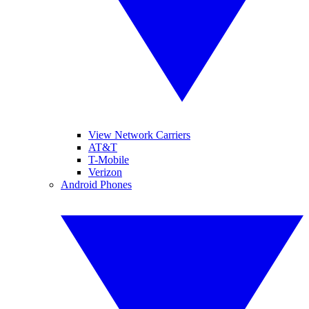
View Network Carriers
AT&T
T-Mobile
Verizon
Android Phones