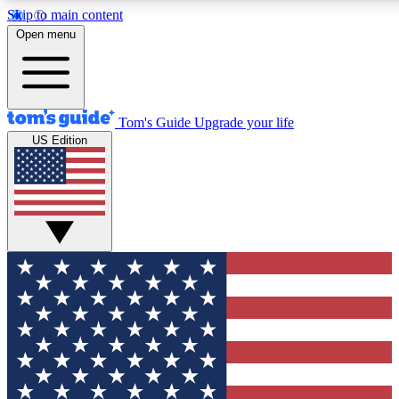
Skip to main content
12
24/7
30K+
Open menu
MEMBER FEATURES
ACCESS AVAILABLE
ACTIVE MEMBERS
Tom's Guide
Upgrade your life
US Edition
Exclusive Newsletters
Polls
Tech news direct to your inbox
Have your say in te
GET CLUB ACCESS QUICK
For the fastest way to join Tom's Guide Club enter your
email below. We'll send you a confirmation and sign you up
to our newsletter to keep you updated on all the latest news.