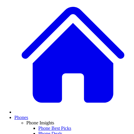
Phones
Phone Insights
Phone Best Picks
Phone Deals