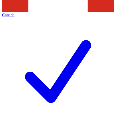
Canada