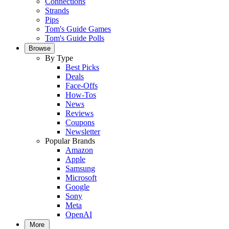
Connections
Strands
Pips
Tom's Guide Games
Tom's Guide Polls
Browse
By Type
Best Picks
Deals
Face-Offs
How-Tos
News
Reviews
Coupons
Newsletter
Popular Brands
Amazon
Apple
Samsung
Microsoft
Google
Sony
Meta
OpenAI
More