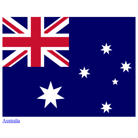
Australia