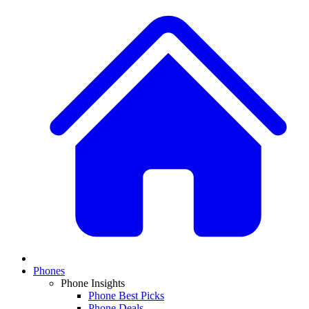
Phones
Phone Insights
Phone Best Picks
Phone Deals