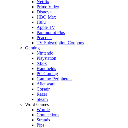
Netflix
Prime Video
Disney+
HBO Max
Hulu
Apple TV
Paramount Plus
Peacock
TV Subscription Coupons
Gaming
Nintendo
Playstation
Xbox
Handhelds
PC Gaming
Gaming Peripherals
Alienware
Corsair
Razer
Steam
Word Games
Wordle
Connections
Strands
Pips