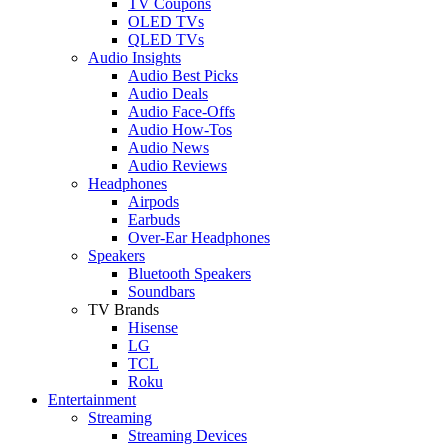
TV Coupons
OLED TVs
QLED TVs
Audio Insights
Audio Best Picks
Audio Deals
Audio Face-Offs
Audio How-Tos
Audio News
Audio Reviews
Headphones
Airpods
Earbuds
Over-Ear Headphones
Speakers
Bluetooth Speakers
Soundbars
TV Brands
Hisense
LG
TCL
Roku
Entertainment
Streaming
Streaming Devices