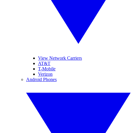
View Network Carriers
AT&T
T-Mobile
Verizon
Android Phones