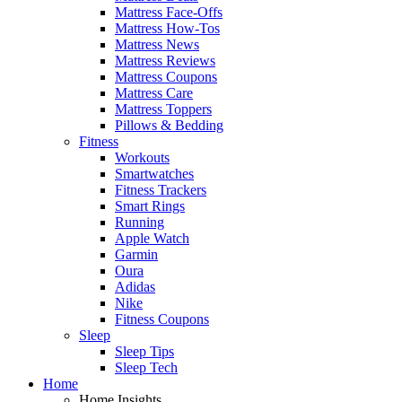
Mattress Face-Offs
Mattress How-Tos
Mattress News
Mattress Reviews
Mattress Coupons
Mattress Care
Mattress Toppers
Pillows & Bedding
Fitness
Workouts
Smartwatches
Fitness Trackers
Smart Rings
Running
Apple Watch
Garmin
Oura
Adidas
Nike
Fitness Coupons
Sleep
Sleep Tips
Sleep Tech
Home
Home Insights