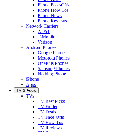
Phone Face-Offs
Phone How-Tos
Phone News
Phone Reviews
Network Carriers
AT&T
T-Mobile
Verizon
Android Phones
Google Phones
Motorola Phones
OnePlus Phones
Samsung Phones
Nothing Phone
iPhone
Apps
TV & Audio
TVs
TV Best Picks
TV Finder
TV Deals
TV Face-Offs
TV How-Tos
TV Reviews