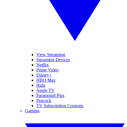
View Streaming
Streaming Devices
Netflix
Prime Video
Disney+
HBO Max
Hulu
Apple TV
Paramount Plus
Peacock
TV Subscription Coupons
Gaming