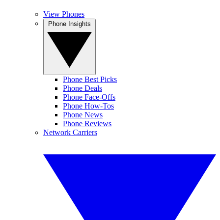
View Phones
Phone Insights
Phone Best Picks
Phone Deals
Phone Face-Offs
Phone How-Tos
Phone News
Phone Reviews
Network Carriers