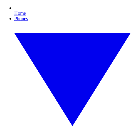
Home
Phones