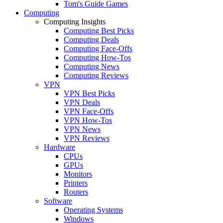
Tom's Guide Games
Computing
Computing Insights
Computing Best Picks
Computing Deals
Computing Face-Offs
Computing How-Tos
Computing News
Computing Reviews
VPN
VPN Best Picks
VPN Deals
VPN Face-Offs
VPN How-Tos
VPN News
VPN Reviews
Hardware
CPUs
GPUs
Monitors
Printers
Routers
Software
Operating Systems
Windows