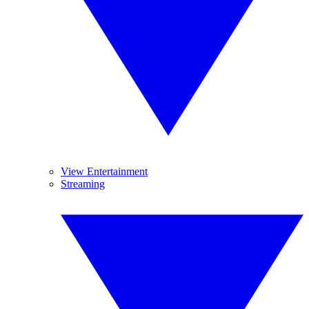
View Entertainment
Streaming