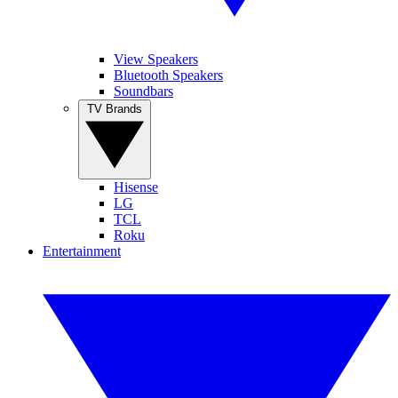
View Speakers
Bluetooth Speakers
Soundbars
TV Brands
Hisense
LG
TCL
Roku
Entertainment