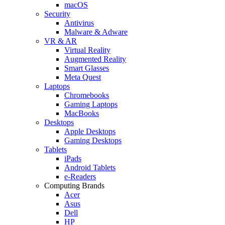
macOS
Security
Antivirus
Malware & Adware
VR & AR
Virtual Reality
Augmented Reality
Smart Glasses
Meta Quest
Laptops
Chromebooks
Gaming Laptops
MacBooks
Desktops
Apple Desktops
Gaming Desktops
Tablets
iPads
Android Tablets
e-Readers
Computing Brands
Acer
Asus
Dell
HP