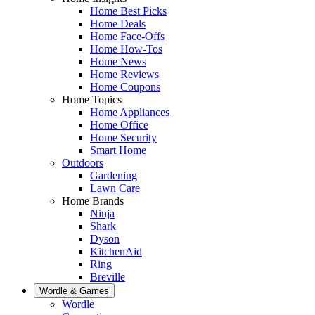
Home Best Picks
Home Deals
Home Face-Offs
Home How-Tos
Home News
Home Reviews
Home Coupons
Home Topics
Home Appliances
Home Office
Home Security
Smart Home
Outdoors
Gardening
Lawn Care
Home Brands
Ninja
Shark
Dyson
KitchenAid
Ring
Breville
Wordle & Games
Wordle