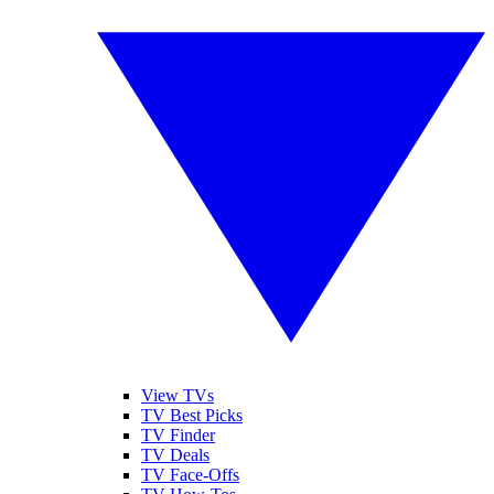
View TVs
TV Best Picks
TV Finder
TV Deals
TV Face-Offs