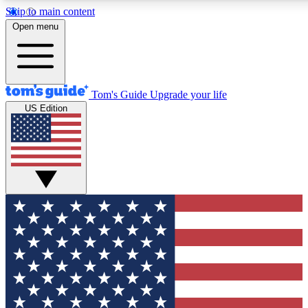
Skip to main content
12
24/7
30K+
Open menu
MEMBER FEATURES
ACCESS AVAILABLE
ACTIVE MEMBERS
Tom's Guide
Upgrade your life
US Edition
Exclusive Newsletters
Polls
Tech news direct to your inbox
Have your say in te
GET CLUB ACCESS QUICK
For the fastest way to join Tom's Guide Club enter your
email below. We'll send you a confirmation and sign you up
to our newsletter to keep you updated on all the latest news.