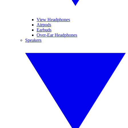
View Headphones
Airpods
Earbuds
Over-Ear Headphones
Speakers