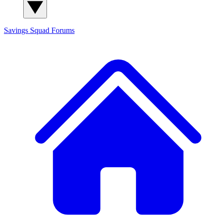
Savings Squad
Forums