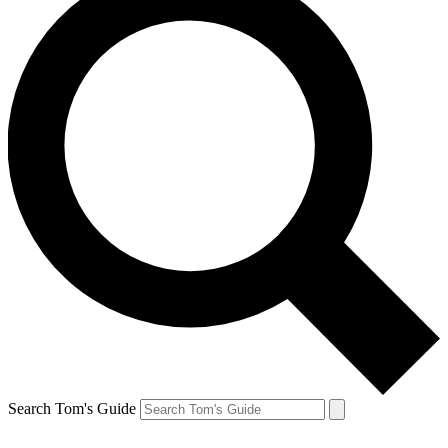
Search Tom's Guide