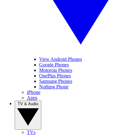
View Android Phones
Google Phones
Motorola Phones
OnePlus Phones
Samsung Phones
Nothing Phone
iPhone
Apps
TV & Audio
TVs