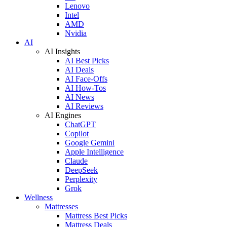
Lenovo
Intel
AMD
Nvidia
AI
AI Insights
AI Best Picks
AI Deals
AI Face-Offs
AI How-Tos
AI News
AI Reviews
AI Engines
ChatGPT
Copilot
Google Gemini
Apple Intelligence
Claude
DeepSeek
Perplexity
Grok
Wellness
Mattresses
Mattress Best Picks
Mattress Deals