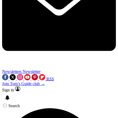
Newsletters
Newsletter
RSS
Join Tom’s Guide club →
Sign in
Search