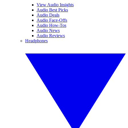
View Audio Insights
Audio Best Picks
Audio Deals
Audio Face-Offs
Audio How-Tos
Audio News
Audio Reviews
Headphones