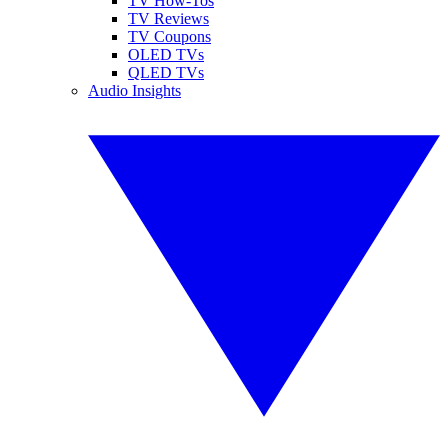
TV How-Tos
TV Reviews
TV Coupons
OLED TVs
QLED TVs
Audio Insights