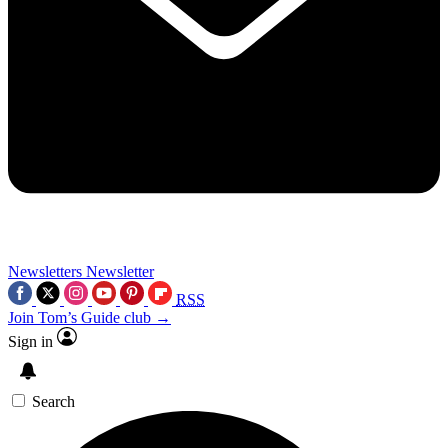
Newsletters
Newsletter
RSS
Join Tom’s Guide club →
Sign in
Search