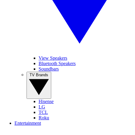
View Speakers
Bluetooth Speakers
Soundbars
TV Brands
Hisense
LG
TCL
Roku
Entertainment