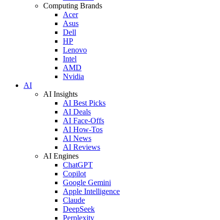
Computing Brands
Acer
Asus
Dell
HP
Lenovo
Intel
AMD
Nvidia
AI
AI Insights
AI Best Picks
AI Deals
AI Face-Offs
AI How-Tos
AI News
AI Reviews
AI Engines
ChatGPT
Copilot
Google Gemini
Apple Intelligence
Claude
DeepSeek
Perplexity