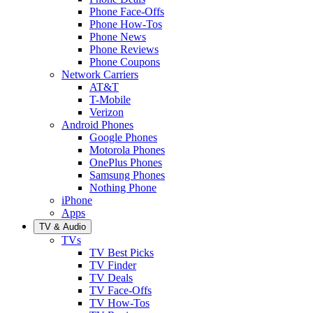
Phone Face-Offs
Phone How-Tos
Phone News
Phone Reviews
Phone Coupons
Network Carriers
AT&T
T-Mobile
Verizon
Android Phones
Google Phones
Motorola Phones
OnePlus Phones
Samsung Phones
Nothing Phone
iPhone
Apps
TV & Audio
TVs
TV Best Picks
TV Finder
TV Deals
TV Face-Offs
TV How-Tos