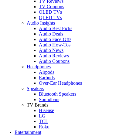
TV Reviews
TV Coupons
OLED TVs
QLED TVs
Audio Insights
Audio Best Picks
Audio Deals
Audio Face-Offs
Audio How-Tos
Audio News
Audio Reviews
Audio Coupons
Headphones
Airpods
Earbuds
Over-Ear Headphones
Speakers
Bluetooth Speakers
Soundbars
TV Brands
Hisense
LG
TCL
Roku
Entertainment