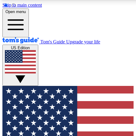
Skip to main content
12
24/7
30K+
Open menu
MEMBER FEATURES
ACCESS AVAILABLE
ACTIVE MEMBERS
Tom's Guide
Upgrade your life
US Edition
Exclusive Newsletters
Polls
Tech news direct to your inbox
Have your say in te
GET CLUB ACCESS QUICK
For the fastest way to join Tom's Guide Club enter your
email below. We'll send you a confirmation and sign you up
to our newsletter to keep you updated on all the latest news.