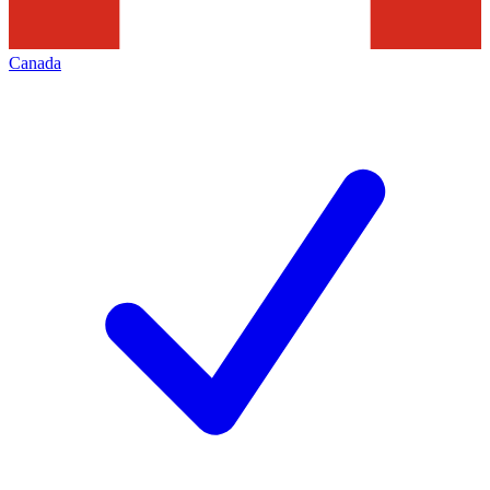
Canada