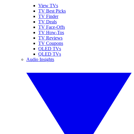
View TVs
TV Best Picks
TV Finder
TV Deals
TV Face-Offs
TV How-Tos
TV Reviews
TV Coupons
OLED TVs
QLED TVs
Audio Insights