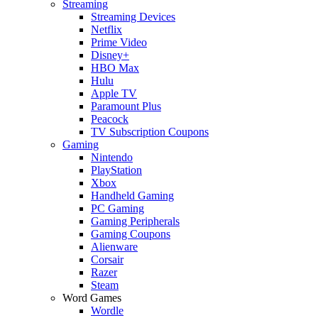
Streaming
Streaming Devices
Netflix
Prime Video
Disney+
HBO Max
Hulu
Apple TV
Paramount Plus
Peacock
TV Subscription Coupons
Gaming
Nintendo
PlayStation
Xbox
Handheld Gaming
PC Gaming
Gaming Peripherals
Gaming Coupons
Alienware
Corsair
Razer
Steam
Word Games
Wordle