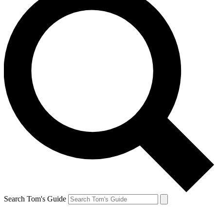
Search Tom's Guide