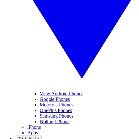
View Android Phones
Google Phones
Motorola Phones
OnePlus Phones
Samsung Phones
Nothing Phone
iPhone
Apps
TV & Audio