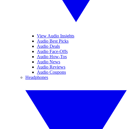
View Audio Insights
Audio Best Picks
Audio Deals
Audio Face-Offs
Audio How-Tos
Audio News
Audio Reviews
Audio Coupons
Headphones