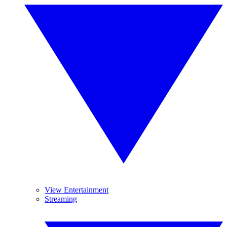
View Entertainment
Streaming