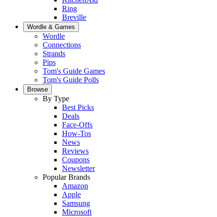
Ring
Breville
Wordle & Games
Wordle
Connections
Strands
Pips
Tom's Guide Games
Tom's Guide Polls
Browse
By Type
Best Picks
Deals
Face-Offs
How-Tos
News
Reviews
Coupons
Newsletter
Popular Brands
Amazon
Apple
Samsung
Microsoft