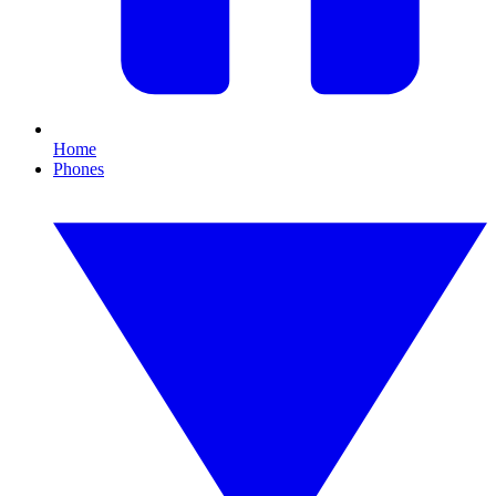
Home
Phones