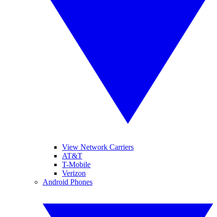
View Network Carriers
AT&T
T-Mobile
Verizon
Android Phones