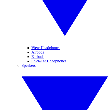
View Headphones
Airpods
Earbuds
Over-Ear Headphones
Speakers