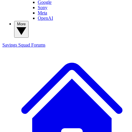
Google
Sony
Meta
OpenAI
More
Savings Squad
Forums