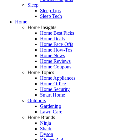
Sleep
Sleep Tips
Sleep Tech
Home
Home Insights
Home Best Picks
Home Deals
Home Face-Offs
Home How-Tos
Home News
Home Reviews
Home Coupons
Home Topics
Home Appliances
Home Office
Home Security
Smart Home
Outdoors
Gardening
Lawn Care
Home Brands
Ninja
Shark
Dyson
KitchenAid