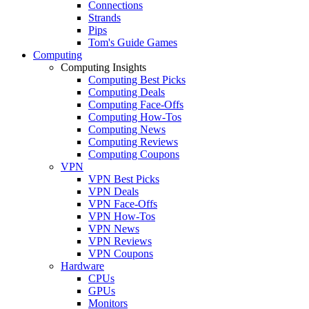
Connections
Strands
Pips
Tom's Guide Games
Computing
Computing Insights
Computing Best Picks
Computing Deals
Computing Face-Offs
Computing How-Tos
Computing News
Computing Reviews
Computing Coupons
VPN
VPN Best Picks
VPN Deals
VPN Face-Offs
VPN How-Tos
VPN News
VPN Reviews
VPN Coupons
Hardware
CPUs
GPUs
Monitors