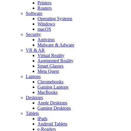
Printers
Routers
Software
Operating Systems
Windows
macOS
Security
Antivirus
Malware & Adware
VR & AR
Virtual Reality
Augmented Reality
Smart Glasses
Meta Quest
Laptops
Chromebooks
Gaming Laptops
MacBooks
Desktops
Apple Desktops
Gaming Desktops
Tablets
iPads
Android Tablets
e-Readers