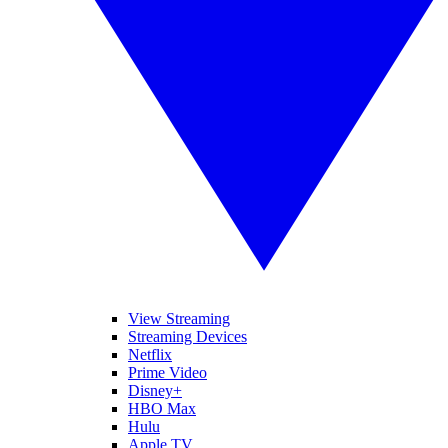
View Streaming
Streaming Devices
Netflix
Prime Video
Disney+
HBO Max
Hulu
Apple TV