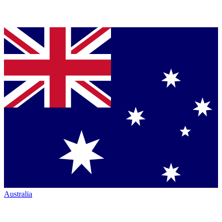
Australia