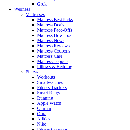
Grok
Wellness
Mattresses
Mattress Best Picks
Mattress Deals
Mattress Face-Offs
Mattress How-Tos
Mattress News
Mattress Reviews
Mattress Coupons
Mattress Care
Mattress Toppers
Pillows & Bedding
Fitness
Workouts
Smartwatches
Fitness Trackers
Smart Rings
Running
Apple Watch
Garmin
Oura
Adidas
Nike
Fitness Coupons