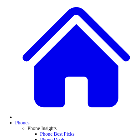
Phones
Phone Insights
Phone Best Picks
Phone Deals