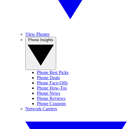
View Phones
Phone Insights
Phone Best Picks
Phone Deals
Phone Face-Offs
Phone How-Tos
Phone News
Phone Reviews
Phone Coupons
Network Carriers