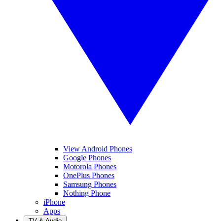
View Android Phones
Google Phones
Motorola Phones
OnePlus Phones
Samsung Phones
Nothing Phone
iPhone
Apps
TV & Audio