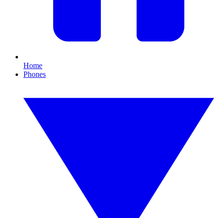
Home
Phones