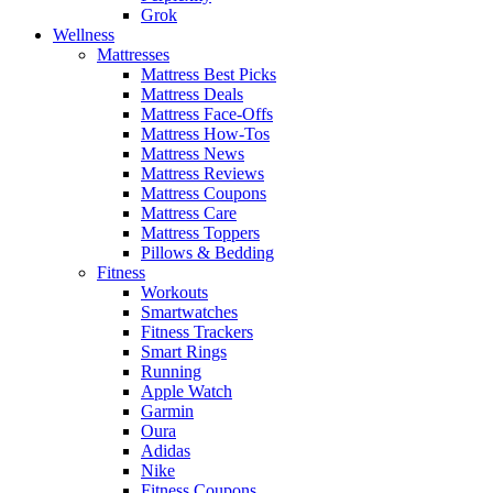
Grok
Wellness
Mattresses
Mattress Best Picks
Mattress Deals
Mattress Face-Offs
Mattress How-Tos
Mattress News
Mattress Reviews
Mattress Coupons
Mattress Care
Mattress Toppers
Pillows & Bedding
Fitness
Workouts
Smartwatches
Fitness Trackers
Smart Rings
Running
Apple Watch
Garmin
Oura
Adidas
Nike
Fitness Coupons