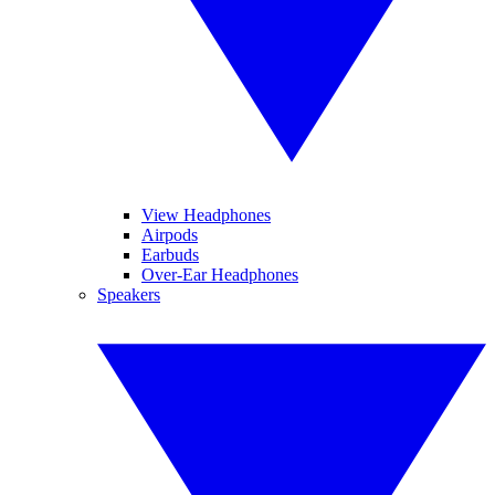
View Headphones
Airpods
Earbuds
Over-Ear Headphones
Speakers