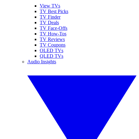
View TVs
TV Best Picks
TV Finder
TV Deals
TV Face-Offs
TV How-Tos
TV Reviews
TV Coupons
OLED TVs
QLED TVs
Audio Insights