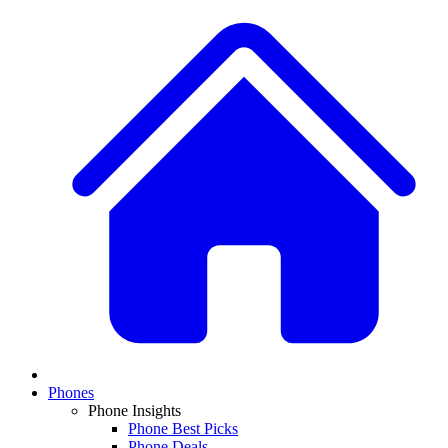
Phones
Phone Insights
Phone Best Picks
Phone Deals