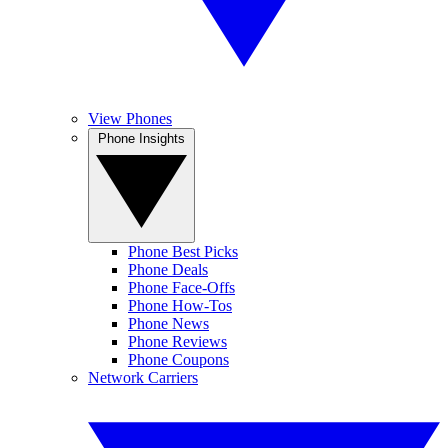
View Phones
Phone Insights
Phone Best Picks
Phone Deals
Phone Face-Offs
Phone How-Tos
Phone News
Phone Reviews
Phone Coupons
Network Carriers