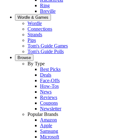
Ring
Breville
Wordle & Games
Wordle
Connections
Strands
Pips
Tom's Guide Games
Tom's Guide Polls
Browse
By Type
Best Picks
Deals
Face-Offs
How-Tos
News
Reviews
Coupons
Newsletter
Popular Brands
Amazon
Apple
Samsung
Microsoft