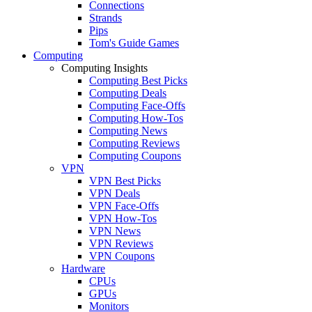
Connections
Strands
Pips
Tom's Guide Games
Computing
Computing Insights
Computing Best Picks
Computing Deals
Computing Face-Offs
Computing How-Tos
Computing News
Computing Reviews
Computing Coupons
VPN
VPN Best Picks
VPN Deals
VPN Face-Offs
VPN How-Tos
VPN News
VPN Reviews
VPN Coupons
Hardware
CPUs
GPUs
Monitors