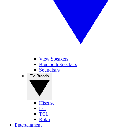
View Speakers
Bluetooth Speakers
Soundbars
TV Brands
Hisense
LG
TCL
Roku
Entertainment