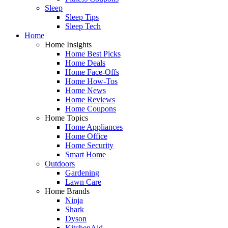
Sleep
Sleep Tips
Sleep Tech
Home
Home Insights
Home Best Picks
Home Deals
Home Face-Offs
Home How-Tos
Home News
Home Reviews
Home Coupons
Home Topics
Home Appliances
Home Office
Home Security
Smart Home
Outdoors
Gardening
Lawn Care
Home Brands
Ninja
Shark
Dyson
KitchenAid