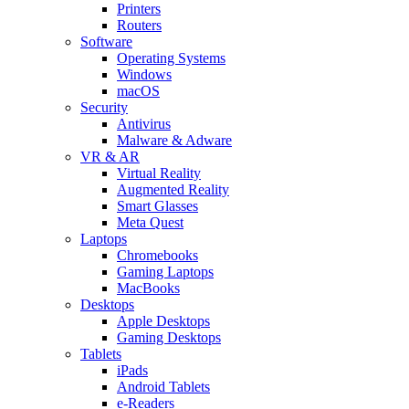
Printers
Routers
Software
Operating Systems
Windows
macOS
Security
Antivirus
Malware & Adware
VR & AR
Virtual Reality
Augmented Reality
Smart Glasses
Meta Quest
Laptops
Chromebooks
Gaming Laptops
MacBooks
Desktops
Apple Desktops
Gaming Desktops
Tablets
iPads
Android Tablets
e-Readers