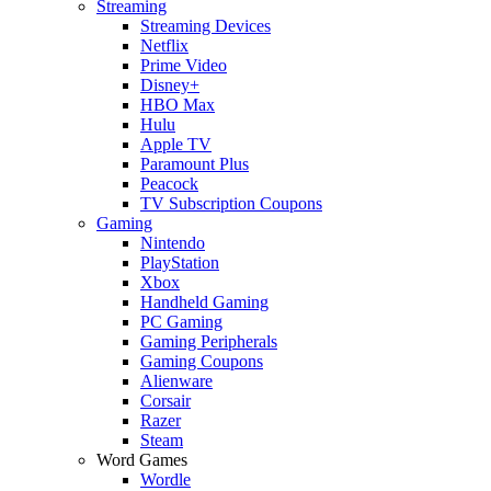
Streaming
Streaming Devices
Netflix
Prime Video
Disney+
HBO Max
Hulu
Apple TV
Paramount Plus
Peacock
TV Subscription Coupons
Gaming
Nintendo
PlayStation
Xbox
Handheld Gaming
PC Gaming
Gaming Peripherals
Gaming Coupons
Alienware
Corsair
Razer
Steam
Word Games
Wordle