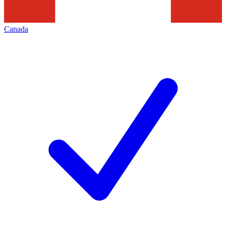
Canada