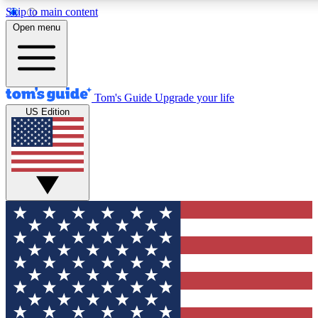
Skip to main content
12
24/7
30K+
Open menu
MEMBER FEATURES
ACCESS AVAILABLE
ACTIVE MEMBERS
Tom's Guide
Upgrade your life
US Edition
Exclusive Newsletters
Polls
Tech news direct to your inbox
Have your say in te
GET CLUB ACCESS QUICK
For the fastest way to join Tom's Guide Club enter your
email below. We'll send you a confirmation and sign you up
to our newsletter to keep you updated on all the latest news.