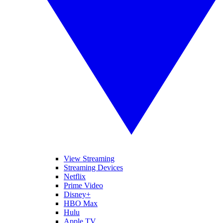
View Streaming
Streaming Devices
Netflix
Prime Video
Disney+
HBO Max
Hulu
Apple TV