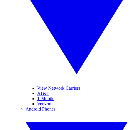
View Network Carriers
AT&T
T-Mobile
Verizon
Android Phones