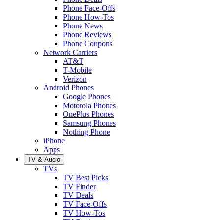
Phone Face-Offs
Phone How-Tos
Phone News
Phone Reviews
Phone Coupons
Network Carriers
AT&T
T-Mobile
Verizon
Android Phones
Google Phones
Motorola Phones
OnePlus Phones
Samsung Phones
Nothing Phone
iPhone
Apps
TV & Audio
TVs
TV Best Picks
TV Finder
TV Deals
TV Face-Offs
TV How-Tos