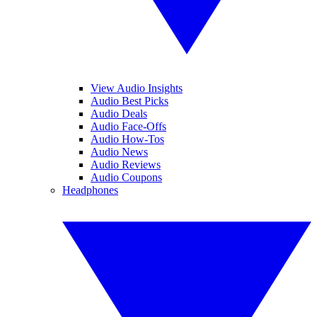
View Audio Insights
Audio Best Picks
Audio Deals
Audio Face-Offs
Audio How-Tos
Audio News
Audio Reviews
Audio Coupons
Headphones