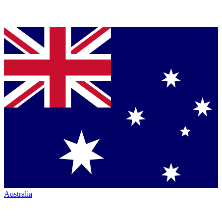
Australia