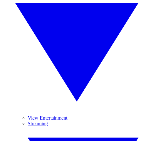
View Entertainment
Streaming