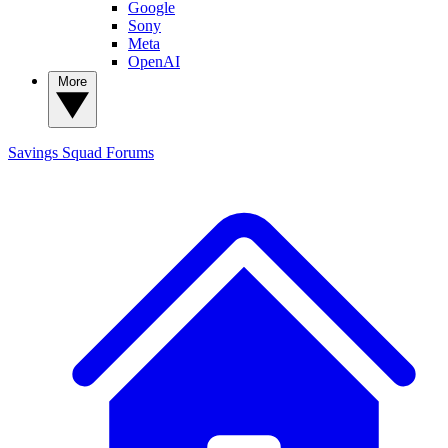
Google
Sony
Meta
OpenAI
More
Savings Squad
Forums