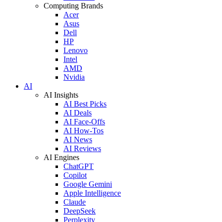
Computing Brands
Acer
Asus
Dell
HP
Lenovo
Intel
AMD
Nvidia
AI
AI Insights
AI Best Picks
AI Deals
AI Face-Offs
AI How-Tos
AI News
AI Reviews
AI Engines
ChatGPT
Copilot
Google Gemini
Apple Intelligence
Claude
DeepSeek
Perplexity