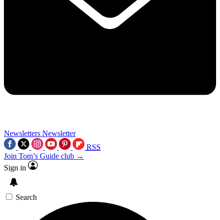
Newsletters
Newsletter
RSS
Join Tom’s Guide club →
Sign in
Search