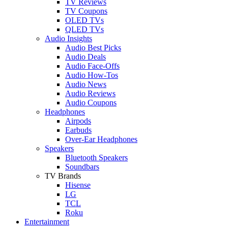
TV Reviews
TV Coupons
OLED TVs
QLED TVs
Audio Insights
Audio Best Picks
Audio Deals
Audio Face-Offs
Audio How-Tos
Audio News
Audio Reviews
Audio Coupons
Headphones
Airpods
Earbuds
Over-Ear Headphones
Speakers
Bluetooth Speakers
Soundbars
TV Brands
Hisense
LG
TCL
Roku
Entertainment