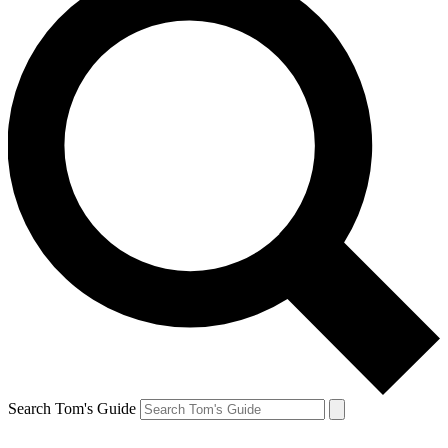
Search Tom's Guide