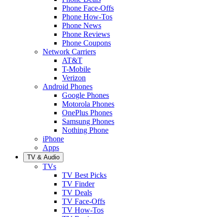
Phone Face-Offs
Phone How-Tos
Phone News
Phone Reviews
Phone Coupons
Network Carriers
AT&T
T-Mobile
Verizon
Android Phones
Google Phones
Motorola Phones
OnePlus Phones
Samsung Phones
Nothing Phone
iPhone
Apps
TV & Audio
TVs
TV Best Picks
TV Finder
TV Deals
TV Face-Offs
TV How-Tos