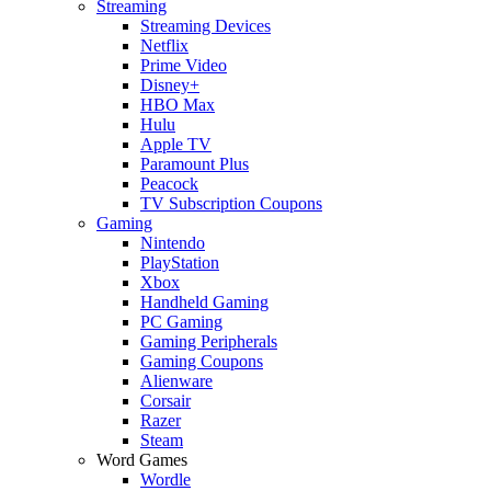
Streaming
Streaming Devices
Netflix
Prime Video
Disney+
HBO Max
Hulu
Apple TV
Paramount Plus
Peacock
TV Subscription Coupons
Gaming
Nintendo
PlayStation
Xbox
Handheld Gaming
PC Gaming
Gaming Peripherals
Gaming Coupons
Alienware
Corsair
Razer
Steam
Word Games
Wordle