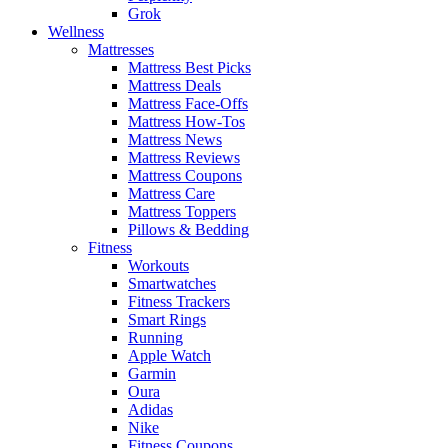
Grok
Wellness
Mattresses
Mattress Best Picks
Mattress Deals
Mattress Face-Offs
Mattress How-Tos
Mattress News
Mattress Reviews
Mattress Coupons
Mattress Care
Mattress Toppers
Pillows & Bedding
Fitness
Workouts
Smartwatches
Fitness Trackers
Smart Rings
Running
Apple Watch
Garmin
Oura
Adidas
Nike
Fitness Coupons