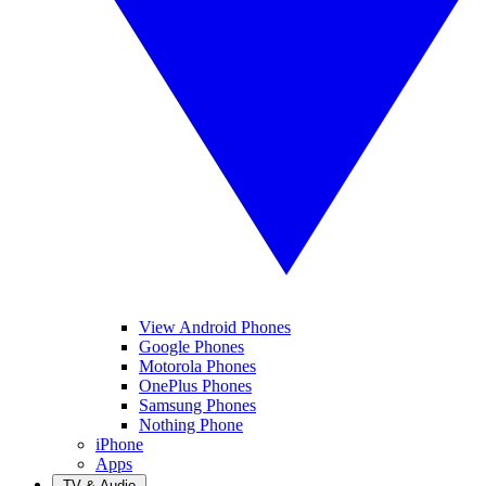
View Android Phones
Google Phones
Motorola Phones
OnePlus Phones
Samsung Phones
Nothing Phone
iPhone
Apps
TV & Audio