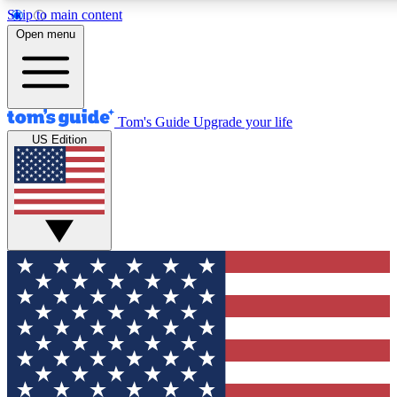
Skip to main content
12
24/7
30K+
Open menu
MEMBER FEATURES
ACCESS AVAILABLE
ACTIVE MEMBERS
Tom's Guide
Upgrade your life
US Edition
Exclusive Newsletters
Polls
Tech news direct to your inbox
Have your say in te
GET CLUB ACCESS QUICK
For the fastest way to join Tom's Guide Club enter your
email below. We'll send you a confirmation and sign you up
to our newsletter to keep you updated on all the latest news.