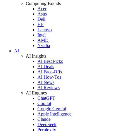
Computing Brands
Acer
Asus
Dell
HP
Lenovo
Intel
AMD
Nvidia
AI
AI Insights
AI Best Picks
AI Deals
AI Face-Offs
AI How-Tos
AI News
AI Reviews
AI Engines
ChatGPT
Copilot
Google Gemini
Apple Intelligence
Claude
DeepSeek
Perplexity