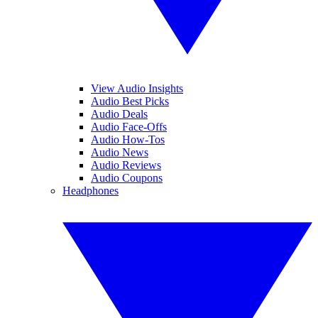
View Audio Insights
Audio Best Picks
Audio Deals
Audio Face-Offs
Audio How-Tos
Audio News
Audio Reviews
Audio Coupons
Headphones