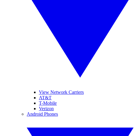
View Network Carriers
AT&T
T-Mobile
Verizon
Android Phones