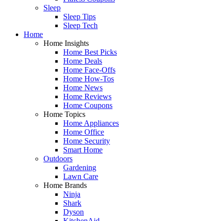
Sleep
Sleep Tips
Sleep Tech
Home
Home Insights
Home Best Picks
Home Deals
Home Face-Offs
Home How-Tos
Home News
Home Reviews
Home Coupons
Home Topics
Home Appliances
Home Office
Home Security
Smart Home
Outdoors
Gardening
Lawn Care
Home Brands
Ninja
Shark
Dyson
KitchenAid