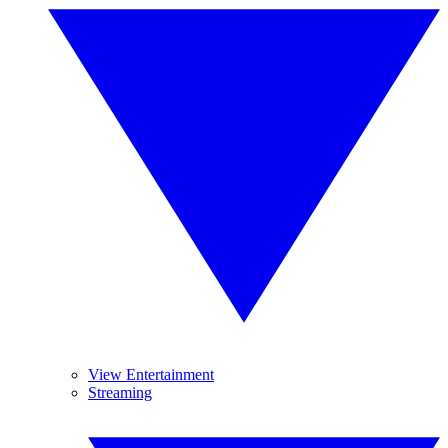
View Entertainment
Streaming