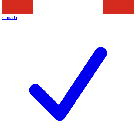
Canada