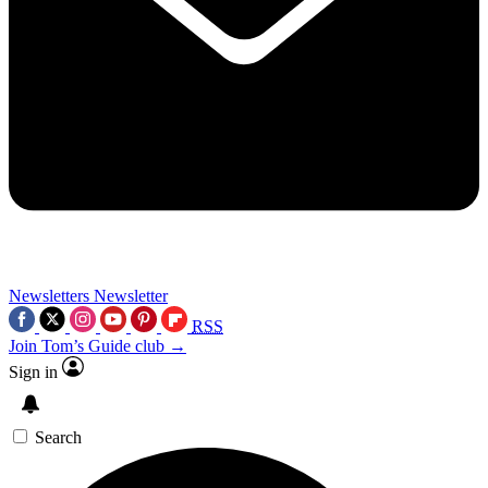
Newsletters
Newsletter
RSS
Join Tom’s Guide club →
Sign in
Search