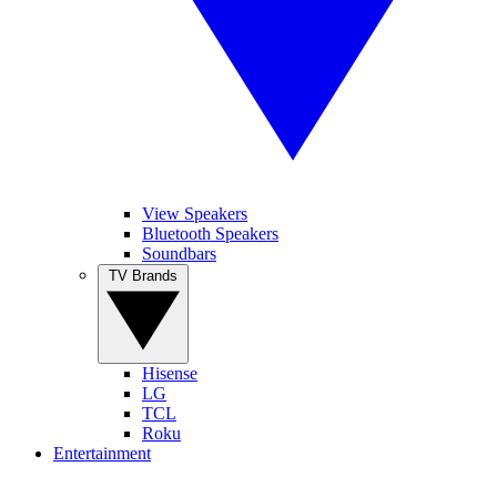
View Speakers
Bluetooth Speakers
Soundbars
TV Brands
Hisense
LG
TCL
Roku
Entertainment