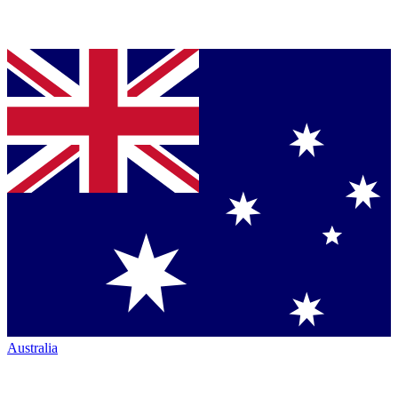
Australia