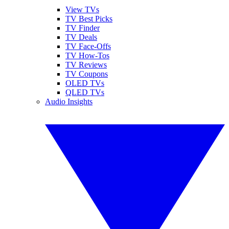
View TVs
TV Best Picks
TV Finder
TV Deals
TV Face-Offs
TV How-Tos
TV Reviews
TV Coupons
OLED TVs
QLED TVs
Audio Insights