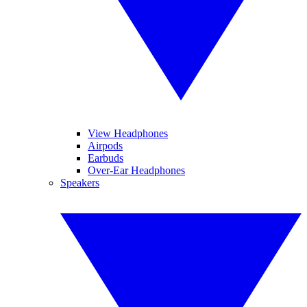
View Headphones
Airpods
Earbuds
Over-Ear Headphones
Speakers