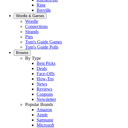
Ring
Breville
Wordle & Games
Wordle
Connections
Strands
Pips
Tom's Guide Games
Tom's Guide Polls
Browse
By Type
Best Picks
Deals
Face-Offs
How-Tos
News
Reviews
Coupons
Newsletter
Popular Brands
Amazon
Apple
Samsung
Microsoft