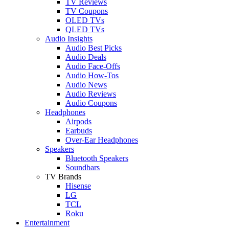
TV Reviews
TV Coupons
OLED TVs
QLED TVs
Audio Insights
Audio Best Picks
Audio Deals
Audio Face-Offs
Audio How-Tos
Audio News
Audio Reviews
Audio Coupons
Headphones
Airpods
Earbuds
Over-Ear Headphones
Speakers
Bluetooth Speakers
Soundbars
TV Brands
Hisense
LG
TCL
Roku
Entertainment