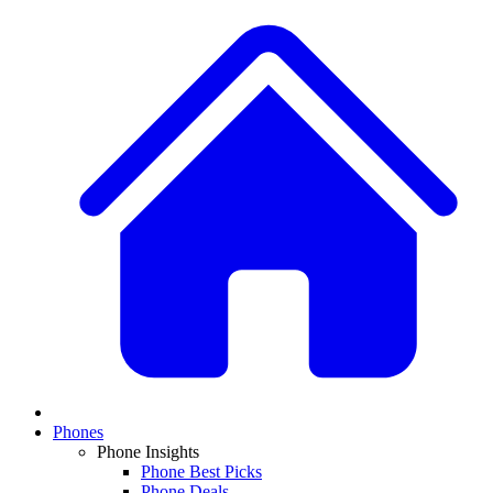
Phones
Phone Insights
Phone Best Picks
Phone Deals