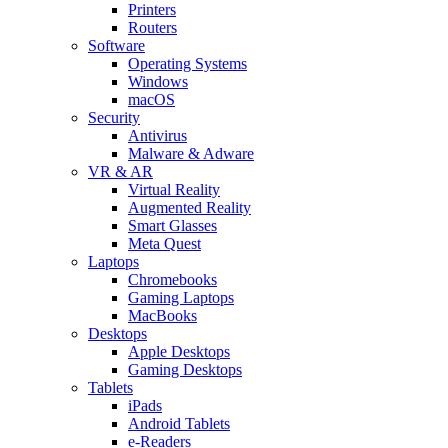
Printers
Routers
Software
Operating Systems
Windows
macOS
Security
Antivirus
Malware & Adware
VR & AR
Virtual Reality
Augmented Reality
Smart Glasses
Meta Quest
Laptops
Chromebooks
Gaming Laptops
MacBooks
Desktops
Apple Desktops
Gaming Desktops
Tablets
iPads
Android Tablets
e-Readers