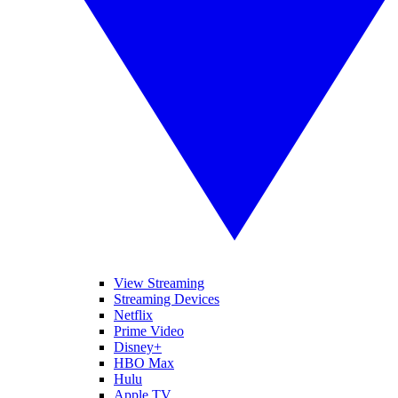
View Streaming
Streaming Devices
Netflix
Prime Video
Disney+
HBO Max
Hulu
Apple TV