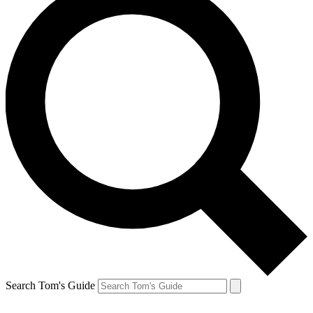
Search Tom's Guide