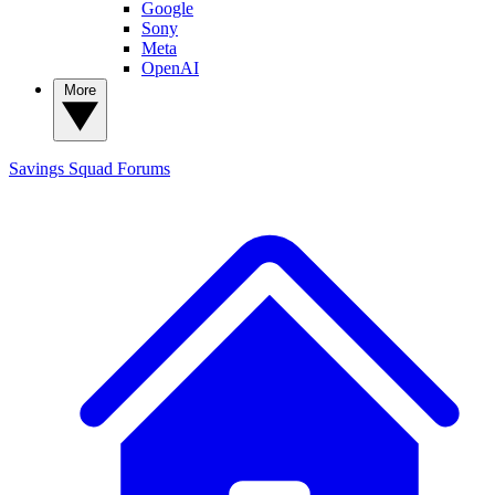
Google
Sony
Meta
OpenAI
More
Savings Squad
Forums