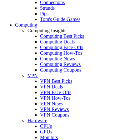
Connections
Strands
Pips
Tom's Guide Games
Computing
Computing Insights
Computing Best Picks
Computing Deals
Computing Face-Offs
Computing How-Tos
Computing News
Computing Reviews
Computing Coupons
VPN
VPN Best Picks
VPN Deals
VPN Face-Offs
VPN How-Tos
VPN News
VPN Reviews
VPN Coupons
Hardware
CPUs
GPUs
Monitors