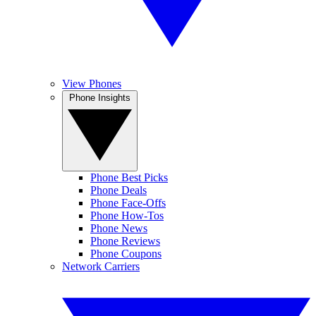
View Phones
Phone Insights
Phone Best Picks
Phone Deals
Phone Face-Offs
Phone How-Tos
Phone News
Phone Reviews
Phone Coupons
Network Carriers