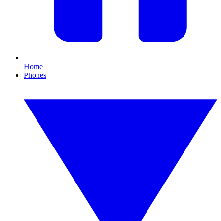
Home
Phones