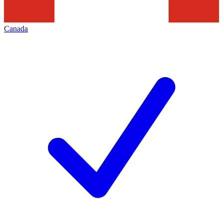
Canada