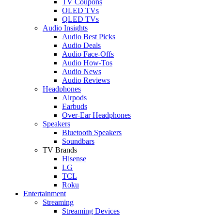
TV Coupons
OLED TVs
QLED TVs
Audio Insights
Audio Best Picks
Audio Deals
Audio Face-Offs
Audio How-Tos
Audio News
Audio Reviews
Headphones
Airpods
Earbuds
Over-Ear Headphones
Speakers
Bluetooth Speakers
Soundbars
TV Brands
Hisense
LG
TCL
Roku
Entertainment
Streaming
Streaming Devices