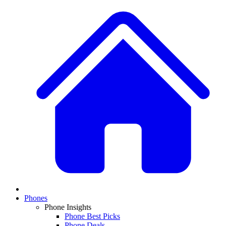
Phones
Phone Insights
Phone Best Picks
Phone Deals