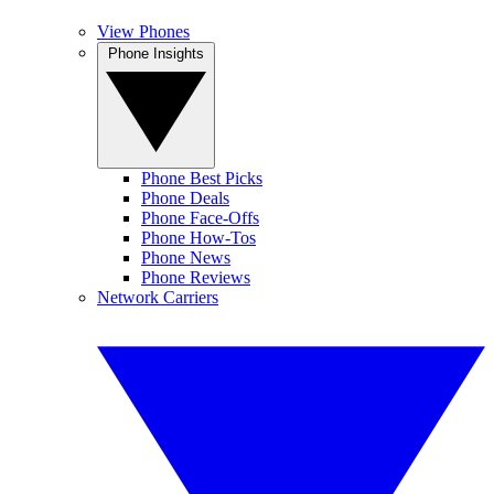
View Phones
Phone Insights
Phone Best Picks
Phone Deals
Phone Face-Offs
Phone How-Tos
Phone News
Phone Reviews
Network Carriers