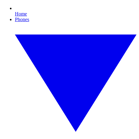
Home
Phones