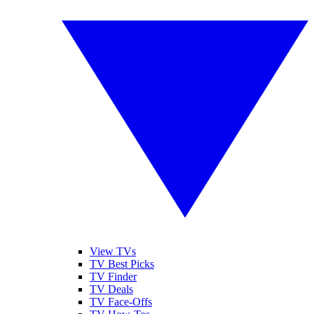
View TVs
TV Best Picks
TV Finder
TV Deals
TV Face-Offs