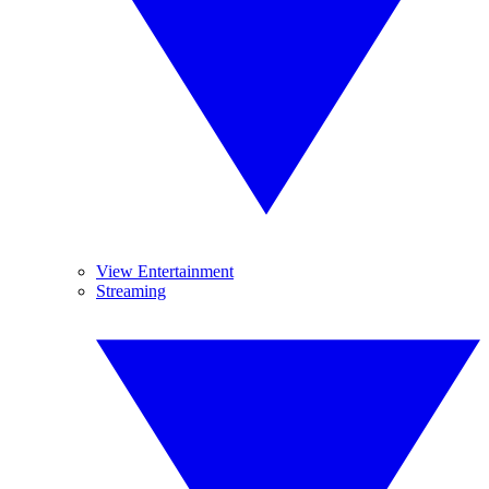
View Entertainment
Streaming