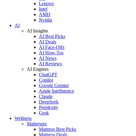
Lenovo
Intel
AMD
Nvidia
AI
AI Insights
AI Best Picks
AI Deals
AI Face-Offs
AI How-Tos
AI News
AI Reviews
AI Engines
ChatGPT
Copilot
Google Gemini
Apple Intelligence
Claude
DeepSeek
Perplexity
Grok
Wellness
Mattresses
Mattress Best Picks
Mattress Deals