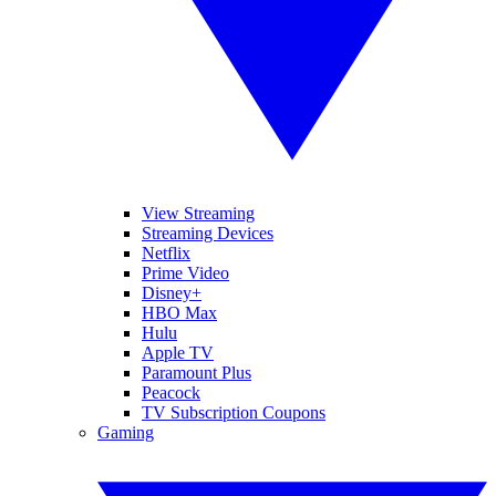
View Streaming
Streaming Devices
Netflix
Prime Video
Disney+
HBO Max
Hulu
Apple TV
Paramount Plus
Peacock
TV Subscription Coupons
Gaming