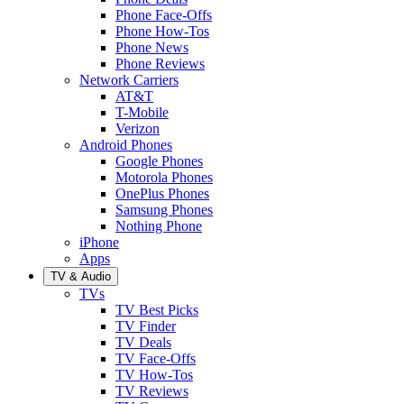
Phone Face-Offs
Phone How-Tos
Phone News
Phone Reviews
Network Carriers
AT&T
T-Mobile
Verizon
Android Phones
Google Phones
Motorola Phones
OnePlus Phones
Samsung Phones
Nothing Phone
iPhone
Apps
TV & Audio
TVs
TV Best Picks
TV Finder
TV Deals
TV Face-Offs
TV How-Tos
TV Reviews