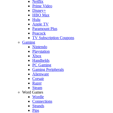
Netflix
Prime Video
Disney+
HBO Max
Hulu
Apple TV
Paramount Plus
Peacock
TV Subscription Coupons
Gaming
Nintendo
Playstation
Xbox
Handhelds
PC Gaming
Gaming Peripherals
Alienware
Corsair
Razer
Steam
Word Games
Wordle
Connections
Strands
Pips