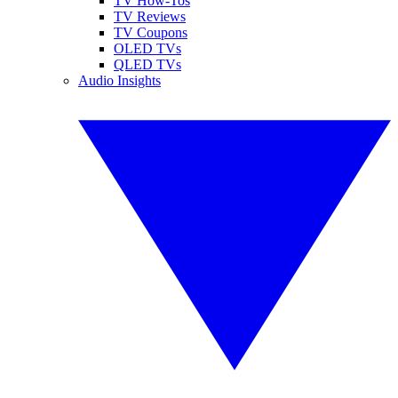
TV How-Tos
TV Reviews
TV Coupons
OLED TVs
QLED TVs
Audio Insights