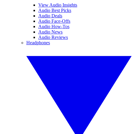
View Audio Insights
Audio Best Picks
Audio Deals
Audio Face-Offs
Audio How-Tos
Audio News
Audio Reviews
Headphones