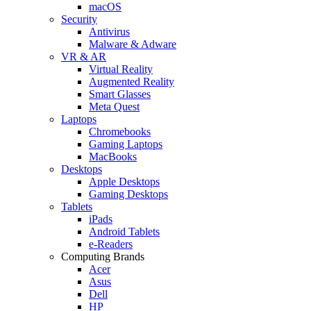
macOS
Security
Antivirus
Malware & Adware
VR & AR
Virtual Reality
Augmented Reality
Smart Glasses
Meta Quest
Laptops
Chromebooks
Gaming Laptops
MacBooks
Desktops
Apple Desktops
Gaming Desktops
Tablets
iPads
Android Tablets
e-Readers
Computing Brands
Acer
Asus
Dell
HP