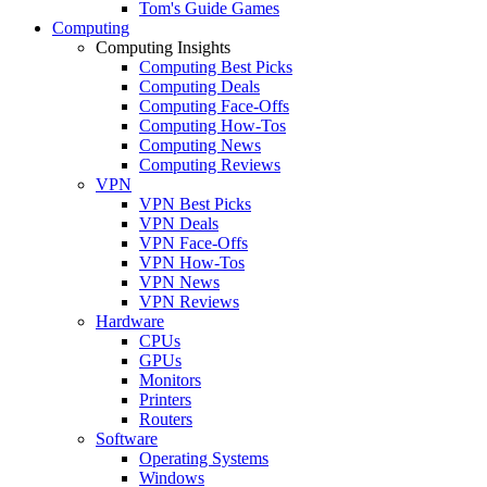
Tom's Guide Games
Computing
Computing Insights
Computing Best Picks
Computing Deals
Computing Face-Offs
Computing How-Tos
Computing News
Computing Reviews
VPN
VPN Best Picks
VPN Deals
VPN Face-Offs
VPN How-Tos
VPN News
VPN Reviews
Hardware
CPUs
GPUs
Monitors
Printers
Routers
Software
Operating Systems
Windows