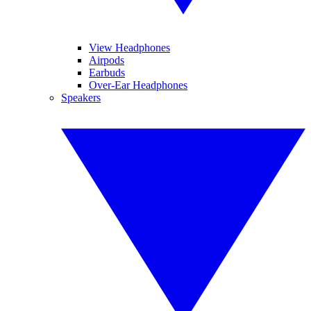
View Headphones
Airpods
Earbuds
Over-Ear Headphones
Speakers