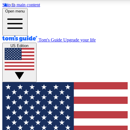
Skip to main content
12
24/7
30K+
Open menu
MEMBER FEATURES
ACCESS AVAILABLE
ACTIVE MEMBERS
Tom's Guide
Upgrade your life
US Edition
Exclusive Newsletters
Polls
Tech news direct to your inbox
Have your say in te
GET CLUB ACCESS QUICK
For the fastest way to join Tom's Guide Club enter your
email below. We'll send you a confirmation and sign you up
to our newsletter to keep you updated on all the latest news.