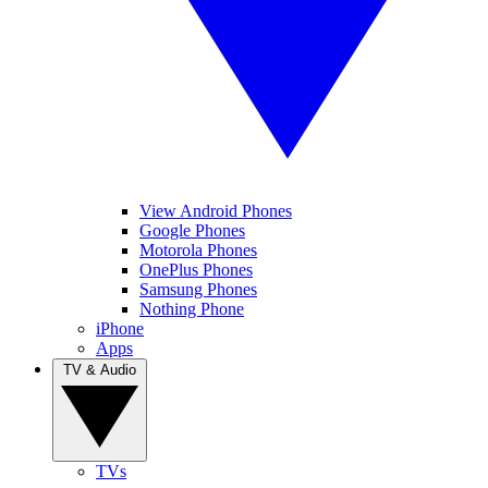
View Android Phones
Google Phones
Motorola Phones
OnePlus Phones
Samsung Phones
Nothing Phone
iPhone
Apps
TV & Audio
TVs