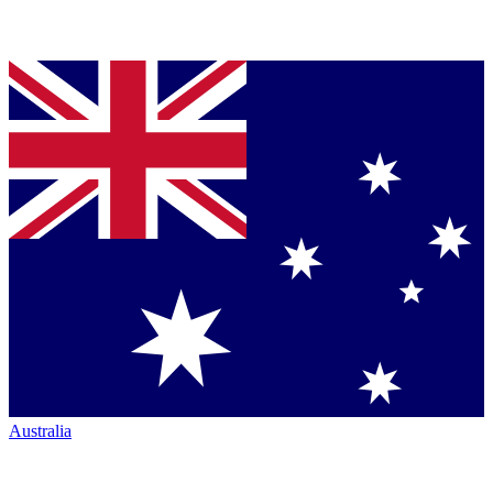
Australia