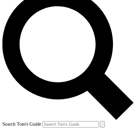
Search Tom's Guide