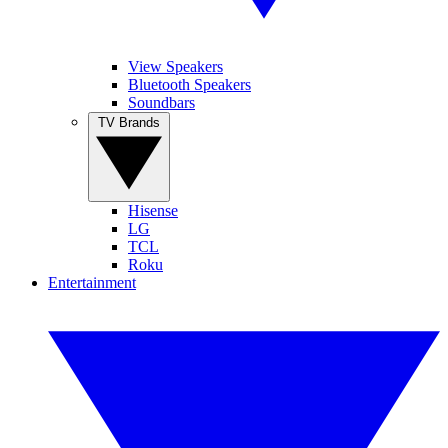
View Speakers
Bluetooth Speakers
Soundbars
TV Brands
Hisense
LG
TCL
Roku
Entertainment