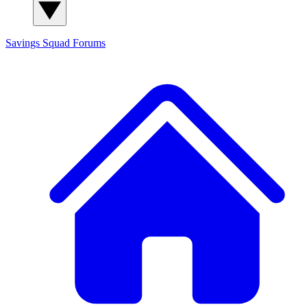
Savings Squad
Forums