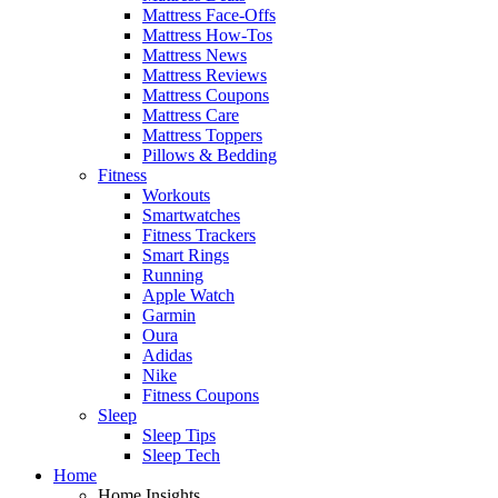
Mattress Face-Offs
Mattress How-Tos
Mattress News
Mattress Reviews
Mattress Coupons
Mattress Care
Mattress Toppers
Pillows & Bedding
Fitness
Workouts
Smartwatches
Fitness Trackers
Smart Rings
Running
Apple Watch
Garmin
Oura
Adidas
Nike
Fitness Coupons
Sleep
Sleep Tips
Sleep Tech
Home
Home Insights