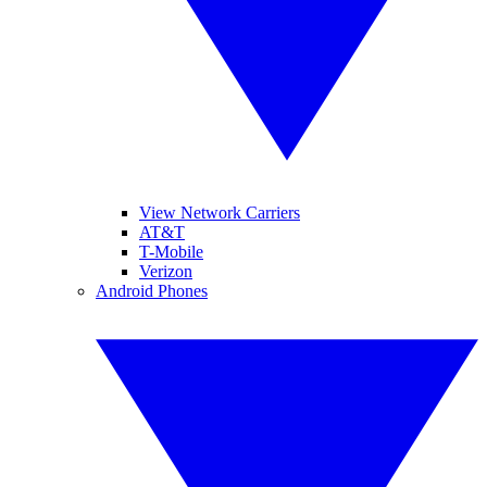
View Network Carriers
AT&T
T-Mobile
Verizon
Android Phones