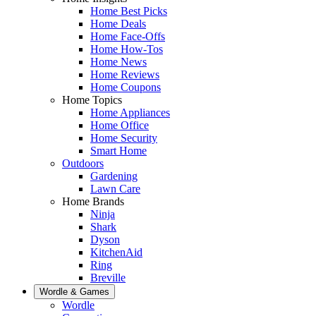
Home Best Picks
Home Deals
Home Face-Offs
Home How-Tos
Home News
Home Reviews
Home Coupons
Home Topics
Home Appliances
Home Office
Home Security
Smart Home
Outdoors
Gardening
Lawn Care
Home Brands
Ninja
Shark
Dyson
KitchenAid
Ring
Breville
Wordle & Games
Wordle