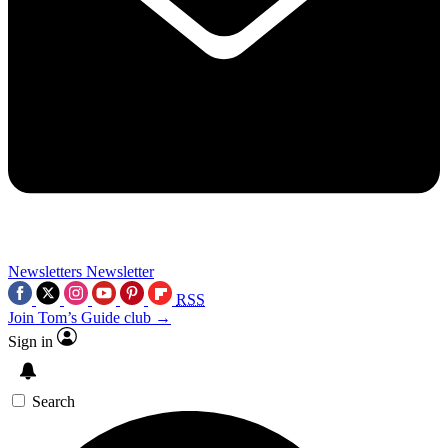
Newsletters
Newsletter
RSS
Join Tom’s Guide club →
Sign in
Search