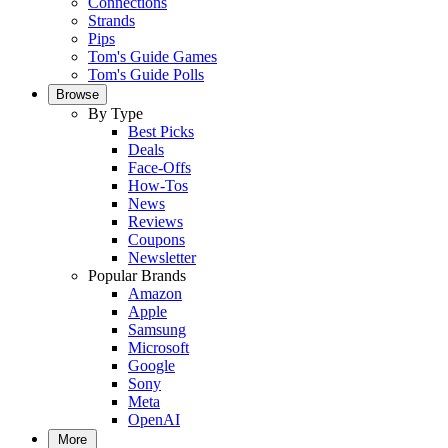
Connections
Strands
Pips
Tom's Guide Games
Tom's Guide Polls
Browse
By Type
Best Picks
Deals
Face-Offs
How-Tos
News
Reviews
Coupons
Newsletter
Popular Brands
Amazon
Apple
Samsung
Microsoft
Google
Sony
Meta
OpenAI
More