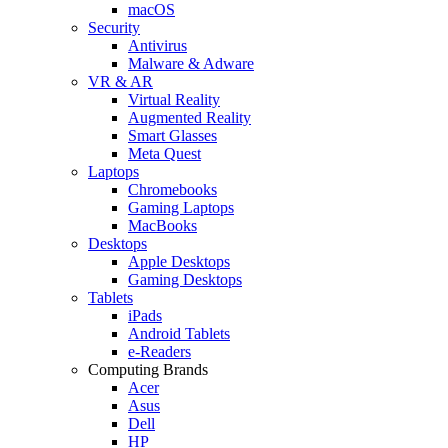
macOS
Security
Antivirus
Malware & Adware
VR & AR
Virtual Reality
Augmented Reality
Smart Glasses
Meta Quest
Laptops
Chromebooks
Gaming Laptops
MacBooks
Desktops
Apple Desktops
Gaming Desktops
Tablets
iPads
Android Tablets
e-Readers
Computing Brands
Acer
Asus
Dell
HP