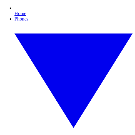
Home
Phones