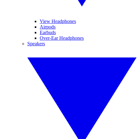
View Headphones
Airpods
Earbuds
Over-Ear Headphones
Speakers