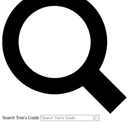
Search Tom's Guide