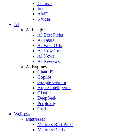
Lenovo
Intel
AMD
Nvidia
AI
AI Insights
AI Best Picks
AI Deals
AI Face-Offs
AI How-Tos
AI News
AI Reviews
AI Engines
ChatGPT
Copilot
Google Gemini
Apple Intelligence
Claude
DeepSeek
Perplexity
Grok
Wellness
Mattresses
Mattress Best Picks
Mattress Deals