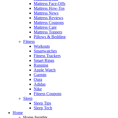
Mattress Face-Offs
Mattress How-Tos
Mattress News
Mattress Reviews
Mattress Coupons
Mattress Care
Mattress Toppers
Pillows & Bedding
Fitness
Workouts
Smartwatches
Fitness Trackers
Smart Rings
Running
Apple Watch
Garmin
Oura
Adidas
Nike
Fitness Coupons
Sleep
Sleep Tips
Sleep Tech
Home
Home Insights