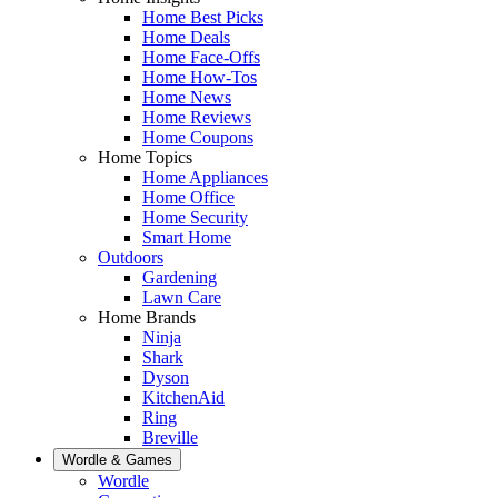
Home Best Picks
Home Deals
Home Face-Offs
Home How-Tos
Home News
Home Reviews
Home Coupons
Home Topics
Home Appliances
Home Office
Home Security
Smart Home
Outdoors
Gardening
Lawn Care
Home Brands
Ninja
Shark
Dyson
KitchenAid
Ring
Breville
Wordle & Games
Wordle