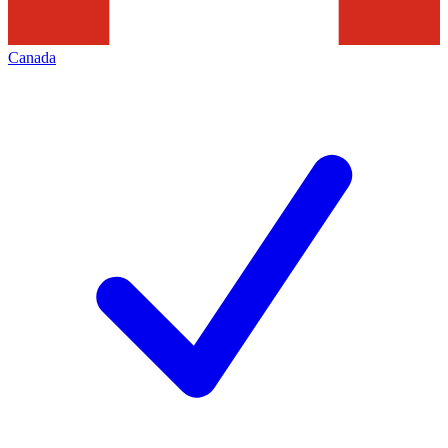
Canada