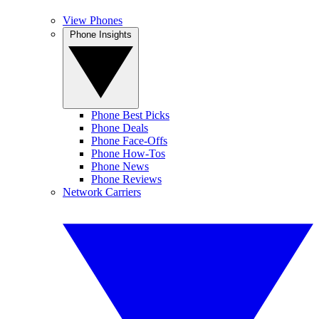
View Phones
Phone Insights
Phone Best Picks
Phone Deals
Phone Face-Offs
Phone How-Tos
Phone News
Phone Reviews
Network Carriers