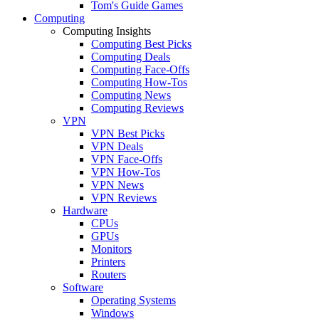
Tom's Guide Games
Computing
Computing Insights
Computing Best Picks
Computing Deals
Computing Face-Offs
Computing How-Tos
Computing News
Computing Reviews
VPN
VPN Best Picks
VPN Deals
VPN Face-Offs
VPN How-Tos
VPN News
VPN Reviews
Hardware
CPUs
GPUs
Monitors
Printers
Routers
Software
Operating Systems
Windows