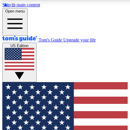
Skip to main content
12
24/7
30K+
Open menu
MEMBER FEATURES
ACCESS AVAILABLE
ACTIVE MEMBERS
Tom's Guide
Upgrade your life
US Edition
Exclusive Newsletters
Polls
Tech news direct to your inbox
Have your say in te
GET CLUB ACCESS QUICK
For the fastest way to join Tom's Guide Club enter your
email below. We'll send you a confirmation and sign you up
to our newsletter to keep you updated on all the latest news.