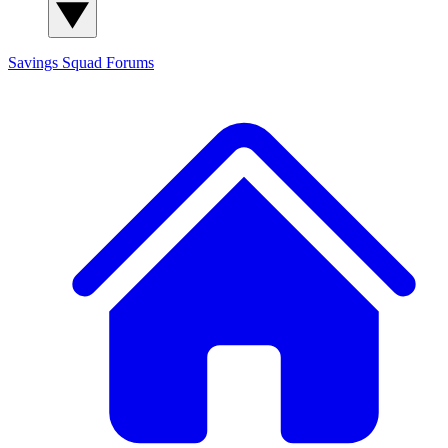
Savings Squad
Forums