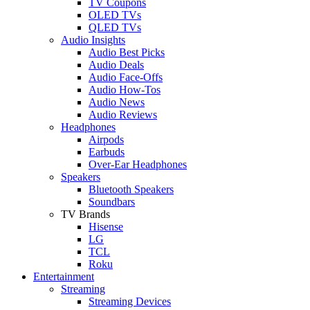
TV Coupons
OLED TVs
QLED TVs
Audio Insights
Audio Best Picks
Audio Deals
Audio Face-Offs
Audio How-Tos
Audio News
Audio Reviews
Headphones
Airpods
Earbuds
Over-Ear Headphones
Speakers
Bluetooth Speakers
Soundbars
TV Brands
Hisense
LG
TCL
Roku
Entertainment
Streaming
Streaming Devices