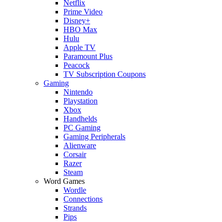
Netflix
Prime Video
Disney+
HBO Max
Hulu
Apple TV
Paramount Plus
Peacock
TV Subscription Coupons
Gaming
Nintendo
Playstation
Xbox
Handhelds
PC Gaming
Gaming Peripherals
Alienware
Corsair
Razer
Steam
Word Games
Wordle
Connections
Strands
Pips