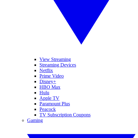
View Streaming
Streaming Devices
Netflix
Prime Video
Disney+
HBO Max
Hulu
Apple TV
Paramount Plus
Peacock
TV Subscription Coupons
Gaming