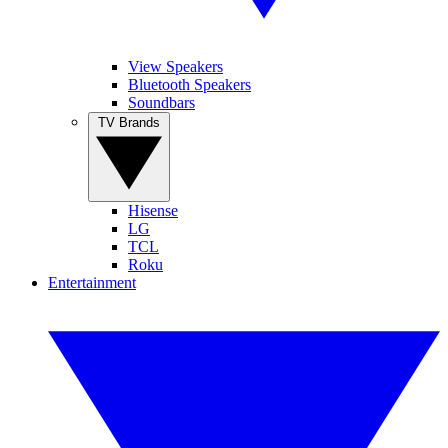
View Speakers
Bluetooth Speakers
Soundbars
TV Brands
Hisense
LG
TCL
Roku
Entertainment