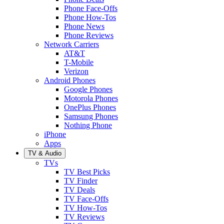
Phone Face-Offs
Phone How-Tos
Phone News
Phone Reviews
Network Carriers
AT&T
T-Mobile
Verizon
Android Phones
Google Phones
Motorola Phones
OnePlus Phones
Samsung Phones
Nothing Phone
iPhone
Apps
TV & Audio
TVs
TV Best Picks
TV Finder
TV Deals
TV Face-Offs
TV How-Tos
TV Reviews