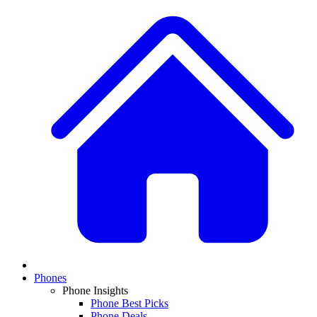
Phones
Phone Insights
Phone Best Picks
Phone Deals