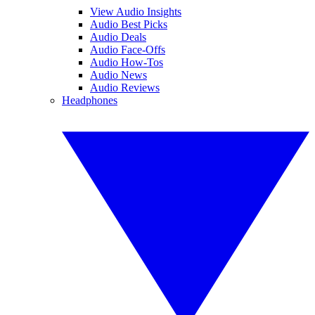
View Audio Insights
Audio Best Picks
Audio Deals
Audio Face-Offs
Audio How-Tos
Audio News
Audio Reviews
Headphones