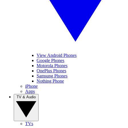
View Android Phones
Google Phones
Motorola Phones
OnePlus Phones
Samsung Phones
Nothing Phone
iPhone
Apps
TV & Audio
TVs