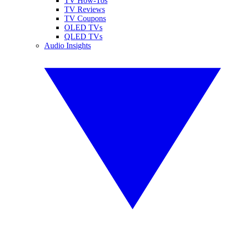
TV How-Tos
TV Reviews
TV Coupons
OLED TVs
QLED TVs
Audio Insights