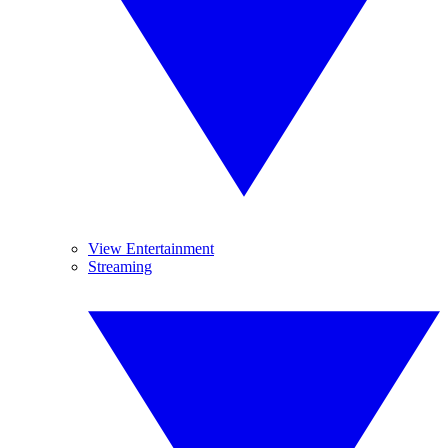
View Entertainment
Streaming