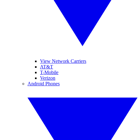
View Network Carriers
AT&T
T-Mobile
Verizon
Android Phones