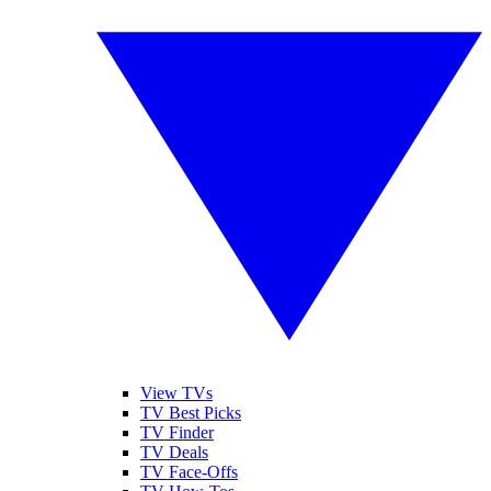
View TVs
TV Best Picks
TV Finder
TV Deals
TV Face-Offs