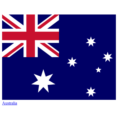
Australia