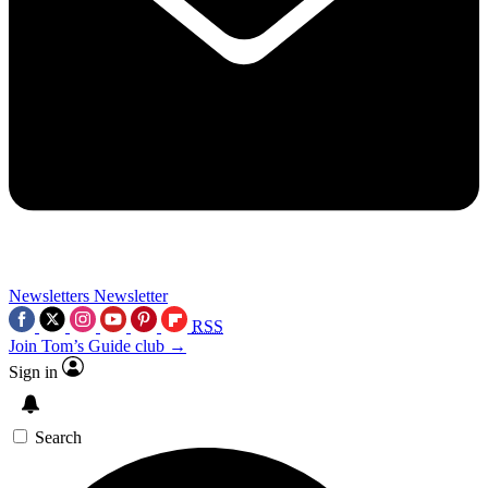
Newsletters
Newsletter
RSS
Join Tom’s Guide club →
Sign in
Search