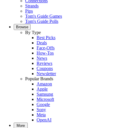
Connections
Strands
Pips
Tom's Guide Games
Tom's Guide Polls
Browse
By Type
Best Picks
Deals
Face-Offs
How-Tos
News
Reviews
Coupons
Newsletter
Popular Brands
Amazon
Apple
Samsung
Microsoft
Google
Sony
Meta
OpenAI
More