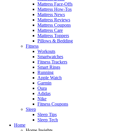
Mattress Face-Offs
Mattress How-Tos
Mattress News
Mattress Reviews
Mattress Coupons
Mattress Care
Mattress Toppers
Pillows & Bedding
Fitness
Workouts
Smartwatches
Fitness Trackers
Smart Rings
Running
Apple Watch
Garmin
Oura
Adidas
Nike
Fitness Coupons
Sleep
Sleep Tips
Sleep Tech
Home
Home Insights