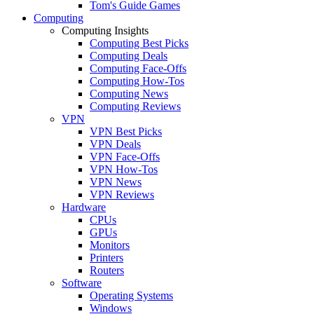
Tom's Guide Games
Computing
Computing Insights
Computing Best Picks
Computing Deals
Computing Face-Offs
Computing How-Tos
Computing News
Computing Reviews
VPN
VPN Best Picks
VPN Deals
VPN Face-Offs
VPN How-Tos
VPN News
VPN Reviews
Hardware
CPUs
GPUs
Monitors
Printers
Routers
Software
Operating Systems
Windows