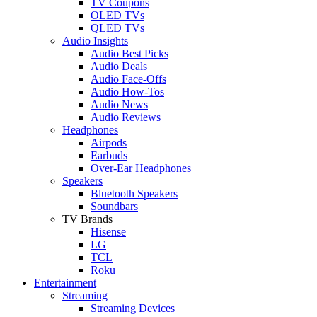
TV Coupons
OLED TVs
QLED TVs
Audio Insights
Audio Best Picks
Audio Deals
Audio Face-Offs
Audio How-Tos
Audio News
Audio Reviews
Headphones
Airpods
Earbuds
Over-Ear Headphones
Speakers
Bluetooth Speakers
Soundbars
TV Brands
Hisense
LG
TCL
Roku
Entertainment
Streaming
Streaming Devices