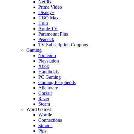
Netflix
Prime Video
Disney+
HBO Max
Hulu
Apple TV
Paramount Plus
Peacock
TV Subscription Coupons
Gaming
Nintendo
Playstation
Xbox
Handhelds
PC Gaming
Gaming Peripherals
Alienware
Corsair
Razer
Steam
Word Games
Wordle
Connections
Strands
Pips