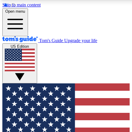
Skip to main content
12
24/7
30K+
Open menu
MEMBER FEATURES
ACCESS AVAILABLE
ACTIVE MEMBERS
Tom's Guide
Upgrade your life
US Edition
Exclusive Newsletters
Polls
Tech news direct to your inbox
Have your say in te
GET CLUB ACCESS QUICK
For the fastest way to join Tom's Guide Club enter your
email below. We'll send you a confirmation and sign you up
to our newsletter to keep you updated on all the latest news.