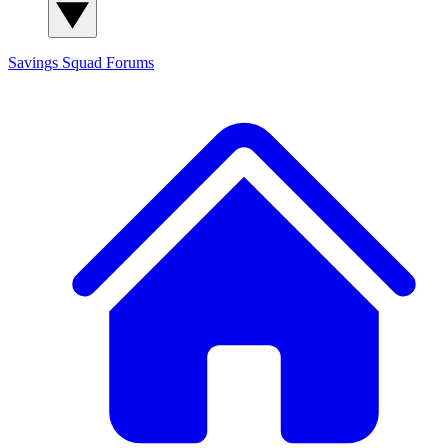
Savings Squad
Forums