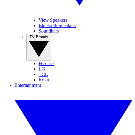
View Speakers
Bluetooth Speakers
Soundbars
TV Brands
Hisense
LG
TCL
Roku
Entertainment