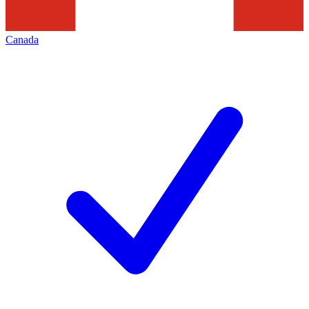
Canada