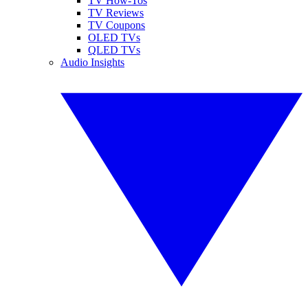
TV How-Tos
TV Reviews
TV Coupons
OLED TVs
QLED TVs
Audio Insights