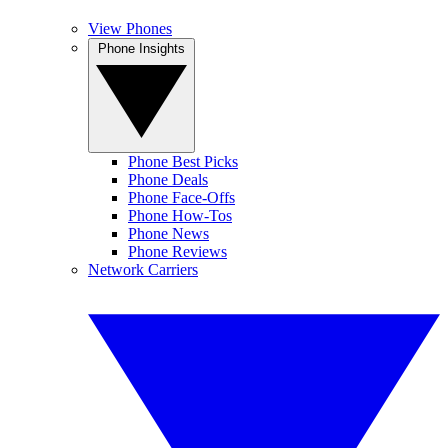
View Phones
Phone Insights
Phone Best Picks
Phone Deals
Phone Face-Offs
Phone How-Tos
Phone News
Phone Reviews
Network Carriers