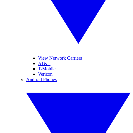
View Network Carriers
AT&T
T-Mobile
Verizon
Android Phones