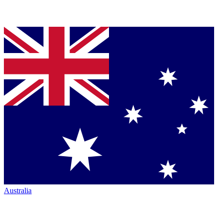
Australia