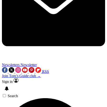
Newsletters
Newsletter
RSS
Join Tom’s Guide club →
Sign in
Search