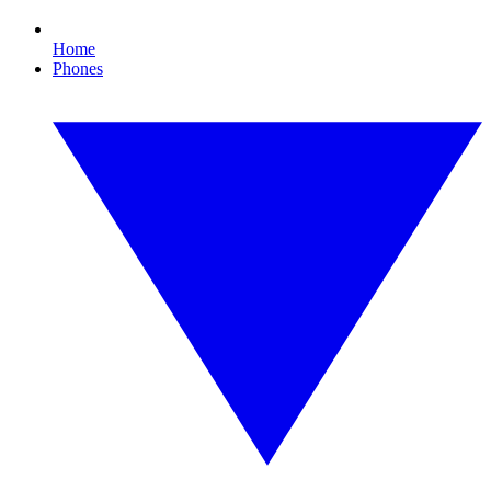
Home
Phones