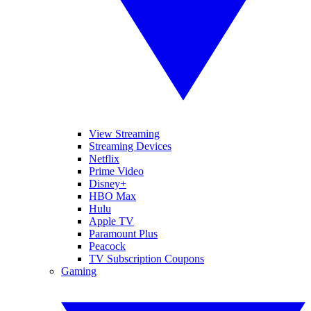
View Streaming
Streaming Devices
Netflix
Prime Video
Disney+
HBO Max
Hulu
Apple TV
Paramount Plus
Peacock
TV Subscription Coupons
Gaming