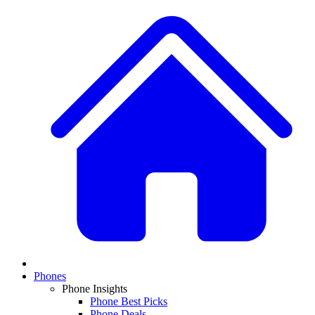
Phones
Phone Insights
Phone Best Picks
Phone Deals