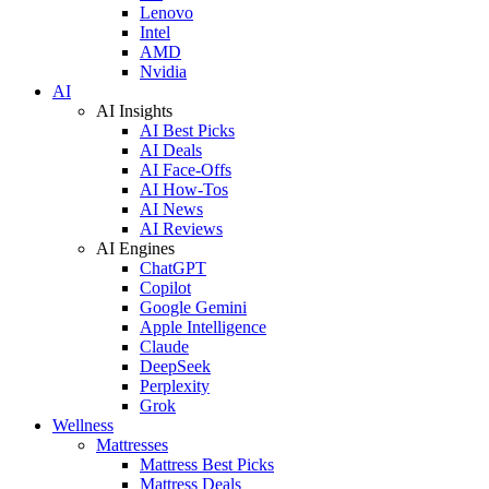
Lenovo
Intel
AMD
Nvidia
AI
AI Insights
AI Best Picks
AI Deals
AI Face-Offs
AI How-Tos
AI News
AI Reviews
AI Engines
ChatGPT
Copilot
Google Gemini
Apple Intelligence
Claude
DeepSeek
Perplexity
Grok
Wellness
Mattresses
Mattress Best Picks
Mattress Deals