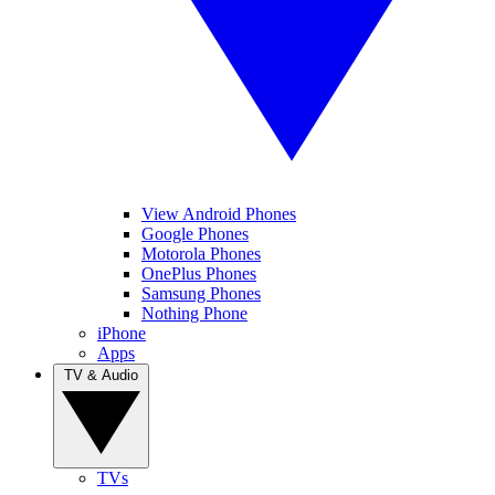
View Android Phones
Google Phones
Motorola Phones
OnePlus Phones
Samsung Phones
Nothing Phone
iPhone
Apps
TV & Audio
TVs