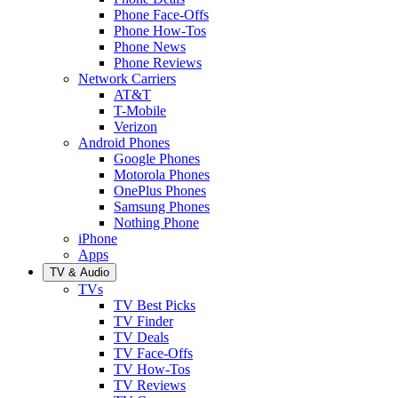
Phone Face-Offs
Phone How-Tos
Phone News
Phone Reviews
Network Carriers
AT&T
T-Mobile
Verizon
Android Phones
Google Phones
Motorola Phones
OnePlus Phones
Samsung Phones
Nothing Phone
iPhone
Apps
TV & Audio
TVs
TV Best Picks
TV Finder
TV Deals
TV Face-Offs
TV How-Tos
TV Reviews