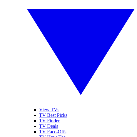
View TVs
TV Best Picks
TV Finder
TV Deals
TV Face-Offs