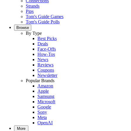
Connections
Strands
Pips
Tom's Guide Games
Tom's Guide Polls
Browse
By Type
Best Picks
Deals
Face-Offs
How-Tos
News
Reviews
Coupons
Newsletter
Popular Brands
Amazon
Apple
Samsung
Microsoft
Google
Sony
Meta
OpenAI
More