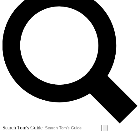
Search Tom's Guide