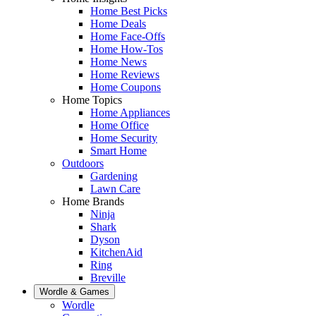
Home Best Picks
Home Deals
Home Face-Offs
Home How-Tos
Home News
Home Reviews
Home Coupons
Home Topics
Home Appliances
Home Office
Home Security
Smart Home
Outdoors
Gardening
Lawn Care
Home Brands
Ninja
Shark
Dyson
KitchenAid
Ring
Breville
Wordle & Games
Wordle