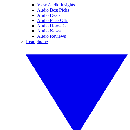
View Audio Insights
Audio Best Picks
Audio Deals
Audio Face-Offs
Audio How-Tos
Audio News
Audio Reviews
Headphones