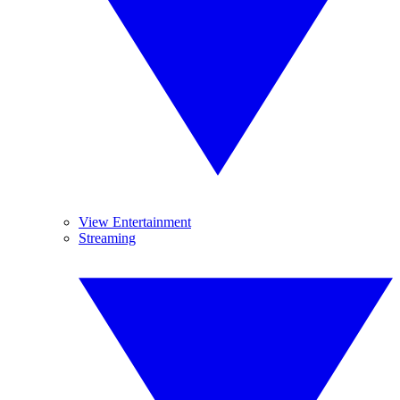
View Entertainment
Streaming