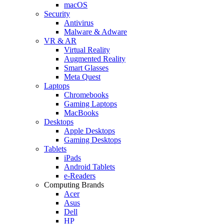
macOS
Security
Antivirus
Malware & Adware
VR & AR
Virtual Reality
Augmented Reality
Smart Glasses
Meta Quest
Laptops
Chromebooks
Gaming Laptops
MacBooks
Desktops
Apple Desktops
Gaming Desktops
Tablets
iPads
Android Tablets
e-Readers
Computing Brands
Acer
Asus
Dell
HP