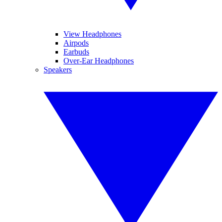
View Headphones
Airpods
Earbuds
Over-Ear Headphones
Speakers