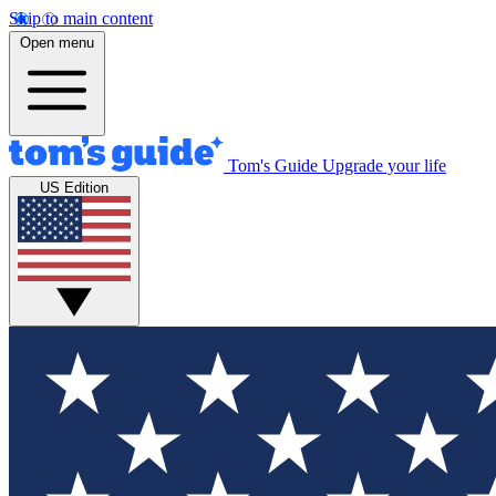
Skip to main content
Open menu
Tom's Guide
Upgrade your life
US Edition