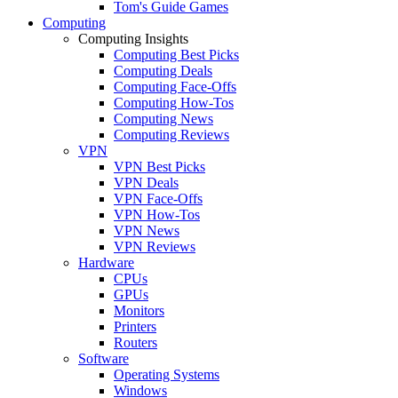
Tom's Guide Games
Computing
Computing Insights
Computing Best Picks
Computing Deals
Computing Face-Offs
Computing How-Tos
Computing News
Computing Reviews
VPN
VPN Best Picks
VPN Deals
VPN Face-Offs
VPN How-Tos
VPN News
VPN Reviews
Hardware
CPUs
GPUs
Monitors
Printers
Routers
Software
Operating Systems
Windows