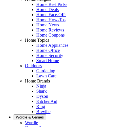
Home Best Picks
Home Deals
Home Face-Offs
Home How-Tos
Home News
Home Reviews
Home Coupons
Home Topics
Home Appliances
Home Office
Home Security
Smart Home
Outdoors
Gardening
Lawn Care
Home Brands
Ninja
Shark
Dyson
KitchenAid
Ring
Breville
Wordle & Games
Wordle