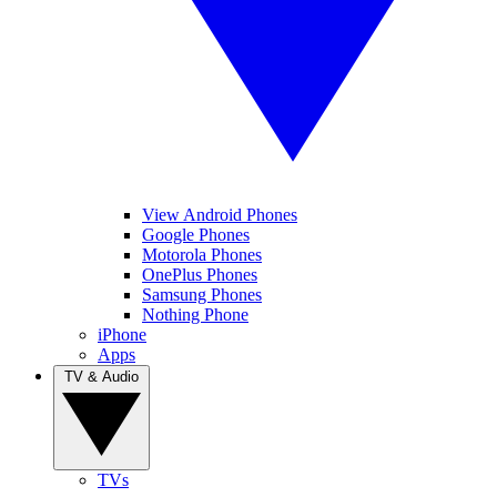
View Android Phones
Google Phones
Motorola Phones
OnePlus Phones
Samsung Phones
Nothing Phone
iPhone
Apps
TV & Audio
TVs