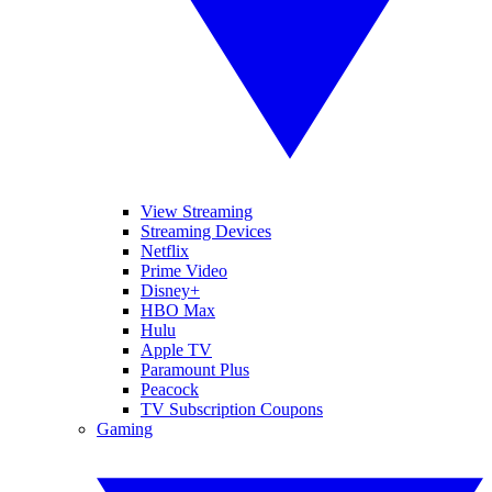
View Streaming
Streaming Devices
Netflix
Prime Video
Disney+
HBO Max
Hulu
Apple TV
Paramount Plus
Peacock
TV Subscription Coupons
Gaming