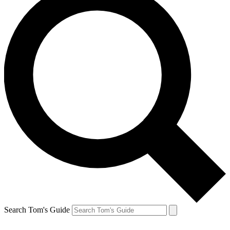
Search Tom's Guide