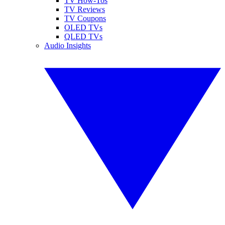
TV How-Tos
TV Reviews
TV Coupons
OLED TVs
QLED TVs
Audio Insights