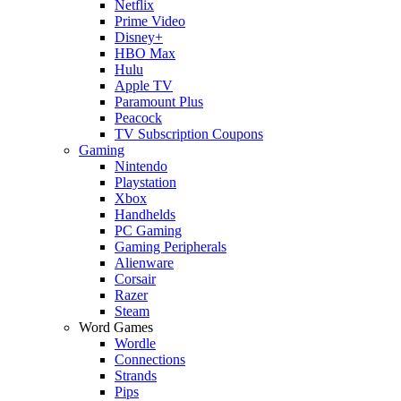
Netflix
Prime Video
Disney+
HBO Max
Hulu
Apple TV
Paramount Plus
Peacock
TV Subscription Coupons
Gaming
Nintendo
Playstation
Xbox
Handhelds
PC Gaming
Gaming Peripherals
Alienware
Corsair
Razer
Steam
Word Games
Wordle
Connections
Strands
Pips