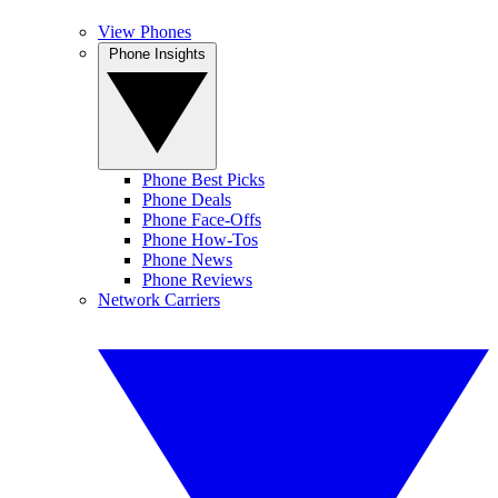
View Phones
Phone Insights
Phone Best Picks
Phone Deals
Phone Face-Offs
Phone How-Tos
Phone News
Phone Reviews
Network Carriers