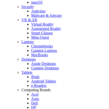
macOS
Security
Antivirus
Malware & Adware
VR & AR
Virtual Reality
Augmented Reality
Smart Glasses
Meta Quest
Laptops
Chromebooks
Gaming Laptops
MacBooks
Desktops
Apple Desktops
Gaming Desktops
Tablets
iPads
Android Tablets
e-Readers
Computing Brands
Acer
Asus
Dell
HP