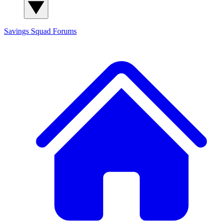
Savings Squad
Forums