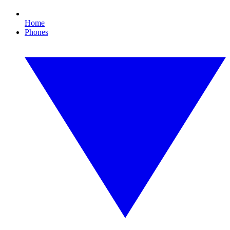
Home
Phones