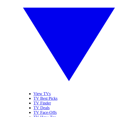
View TVs
TV Best Picks
TV Finder
TV Deals
TV Face-Offs