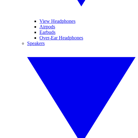
View Headphones
Airpods
Earbuds
Over-Ear Headphones
Speakers