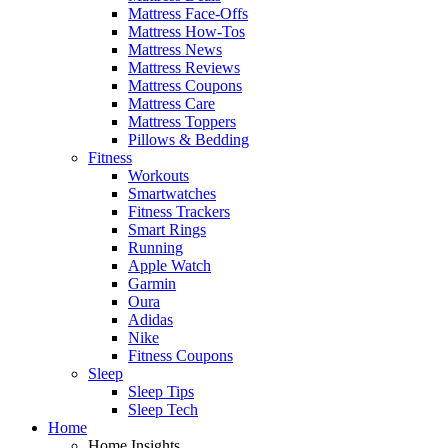
Mattress Face-Offs
Mattress How-Tos
Mattress News
Mattress Reviews
Mattress Coupons
Mattress Care
Mattress Toppers
Pillows & Bedding
Fitness
Workouts
Smartwatches
Fitness Trackers
Smart Rings
Running
Apple Watch
Garmin
Oura
Adidas
Nike
Fitness Coupons
Sleep
Sleep Tips
Sleep Tech
Home
Home Insights