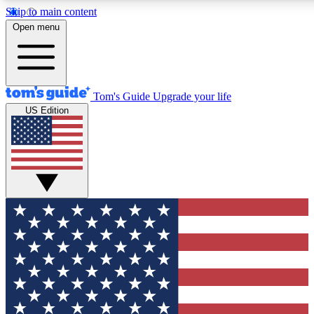
Skip to main content
12
24/7
30K+
Open menu
MEMBER FEATURES
ACCESS AVAILABLE
ACTIVE MEMBERS
Tom's Guide
Upgrade your life
US Edition
Exclusive Newsletters
Polls
Tech news direct to your inbox
Have your say in te
GET CLUB ACCESS QUICK
For the fastest way to join Tom's Guide Club enter your
email below. We'll send you a confirmation and sign you up
to our newsletter to keep you updated on all the latest news.