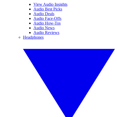
View Audio Insights
Audio Best Picks
Audio Deals
Audio Face-Offs
Audio How-Tos
Audio News
Audio Reviews
Headphones