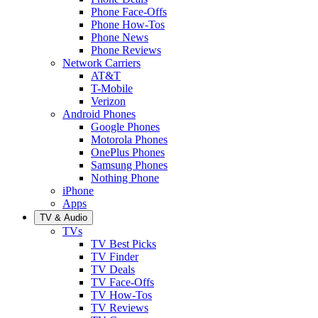
Phone Face-Offs
Phone How-Tos
Phone News
Phone Reviews
Network Carriers
AT&T
T-Mobile
Verizon
Android Phones
Google Phones
Motorola Phones
OnePlus Phones
Samsung Phones
Nothing Phone
iPhone
Apps
TV & Audio
TVs
TV Best Picks
TV Finder
TV Deals
TV Face-Offs
TV How-Tos
TV Reviews