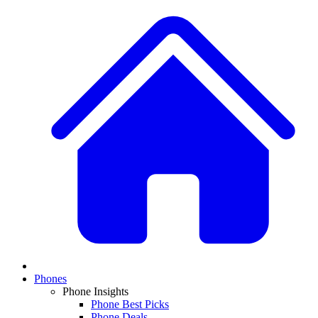
Phones
Phone Insights
Phone Best Picks
Phone Deals