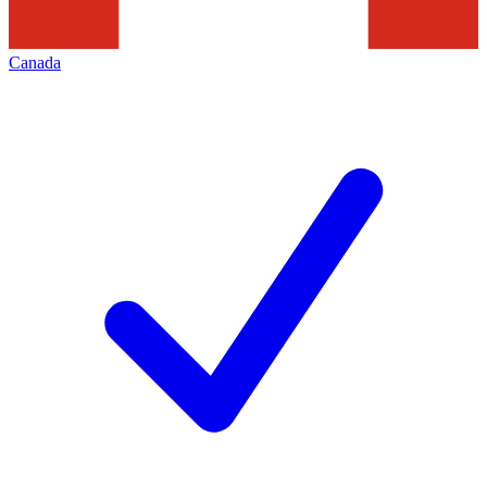
Canada