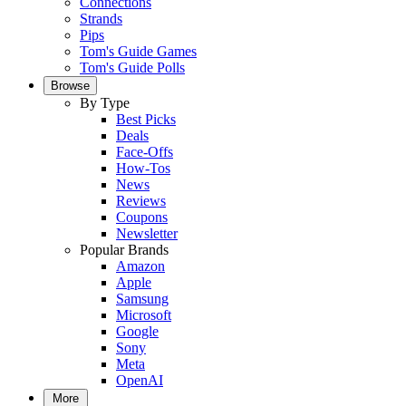
Connections
Strands
Pips
Tom's Guide Games
Tom's Guide Polls
Browse
By Type
Best Picks
Deals
Face-Offs
How-Tos
News
Reviews
Coupons
Newsletter
Popular Brands
Amazon
Apple
Samsung
Microsoft
Google
Sony
Meta
OpenAI
More