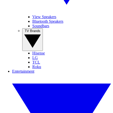
View Speakers
Bluetooth Speakers
Soundbars
TV Brands
Hisense
LG
TCL
Roku
Entertainment