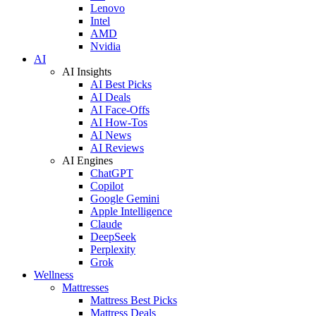
Lenovo
Intel
AMD
Nvidia
AI
AI Insights
AI Best Picks
AI Deals
AI Face-Offs
AI How-Tos
AI News
AI Reviews
AI Engines
ChatGPT
Copilot
Google Gemini
Apple Intelligence
Claude
DeepSeek
Perplexity
Grok
Wellness
Mattresses
Mattress Best Picks
Mattress Deals