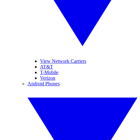
View Network Carriers
AT&T
T-Mobile
Verizon
Android Phones