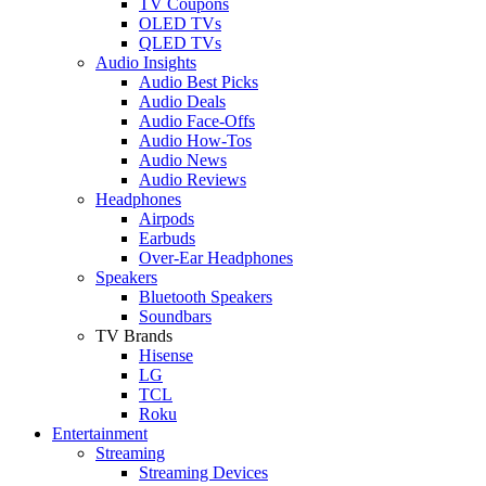
TV Coupons
OLED TVs
QLED TVs
Audio Insights
Audio Best Picks
Audio Deals
Audio Face-Offs
Audio How-Tos
Audio News
Audio Reviews
Headphones
Airpods
Earbuds
Over-Ear Headphones
Speakers
Bluetooth Speakers
Soundbars
TV Brands
Hisense
LG
TCL
Roku
Entertainment
Streaming
Streaming Devices