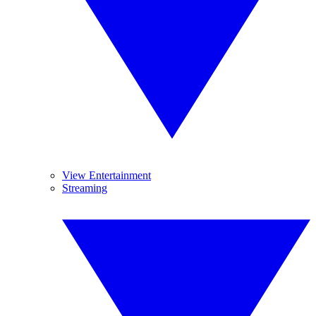
View Entertainment
Streaming