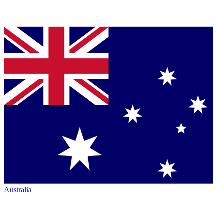
Australia