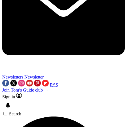
Newsletters
Newsletter
RSS
Join Tom’s Guide club →
Sign in
Search