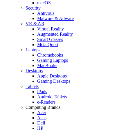
macOS
Security
Antivirus
Malware & Adware
VR & AR
Virtual Reality
Augmented Reality
Smart Glasses
Meta Quest
Laptops
Chromebooks
Gaming Laptops
MacBooks
Desktops
Apple Desktops
Gaming Desktops
Tablets
iPads
Android Tablets
e-Readers
Computing Brands
Acer
Asus
Dell
HP