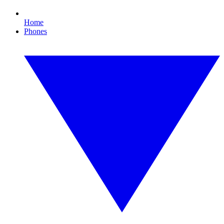
Home
Phones