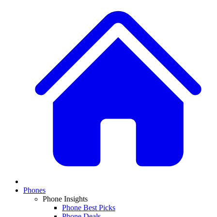
Phones
Phone Insights
Phone Best Picks
Phone Deals