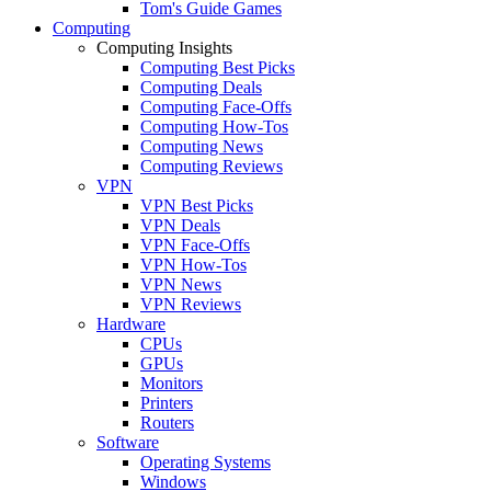
Tom's Guide Games
Computing
Computing Insights
Computing Best Picks
Computing Deals
Computing Face-Offs
Computing How-Tos
Computing News
Computing Reviews
VPN
VPN Best Picks
VPN Deals
VPN Face-Offs
VPN How-Tos
VPN News
VPN Reviews
Hardware
CPUs
GPUs
Monitors
Printers
Routers
Software
Operating Systems
Windows