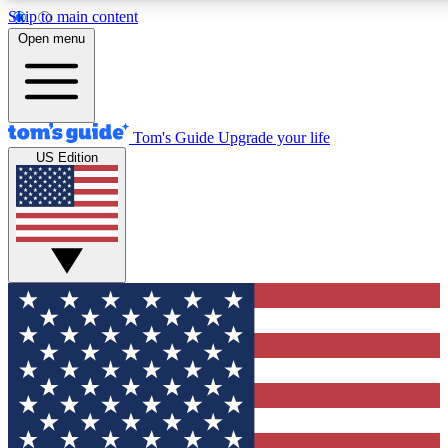
Skip to main content
12
24/7
30K+
Open menu
MEMBER FEATURES
ACCESS AVAILABLE
ACTIVE MEMBERS
Tom's Guide
Upgrade your life
US Edition
Exclusive Newsletters
Polls
Tech news direct to your inbox
Have your say in te
GET CLUB ACCESS QUICK
For the fastest way to join Tom's Guide Club enter your
email below. We'll send you a confirmation and sign you up
to our newsletter to keep you updated on all the latest news.