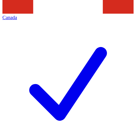
Canada