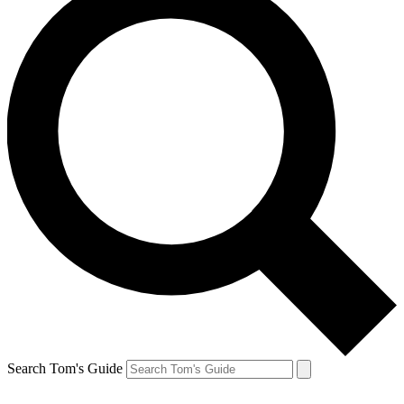
Search Tom's Guide