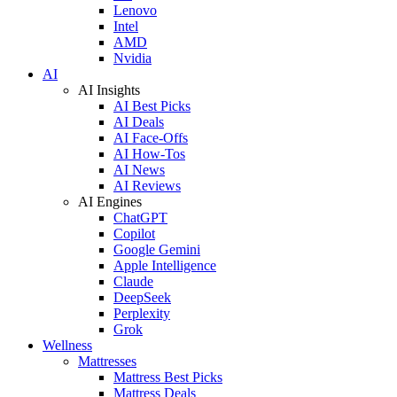
Lenovo
Intel
AMD
Nvidia
AI
AI Insights
AI Best Picks
AI Deals
AI Face-Offs
AI How-Tos
AI News
AI Reviews
AI Engines
ChatGPT
Copilot
Google Gemini
Apple Intelligence
Claude
DeepSeek
Perplexity
Grok
Wellness
Mattresses
Mattress Best Picks
Mattress Deals