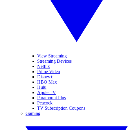
View Streaming
Streaming Devices
Netflix
Prime Video
Disney+
HBO Max
Hulu
Apple TV
Paramount Plus
Peacock
TV Subscription Coupons
Gaming