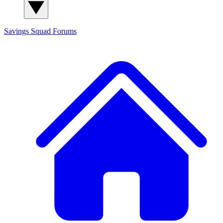
Savings Squad
Forums