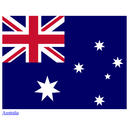
Australia