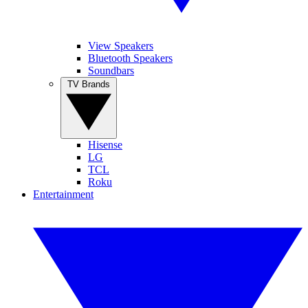
View Speakers
Bluetooth Speakers
Soundbars
TV Brands
Hisense
LG
TCL
Roku
Entertainment