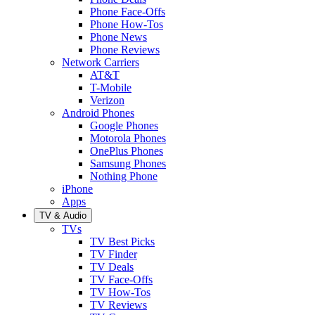
Phone Face-Offs
Phone How-Tos
Phone News
Phone Reviews
Network Carriers
AT&T
T-Mobile
Verizon
Android Phones
Google Phones
Motorola Phones
OnePlus Phones
Samsung Phones
Nothing Phone
iPhone
Apps
TV & Audio
TVs
TV Best Picks
TV Finder
TV Deals
TV Face-Offs
TV How-Tos
TV Reviews