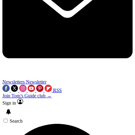
Newsletters
Newsletter
RSS
Join Tom’s Guide club →
Sign in
Search