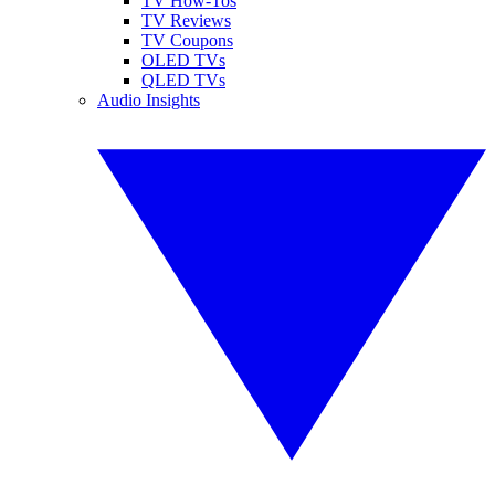
TV How-Tos
TV Reviews
TV Coupons
OLED TVs
QLED TVs
Audio Insights