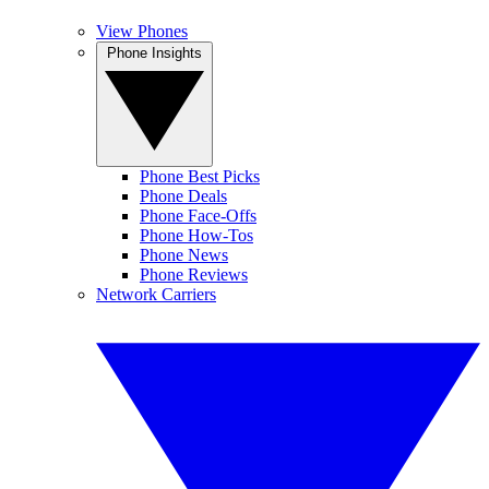
View Phones
Phone Insights
Phone Best Picks
Phone Deals
Phone Face-Offs
Phone How-Tos
Phone News
Phone Reviews
Network Carriers