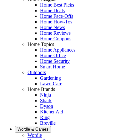
Home Best Picks
Home Deals
Home Face-Offs
Home How-Tos
Home News
Home Reviews
Home Coupons
Home Topics
Home Appliances
Home Office
Home Security
Smart Home
Outdoors
Gardening
Lawn Care
Home Brands
Ninja
Shark
Dyson
KitchenAid
Ring
Breville
Wordle & Games
Wordle