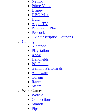
Netflix
Prime Video
Disney+
HBO Max
Hulu
Apple TV
Paramount Plus
Peacock
TV Subscription Coupons
Gaming
Nintendo
Playstation
Xbox
Handhelds
PC Gaming
Gaming Peripherals
Alienware
Corsair
Razer
Steam
Word Games
Wordle
Connections
Strands
Pips