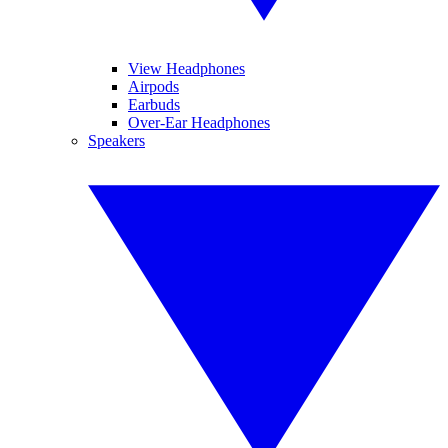
View Headphones
Airpods
Earbuds
Over-Ear Headphones
Speakers