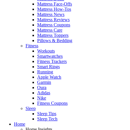
Mattress Face-Offs
Mattress How-Tos
Mattress News
Mattress Reviews
Mattress Coupons
Mattress Care
Mattress Toppers
Pillows & Bedding
Fitness
Workouts
Smartwatches
Fitness Trackers
Smart Rings
Running
Apple Watch
Garmin
Oura
Adidas
Nike
Fitness Coupons
Sleep
Sleep Tips
Sleep Tech
Home
Home Insights