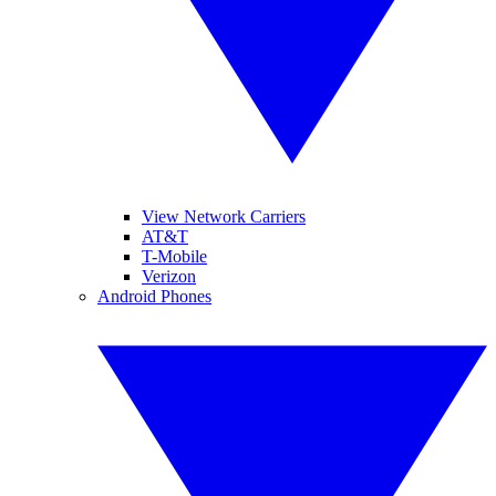
View Network Carriers
AT&T
T-Mobile
Verizon
Android Phones