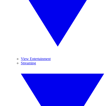
View Entertainment
Streaming