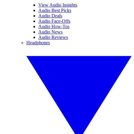
View Audio Insights
Audio Best Picks
Audio Deals
Audio Face-Offs
Audio How-Tos
Audio News
Audio Reviews
Headphones