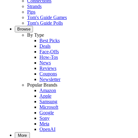
Connections
Strands
Pips
Tom's Guide Games
Tom's Guide Polls
Browse
By Type
Best Picks
Deals
Face-Offs
How-Tos
News
Reviews
Coupons
Newsletter
Popular Brands
Amazon
Apple
Samsung
Microsoft
Google
Sony
Meta
OpenAI
More