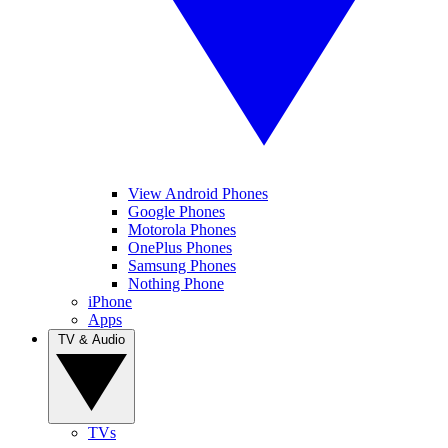
View Android Phones
Google Phones
Motorola Phones
OnePlus Phones
Samsung Phones
Nothing Phone
iPhone
Apps
TV & Audio
TVs