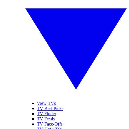
View TVs
TV Best Picks
TV Finder
TV Deals
TV Face-Offs