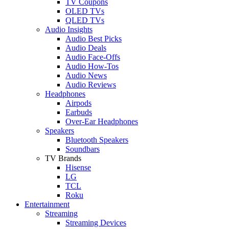
TV Coupons
OLED TVs
QLED TVs
Audio Insights
Audio Best Picks
Audio Deals
Audio Face-Offs
Audio How-Tos
Audio News
Audio Reviews
Headphones
Airpods
Earbuds
Over-Ear Headphones
Speakers
Bluetooth Speakers
Soundbars
TV Brands
Hisense
LG
TCL
Roku
Entertainment
Streaming
Streaming Devices