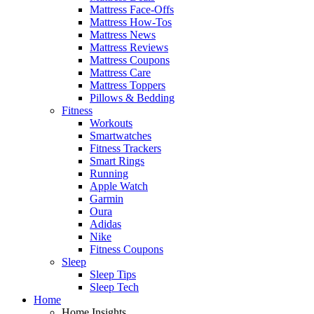
Mattress Face-Offs
Mattress How-Tos
Mattress News
Mattress Reviews
Mattress Coupons
Mattress Care
Mattress Toppers
Pillows & Bedding
Fitness
Workouts
Smartwatches
Fitness Trackers
Smart Rings
Running
Apple Watch
Garmin
Oura
Adidas
Nike
Fitness Coupons
Sleep
Sleep Tips
Sleep Tech
Home
Home Insights