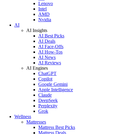
Lenovo
Intel
AMD
Nvidia
AI
AI Insights
AI Best Picks
AI Deals
AI Face-Offs
AI How-Tos
AI News
AI Reviews
AI Engines
ChatGPT
Copilot
Google Gemini
Apple Intelligence
Claude
DeepSeek
Perplexity
Grok
Wellness
Mattresses
Mattress Best Picks
Mattress Deals