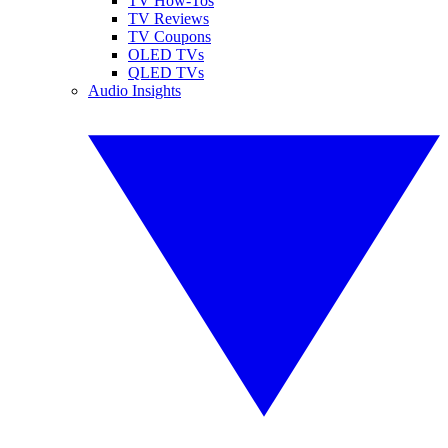
TV How-Tos
TV Reviews
TV Coupons
OLED TVs
QLED TVs
Audio Insights