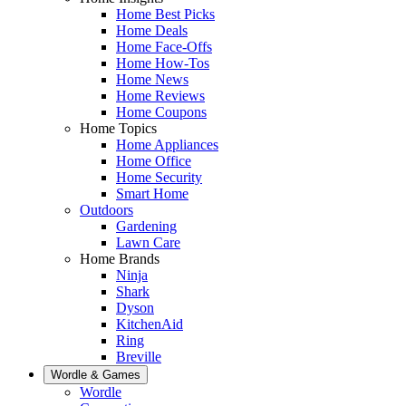
Home Best Picks
Home Deals
Home Face-Offs
Home How-Tos
Home News
Home Reviews
Home Coupons
Home Topics
Home Appliances
Home Office
Home Security
Smart Home
Outdoors
Gardening
Lawn Care
Home Brands
Ninja
Shark
Dyson
KitchenAid
Ring
Breville
Wordle & Games
Wordle