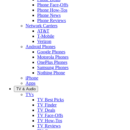
Phone Face-Offs
Phone How-Tos
Phone News
Phone Reviews
Network Carriers
AT&T
T-Mobile
Verizon
Android Phones
Google Phones
Motorola Phones
OnePlus Phones
Samsung Phones
Nothing Phone
iPhone
Apps
TV & Audio
TVs
TV Best Picks
TV Finder
TV Deals
TV Face-Offs
TV How-Tos
TV Reviews