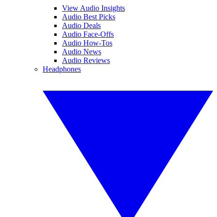
View Audio Insights
Audio Best Picks
Audio Deals
Audio Face-Offs
Audio How-Tos
Audio News
Audio Reviews
Headphones