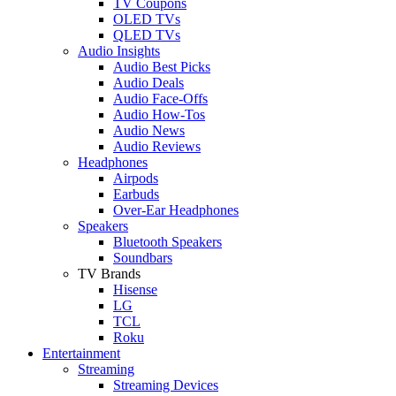
TV Coupons
OLED TVs
QLED TVs
Audio Insights
Audio Best Picks
Audio Deals
Audio Face-Offs
Audio How-Tos
Audio News
Audio Reviews
Headphones
Airpods
Earbuds
Over-Ear Headphones
Speakers
Bluetooth Speakers
Soundbars
TV Brands
Hisense
LG
TCL
Roku
Entertainment
Streaming
Streaming Devices