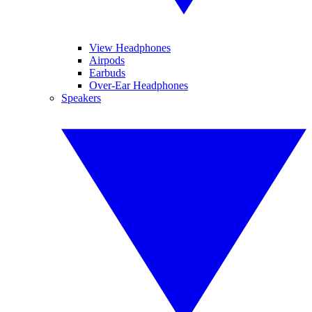
View Headphones
Airpods
Earbuds
Over-Ear Headphones
Speakers