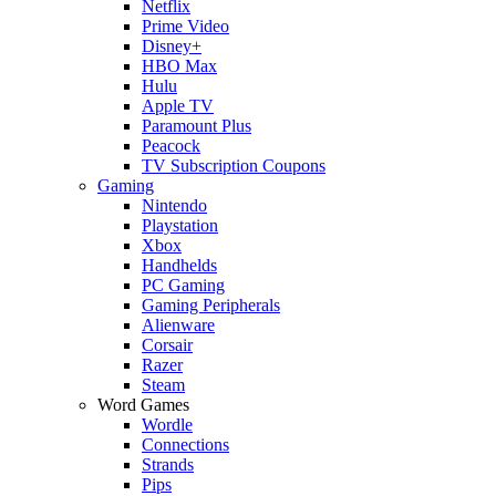
Netflix
Prime Video
Disney+
HBO Max
Hulu
Apple TV
Paramount Plus
Peacock
TV Subscription Coupons
Gaming
Nintendo
Playstation
Xbox
Handhelds
PC Gaming
Gaming Peripherals
Alienware
Corsair
Razer
Steam
Word Games
Wordle
Connections
Strands
Pips