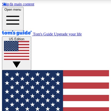
Skip to main content
12
24/7
30K+
Open menu
MEMBER FEATURES
ACCESS AVAILABLE
ACTIVE MEMBERS
Tom's Guide
Upgrade your life
US Edition
Exclusive Newsletters
Polls
Tech news direct to your inbox
Have your say in te
GET CLUB ACCESS QUICK
For the fastest way to join Tom's Guide Club enter your
email below. We'll send you a confirmation and sign you up
to our newsletter to keep you updated on all the latest news.