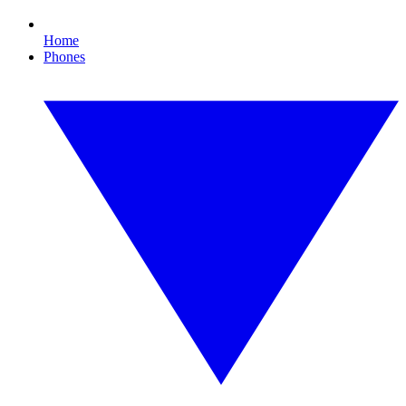
Home
Phones