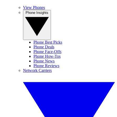
View Phones
Phone Insights
Phone Best Picks
Phone Deals
Phone Face-Offs
Phone How-Tos
Phone News
Phone Reviews
Network Carriers