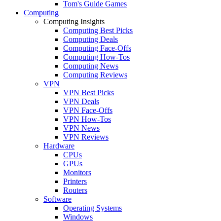
Tom's Guide Games
Computing
Computing Insights
Computing Best Picks
Computing Deals
Computing Face-Offs
Computing How-Tos
Computing News
Computing Reviews
VPN
VPN Best Picks
VPN Deals
VPN Face-Offs
VPN How-Tos
VPN News
VPN Reviews
Hardware
CPUs
GPUs
Monitors
Printers
Routers
Software
Operating Systems
Windows