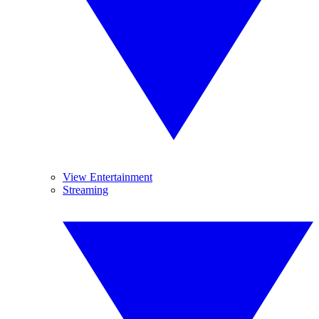
View Entertainment
Streaming