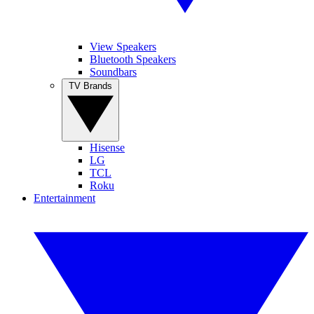
View Speakers
Bluetooth Speakers
Soundbars
TV Brands
Hisense
LG
TCL
Roku
Entertainment