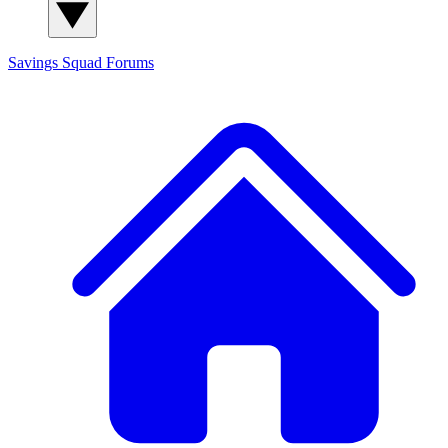
Savings Squad
Forums