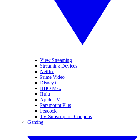
View Streaming
Streaming Devices
Netflix
Prime Video
Disney+
HBO Max
Hulu
Apple TV
Paramount Plus
Peacock
TV Subscription Coupons
Gaming