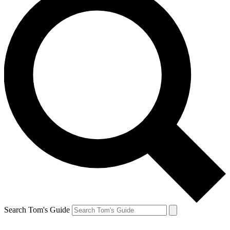
Search Tom's Guide