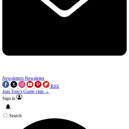
Newsletters
Newsletter
RSS
Join Tom’s Guide club →
Sign in
Search