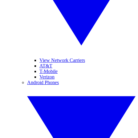
View Network Carriers
AT&T
T-Mobile
Verizon
Android Phones