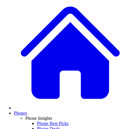
Phones
Phone Insights
Phone Best Picks
Phone Deals