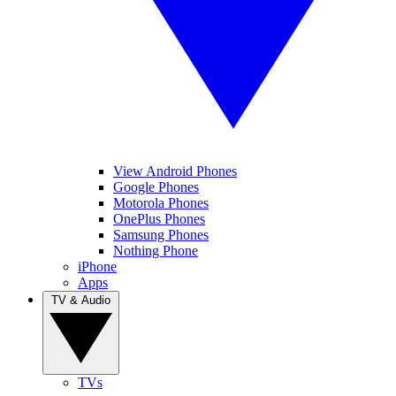
View Android Phones
Google Phones
Motorola Phones
OnePlus Phones
Samsung Phones
Nothing Phone
iPhone
Apps
TV & Audio
TVs