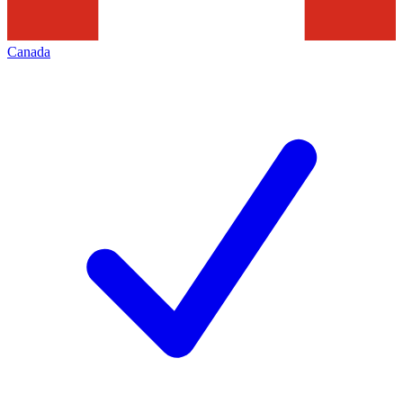
Canada