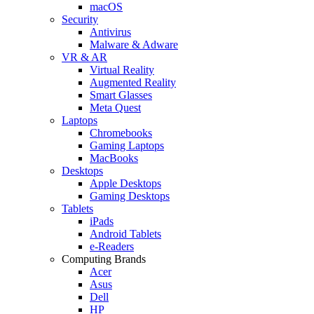
macOS
Security
Antivirus
Malware & Adware
VR & AR
Virtual Reality
Augmented Reality
Smart Glasses
Meta Quest
Laptops
Chromebooks
Gaming Laptops
MacBooks
Desktops
Apple Desktops
Gaming Desktops
Tablets
iPads
Android Tablets
e-Readers
Computing Brands
Acer
Asus
Dell
HP