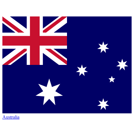
Australia