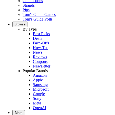
Connections
Strands
Pips
Tom's Guide Games
Tom's Guide Polls
Browse
By Type
Best Picks
Deals
Face-Offs
How-Tos
News
Reviews
Coupons
Newsletter
Popular Brands
Amazon
Apple
Samsung
Microsoft
Google
Sony
Meta
OpenAI
More