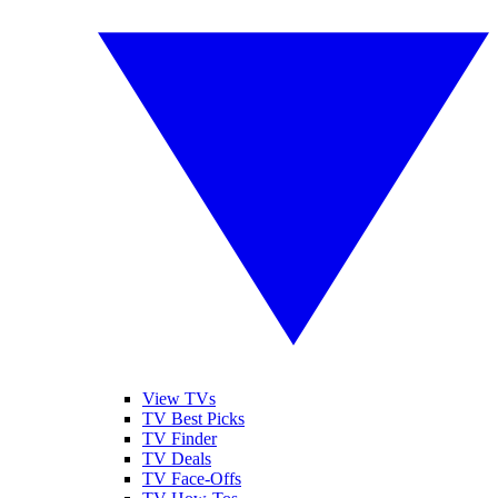
View TVs
TV Best Picks
TV Finder
TV Deals
TV Face-Offs