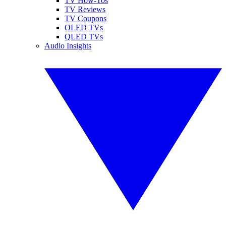
TV How-Tos
TV Reviews
TV Coupons
OLED TVs
QLED TVs
Audio Insights