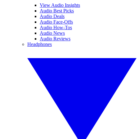
View Audio Insights
Audio Best Picks
Audio Deals
Audio Face-Offs
Audio How-Tos
Audio News
Audio Reviews
Headphones