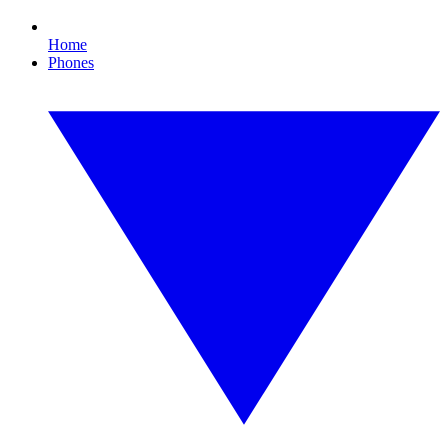
Home
Phones