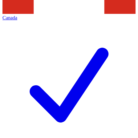
Canada