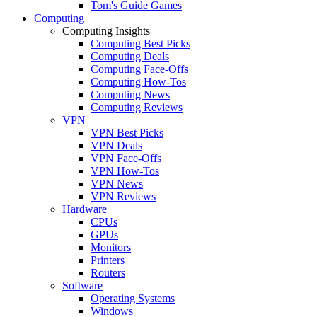
Tom's Guide Games
Computing
Computing Insights
Computing Best Picks
Computing Deals
Computing Face-Offs
Computing How-Tos
Computing News
Computing Reviews
VPN
VPN Best Picks
VPN Deals
VPN Face-Offs
VPN How-Tos
VPN News
VPN Reviews
Hardware
CPUs
GPUs
Monitors
Printers
Routers
Software
Operating Systems
Windows