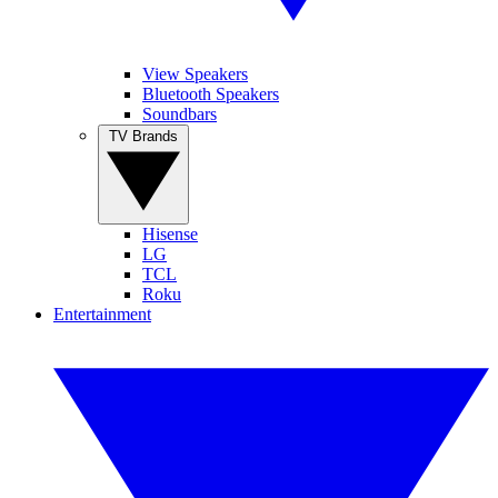
View Speakers
Bluetooth Speakers
Soundbars
TV Brands
Hisense
LG
TCL
Roku
Entertainment