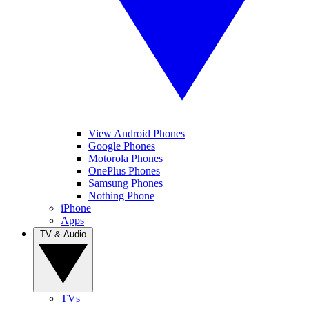
View Android Phones
Google Phones
Motorola Phones
OnePlus Phones
Samsung Phones
Nothing Phone
iPhone
Apps
TV & Audio
TVs