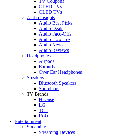
TV Coupons
OLED TVs
QLED TVs
Audio Insights
Audio Best Picks
Audio Deals
Audio Face-Offs
Audio How-Tos
Audio News
Audio Reviews
Headphones
Airpods
Earbuds
Over-Ear Headphones
Speakers
Bluetooth Speakers
Soundbars
TV Brands
Hisense
LG
TCL
Roku
Entertainment
Streaming
Streaming Devices