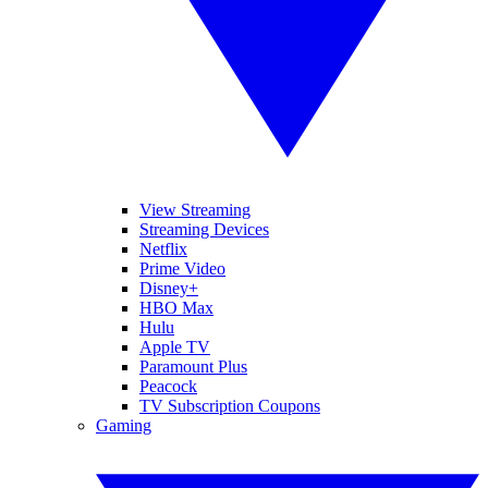
View Streaming
Streaming Devices
Netflix
Prime Video
Disney+
HBO Max
Hulu
Apple TV
Paramount Plus
Peacock
TV Subscription Coupons
Gaming