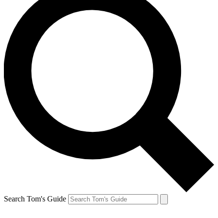
Search Tom's Guide