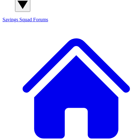
Savings Squad
Forums