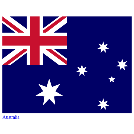
Australia