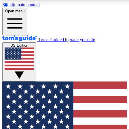
Skip to main content
12
24/7
30K+
Open menu
MEMBER FEATURES
ACCESS AVAILABLE
ACTIVE MEMBERS
Tom's Guide
Upgrade your life
US Edition
Exclusive Newsletters
Polls
Tech news direct to your inbox
Have your say in te
GET CLUB ACCESS QUICK
For the fastest way to join Tom's Guide Club enter your
email below. We'll send you a confirmation and sign you up
to our newsletter to keep you updated on all the latest news.