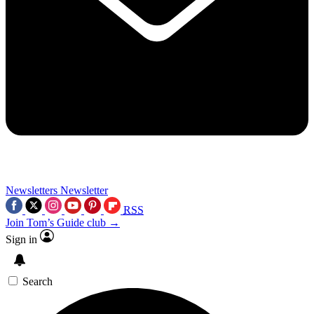
Newsletters
Newsletter
RSS
Join Tom’s Guide club →
Sign in
Search