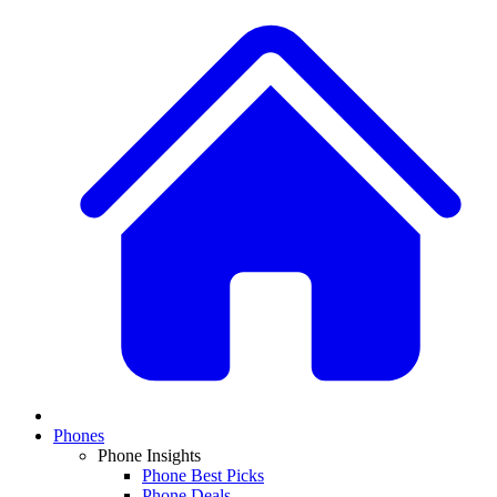
Phones
Phone Insights
Phone Best Picks
Phone Deals