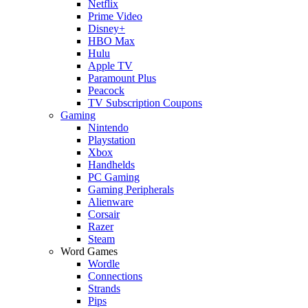
Netflix
Prime Video
Disney+
HBO Max
Hulu
Apple TV
Paramount Plus
Peacock
TV Subscription Coupons
Gaming
Nintendo
Playstation
Xbox
Handhelds
PC Gaming
Gaming Peripherals
Alienware
Corsair
Razer
Steam
Word Games
Wordle
Connections
Strands
Pips