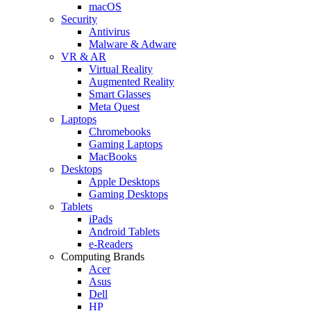
macOS
Security
Antivirus
Malware & Adware
VR & AR
Virtual Reality
Augmented Reality
Smart Glasses
Meta Quest
Laptops
Chromebooks
Gaming Laptops
MacBooks
Desktops
Apple Desktops
Gaming Desktops
Tablets
iPads
Android Tablets
e-Readers
Computing Brands
Acer
Asus
Dell
HP