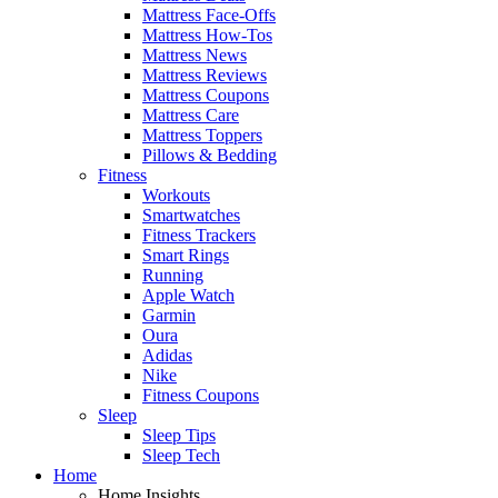
Mattress Face-Offs
Mattress How-Tos
Mattress News
Mattress Reviews
Mattress Coupons
Mattress Care
Mattress Toppers
Pillows & Bedding
Fitness
Workouts
Smartwatches
Fitness Trackers
Smart Rings
Running
Apple Watch
Garmin
Oura
Adidas
Nike
Fitness Coupons
Sleep
Sleep Tips
Sleep Tech
Home
Home Insights