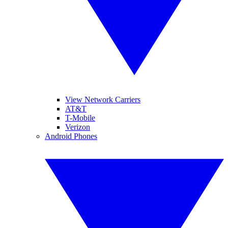
View Network Carriers
AT&T
T-Mobile
Verizon
Android Phones