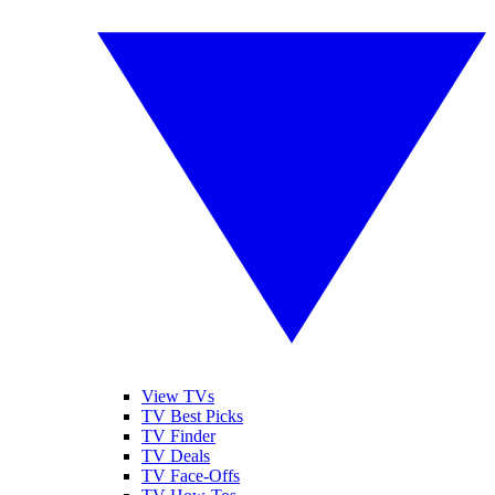
View TVs
TV Best Picks
TV Finder
TV Deals
TV Face-Offs