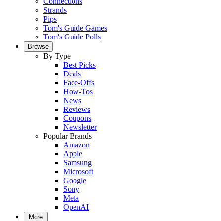
Connections
Strands
Pips
Tom's Guide Games
Tom's Guide Polls
Browse
By Type
Best Picks
Deals
Face-Offs
How-Tos
News
Reviews
Coupons
Newsletter
Popular Brands
Amazon
Apple
Samsung
Microsoft
Google
Sony
Meta
OpenAI
More