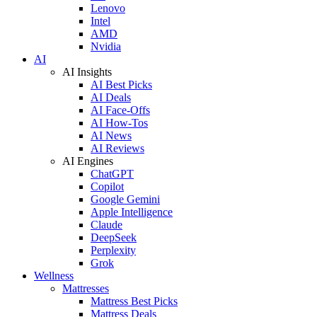
Lenovo
Intel
AMD
Nvidia
AI
AI Insights
AI Best Picks
AI Deals
AI Face-Offs
AI How-Tos
AI News
AI Reviews
AI Engines
ChatGPT
Copilot
Google Gemini
Apple Intelligence
Claude
DeepSeek
Perplexity
Grok
Wellness
Mattresses
Mattress Best Picks
Mattress Deals