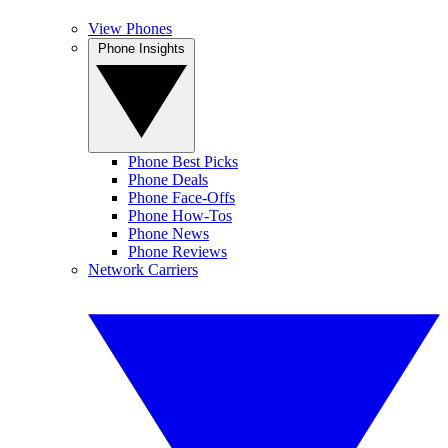
View Phones
Phone Insights
Phone Best Picks
Phone Deals
Phone Face-Offs
Phone How-Tos
Phone News
Phone Reviews
Network Carriers