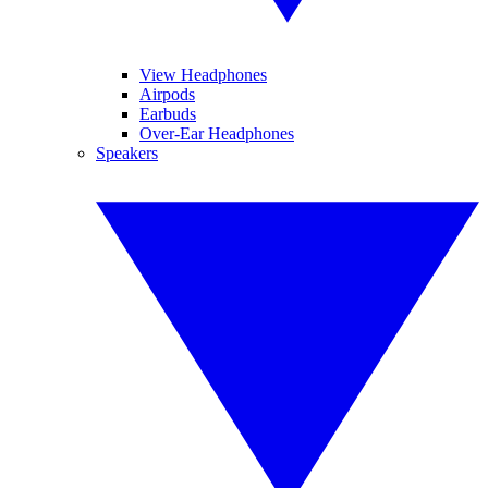
View Headphones
Airpods
Earbuds
Over-Ear Headphones
Speakers