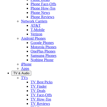
Phone Face-Offs
Phone How-Tos
Phone News
Phone Reviews
Network Carriers
AT&T
T-Mobile
Verizon
Android Phones
Google Phones
Motorola Phones
OnePlus Phones
Samsung Phones
Nothing Phone
iPhone
Apps
TV & Audio
TVs
TV Best Picks
TV Finder
TV Deals
TV Face-Offs
TV How-Tos
TV Reviews