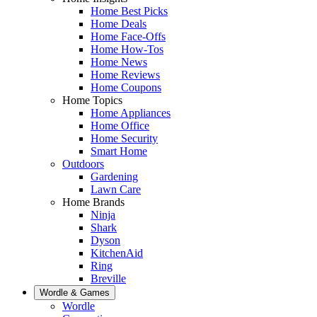
Home Best Picks
Home Deals
Home Face-Offs
Home How-Tos
Home News
Home Reviews
Home Coupons
Home Topics
Home Appliances
Home Office
Home Security
Smart Home
Outdoors
Gardening
Lawn Care
Home Brands
Ninja
Shark
Dyson
KitchenAid
Ring
Breville
Wordle & Games
Wordle