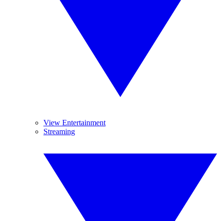
View Entertainment
Streaming