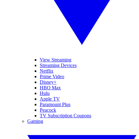
View Streaming
Streaming Devices
Netflix
Prime Video
Disney+
HBO Max
Hulu
Apple TV
Paramount Plus
Peacock
TV Subscription Coupons
Gaming