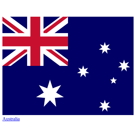
Australia