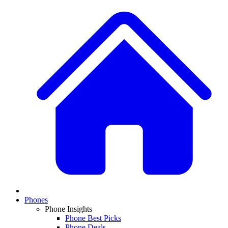
Phones
Phone Insights
Phone Best Picks
Phone Deals