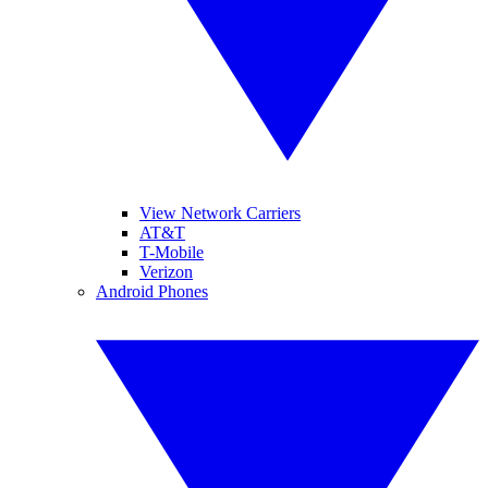
View Network Carriers
AT&T
T-Mobile
Verizon
Android Phones