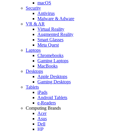
macOS
Security
Antivirus
Malware & Adware
VR & AR
Virtual Reality
Augmented Reality
Smart Glasses
Meta Quest
Laptops
Chromebooks
Gaming Laptops
MacBooks
Desktops
Apple Desktops
Gaming Desktops
Tablets
iPads
Android Tablets
e-Readers
Computing Brands
Acer
Asus
Dell
HP