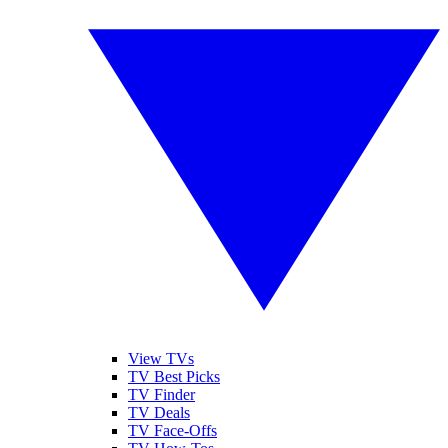
View TVs
TV Best Picks
TV Finder
TV Deals
TV Face-Offs