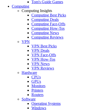
Tom's Guide Games
Computing
Computing Insights
Computing Best Picks
Computing Deals
Computing Face-Offs
Computing How-Tos
Computing News
Computing Reviews
VPN
VPN Best Picks
VPN Deals
VPN Face-Offs
VPN How-Tos
VPN News
VPN Reviews
Hardware
CPUs
GPUs
Monitors
Printers
Routers
Software
Operating Systems
Windows