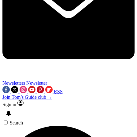
Newsletters
Newsletter
RSS
Join Tom’s Guide club →
Sign in
Search