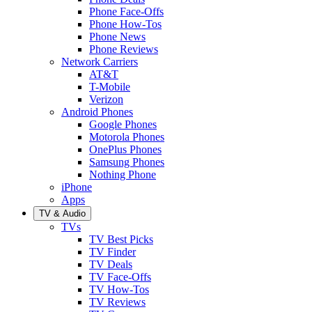
Phone Face-Offs
Phone How-Tos
Phone News
Phone Reviews
Network Carriers
AT&T
T-Mobile
Verizon
Android Phones
Google Phones
Motorola Phones
OnePlus Phones
Samsung Phones
Nothing Phone
iPhone
Apps
TV & Audio
TVs
TV Best Picks
TV Finder
TV Deals
TV Face-Offs
TV How-Tos
TV Reviews