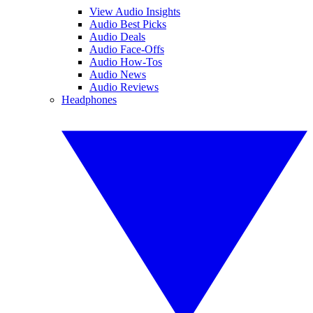
View Audio Insights
Audio Best Picks
Audio Deals
Audio Face-Offs
Audio How-Tos
Audio News
Audio Reviews
Headphones