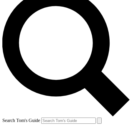
Search Tom's Guide