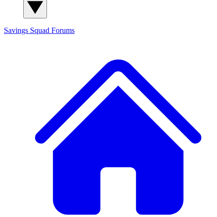
Savings Squad
Forums