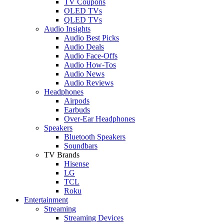
TV Coupons
OLED TVs
QLED TVs
Audio Insights
Audio Best Picks
Audio Deals
Audio Face-Offs
Audio How-Tos
Audio News
Audio Reviews
Headphones
Airpods
Earbuds
Over-Ear Headphones
Speakers
Bluetooth Speakers
Soundbars
TV Brands
Hisense
LG
TCL
Roku
Entertainment
Streaming
Streaming Devices