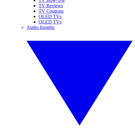
TV How-Tos
TV Reviews
TV Coupons
OLED TVs
QLED TVs
Audio Insights