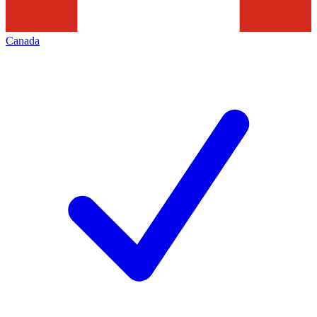
Canada