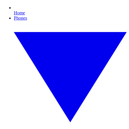
Home
Phones