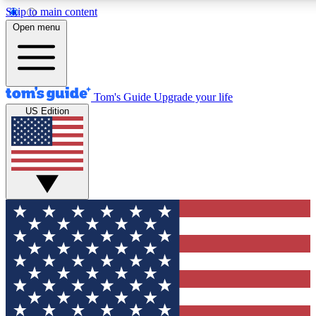
Skip to main content
12
24/7
30K+
Open menu
MEMBER FEATURES
ACCESS AVAILABLE
ACTIVE MEMBERS
Tom's Guide
Upgrade your life
US Edition
Exclusive Newsletters
Polls
Tech news direct to your inbox
Have your say in te
GET CLUB ACCESS QUICK
For the fastest way to join Tom's Guide Club enter your
email below. We'll send you a confirmation and sign you up
to our newsletter to keep you updated on all the latest news.