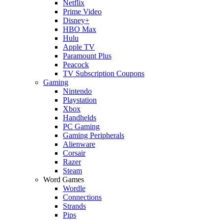
Netflix
Prime Video
Disney+
HBO Max
Hulu
Apple TV
Paramount Plus
Peacock
TV Subscription Coupons
Gaming
Nintendo
Playstation
Xbox
Handhelds
PC Gaming
Gaming Peripherals
Alienware
Corsair
Razer
Steam
Word Games
Wordle
Connections
Strands
Pips