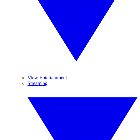
View Entertainment
Streaming