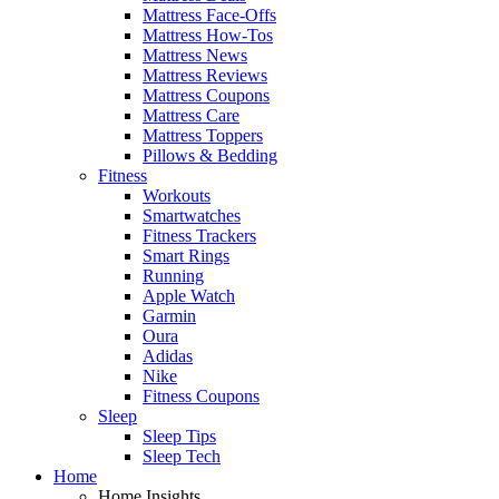
Mattress Face-Offs
Mattress How-Tos
Mattress News
Mattress Reviews
Mattress Coupons
Mattress Care
Mattress Toppers
Pillows & Bedding
Fitness
Workouts
Smartwatches
Fitness Trackers
Smart Rings
Running
Apple Watch
Garmin
Oura
Adidas
Nike
Fitness Coupons
Sleep
Sleep Tips
Sleep Tech
Home
Home Insights