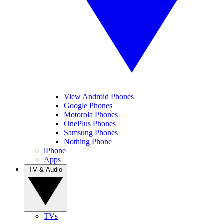
View Android Phones
Google Phones
Motorola Phones
OnePlus Phones
Samsung Phones
Nothing Phone
iPhone
Apps
TV & Audio
TVs