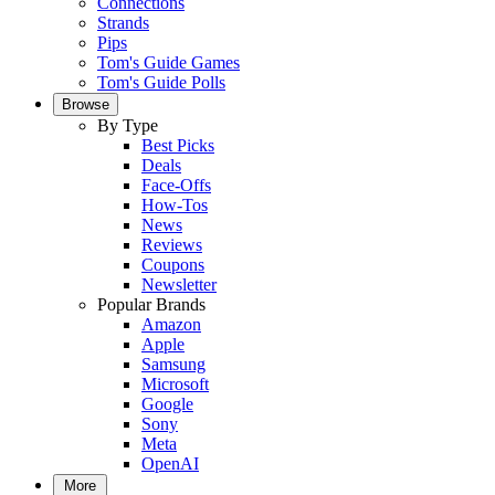
Connections
Strands
Pips
Tom's Guide Games
Tom's Guide Polls
Browse
By Type
Best Picks
Deals
Face-Offs
How-Tos
News
Reviews
Coupons
Newsletter
Popular Brands
Amazon
Apple
Samsung
Microsoft
Google
Sony
Meta
OpenAI
More