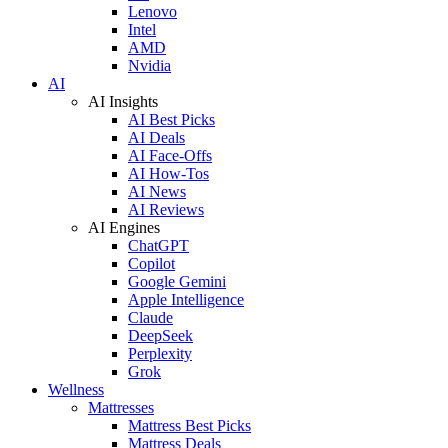
Lenovo
Intel
AMD
Nvidia
AI
AI Insights
AI Best Picks
AI Deals
AI Face-Offs
AI How-Tos
AI News
AI Reviews
AI Engines
ChatGPT
Copilot
Google Gemini
Apple Intelligence
Claude
DeepSeek
Perplexity
Grok
Wellness
Mattresses
Mattress Best Picks
Mattress Deals