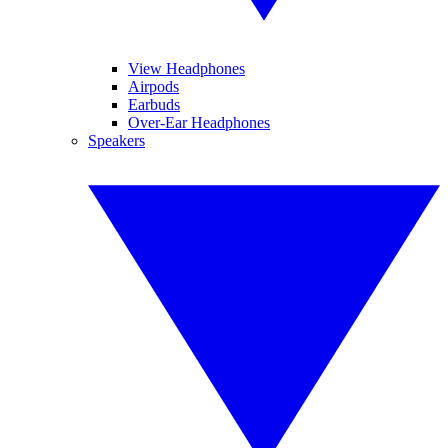
View Headphones
Airpods
Earbuds
Over-Ear Headphones
Speakers