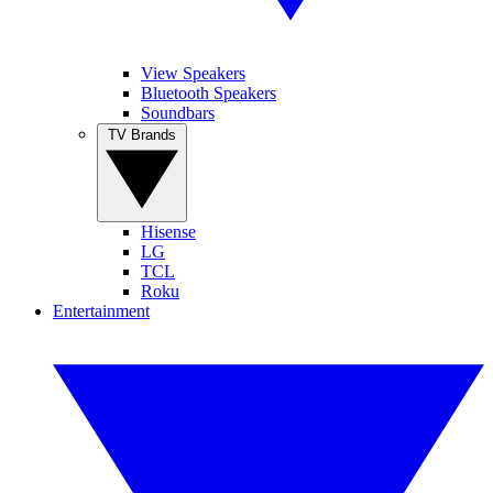
View Speakers
Bluetooth Speakers
Soundbars
TV Brands
Hisense
LG
TCL
Roku
Entertainment