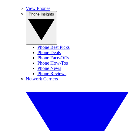
View Phones
Phone Insights
Phone Best Picks
Phone Deals
Phone Face-Offs
Phone How-Tos
Phone News
Phone Reviews
Network Carriers