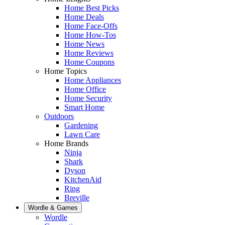
Home Best Picks
Home Deals
Home Face-Offs
Home How-Tos
Home News
Home Reviews
Home Coupons
Home Topics
Home Appliances
Home Office
Home Security
Smart Home
Outdoors
Gardening
Lawn Care
Home Brands
Ninja
Shark
Dyson
KitchenAid
Ring
Breville
Wordle & Games
Wordle