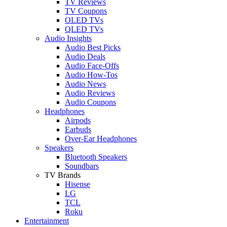
TV Reviews
TV Coupons
OLED TVs
QLED TVs
Audio Insights
Audio Best Picks
Audio Deals
Audio Face-Offs
Audio How-Tos
Audio News
Audio Reviews
Audio Coupons
Headphones
Airpods
Earbuds
Over-Ear Headphones
Speakers
Bluetooth Speakers
Soundbars
TV Brands
Hisense
LG
TCL
Roku
Entertainment