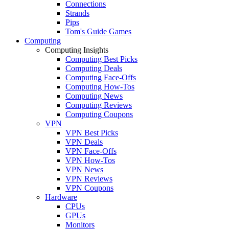
Connections
Strands
Pips
Tom's Guide Games
Computing
Computing Insights
Computing Best Picks
Computing Deals
Computing Face-Offs
Computing How-Tos
Computing News
Computing Reviews
Computing Coupons
VPN
VPN Best Picks
VPN Deals
VPN Face-Offs
VPN How-Tos
VPN News
VPN Reviews
VPN Coupons
Hardware
CPUs
GPUs
Monitors