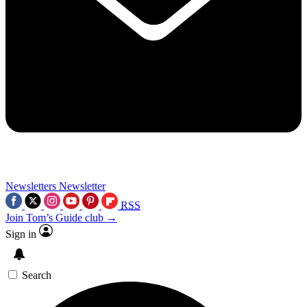
Newsletters
Newsletter
RSS
Join Tom’s Guide club →
Sign in
Search