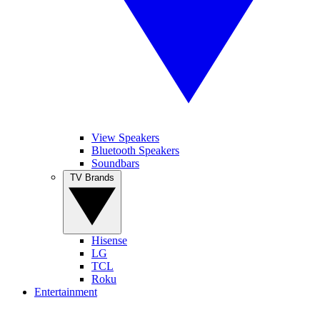
View Speakers
Bluetooth Speakers
Soundbars
TV Brands
Hisense
LG
TCL
Roku
Entertainment