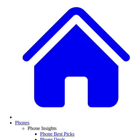
Phones
Phone Insights
Phone Best Picks
Phone Deals