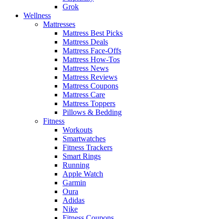
Grok
Wellness
Mattresses
Mattress Best Picks
Mattress Deals
Mattress Face-Offs
Mattress How-Tos
Mattress News
Mattress Reviews
Mattress Coupons
Mattress Care
Mattress Toppers
Pillows & Bedding
Fitness
Workouts
Smartwatches
Fitness Trackers
Smart Rings
Running
Apple Watch
Garmin
Oura
Adidas
Nike
Fitness Coupons