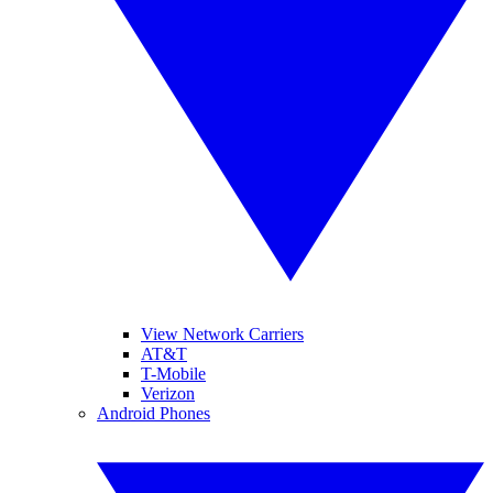
View Network Carriers
AT&T
T-Mobile
Verizon
Android Phones