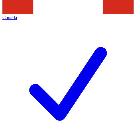
Canada