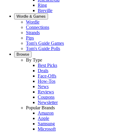
Ring
Breville
Wordle & Games
Wordle
Connections
Strands
Pips
Tom's Guide Games
Tom's Guide Polls
Browse
By Type
Best Picks
Deals
Face-Offs
How-Tos
News
Reviews
Coupons
Newsletter
Popular Brands
Amazon
Apple
Samsung
Microsoft