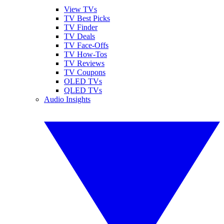
View TVs
TV Best Picks
TV Finder
TV Deals
TV Face-Offs
TV How-Tos
TV Reviews
TV Coupons
OLED TVs
QLED TVs
Audio Insights