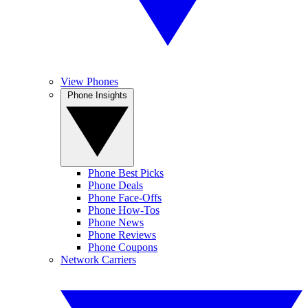
View Phones
Phone Insights
Phone Best Picks
Phone Deals
Phone Face-Offs
Phone How-Tos
Phone News
Phone Reviews
Phone Coupons
Network Carriers