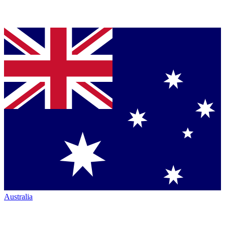
Australia