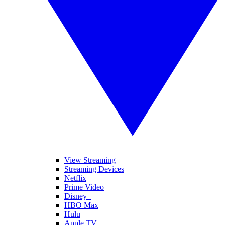
View Streaming
Streaming Devices
Netflix
Prime Video
Disney+
HBO Max
Hulu
Apple TV