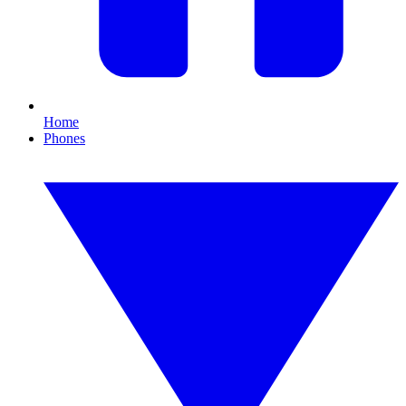
Home
Phones