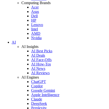
Computing Brands
Acer
Asus
Dell
HP
Lenovo
Intel
AMD
Nvidia
AI
AI Insights
AI Best Picks
AI Deals
AI Face-Offs
AI How-Tos
AI News
AI Reviews
AI Engines
ChatGPT
Copilot
Google Gemini
Apple Intelligence
Claude
DeepSeek
Perplexity