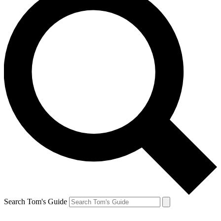
Search Tom's Guide