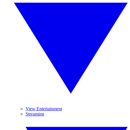
View Entertainment
Streaming