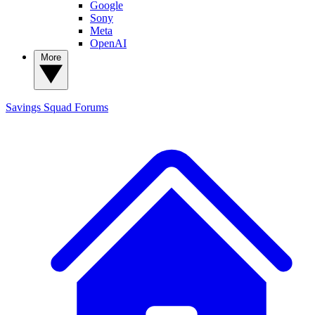
Google
Sony
Meta
OpenAI
More
Savings Squad
Forums