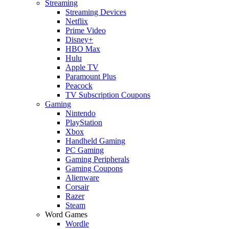
Streaming
Streaming Devices
Netflix
Prime Video
Disney+
HBO Max
Hulu
Apple TV
Paramount Plus
Peacock
TV Subscription Coupons
Gaming
Nintendo
PlayStation
Xbox
Handheld Gaming
PC Gaming
Gaming Peripherals
Gaming Coupons
Alienware
Corsair
Razer
Steam
Word Games
Wordle