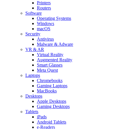
Printers
Routers
Software
Operating Systems
Windows
macOS
Security
Antivirus
Malware & Adware
VR & AR
Virtual Reality
Augmented Reality
Smart Glasses
Meta Quest
Laptops
Chromebooks
Gaming Laptops
MacBooks
Desktops
Apple Desktops
Gaming Desktops
Tablets
iPads
Android Tablets
e-Readers