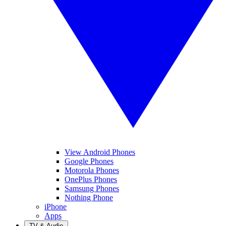
View Android Phones
Google Phones
Motorola Phones
OnePlus Phones
Samsung Phones
Nothing Phone
iPhone
Apps
TV & Audio