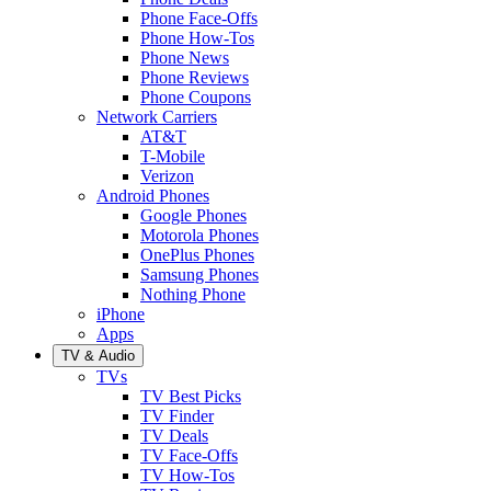
Phone Face-Offs
Phone How-Tos
Phone News
Phone Reviews
Phone Coupons
Network Carriers
AT&T
T-Mobile
Verizon
Android Phones
Google Phones
Motorola Phones
OnePlus Phones
Samsung Phones
Nothing Phone
iPhone
Apps
TV & Audio
TVs
TV Best Picks
TV Finder
TV Deals
TV Face-Offs
TV How-Tos