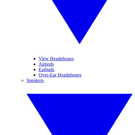
View Headphones
Airpods
Earbuds
Over-Ear Headphones
Speakers