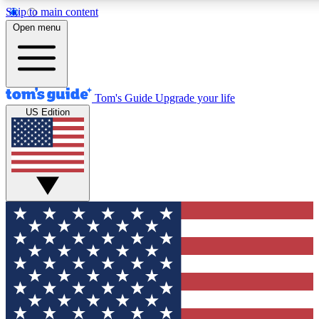
Skip to main content
12
24/7
30K+
Open menu
MEMBER FEATURES
ACCESS AVAILABLE
ACTIVE MEMBERS
Tom's Guide
Upgrade your life
US Edition
Exclusive Newsletters
Polls
Tech news direct to your inbox
Have your say in te
GET CLUB ACCESS QUICK
For the fastest way to join Tom's Guide Club enter your
email below. We'll send you a confirmation and sign you up
to our newsletter to keep you updated on all the latest news.