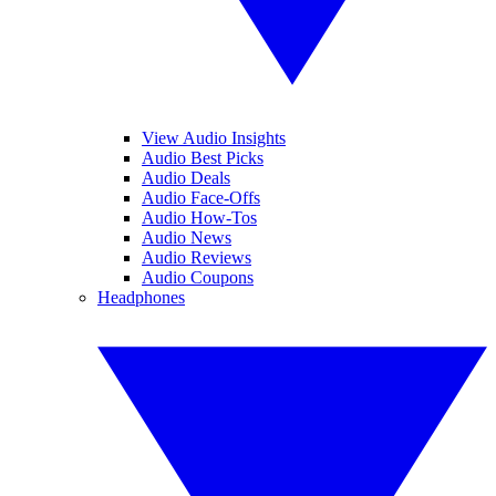
View Audio Insights
Audio Best Picks
Audio Deals
Audio Face-Offs
Audio How-Tos
Audio News
Audio Reviews
Audio Coupons
Headphones