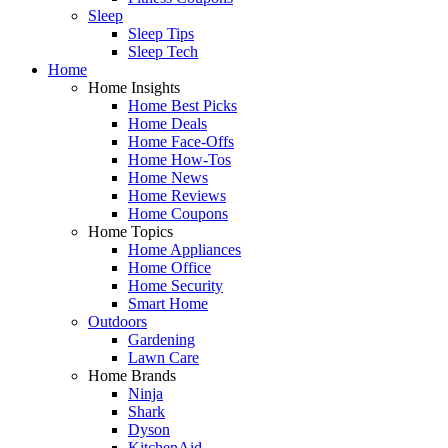
Sleep
Sleep Tips
Sleep Tech
Home
Home Insights
Home Best Picks
Home Deals
Home Face-Offs
Home How-Tos
Home News
Home Reviews
Home Coupons
Home Topics
Home Appliances
Home Office
Home Security
Smart Home
Outdoors
Gardening
Lawn Care
Home Brands
Ninja
Shark
Dyson
KitchenAid