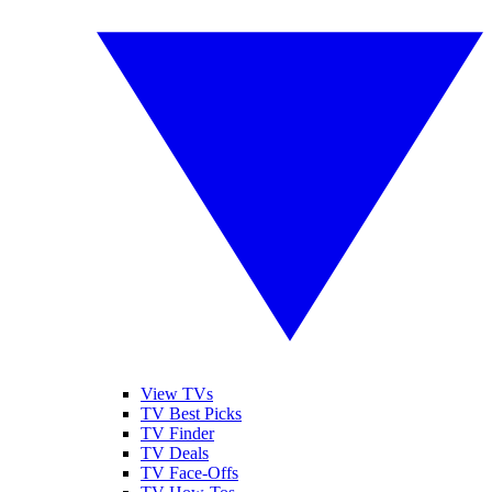
View TVs
TV Best Picks
TV Finder
TV Deals
TV Face-Offs