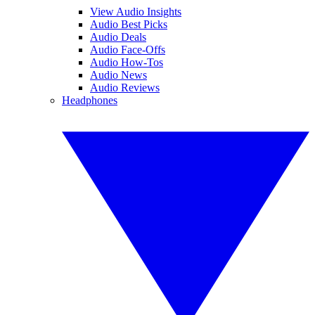
View Audio Insights
Audio Best Picks
Audio Deals
Audio Face-Offs
Audio How-Tos
Audio News
Audio Reviews
Headphones