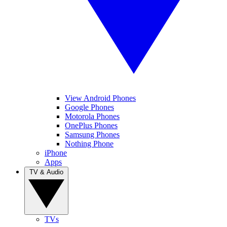
View Android Phones
Google Phones
Motorola Phones
OnePlus Phones
Samsung Phones
Nothing Phone
iPhone
Apps
TV & Audio
TVs