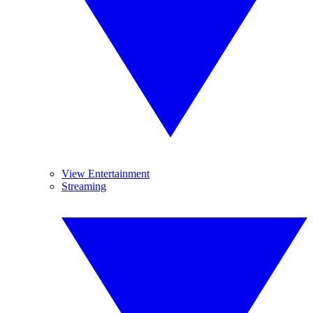
View Entertainment
Streaming