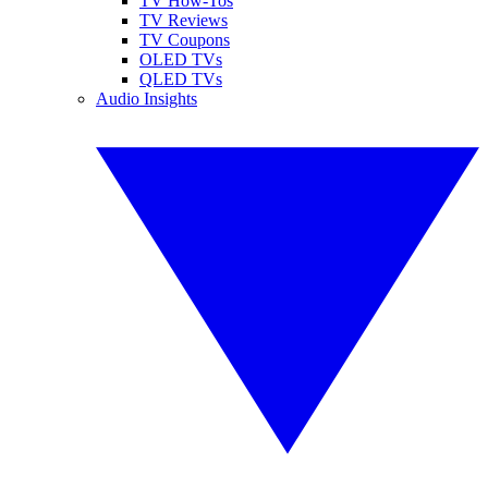
TV How-Tos
TV Reviews
TV Coupons
OLED TVs
QLED TVs
Audio Insights