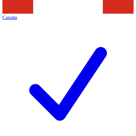
Canada