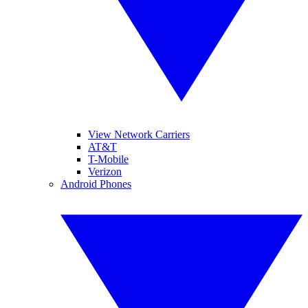
View Network Carriers
AT&T
T-Mobile
Verizon
Android Phones