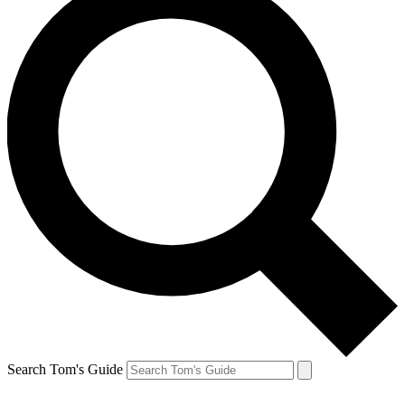
Search Tom's Guide