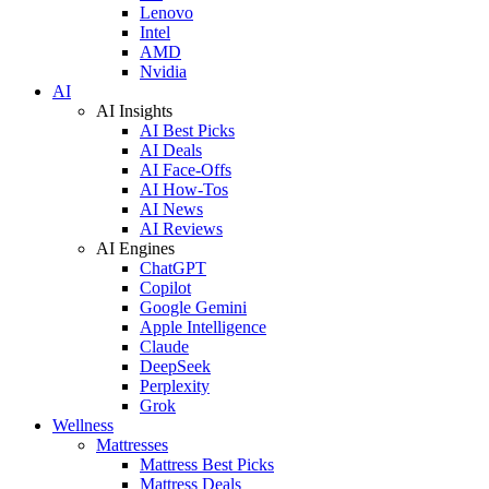
Lenovo
Intel
AMD
Nvidia
AI
AI Insights
AI Best Picks
AI Deals
AI Face-Offs
AI How-Tos
AI News
AI Reviews
AI Engines
ChatGPT
Copilot
Google Gemini
Apple Intelligence
Claude
DeepSeek
Perplexity
Grok
Wellness
Mattresses
Mattress Best Picks
Mattress Deals