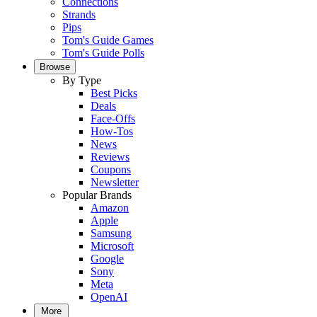
Connections
Strands
Pips
Tom's Guide Games
Tom's Guide Polls
Browse
By Type
Best Picks
Deals
Face-Offs
How-Tos
News
Reviews
Coupons
Newsletter
Popular Brands
Amazon
Apple
Samsung
Microsoft
Google
Sony
Meta
OpenAI
More