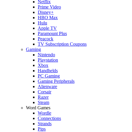
Netflix
Prime Video
Disney+
HBO Max
Hulu
Apple TV
Paramount Plus
Peacock
TV Subscription Coupons
Gaming
Nintendo
Playstation
Xbox
Handhelds
PC Gaming
Gaming Peripherals
Alienware
Corsair
Razer
Steam
Word Games
Wordle
Connections
Strands
Pips