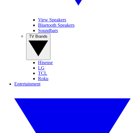
View Speakers
Bluetooth Speakers
Soundbars
TV Brands
Hisense
LG
TCL
Roku
Entertainment