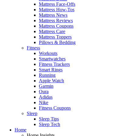
Mattress Face-Offs
Mattress How-Tos
Mattress News
Mattress Reviews
Mattress Coupons
Mattress Care
Mattress Toppers
Pillows & Bedding
Fitness
Workouts
Smartwatches
Fitness Trackers
Smart Rings
Running
Apple Watch
Garmin
Oura
Adidas
Nike
Fitness Coupons
Sleep
Sleep Tips
Sleep Tech
Home
Home Insights