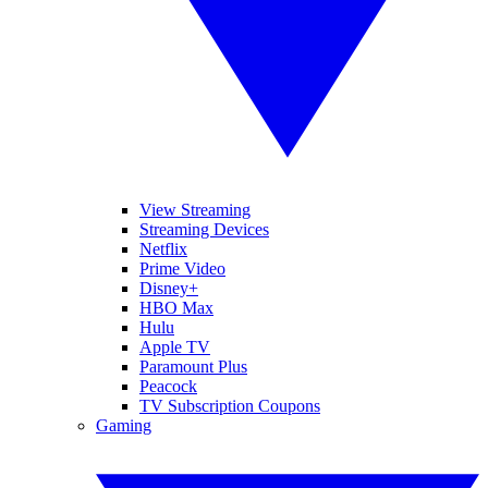
View Streaming
Streaming Devices
Netflix
Prime Video
Disney+
HBO Max
Hulu
Apple TV
Paramount Plus
Peacock
TV Subscription Coupons
Gaming