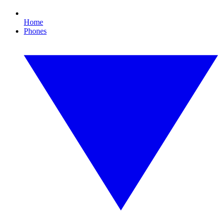
Home
Phones