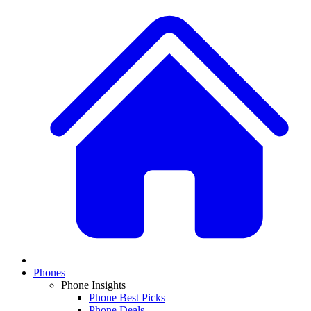
Phones
Phone Insights
Phone Best Picks
Phone Deals