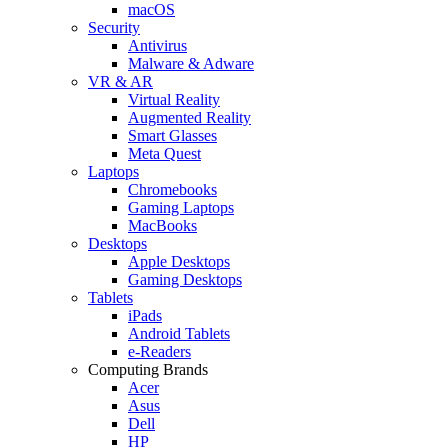
macOS
Security
Antivirus
Malware & Adware
VR & AR
Virtual Reality
Augmented Reality
Smart Glasses
Meta Quest
Laptops
Chromebooks
Gaming Laptops
MacBooks
Desktops
Apple Desktops
Gaming Desktops
Tablets
iPads
Android Tablets
e-Readers
Computing Brands
Acer
Asus
Dell
HP