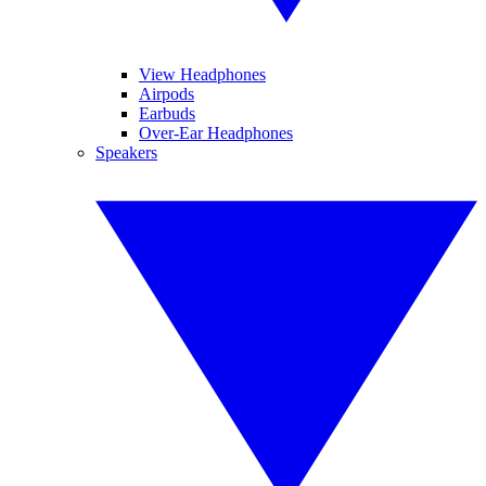
View Headphones
Airpods
Earbuds
Over-Ear Headphones
Speakers