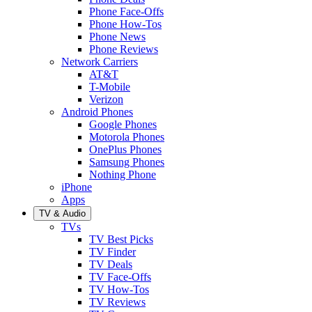
Phone Face-Offs
Phone How-Tos
Phone News
Phone Reviews
Network Carriers
AT&T
T-Mobile
Verizon
Android Phones
Google Phones
Motorola Phones
OnePlus Phones
Samsung Phones
Nothing Phone
iPhone
Apps
TV & Audio
TVs
TV Best Picks
TV Finder
TV Deals
TV Face-Offs
TV How-Tos
TV Reviews