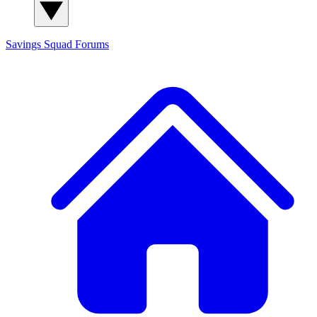
Savings Squad
Forums