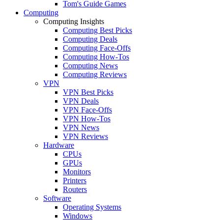
Tom's Guide Games
Computing
Computing Insights
Computing Best Picks
Computing Deals
Computing Face-Offs
Computing How-Tos
Computing News
Computing Reviews
VPN
VPN Best Picks
VPN Deals
VPN Face-Offs
VPN How-Tos
VPN News
VPN Reviews
Hardware
CPUs
GPUs
Monitors
Printers
Routers
Software
Operating Systems
Windows