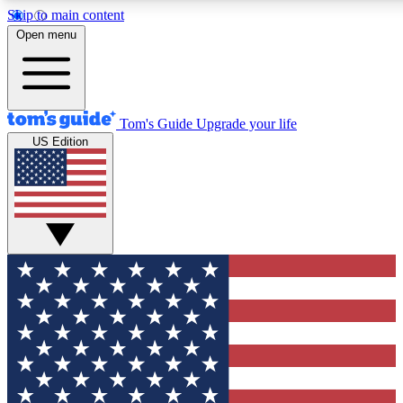
Skip to main content
12
24/7
30K+
Open menu
MEMBER FEATURES
ACCESS AVAILABLE
ACTIVE MEMBERS
Tom's Guide
Upgrade your life
US Edition
Exclusive Newsletters
Polls
Tech news direct to your inbox
Have your say in te
GET CLUB ACCESS QUICK
For the fastest way to join Tom's Guide Club enter your
email below. We'll send you a confirmation and sign you up
to our newsletter to keep you updated on all the latest news.