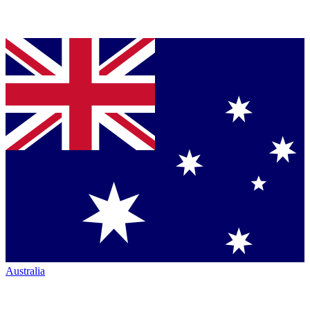
Australia