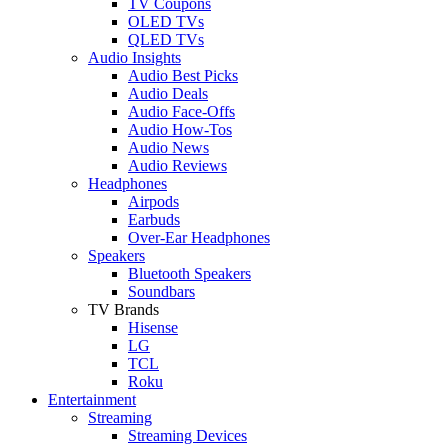
TV Coupons
OLED TVs
QLED TVs
Audio Insights
Audio Best Picks
Audio Deals
Audio Face-Offs
Audio How-Tos
Audio News
Audio Reviews
Headphones
Airpods
Earbuds
Over-Ear Headphones
Speakers
Bluetooth Speakers
Soundbars
TV Brands
Hisense
LG
TCL
Roku
Entertainment
Streaming
Streaming Devices