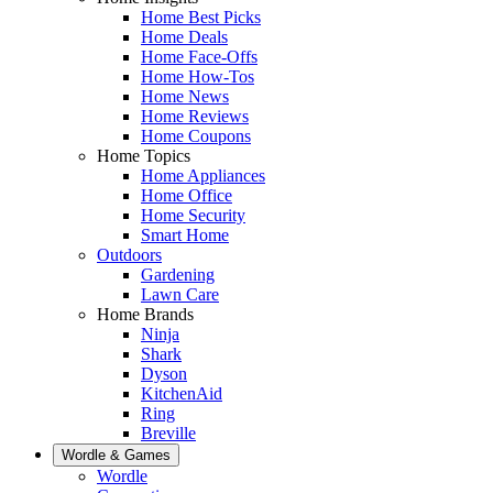
Home Best Picks
Home Deals
Home Face-Offs
Home How-Tos
Home News
Home Reviews
Home Coupons
Home Topics
Home Appliances
Home Office
Home Security
Smart Home
Outdoors
Gardening
Lawn Care
Home Brands
Ninja
Shark
Dyson
KitchenAid
Ring
Breville
Wordle & Games
Wordle