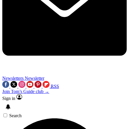
Newsletters
Newsletter
RSS
Join Tom’s Guide club →
Sign in
Search