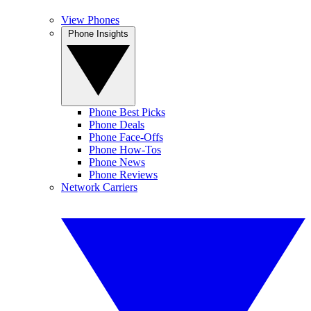
View Phones
Phone Insights
Phone Best Picks
Phone Deals
Phone Face-Offs
Phone How-Tos
Phone News
Phone Reviews
Network Carriers