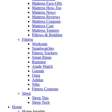
Mattress Face-Offs
Mattress How-Tos
Mattress News
Mattress Reviews
Mattress Coupons
Mattress Care
Mattress Toppers
Pillows & Bedding
Fitness
Workouts
Smartwatches
Fitness Trackers
Smart Rings
Running
Apple Watch
Garmin
Oura
Adidas
Nike
Fitness Coupons
Sleep
Sleep Tips
Sleep Tech
Home
Home Insights