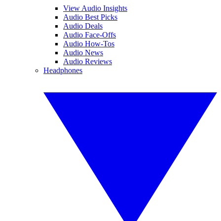
View Audio Insights
Audio Best Picks
Audio Deals
Audio Face-Offs
Audio How-Tos
Audio News
Audio Reviews
Headphones