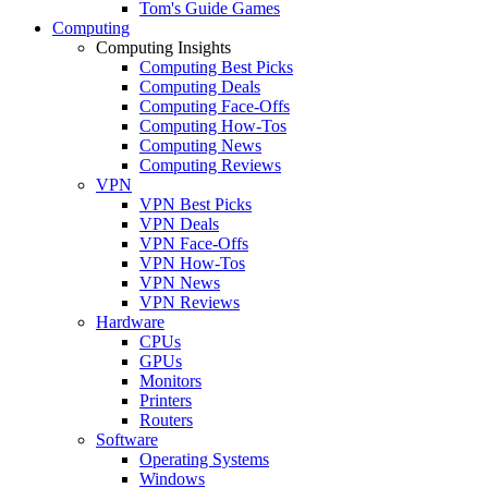
Tom's Guide Games
Computing
Computing Insights
Computing Best Picks
Computing Deals
Computing Face-Offs
Computing How-Tos
Computing News
Computing Reviews
VPN
VPN Best Picks
VPN Deals
VPN Face-Offs
VPN How-Tos
VPN News
VPN Reviews
Hardware
CPUs
GPUs
Monitors
Printers
Routers
Software
Operating Systems
Windows