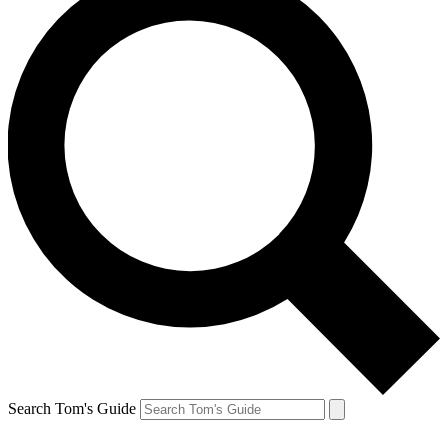
Search Tom's Guide