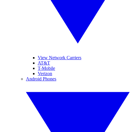
View Network Carriers
AT&T
T-Mobile
Verizon
Android Phones