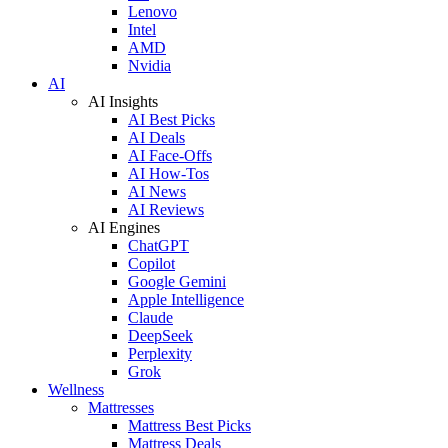
Lenovo
Intel
AMD
Nvidia
AI
AI Insights
AI Best Picks
AI Deals
AI Face-Offs
AI How-Tos
AI News
AI Reviews
AI Engines
ChatGPT
Copilot
Google Gemini
Apple Intelligence
Claude
DeepSeek
Perplexity
Grok
Wellness
Mattresses
Mattress Best Picks
Mattress Deals