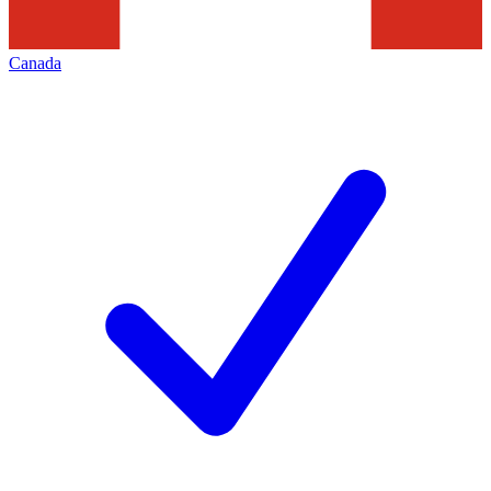
Canada