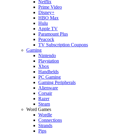
Netflix
Prime Video
Disney+
HBO Max
Hulu
Apple TV
Paramount Plus
Peacock
TV Subscription Coupons
Gaming
Nintendo
Playstation
Xbox
Handhelds
PC Gaming
Gaming Peripherals
Alienware
Corsair
Razer
Steam
Word Games
Wordle
Connections
Strands
Pips