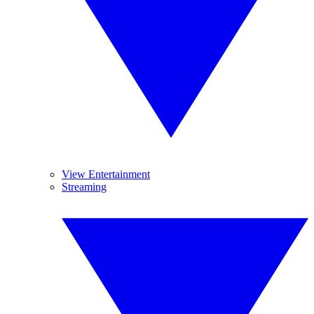
View Entertainment
Streaming