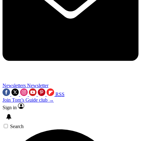
Newsletters
Newsletter
RSS
Join Tom’s Guide club →
Sign in
Search