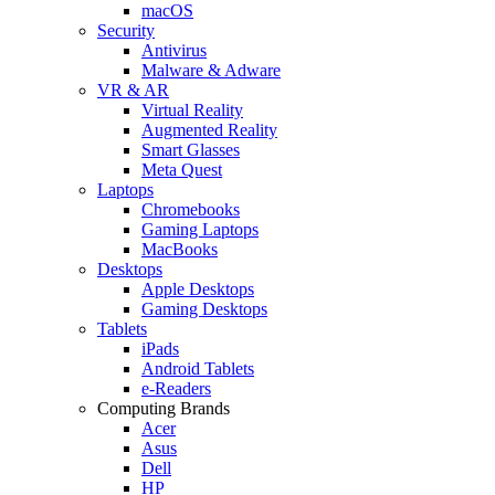
macOS
Security
Antivirus
Malware & Adware
VR & AR
Virtual Reality
Augmented Reality
Smart Glasses
Meta Quest
Laptops
Chromebooks
Gaming Laptops
MacBooks
Desktops
Apple Desktops
Gaming Desktops
Tablets
iPads
Android Tablets
e-Readers
Computing Brands
Acer
Asus
Dell
HP