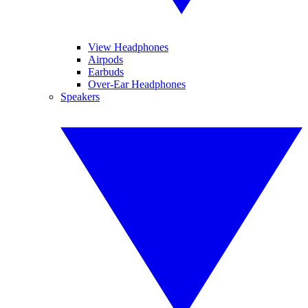
View Headphones
Airpods
Earbuds
Over-Ear Headphones
Speakers