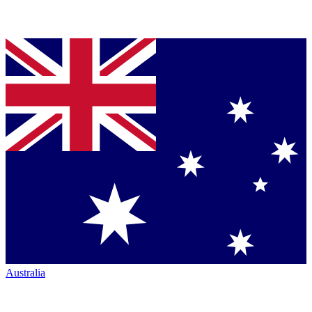
Australia