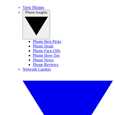
View Phones
Phone Insights
Phone Best Picks
Phone Deals
Phone Face-Offs
Phone How-Tos
Phone News
Phone Reviews
Network Carriers