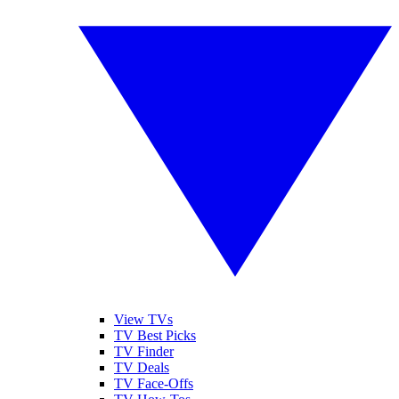
View TVs
TV Best Picks
TV Finder
TV Deals
TV Face-Offs