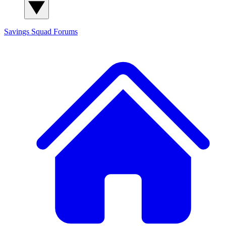
Savings Squad
Forums