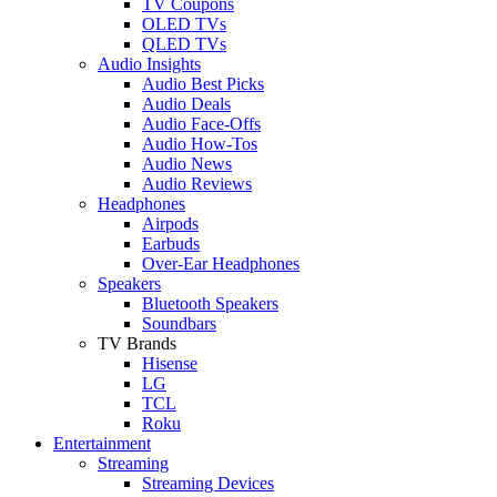
TV Coupons
OLED TVs
QLED TVs
Audio Insights
Audio Best Picks
Audio Deals
Audio Face-Offs
Audio How-Tos
Audio News
Audio Reviews
Headphones
Airpods
Earbuds
Over-Ear Headphones
Speakers
Bluetooth Speakers
Soundbars
TV Brands
Hisense
LG
TCL
Roku
Entertainment
Streaming
Streaming Devices