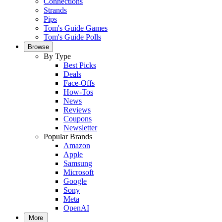
Connections
Strands
Pips
Tom's Guide Games
Tom's Guide Polls
Browse
By Type
Best Picks
Deals
Face-Offs
How-Tos
News
Reviews
Coupons
Newsletter
Popular Brands
Amazon
Apple
Samsung
Microsoft
Google
Sony
Meta
OpenAI
More