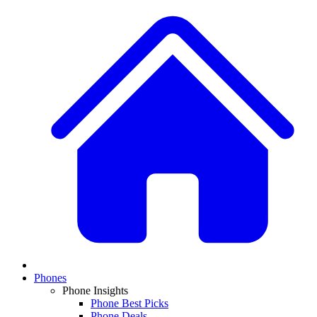
Phones
Phone Insights
Phone Best Picks
Phone Deals