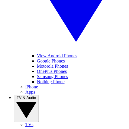
View Android Phones
Google Phones
Motorola Phones
OnePlus Phones
Samsung Phones
Nothing Phone
iPhone
Apps
TV & Audio
TVs