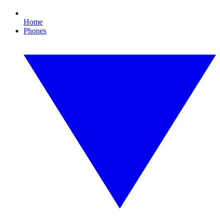
Home
Phones