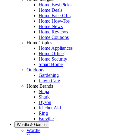
Home Best Picks
Home Deals
Home Face-Offs
Home How-Tos
Home News
Home Reviews
Home Coupons
Home Topics
Home Appliances
Home Office
Home Security
Smart Home
Outdoors
Gardening
Lawn Care
Home Brands
Ninja
Shark
Dyson
KitchenAid
Ring
Breville
Wordle & Games
Wordle