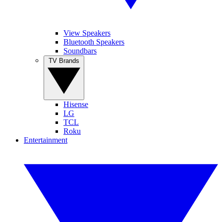
View Speakers
Bluetooth Speakers
Soundbars
TV Brands
Hisense
LG
TCL
Roku
Entertainment