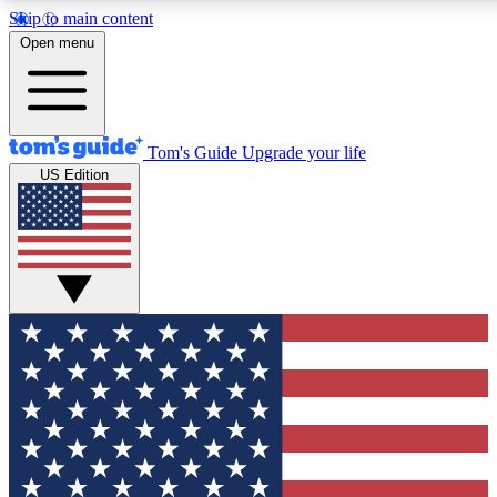
Skip to main content
12
24/7
30K+
Open menu
MEMBER FEATURES
ACCESS AVAILABLE
ACTIVE MEMBERS
Tom's Guide
Upgrade your life
US Edition
Exclusive Newsletters
Polls
Tech news direct to your inbox
Have your say in te
GET CLUB ACCESS QUICK
For the fastest way to join Tom's Guide Club enter your
email below. We'll send you a confirmation and sign you up
to our newsletter to keep you updated on all the latest news.