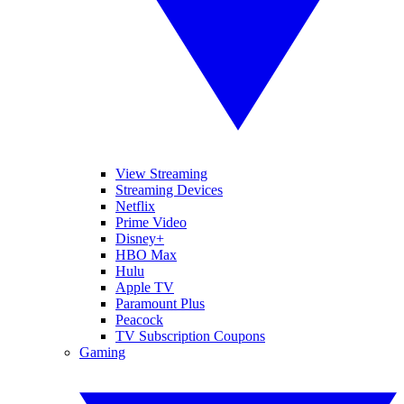
View Streaming
Streaming Devices
Netflix
Prime Video
Disney+
HBO Max
Hulu
Apple TV
Paramount Plus
Peacock
TV Subscription Coupons
Gaming