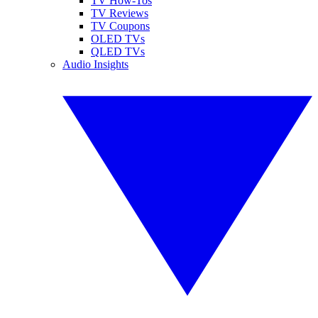
TV How-Tos
TV Reviews
TV Coupons
OLED TVs
QLED TVs
Audio Insights