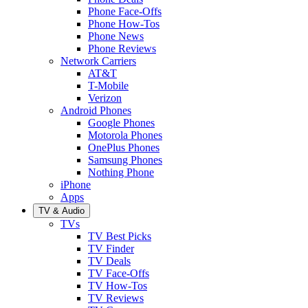
Phone Face-Offs
Phone How-Tos
Phone News
Phone Reviews
Network Carriers
AT&T
T-Mobile
Verizon
Android Phones
Google Phones
Motorola Phones
OnePlus Phones
Samsung Phones
Nothing Phone
iPhone
Apps
TV & Audio
TVs
TV Best Picks
TV Finder
TV Deals
TV Face-Offs
TV How-Tos
TV Reviews