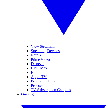
View Streaming
Streaming Devices
Netflix
Prime Video
Disney+
HBO Max
Hulu
Apple TV
Paramount Plus
Peacock
TV Subscription Coupons
Gaming