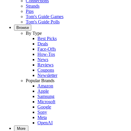
Connections
Strands
Pips
Tom's Guide Games
Tom's Guide Polls
Browse
By Type
Best Picks
Deals
Face-Offs
How-Tos
News
Reviews
Coupons
Newsletter
Popular Brands
Amazon
Apple
Samsung
Microsoft
Google
Sony
Meta
OpenAI
More