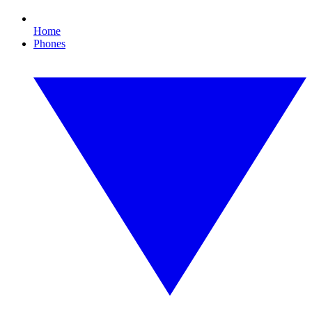
Home
Phones