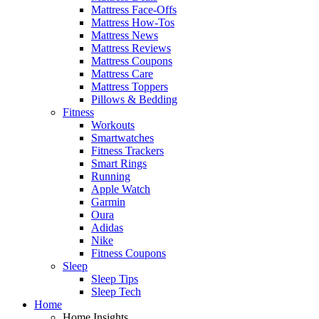
Mattress Face-Offs
Mattress How-Tos
Mattress News
Mattress Reviews
Mattress Coupons
Mattress Care
Mattress Toppers
Pillows & Bedding
Fitness
Workouts
Smartwatches
Fitness Trackers
Smart Rings
Running
Apple Watch
Garmin
Oura
Adidas
Nike
Fitness Coupons
Sleep
Sleep Tips
Sleep Tech
Home
Home Insights