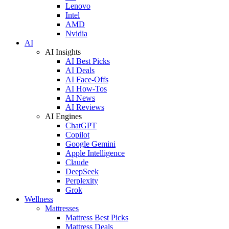
Lenovo
Intel
AMD
Nvidia
AI
AI Insights
AI Best Picks
AI Deals
AI Face-Offs
AI How-Tos
AI News
AI Reviews
AI Engines
ChatGPT
Copilot
Google Gemini
Apple Intelligence
Claude
DeepSeek
Perplexity
Grok
Wellness
Mattresses
Mattress Best Picks
Mattress Deals