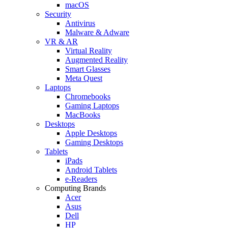
macOS
Security
Antivirus
Malware & Adware
VR & AR
Virtual Reality
Augmented Reality
Smart Glasses
Meta Quest
Laptops
Chromebooks
Gaming Laptops
MacBooks
Desktops
Apple Desktops
Gaming Desktops
Tablets
iPads
Android Tablets
e-Readers
Computing Brands
Acer
Asus
Dell
HP