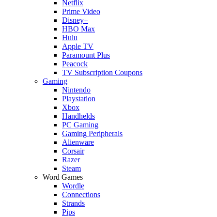
Netflix
Prime Video
Disney+
HBO Max
Hulu
Apple TV
Paramount Plus
Peacock
TV Subscription Coupons
Gaming
Nintendo
Playstation
Xbox
Handhelds
PC Gaming
Gaming Peripherals
Alienware
Corsair
Razer
Steam
Word Games
Wordle
Connections
Strands
Pips