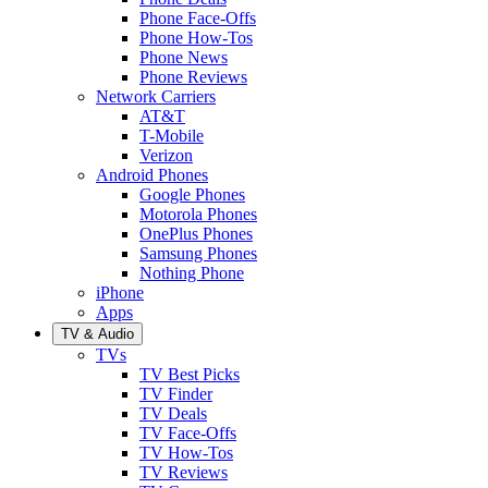
Phone Face-Offs
Phone How-Tos
Phone News
Phone Reviews
Network Carriers
AT&T
T-Mobile
Verizon
Android Phones
Google Phones
Motorola Phones
OnePlus Phones
Samsung Phones
Nothing Phone
iPhone
Apps
TV & Audio
TVs
TV Best Picks
TV Finder
TV Deals
TV Face-Offs
TV How-Tos
TV Reviews