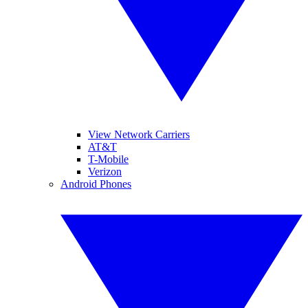
View Network Carriers
AT&T
T-Mobile
Verizon
Android Phones