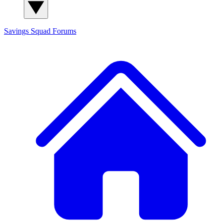
Savings Squad
Forums