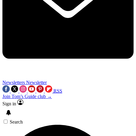
Newsletters
Newsletter
RSS
Join Tom’s Guide club →
Sign in
Search