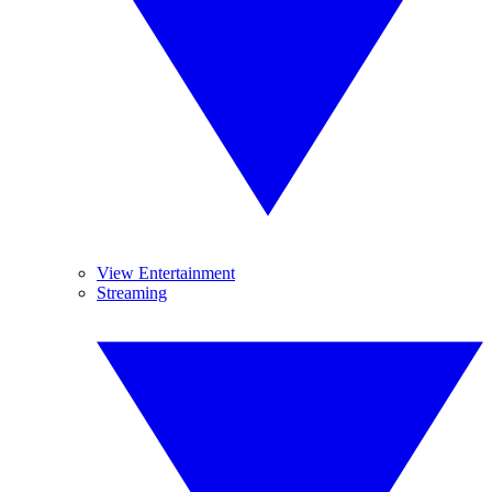
View Entertainment
Streaming