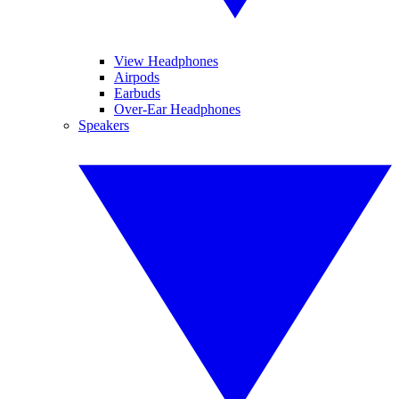
View Headphones
Airpods
Earbuds
Over-Ear Headphones
Speakers