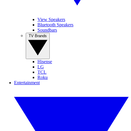
View Speakers
Bluetooth Speakers
Soundbars
TV Brands
Hisense
LG
TCL
Roku
Entertainment