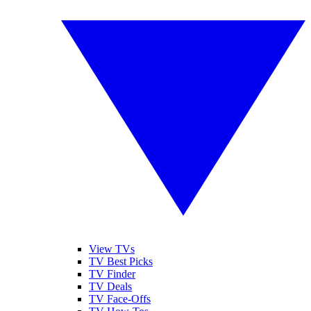
View TVs
TV Best Picks
TV Finder
TV Deals
TV Face-Offs