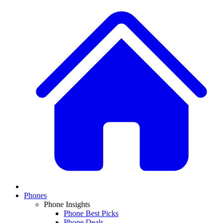
Phones
Phone Insights
Phone Best Picks
Phone Deals