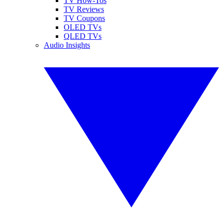
TV How-Tos
TV Reviews
TV Coupons
OLED TVs
QLED TVs
Audio Insights