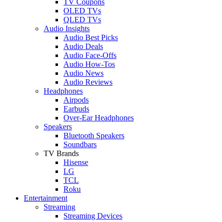
TV Coupons
OLED TVs
QLED TVs
Audio Insights
Audio Best Picks
Audio Deals
Audio Face-Offs
Audio How-Tos
Audio News
Audio Reviews
Headphones
Airpods
Earbuds
Over-Ear Headphones
Speakers
Bluetooth Speakers
Soundbars
TV Brands
Hisense
LG
TCL
Roku
Entertainment
Streaming
Streaming Devices