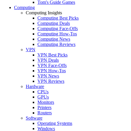
Tom's Guide Games
Computing
Computing Insights
Computing Best Picks
Computing Deals
Computing Face-Offs
Computing How-Tos
Computing News
Computing Reviews
VPN
VPN Best Picks
VPN Deals
VPN Face-Offs
VPN How-Tos
VPN News
VPN Reviews
Hardware
CPUs
GPUs
Monitors
Printers
Routers
Software
Operating Systems
Windows