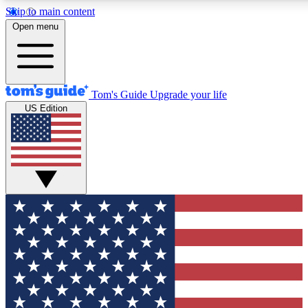
Skip to main content
12
24/7
30K+
Open menu
MEMBER FEATURES
ACCESS AVAILABLE
ACTIVE MEMBERS
Tom's Guide
Upgrade your life
US Edition
Exclusive Newsletters
Polls
Tech news direct to your inbox
Have your say in te
GET CLUB ACCESS QUICK
For the fastest way to join Tom's Guide Club enter your
email below. We'll send you a confirmation and sign you up
to our newsletter to keep you updated on all the latest news.