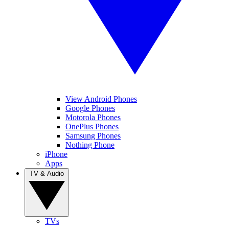
View Android Phones
Google Phones
Motorola Phones
OnePlus Phones
Samsung Phones
Nothing Phone
iPhone
Apps
TV & Audio
TVs