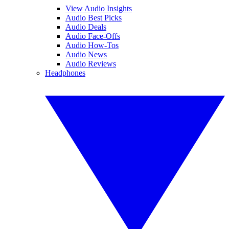
View Audio Insights
Audio Best Picks
Audio Deals
Audio Face-Offs
Audio How-Tos
Audio News
Audio Reviews
Headphones