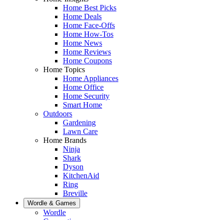
Home Best Picks
Home Deals
Home Face-Offs
Home How-Tos
Home News
Home Reviews
Home Coupons
Home Topics
Home Appliances
Home Office
Home Security
Smart Home
Outdoors
Gardening
Lawn Care
Home Brands
Ninja
Shark
Dyson
KitchenAid
Ring
Breville
Wordle & Games
Wordle