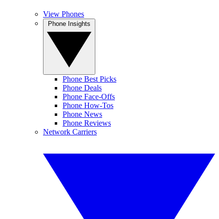
View Phones
Phone Insights
Phone Best Picks
Phone Deals
Phone Face-Offs
Phone How-Tos
Phone News
Phone Reviews
Network Carriers