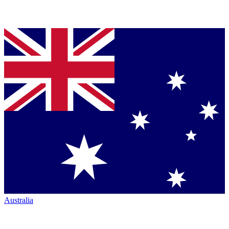
Australia