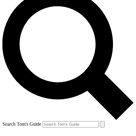
Search Tom's Guide