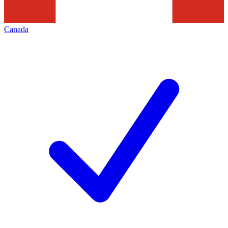
Canada