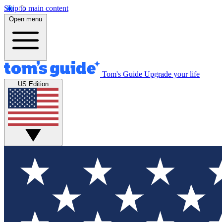
Skip to main content
Open menu
Tom's Guide
Upgrade your life
US Edition