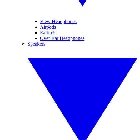
View Headphones
Airpods
Earbuds
Over-Ear Headphones
Speakers