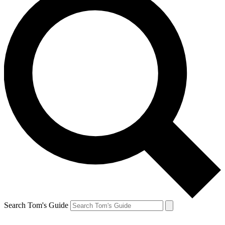
Search Tom's Guide