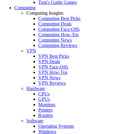
Tom's Guide Games
Computing
Computing Insights
Computing Best Picks
Computing Deals
Computing Face-Offs
Computing How-Tos
Computing News
Computing Reviews
VPN
VPN Best Picks
VPN Deals
VPN Face-Offs
VPN How-Tos
VPN News
VPN Reviews
Hardware
CPUs
GPUs
Monitors
Printers
Routers
Software
Operating Systems
Windows