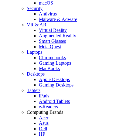
macOS
Security
Antivirus
Malware & Adware
VR & AR
Virtual Reality
Augmented Reality
Smart Glasses
Meta Quest
Laptops
Chromebooks
Gaming Laptops
MacBooks
Desktops
Apple Desktops
Gaming Desktops
Tablets
iPads
Android Tablets
e-Readers
Computing Brands
Acer
Asus
Dell
HP