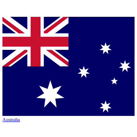
Australia