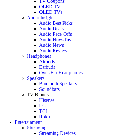
TV Coupons
OLED TVs
QLED TVs
Audio Insights
Audio Best Picks
Audio Deals
Audio Face-Offs
Audio How-Tos
Audio News
Audio Reviews
Headphones
Airpods
Earbuds
Over-Ear Headphones
Speakers
Bluetooth Speakers
Soundbars
TV Brands
Hisense
LG
TCL
Roku
Entertainment
Streaming
Streaming Devices