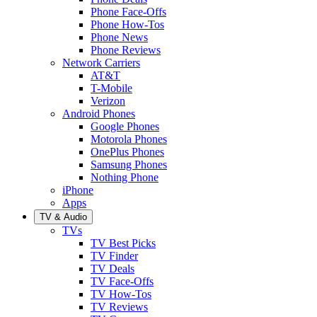
Phone Face-Offs
Phone How-Tos
Phone News
Phone Reviews
Network Carriers
AT&T
T-Mobile
Verizon
Android Phones
Google Phones
Motorola Phones
OnePlus Phones
Samsung Phones
Nothing Phone
iPhone
Apps
TV & Audio
TVs
TV Best Picks
TV Finder
TV Deals
TV Face-Offs
TV How-Tos
TV Reviews