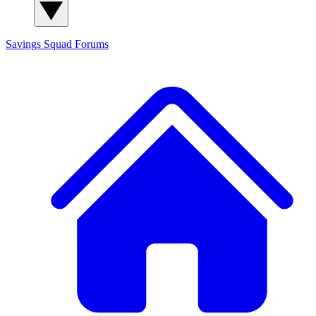
Savings Squad
Forums