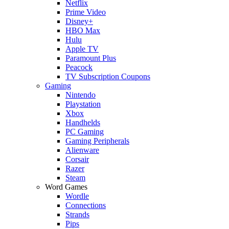
Netflix
Prime Video
Disney+
HBO Max
Hulu
Apple TV
Paramount Plus
Peacock
TV Subscription Coupons
Gaming
Nintendo
Playstation
Xbox
Handhelds
PC Gaming
Gaming Peripherals
Alienware
Corsair
Razer
Steam
Word Games
Wordle
Connections
Strands
Pips