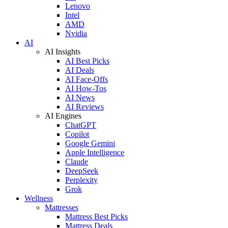
Lenovo
Intel
AMD
Nvidia
AI
AI Insights
AI Best Picks
AI Deals
AI Face-Offs
AI How-Tos
AI News
AI Reviews
AI Engines
ChatGPT
Copilot
Google Gemini
Apple Intelligence
Claude
DeepSeek
Perplexity
Grok
Wellness
Mattresses
Mattress Best Picks
Mattress Deals