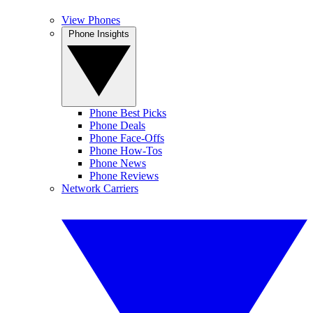
View Phones
Phone Insights
Phone Best Picks
Phone Deals
Phone Face-Offs
Phone How-Tos
Phone News
Phone Reviews
Network Carriers