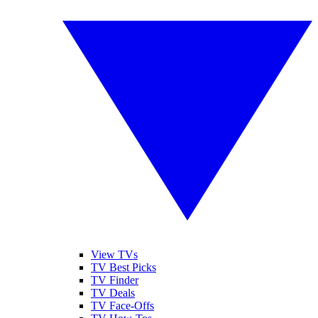
View TVs
TV Best Picks
TV Finder
TV Deals
TV Face-Offs