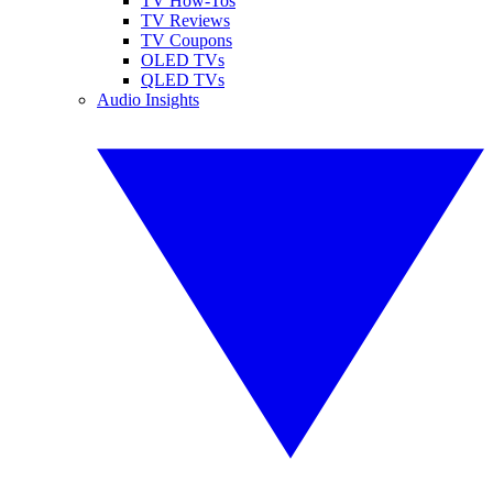
TV How-Tos
TV Reviews
TV Coupons
OLED TVs
QLED TVs
Audio Insights