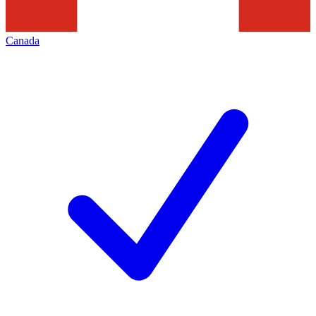
Canada