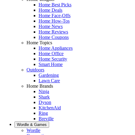
Home Best Picks
Home Deals
Home Face-Offs
Home How-Tos
Home News
Home Reviews
Home Coupons
Home Topics
Home Appliances
Home Office
Home Security
Smart Home
Outdoors
Gardening
Lawn Care
Home Brands
Ninja
Shark
Dyson
KitchenAid
Ring
Breville
Wordle & Games
Wordle