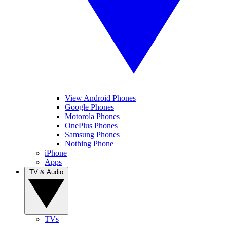
View Android Phones
Google Phones
Motorola Phones
OnePlus Phones
Samsung Phones
Nothing Phone
iPhone
Apps
TV & Audio
TVs