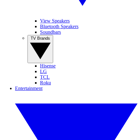
View Speakers
Bluetooth Speakers
Soundbars
TV Brands
Hisense
LG
TCL
Roku
Entertainment