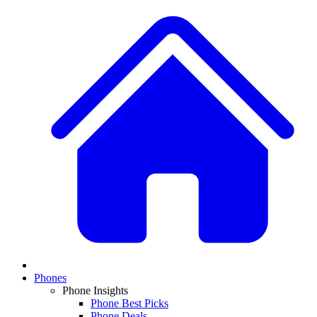
Phones
Phone Insights
Phone Best Picks
Phone Deals