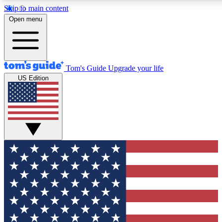
Skip to main content
12
24/7
30K+
Open menu
MEMBER FEATURES
ACCESS AVAILABLE
ACTIVE MEMBERS
Tom's Guide
Upgrade your life
US Edition
Exclusive Newsletters
Polls
Tech news direct to your inbox
Have your say in te
GET CLUB ACCESS QUICK
For the fastest way to join Tom's Guide Club enter your
email below. We'll send you a confirmation and sign you up
to our newsletter to keep you updated on all the latest news.