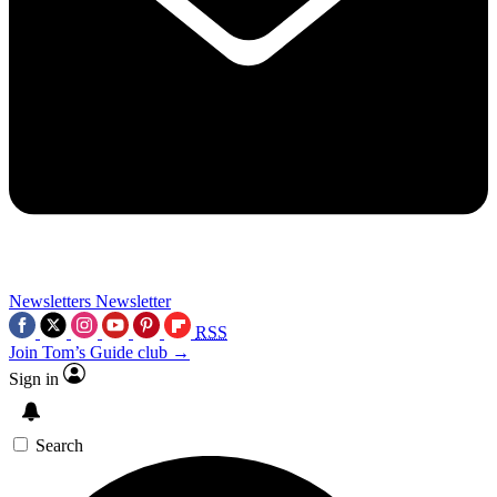
Newsletters
Newsletter
RSS
Join Tom’s Guide club →
Sign in
Search