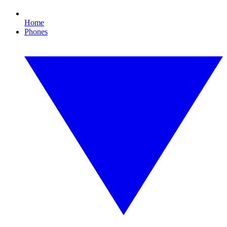
Home
Phones