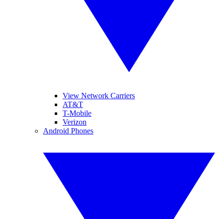
View Network Carriers
AT&T
T-Mobile
Verizon
Android Phones