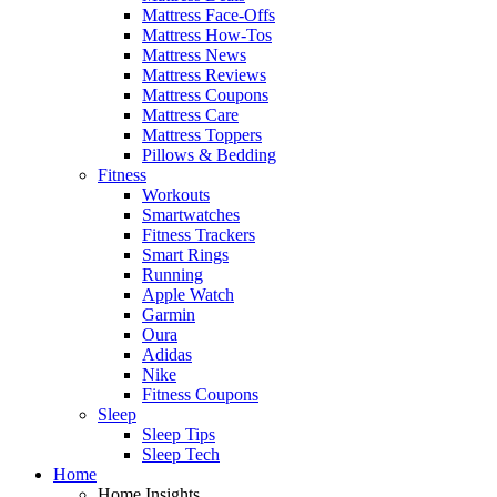
Mattress Face-Offs
Mattress How-Tos
Mattress News
Mattress Reviews
Mattress Coupons
Mattress Care
Mattress Toppers
Pillows & Bedding
Fitness
Workouts
Smartwatches
Fitness Trackers
Smart Rings
Running
Apple Watch
Garmin
Oura
Adidas
Nike
Fitness Coupons
Sleep
Sleep Tips
Sleep Tech
Home
Home Insights