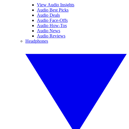
View Audio Insights
Audio Best Picks
Audio Deals
Audio Face-Offs
Audio How-Tos
Audio News
Audio Reviews
Headphones