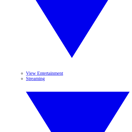
View Entertainment
Streaming