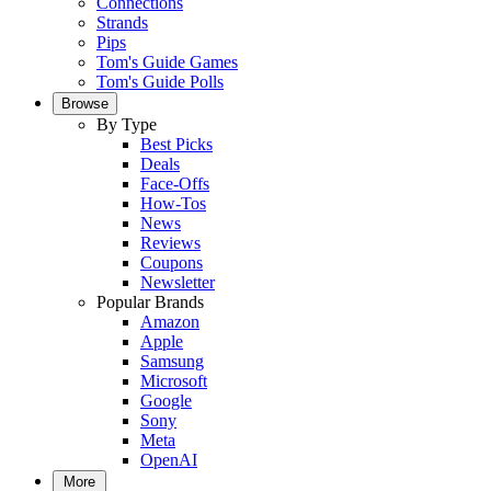
Connections
Strands
Pips
Tom's Guide Games
Tom's Guide Polls
Browse
By Type
Best Picks
Deals
Face-Offs
How-Tos
News
Reviews
Coupons
Newsletter
Popular Brands
Amazon
Apple
Samsung
Microsoft
Google
Sony
Meta
OpenAI
More