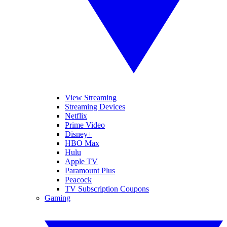
View Streaming
Streaming Devices
Netflix
Prime Video
Disney+
HBO Max
Hulu
Apple TV
Paramount Plus
Peacock
TV Subscription Coupons
Gaming