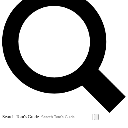
Search Tom's Guide