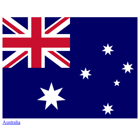
Australia