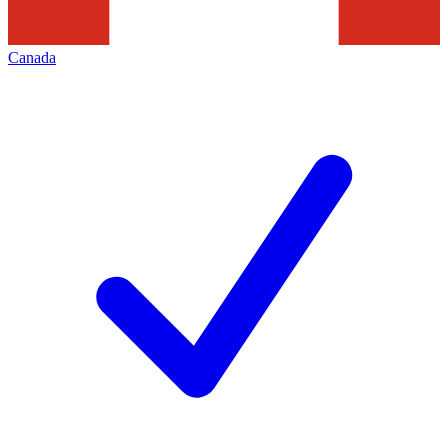
Canada