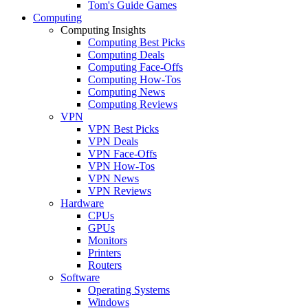
Tom's Guide Games
Computing
Computing Insights
Computing Best Picks
Computing Deals
Computing Face-Offs
Computing How-Tos
Computing News
Computing Reviews
VPN
VPN Best Picks
VPN Deals
VPN Face-Offs
VPN How-Tos
VPN News
VPN Reviews
Hardware
CPUs
GPUs
Monitors
Printers
Routers
Software
Operating Systems
Windows