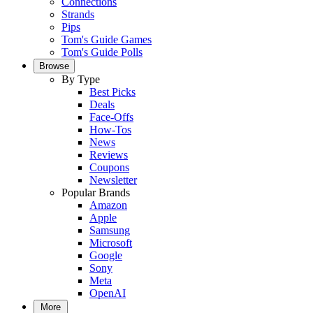
Connections
Strands
Pips
Tom's Guide Games
Tom's Guide Polls
Browse
By Type
Best Picks
Deals
Face-Offs
How-Tos
News
Reviews
Coupons
Newsletter
Popular Brands
Amazon
Apple
Samsung
Microsoft
Google
Sony
Meta
OpenAI
More