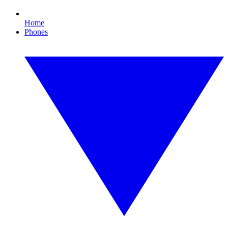
Home
Phones