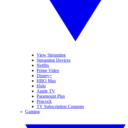
View Streaming
Streaming Devices
Netflix
Prime Video
Disney+
HBO Max
Hulu
Apple TV
Paramount Plus
Peacock
TV Subscription Coupons
Gaming