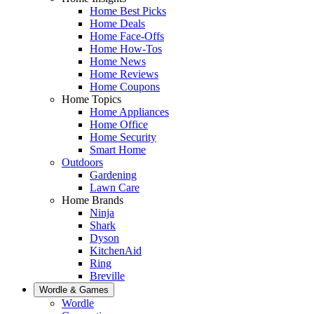
Home Best Picks
Home Deals
Home Face-Offs
Home How-Tos
Home News
Home Reviews
Home Coupons
Home Topics
Home Appliances
Home Office
Home Security
Smart Home
Outdoors
Gardening
Lawn Care
Home Brands
Ninja
Shark
Dyson
KitchenAid
Ring
Breville
Wordle & Games
Wordle