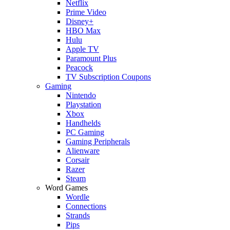
Netflix
Prime Video
Disney+
HBO Max
Hulu
Apple TV
Paramount Plus
Peacock
TV Subscription Coupons
Gaming
Nintendo
Playstation
Xbox
Handhelds
PC Gaming
Gaming Peripherals
Alienware
Corsair
Razer
Steam
Word Games
Wordle
Connections
Strands
Pips