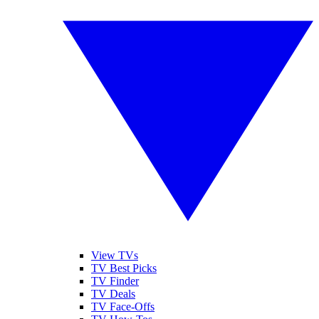
View TVs
TV Best Picks
TV Finder
TV Deals
TV Face-Offs