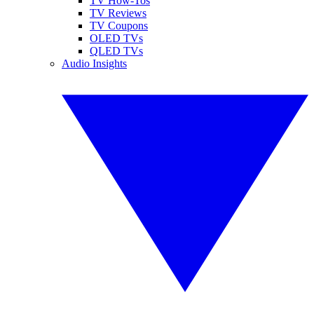
TV How-Tos
TV Reviews
TV Coupons
OLED TVs
QLED TVs
Audio Insights