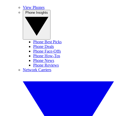
View Phones
Phone Insights
Phone Best Picks
Phone Deals
Phone Face-Offs
Phone How-Tos
Phone News
Phone Reviews
Network Carriers