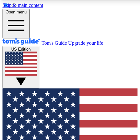
Skip to main content
12
24/7
30K+
Open menu
MEMBER FEATURES
ACCESS AVAILABLE
ACTIVE MEMBERS
Tom's Guide
Upgrade your life
US Edition
Exclusive Newsletters
Polls
Tech news direct to your inbox
Have your say in te
GET CLUB ACCESS QUICK
For the fastest way to join Tom's Guide Club enter your
email below. We'll send you a confirmation and sign you up
to our newsletter to keep you updated on all the latest news.