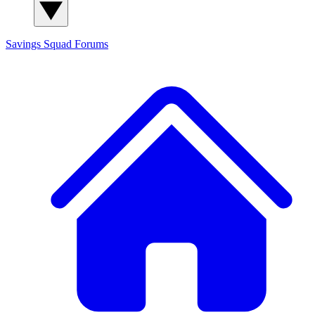
Savings Squad
Forums