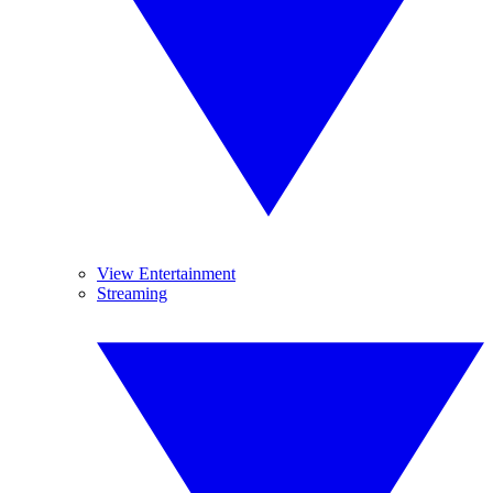
View Entertainment
Streaming