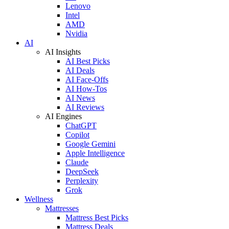
Lenovo
Intel
AMD
Nvidia
AI
AI Insights
AI Best Picks
AI Deals
AI Face-Offs
AI How-Tos
AI News
AI Reviews
AI Engines
ChatGPT
Copilot
Google Gemini
Apple Intelligence
Claude
DeepSeek
Perplexity
Grok
Wellness
Mattresses
Mattress Best Picks
Mattress Deals