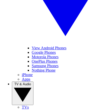
View Android Phones
Google Phones
Motorola Phones
OnePlus Phones
Samsung Phones
Nothing Phone
iPhone
Apps
TV & Audio
TVs