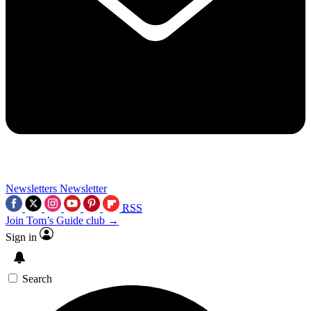
Newsletters
Newsletter
RSS
Join Tom’s Guide club →
Sign in
Search