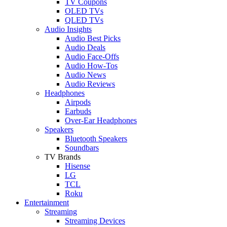
TV Coupons
OLED TVs
QLED TVs
Audio Insights
Audio Best Picks
Audio Deals
Audio Face-Offs
Audio How-Tos
Audio News
Audio Reviews
Headphones
Airpods
Earbuds
Over-Ear Headphones
Speakers
Bluetooth Speakers
Soundbars
TV Brands
Hisense
LG
TCL
Roku
Entertainment
Streaming
Streaming Devices