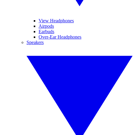
View Headphones
Airpods
Earbuds
Over-Ear Headphones
Speakers