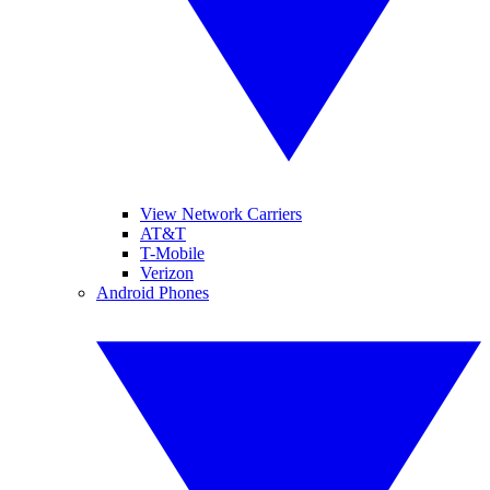
View Network Carriers
AT&T
T-Mobile
Verizon
Android Phones