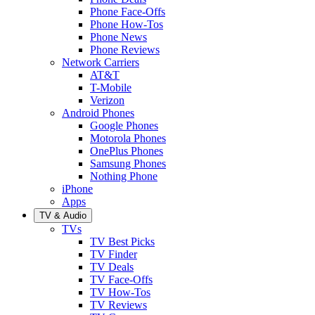
Phone Face-Offs
Phone How-Tos
Phone News
Phone Reviews
Network Carriers
AT&T
T-Mobile
Verizon
Android Phones
Google Phones
Motorola Phones
OnePlus Phones
Samsung Phones
Nothing Phone
iPhone
Apps
TV & Audio
TVs
TV Best Picks
TV Finder
TV Deals
TV Face-Offs
TV How-Tos
TV Reviews