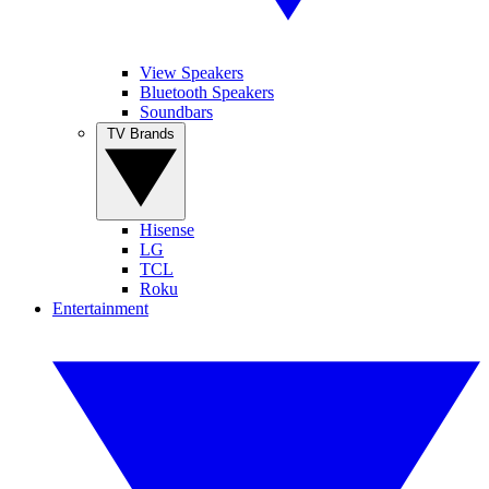
View Speakers
Bluetooth Speakers
Soundbars
TV Brands
Hisense
LG
TCL
Roku
Entertainment