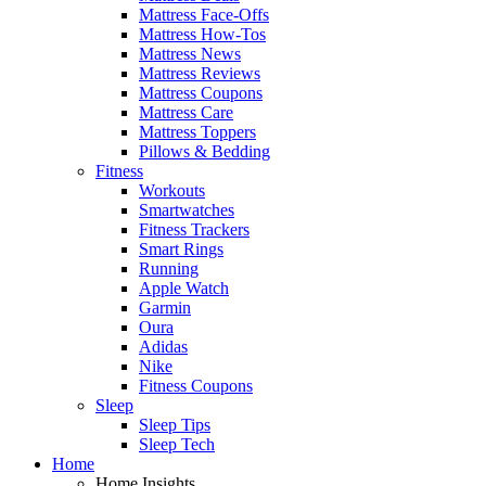
Mattress Face-Offs
Mattress How-Tos
Mattress News
Mattress Reviews
Mattress Coupons
Mattress Care
Mattress Toppers
Pillows & Bedding
Fitness
Workouts
Smartwatches
Fitness Trackers
Smart Rings
Running
Apple Watch
Garmin
Oura
Adidas
Nike
Fitness Coupons
Sleep
Sleep Tips
Sleep Tech
Home
Home Insights