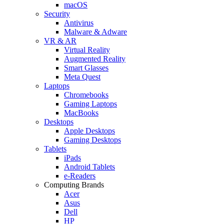
macOS
Security
Antivirus
Malware & Adware
VR & AR
Virtual Reality
Augmented Reality
Smart Glasses
Meta Quest
Laptops
Chromebooks
Gaming Laptops
MacBooks
Desktops
Apple Desktops
Gaming Desktops
Tablets
iPads
Android Tablets
e-Readers
Computing Brands
Acer
Asus
Dell
HP