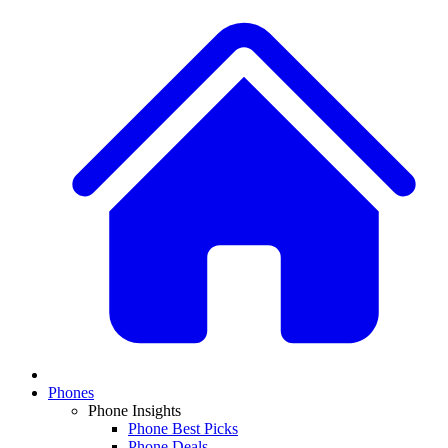
Phones
Phone Insights
Phone Best Picks
Phone Deals