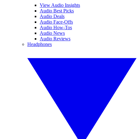
View Audio Insights
Audio Best Picks
Audio Deals
Audio Face-Offs
Audio How-Tos
Audio News
Audio Reviews
Headphones