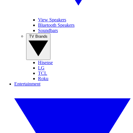
View Speakers
Bluetooth Speakers
Soundbars
TV Brands
Hisense
LG
TCL
Roku
Entertainment