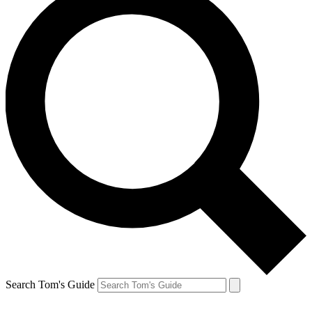
Search Tom's Guide