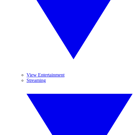
View Entertainment
Streaming