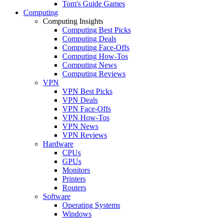
Tom's Guide Games
Computing
Computing Insights
Computing Best Picks
Computing Deals
Computing Face-Offs
Computing How-Tos
Computing News
Computing Reviews
VPN
VPN Best Picks
VPN Deals
VPN Face-Offs
VPN How-Tos
VPN News
VPN Reviews
Hardware
CPUs
GPUs
Monitors
Printers
Routers
Software
Operating Systems
Windows