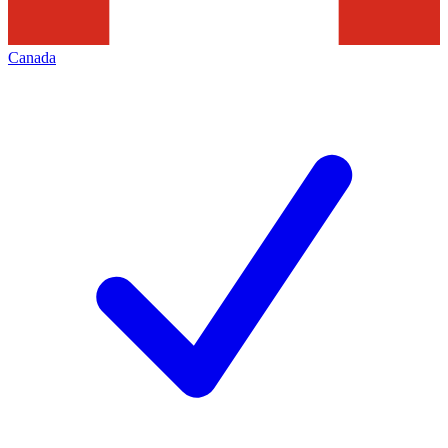
Canada