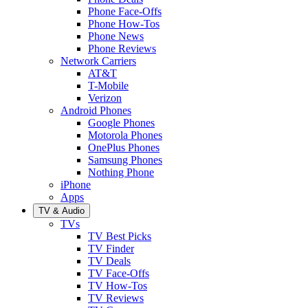
Phone Face-Offs
Phone How-Tos
Phone News
Phone Reviews
Network Carriers
AT&T
T-Mobile
Verizon
Android Phones
Google Phones
Motorola Phones
OnePlus Phones
Samsung Phones
Nothing Phone
iPhone
Apps
TV & Audio
TVs
TV Best Picks
TV Finder
TV Deals
TV Face-Offs
TV How-Tos
TV Reviews