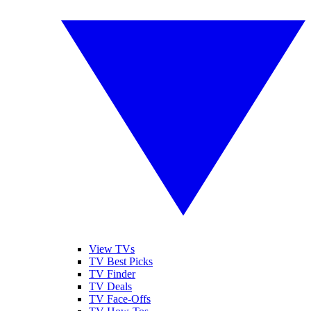
View TVs
TV Best Picks
TV Finder
TV Deals
TV Face-Offs