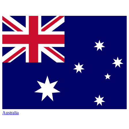
Australia