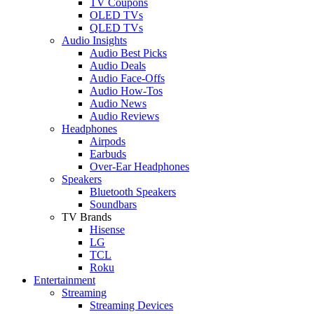
TV Coupons
OLED TVs
QLED TVs
Audio Insights
Audio Best Picks
Audio Deals
Audio Face-Offs
Audio How-Tos
Audio News
Audio Reviews
Headphones
Airpods
Earbuds
Over-Ear Headphones
Speakers
Bluetooth Speakers
Soundbars
TV Brands
Hisense
LG
TCL
Roku
Entertainment
Streaming
Streaming Devices