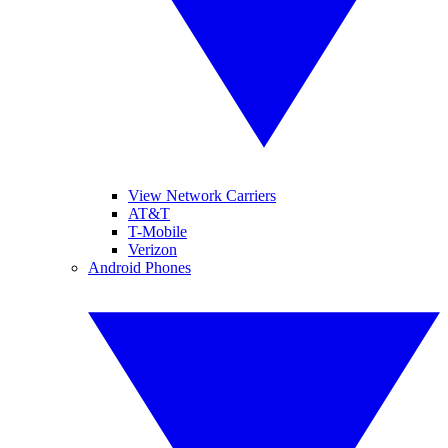
View Network Carriers
AT&T
T-Mobile
Verizon
Android Phones