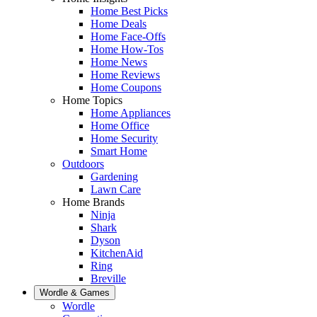
Home Best Picks
Home Deals
Home Face-Offs
Home How-Tos
Home News
Home Reviews
Home Coupons
Home Topics
Home Appliances
Home Office
Home Security
Smart Home
Outdoors
Gardening
Lawn Care
Home Brands
Ninja
Shark
Dyson
KitchenAid
Ring
Breville
Wordle & Games
Wordle