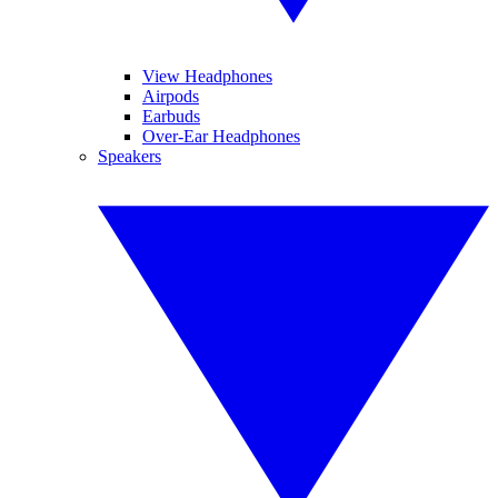
View Headphones
Airpods
Earbuds
Over-Ear Headphones
Speakers