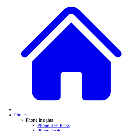
Phones
Phone Insights
Phone Best Picks
Phone Deals