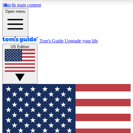
Skip to main content
12
24/7
30K+
Open menu
MEMBER FEATURES
ACCESS AVAILABLE
ACTIVE MEMBERS
Tom's Guide
Upgrade your life
US Edition
Exclusive Newsletters
Polls
Tech news direct to your inbox
Have your say in te
GET CLUB ACCESS QUICK
For the fastest way to join Tom's Guide Club enter your
email below. We'll send you a confirmation and sign you up
to our newsletter to keep you updated on all the latest news.