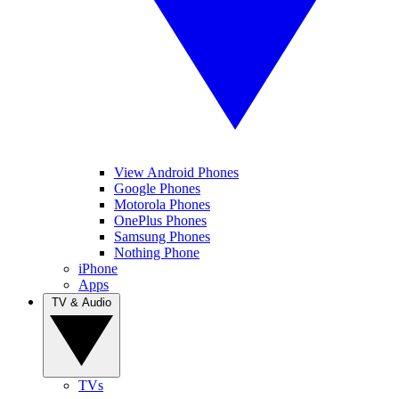
View Android Phones
Google Phones
Motorola Phones
OnePlus Phones
Samsung Phones
Nothing Phone
iPhone
Apps
TV & Audio
TVs