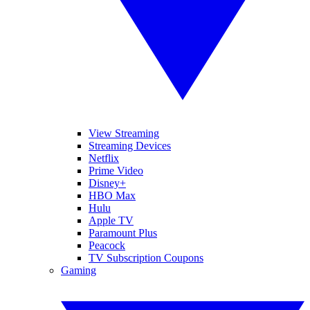
View Streaming
Streaming Devices
Netflix
Prime Video
Disney+
HBO Max
Hulu
Apple TV
Paramount Plus
Peacock
TV Subscription Coupons
Gaming