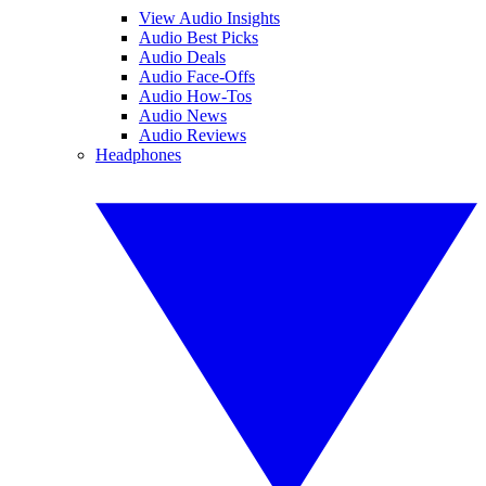
View Audio Insights
Audio Best Picks
Audio Deals
Audio Face-Offs
Audio How-Tos
Audio News
Audio Reviews
Headphones