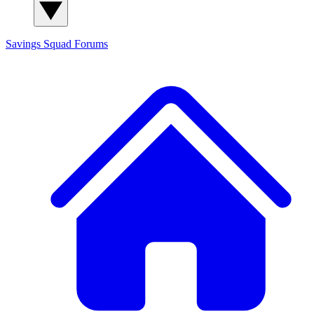
Savings Squad
Forums