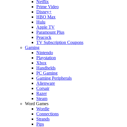
Netflix
Prime Video
Disney+
HBO Max
Hulu
Apple TV
Paramount Plus
Peacock
TV Subscription Coupons
Gaming
Nintendo
Playstation
Xbox
Handhelds
PC Gaming
Gaming Peripherals
Alienware
Corsair
Razer
Steam
Word Games
Wordle
Connections
Strands
Pips