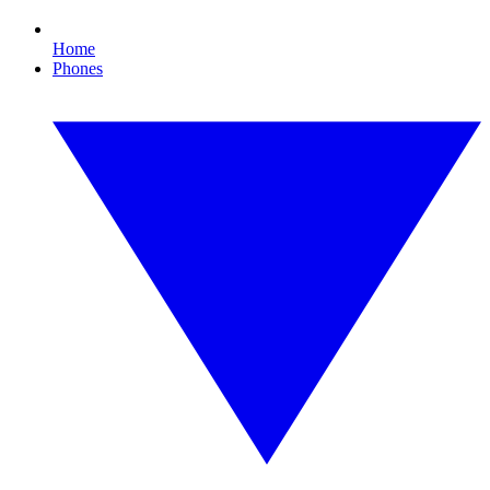
Home
Phones