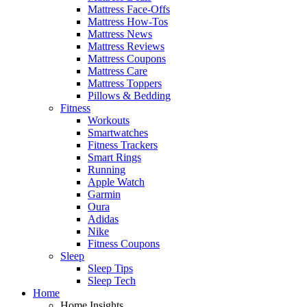
Mattress Face-Offs
Mattress How-Tos
Mattress News
Mattress Reviews
Mattress Coupons
Mattress Care
Mattress Toppers
Pillows & Bedding
Fitness
Workouts
Smartwatches
Fitness Trackers
Smart Rings
Running
Apple Watch
Garmin
Oura
Adidas
Nike
Fitness Coupons
Sleep
Sleep Tips
Sleep Tech
Home
Home Insights