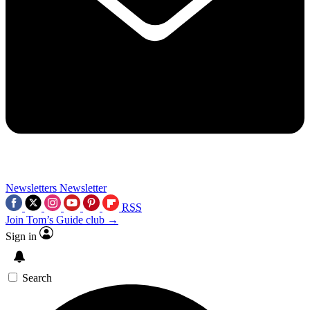
Newsletters
Newsletter
RSS
Join Tom’s Guide club →
Sign in
Search