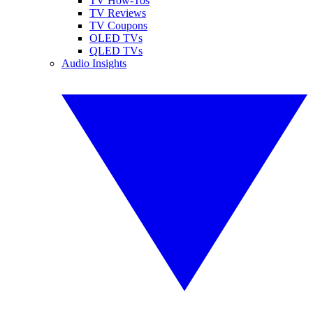
TV How-Tos
TV Reviews
TV Coupons
OLED TVs
QLED TVs
Audio Insights