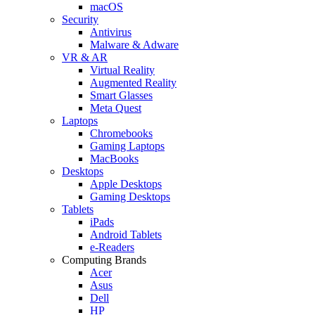
macOS
Security
Antivirus
Malware & Adware
VR & AR
Virtual Reality
Augmented Reality
Smart Glasses
Meta Quest
Laptops
Chromebooks
Gaming Laptops
MacBooks
Desktops
Apple Desktops
Gaming Desktops
Tablets
iPads
Android Tablets
e-Readers
Computing Brands
Acer
Asus
Dell
HP