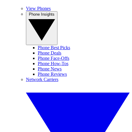
View Phones
Phone Insights
Phone Best Picks
Phone Deals
Phone Face-Offs
Phone How-Tos
Phone News
Phone Reviews
Network Carriers