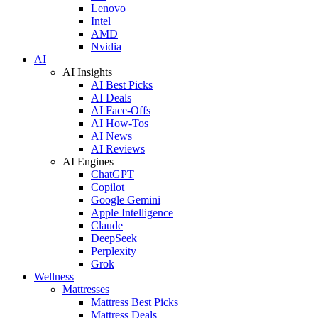
Lenovo
Intel
AMD
Nvidia
AI
AI Insights
AI Best Picks
AI Deals
AI Face-Offs
AI How-Tos
AI News
AI Reviews
AI Engines
ChatGPT
Copilot
Google Gemini
Apple Intelligence
Claude
DeepSeek
Perplexity
Grok
Wellness
Mattresses
Mattress Best Picks
Mattress Deals