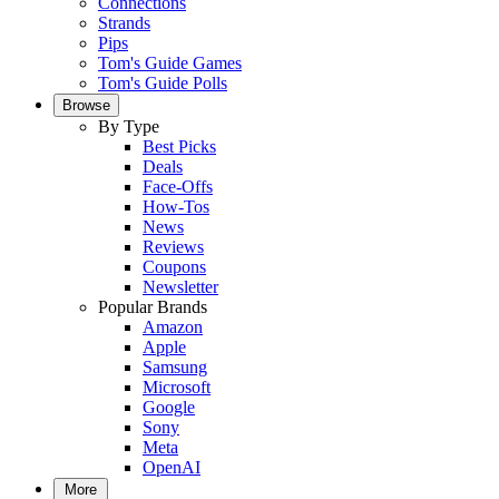
Connections
Strands
Pips
Tom's Guide Games
Tom's Guide Polls
Browse
By Type
Best Picks
Deals
Face-Offs
How-Tos
News
Reviews
Coupons
Newsletter
Popular Brands
Amazon
Apple
Samsung
Microsoft
Google
Sony
Meta
OpenAI
More