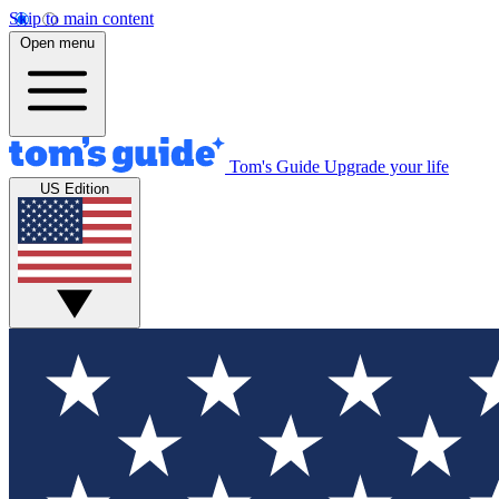
Skip to main content
Open menu
Tom's Guide
Upgrade your life
US Edition