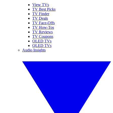
View TVs
TV Best Picks
TV Finder
TV Deals
TV Face-Offs
TV How-Tos
TV Reviews
TV Coupons
OLED TVs
QLED TVs
Audio Insights