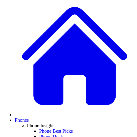
Phones
Phone Insights
Phone Best Picks
Phone Deals