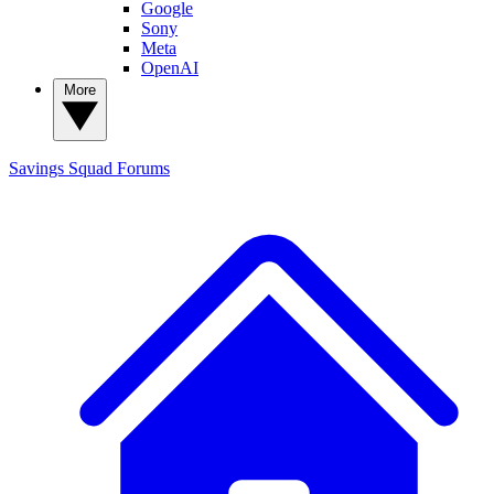
Google
Sony
Meta
OpenAI
More
Savings Squad
Forums