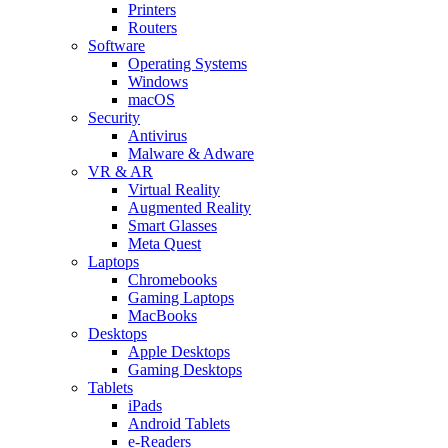
Printers
Routers
Software
Operating Systems
Windows
macOS
Security
Antivirus
Malware & Adware
VR & AR
Virtual Reality
Augmented Reality
Smart Glasses
Meta Quest
Laptops
Chromebooks
Gaming Laptops
MacBooks
Desktops
Apple Desktops
Gaming Desktops
Tablets
iPads
Android Tablets
e-Readers