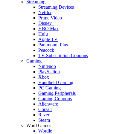
Streaming
Streaming Devices
Netflix
Prime Video
Disney+
HBO Max
Hulu
Apple TV
Paramount Plus
Peacock
TV Subscription Coupons
Gaming
Nintendo
PlayStation
Xbox
Handheld Gaming
PC Gaming
Gaming Peripherals
Gaming Coupons
Alienware
Corsair
Razer
Steam
Word Games
Wordle