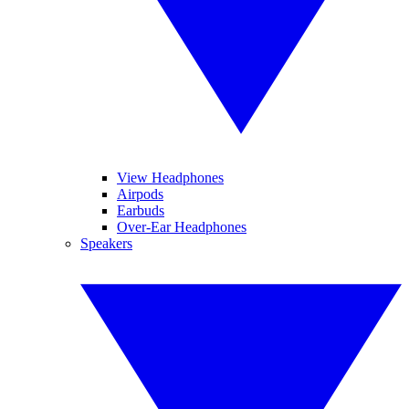
View Headphones
Airpods
Earbuds
Over-Ear Headphones
Speakers