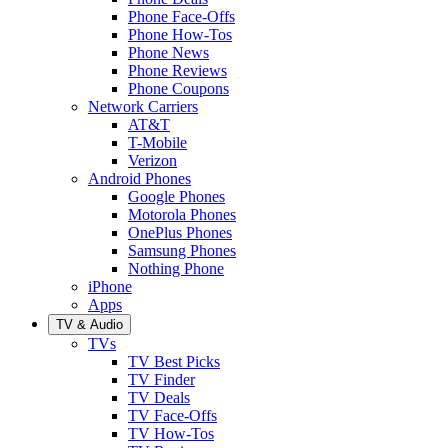
Phone Face-Offs
Phone How-Tos
Phone News
Phone Reviews
Phone Coupons
Network Carriers
AT&T
T-Mobile
Verizon
Android Phones
Google Phones
Motorola Phones
OnePlus Phones
Samsung Phones
Nothing Phone
iPhone
Apps
TV & Audio
TVs
TV Best Picks
TV Finder
TV Deals
TV Face-Offs
TV How-Tos