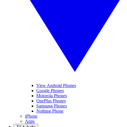
View Android Phones
Google Phones
Motorola Phones
OnePlus Phones
Samsung Phones
Nothing Phone
iPhone
Apps
TV & Audio