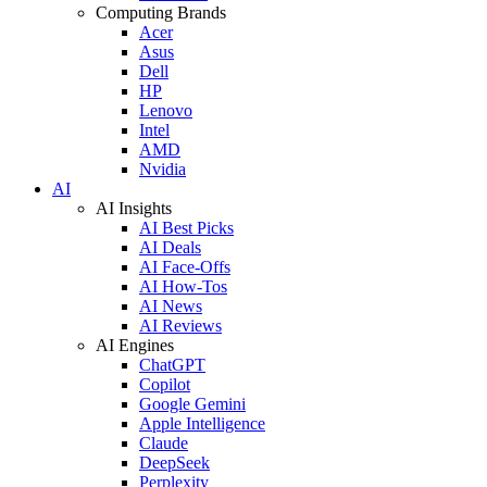
Computing Brands
Acer
Asus
Dell
HP
Lenovo
Intel
AMD
Nvidia
AI
AI Insights
AI Best Picks
AI Deals
AI Face-Offs
AI How-Tos
AI News
AI Reviews
AI Engines
ChatGPT
Copilot
Google Gemini
Apple Intelligence
Claude
DeepSeek
Perplexity