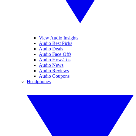
View Audio Insights
Audio Best Picks
Audio Deals
Audio Face-Offs
Audio How-Tos
Audio News
Audio Reviews
Audio Coupons
Headphones