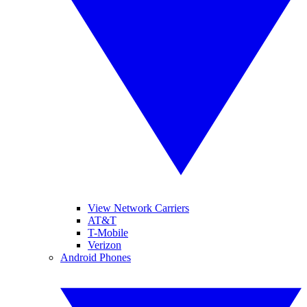
View Network Carriers
AT&T
T-Mobile
Verizon
Android Phones