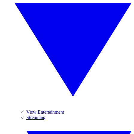
View Entertainment
Streaming