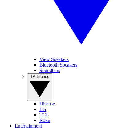
View Speakers
Bluetooth Speakers
Soundbars
TV Brands
Hisense
LG
TCL
Roku
Entertainment