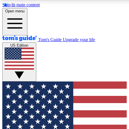
Skip to main content
12
24/7
30K+
Open menu
MEMBER FEATURES
ACCESS AVAILABLE
ACTIVE MEMBERS
Tom's Guide
Upgrade your life
US Edition
Exclusive Newsletters
Polls
Tech news direct to your inbox
Have your say in te
GET CLUB ACCESS QUICK
For the fastest way to join Tom's Guide Club enter your
email below. We'll send you a confirmation and sign you up
to our newsletter to keep you updated on all the latest news.