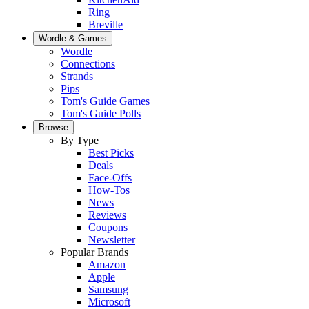
Ring
Breville
Wordle & Games
Wordle
Connections
Strands
Pips
Tom's Guide Games
Tom's Guide Polls
Browse
By Type
Best Picks
Deals
Face-Offs
How-Tos
News
Reviews
Coupons
Newsletter
Popular Brands
Amazon
Apple
Samsung
Microsoft