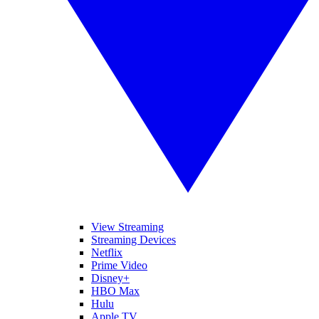
View Streaming
Streaming Devices
Netflix
Prime Video
Disney+
HBO Max
Hulu
Apple TV