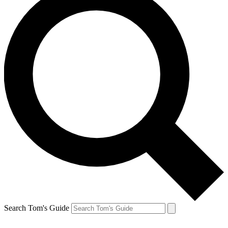
Search Tom's Guide