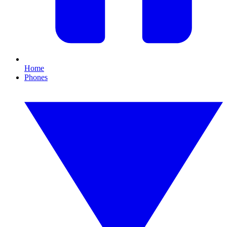
Home
Phones