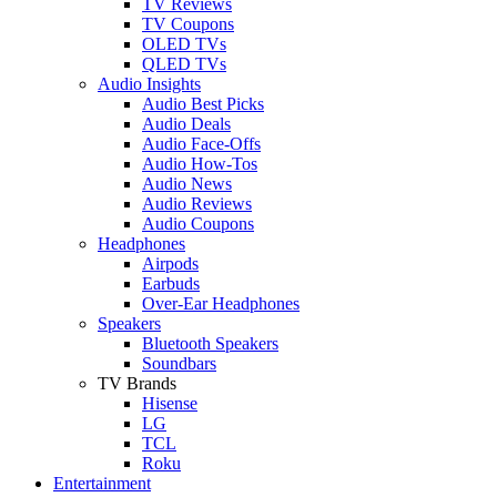
TV Reviews
TV Coupons
OLED TVs
QLED TVs
Audio Insights
Audio Best Picks
Audio Deals
Audio Face-Offs
Audio How-Tos
Audio News
Audio Reviews
Audio Coupons
Headphones
Airpods
Earbuds
Over-Ear Headphones
Speakers
Bluetooth Speakers
Soundbars
TV Brands
Hisense
LG
TCL
Roku
Entertainment