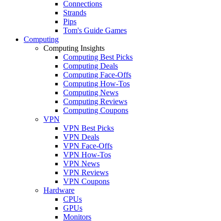
Connections
Strands
Pips
Tom's Guide Games
Computing
Computing Insights
Computing Best Picks
Computing Deals
Computing Face-Offs
Computing How-Tos
Computing News
Computing Reviews
Computing Coupons
VPN
VPN Best Picks
VPN Deals
VPN Face-Offs
VPN How-Tos
VPN News
VPN Reviews
VPN Coupons
Hardware
CPUs
GPUs
Monitors