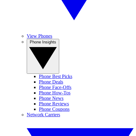
View Phones
Phone Insights
Phone Best Picks
Phone Deals
Phone Face-Offs
Phone How-Tos
Phone News
Phone Reviews
Phone Coupons
Network Carriers