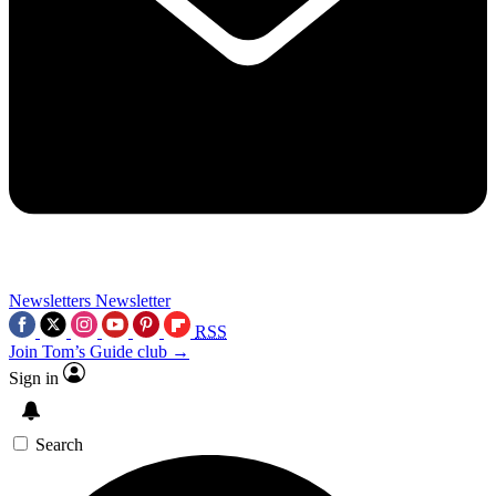
Newsletters
Newsletter
RSS
Join Tom’s Guide club →
Sign in
Search