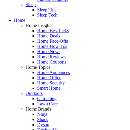
Sleep
Sleep Tips
Sleep Tech
Home
Home Insights
Home Best Picks
Home Deals
Home Face-Offs
Home How-Tos
Home News
Home Reviews
Home Coupons
Home Topics
Home Appliances
Home Office
Home Security
Smart Home
Outdoors
Gardening
Lawn Care
Home Brands
Ninja
Shark
Dyson
KitchenAid