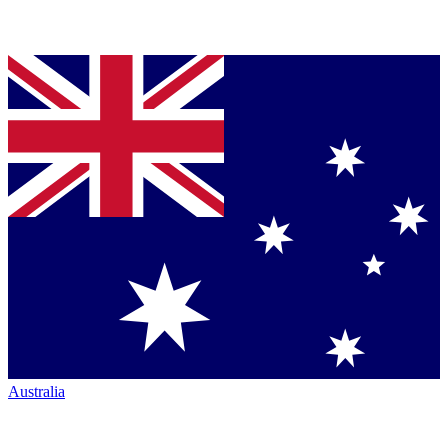
Australia