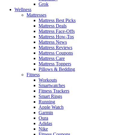
Grok
Wellness
Mattresses
Mattress Best Picks
Mattress Deals
Mattress Face-Offs
Mattress How-Tos
Mattress News
Mattress Reviews
Mattress Coupons
Mattress Care
Mattress Toppers
Pillows & Bedding
Fitness
Workouts
Smartwatches
Fitness Trackers
Smart Rings
Running
Apple Watch
Garmin
Oura
Adidas
Nike
Fitness Coupons