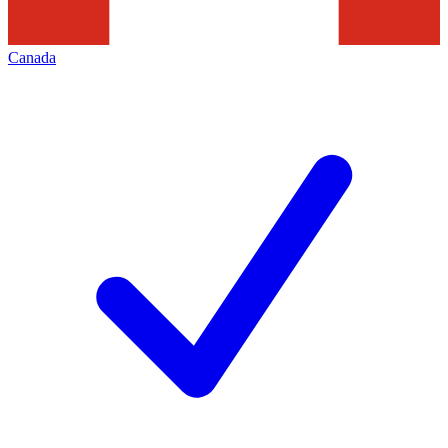
Canada