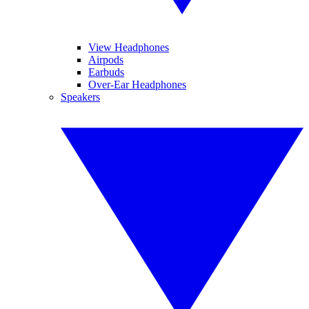
View Headphones
Airpods
Earbuds
Over-Ear Headphones
Speakers