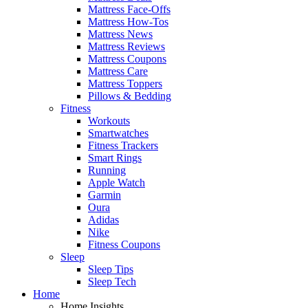
Mattress Face-Offs
Mattress How-Tos
Mattress News
Mattress Reviews
Mattress Coupons
Mattress Care
Mattress Toppers
Pillows & Bedding
Fitness
Workouts
Smartwatches
Fitness Trackers
Smart Rings
Running
Apple Watch
Garmin
Oura
Adidas
Nike
Fitness Coupons
Sleep
Sleep Tips
Sleep Tech
Home
Home Insights