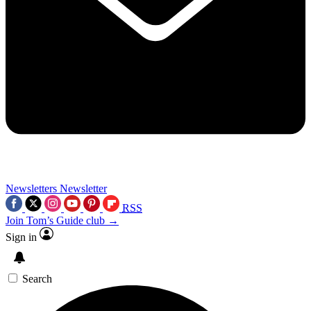
Newsletters
Newsletter
RSS
Join Tom’s Guide club →
Sign in
Search