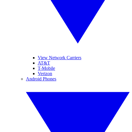
View Network Carriers
AT&T
T-Mobile
Verizon
Android Phones