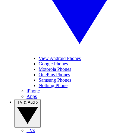
View Android Phones
Google Phones
Motorola Phones
OnePlus Phones
Samsung Phones
Nothing Phone
iPhone
Apps
TV & Audio
TVs