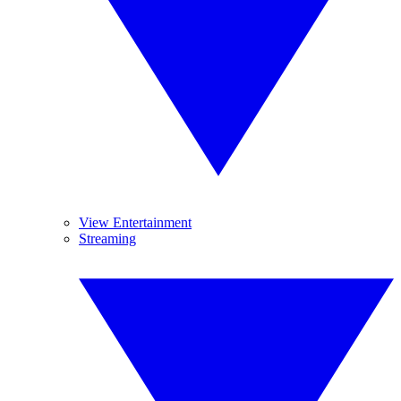
View Entertainment
Streaming