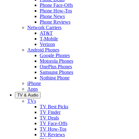
Phone Face-Offs
Phone How-Tos
Phone News
Phone Reviews
Network Carriers
AT&T
T-Mobile
Verizon
Android Phones
Google Phones
Motorola Phones
OnePlus Phones
Samsung Phones
Nothing Phone
iPhone
Apps
TV & Audio
TVs
TV Best Picks
TV Finder
TV Deals
TV Face-Offs
TV How-Tos
TV Reviews