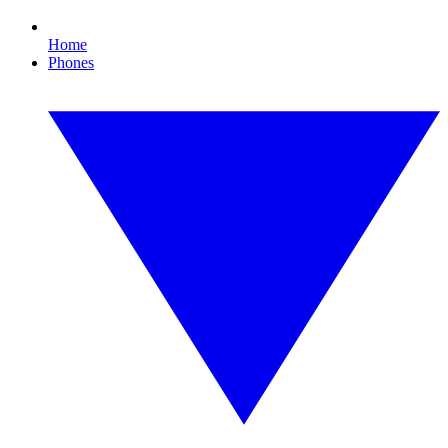
Home
Phones