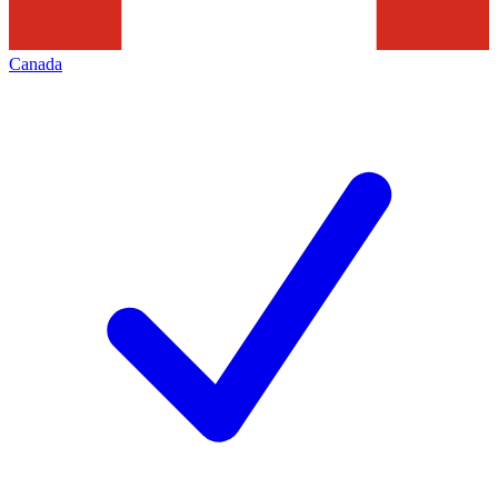
Canada