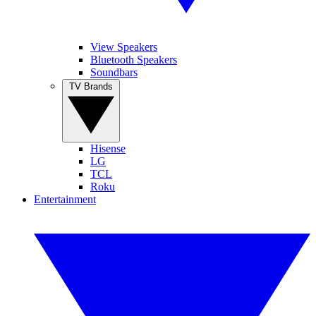
View Speakers
Bluetooth Speakers
Soundbars
TV Brands
Hisense
LG
TCL
Roku
Entertainment