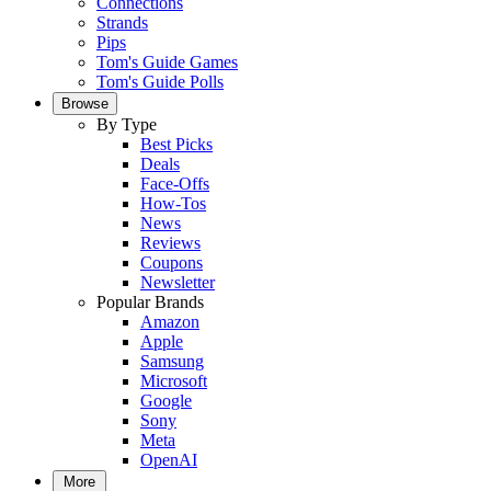
Connections
Strands
Pips
Tom's Guide Games
Tom's Guide Polls
Browse
By Type
Best Picks
Deals
Face-Offs
How-Tos
News
Reviews
Coupons
Newsletter
Popular Brands
Amazon
Apple
Samsung
Microsoft
Google
Sony
Meta
OpenAI
More