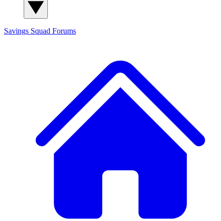
Savings Squad
Forums