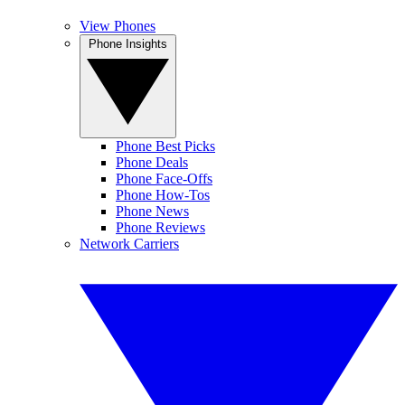
View Phones
Phone Insights
Phone Best Picks
Phone Deals
Phone Face-Offs
Phone How-Tos
Phone News
Phone Reviews
Network Carriers