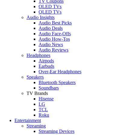
TV Coupons
OLED TVs
QLED TVs
Audio Insights
Audio Best Picks
Audio Deals
Audio Face-Offs
Audio How-Tos
Audio News
Audio Reviews
Headphones
Airpods
Earbuds
Over-Ear Headphones
Speakers
Bluetooth Speakers
Soundbars
TV Brands
Hisense
LG
TCL
Roku
Entertainment
Streaming
Streaming Devices