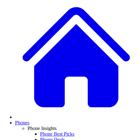
Phones
Phone Insights
Phone Best Picks
Phone Deals