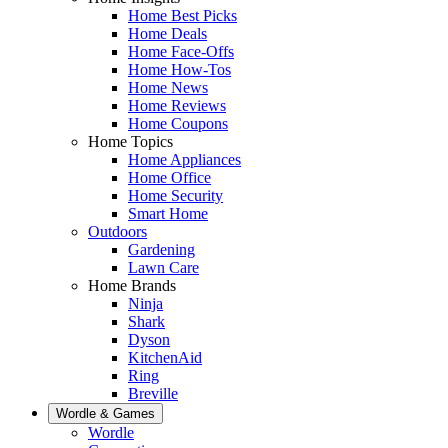
Home Best Picks
Home Deals
Home Face-Offs
Home How-Tos
Home News
Home Reviews
Home Coupons
Home Topics
Home Appliances
Home Office
Home Security
Smart Home
Outdoors
Gardening
Lawn Care
Home Brands
Ninja
Shark
Dyson
KitchenAid
Ring
Breville
Wordle & Games
Wordle