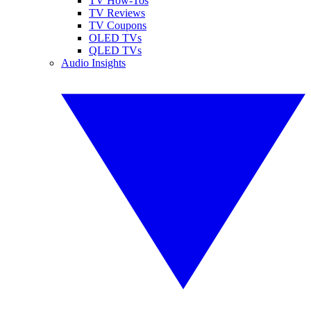
TV How-Tos
TV Reviews
TV Coupons
OLED TVs
QLED TVs
Audio Insights