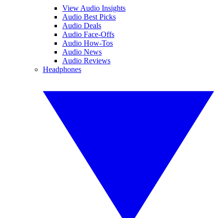
View Audio Insights
Audio Best Picks
Audio Deals
Audio Face-Offs
Audio How-Tos
Audio News
Audio Reviews
Headphones