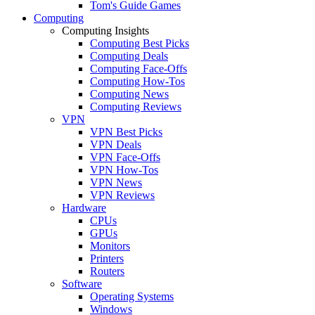
Tom's Guide Games
Computing
Computing Insights
Computing Best Picks
Computing Deals
Computing Face-Offs
Computing How-Tos
Computing News
Computing Reviews
VPN
VPN Best Picks
VPN Deals
VPN Face-Offs
VPN How-Tos
VPN News
VPN Reviews
Hardware
CPUs
GPUs
Monitors
Printers
Routers
Software
Operating Systems
Windows