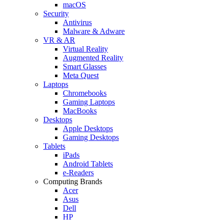
macOS
Security
Antivirus
Malware & Adware
VR & AR
Virtual Reality
Augmented Reality
Smart Glasses
Meta Quest
Laptops
Chromebooks
Gaming Laptops
MacBooks
Desktops
Apple Desktops
Gaming Desktops
Tablets
iPads
Android Tablets
e-Readers
Computing Brands
Acer
Asus
Dell
HP