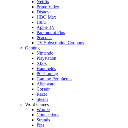
Netflix
Prime Video
Disney+
HBO Max
Hulu
Apple TV
Paramount Plus
Peacock
TV Subscription Coupons
Gaming
Nintendo
Playstation
Xbox
Handhelds
PC Gaming
Gaming Peripherals
Alienware
Corsair
Razer
Steam
Word Games
Wordle
Connections
Strands
Pips