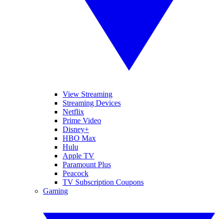
View Streaming
Streaming Devices
Netflix
Prime Video
Disney+
HBO Max
Hulu
Apple TV
Paramount Plus
Peacock
TV Subscription Coupons
Gaming