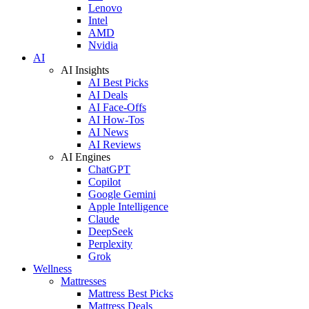
Lenovo
Intel
AMD
Nvidia
AI
AI Insights
AI Best Picks
AI Deals
AI Face-Offs
AI How-Tos
AI News
AI Reviews
AI Engines
ChatGPT
Copilot
Google Gemini
Apple Intelligence
Claude
DeepSeek
Perplexity
Grok
Wellness
Mattresses
Mattress Best Picks
Mattress Deals