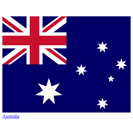
Australia