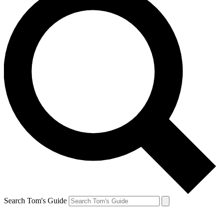
Search Tom's Guide