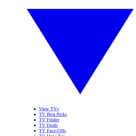
View TVs
TV Best Picks
TV Finder
TV Deals
TV Face-Offs