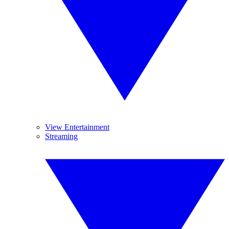
View Entertainment
Streaming