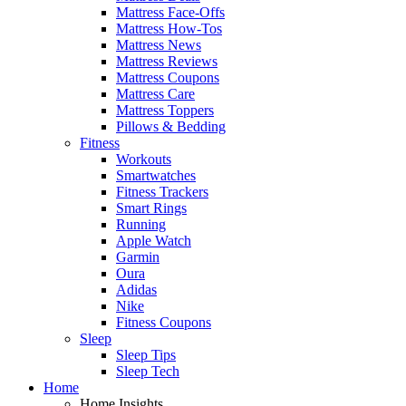
Mattress Face-Offs
Mattress How-Tos
Mattress News
Mattress Reviews
Mattress Coupons
Mattress Care
Mattress Toppers
Pillows & Bedding
Fitness
Workouts
Smartwatches
Fitness Trackers
Smart Rings
Running
Apple Watch
Garmin
Oura
Adidas
Nike
Fitness Coupons
Sleep
Sleep Tips
Sleep Tech
Home
Home Insights