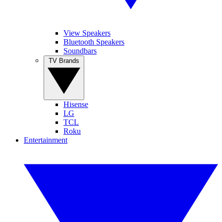
View Speakers
Bluetooth Speakers
Soundbars
TV Brands
Hisense
LG
TCL
Roku
Entertainment