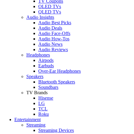
TV Coupons
OLED TVs
QLED TVs
Audio Insights
Audio Best Picks
Audio Deals
Audio Face-Offs
Audio How-Tos
Audio News
Audio Reviews
Headphones
Airpods
Earbuds
Over-Ear Headphones
Speakers
Bluetooth Speakers
Soundbars
TV Brands
Hisense
LG
TCL
Roku
Entertainment
Streaming
Streaming Devices