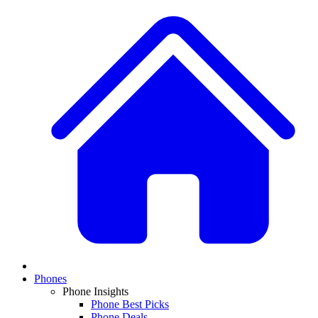
Phones
Phone Insights
Phone Best Picks
Phone Deals