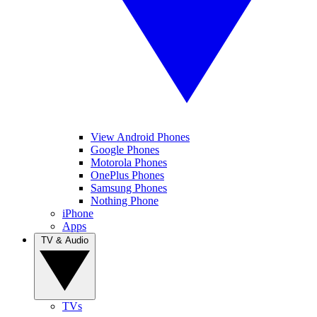
View Android Phones
Google Phones
Motorola Phones
OnePlus Phones
Samsung Phones
Nothing Phone
iPhone
Apps
TV & Audio
TVs