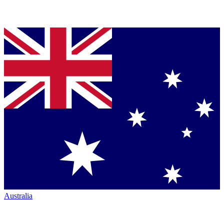
Australia