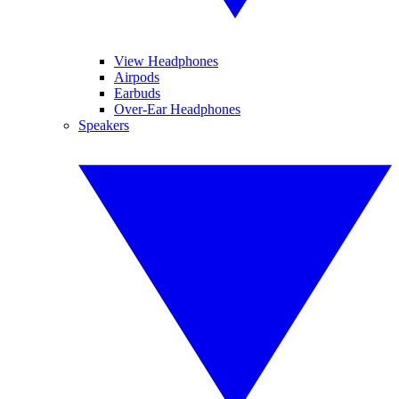
View Headphones
Airpods
Earbuds
Over-Ear Headphones
Speakers