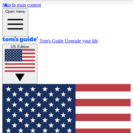
Skip to main content
12
24/7
30K+
Open menu
MEMBER FEATURES
ACCESS AVAILABLE
ACTIVE MEMBERS
Tom's Guide
Upgrade your life
US Edition
Exclusive Newsletters
Polls
Tech news direct to your inbox
Have your say in te
GET CLUB ACCESS QUICK
For the fastest way to join Tom's Guide Club enter your
email below. We'll send you a confirmation and sign you up
to our newsletter to keep you updated on all the latest news.