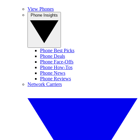
View Phones
Phone Insights
Phone Best Picks
Phone Deals
Phone Face-Offs
Phone How-Tos
Phone News
Phone Reviews
Network Carriers