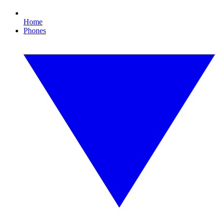
Home
Phones