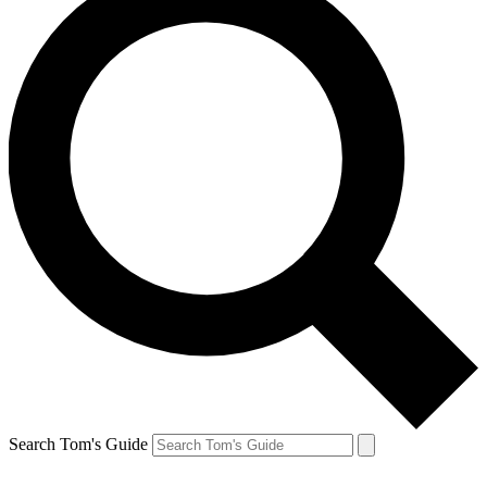
Search Tom's Guide