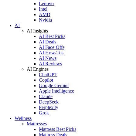
Lenovo
Intel
AMD
Nvidia
AI
AI Insights
AI Best Picks
AI Deals
AI Face-Offs
AI How-Tos
AI News
AI Reviews
AI Engines
ChatGPT
Copilot
Google Gemini
Apple Intelligence
Claude
DeepSeek
Perplexity
Grok
Wellness
Mattresses
Mattress Best Picks
Mattress Deals