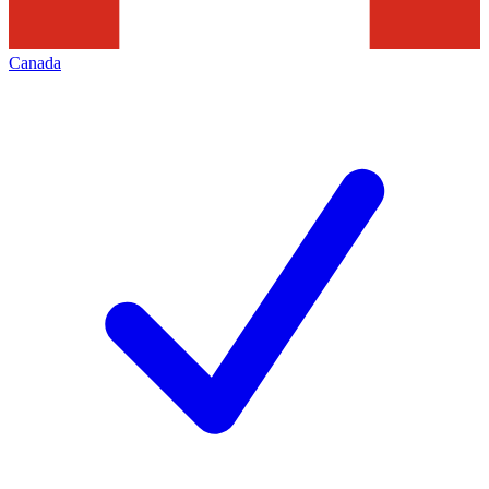
Canada