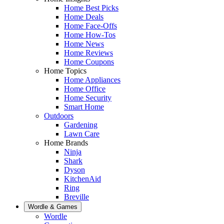
Home Best Picks
Home Deals
Home Face-Offs
Home How-Tos
Home News
Home Reviews
Home Coupons
Home Topics
Home Appliances
Home Office
Home Security
Smart Home
Outdoors
Gardening
Lawn Care
Home Brands
Ninja
Shark
Dyson
KitchenAid
Ring
Breville
Wordle & Games
Wordle