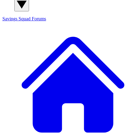
Savings Squad
Forums