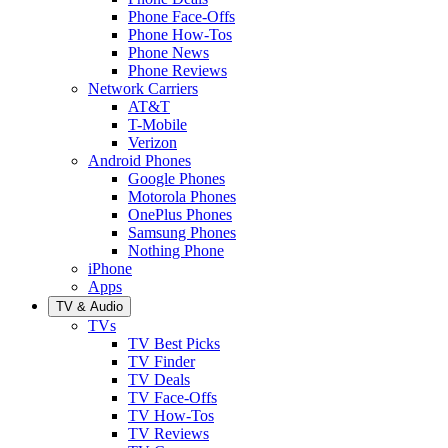
Phone Face-Offs
Phone How-Tos
Phone News
Phone Reviews
Network Carriers
AT&T
T-Mobile
Verizon
Android Phones
Google Phones
Motorola Phones
OnePlus Phones
Samsung Phones
Nothing Phone
iPhone
Apps
TV & Audio
TVs
TV Best Picks
TV Finder
TV Deals
TV Face-Offs
TV How-Tos
TV Reviews