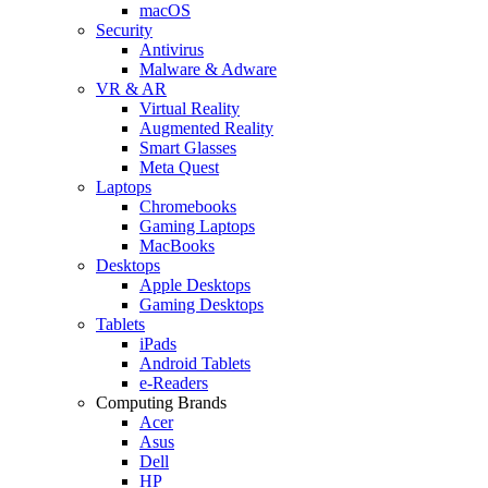
macOS
Security
Antivirus
Malware & Adware
VR & AR
Virtual Reality
Augmented Reality
Smart Glasses
Meta Quest
Laptops
Chromebooks
Gaming Laptops
MacBooks
Desktops
Apple Desktops
Gaming Desktops
Tablets
iPads
Android Tablets
e-Readers
Computing Brands
Acer
Asus
Dell
HP