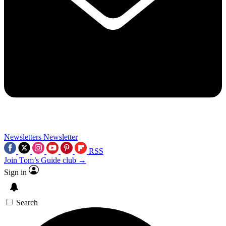
Newsletters
Newsletter
RSS
Join Tom’s Guide club →
Sign in
Search