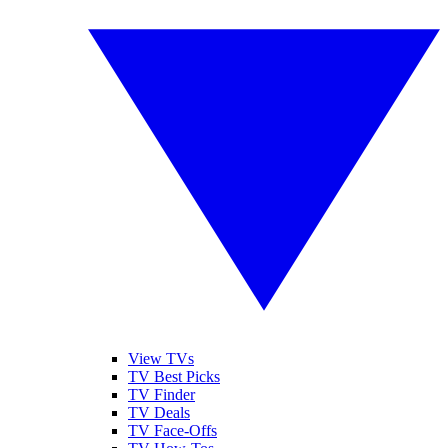
View TVs
TV Best Picks
TV Finder
TV Deals
TV Face-Offs