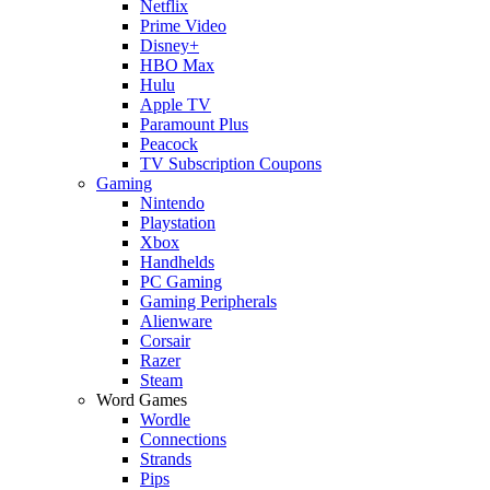
Netflix
Prime Video
Disney+
HBO Max
Hulu
Apple TV
Paramount Plus
Peacock
TV Subscription Coupons
Gaming
Nintendo
Playstation
Xbox
Handhelds
PC Gaming
Gaming Peripherals
Alienware
Corsair
Razer
Steam
Word Games
Wordle
Connections
Strands
Pips