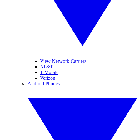
View Network Carriers
AT&T
T-Mobile
Verizon
Android Phones