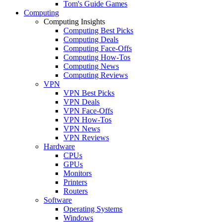
Tom's Guide Games
Computing
Computing Insights
Computing Best Picks
Computing Deals
Computing Face-Offs
Computing How-Tos
Computing News
Computing Reviews
VPN
VPN Best Picks
VPN Deals
VPN Face-Offs
VPN How-Tos
VPN News
VPN Reviews
Hardware
CPUs
GPUs
Monitors
Printers
Routers
Software
Operating Systems
Windows