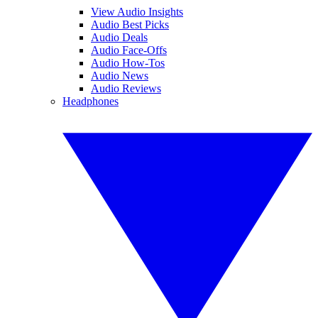
View Audio Insights
Audio Best Picks
Audio Deals
Audio Face-Offs
Audio How-Tos
Audio News
Audio Reviews
Headphones