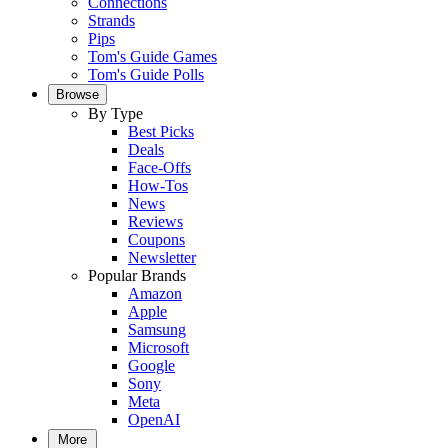
Connections
Strands
Pips
Tom's Guide Games
Tom's Guide Polls
Browse
By Type
Best Picks
Deals
Face-Offs
How-Tos
News
Reviews
Coupons
Newsletter
Popular Brands
Amazon
Apple
Samsung
Microsoft
Google
Sony
Meta
OpenAI
More