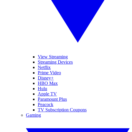
View Streaming
Streaming Devices
Netflix
Prime Video
Disney+
HBO Max
Hulu
Apple TV
Paramount Plus
Peacock
TV Subscription Coupons
Gaming