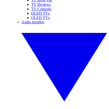
TV How-Tos
TV Reviews
TV Coupons
OLED TVs
QLED TVs
Audio Insights