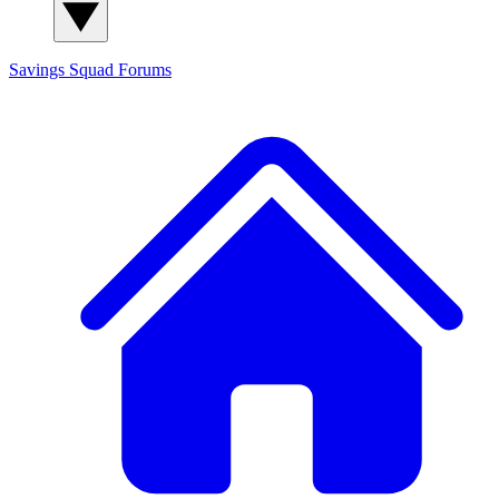
Savings Squad
Forums