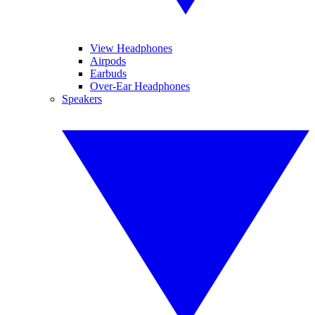
View Headphones
Airpods
Earbuds
Over-Ear Headphones
Speakers