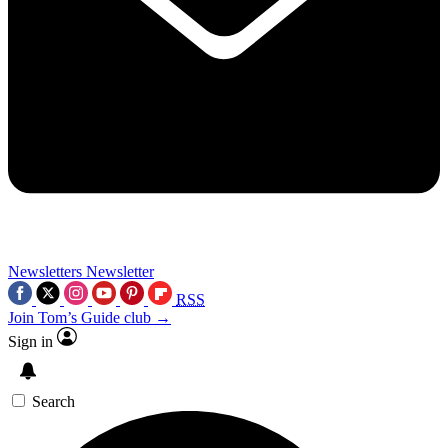
Newsletters
Newsletter
RSS
Join Tom’s Guide club →
Sign in
Search