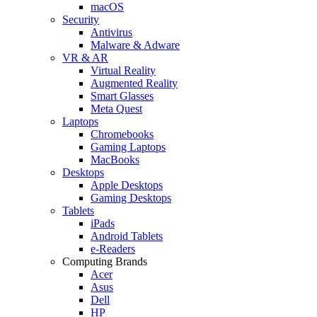
macOS
Security
Antivirus
Malware & Adware
VR & AR
Virtual Reality
Augmented Reality
Smart Glasses
Meta Quest
Laptops
Chromebooks
Gaming Laptops
MacBooks
Desktops
Apple Desktops
Gaming Desktops
Tablets
iPads
Android Tablets
e-Readers
Computing Brands
Acer
Asus
Dell
HP