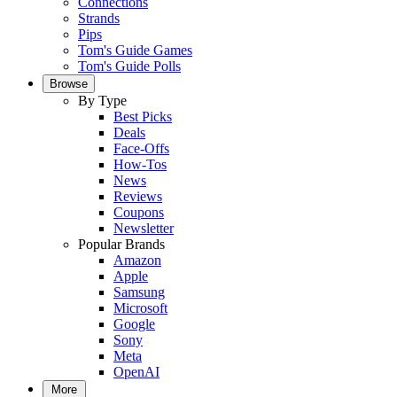
Connections
Strands
Pips
Tom's Guide Games
Tom's Guide Polls
Browse
By Type
Best Picks
Deals
Face-Offs
How-Tos
News
Reviews
Coupons
Newsletter
Popular Brands
Amazon
Apple
Samsung
Microsoft
Google
Sony
Meta
OpenAI
More