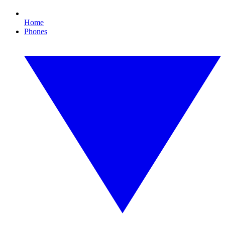
Home
Phones