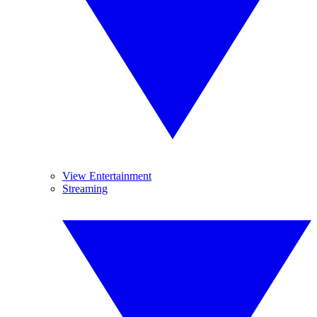
View Entertainment
Streaming