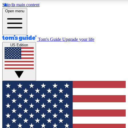
Skip to main content
12
24/7
30K+
Open menu
MEMBER FEATURES
ACCESS AVAILABLE
ACTIVE MEMBERS
Tom's Guide
Upgrade your life
US Edition
Exclusive Newsletters
Polls
Tech news direct to your inbox
Have your say in te
GET CLUB ACCESS QUICK
For the fastest way to join Tom's Guide Club enter your
email below. We'll send you a confirmation and sign you up
to our newsletter to keep you updated on all the latest news.