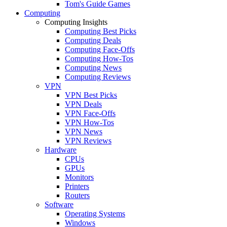
Tom's Guide Games
Computing
Computing Insights
Computing Best Picks
Computing Deals
Computing Face-Offs
Computing How-Tos
Computing News
Computing Reviews
VPN
VPN Best Picks
VPN Deals
VPN Face-Offs
VPN How-Tos
VPN News
VPN Reviews
Hardware
CPUs
GPUs
Monitors
Printers
Routers
Software
Operating Systems
Windows