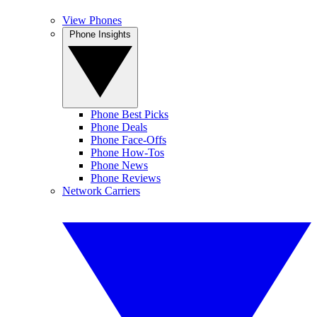
View Phones
Phone Insights
Phone Best Picks
Phone Deals
Phone Face-Offs
Phone How-Tos
Phone News
Phone Reviews
Network Carriers