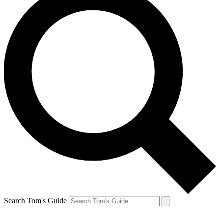
Search Tom's Guide