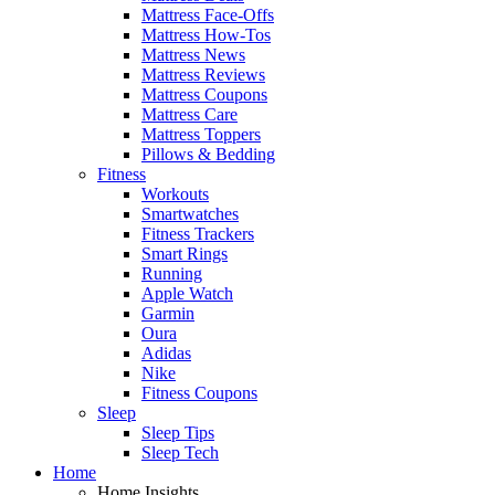
Mattress Face-Offs
Mattress How-Tos
Mattress News
Mattress Reviews
Mattress Coupons
Mattress Care
Mattress Toppers
Pillows & Bedding
Fitness
Workouts
Smartwatches
Fitness Trackers
Smart Rings
Running
Apple Watch
Garmin
Oura
Adidas
Nike
Fitness Coupons
Sleep
Sleep Tips
Sleep Tech
Home
Home Insights