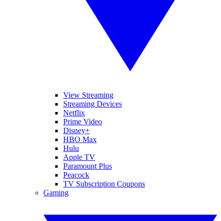
View Streaming
Streaming Devices
Netflix
Prime Video
Disney+
HBO Max
Hulu
Apple TV
Paramount Plus
Peacock
TV Subscription Coupons
Gaming