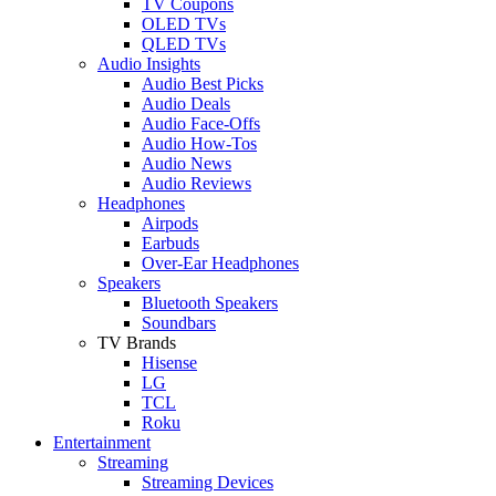
TV Coupons
OLED TVs
QLED TVs
Audio Insights
Audio Best Picks
Audio Deals
Audio Face-Offs
Audio How-Tos
Audio News
Audio Reviews
Headphones
Airpods
Earbuds
Over-Ear Headphones
Speakers
Bluetooth Speakers
Soundbars
TV Brands
Hisense
LG
TCL
Roku
Entertainment
Streaming
Streaming Devices