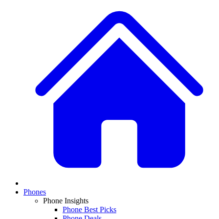
Phones
Phone Insights
Phone Best Picks
Phone Deals