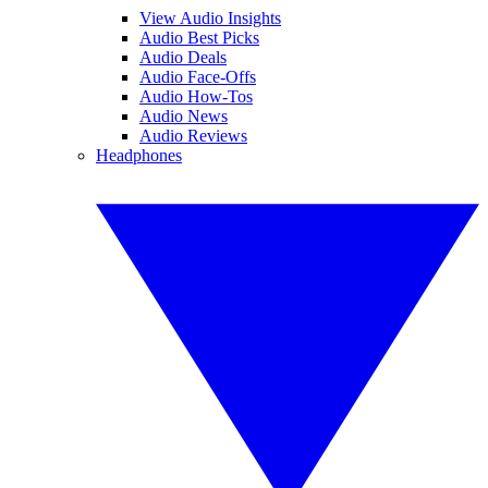
View Audio Insights
Audio Best Picks
Audio Deals
Audio Face-Offs
Audio How-Tos
Audio News
Audio Reviews
Headphones