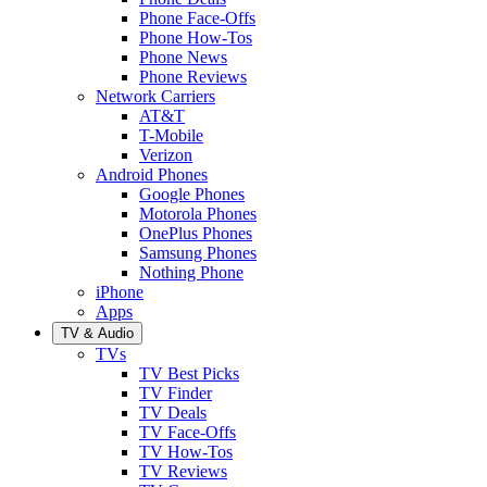
Phone Face-Offs
Phone How-Tos
Phone News
Phone Reviews
Network Carriers
AT&T
T-Mobile
Verizon
Android Phones
Google Phones
Motorola Phones
OnePlus Phones
Samsung Phones
Nothing Phone
iPhone
Apps
TV & Audio
TVs
TV Best Picks
TV Finder
TV Deals
TV Face-Offs
TV How-Tos
TV Reviews