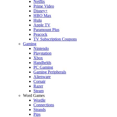
Netflix
Prime Video
Disney+
HBO Max
Hulu
Apple TV
Paramount Plus
Peacock
TV Subscription Coupons
Gaming
Nintendo
Playstation
Xbox
Handhelds
PC Gaming
Gaming Peripherals
Alienware
Corsair
Razer
Steam
Word Games
Wordle
Connections
Strands
Pips