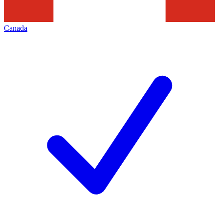
Canada