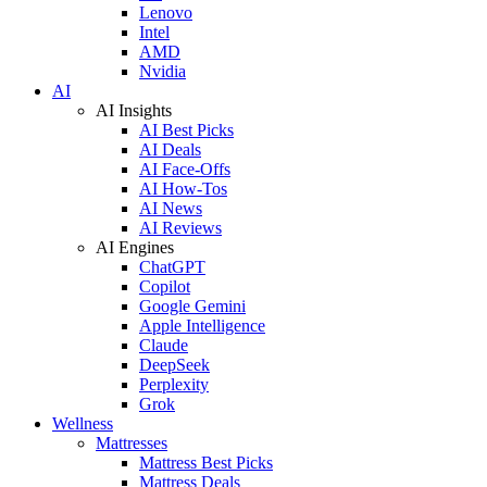
Lenovo
Intel
AMD
Nvidia
AI
AI Insights
AI Best Picks
AI Deals
AI Face-Offs
AI How-Tos
AI News
AI Reviews
AI Engines
ChatGPT
Copilot
Google Gemini
Apple Intelligence
Claude
DeepSeek
Perplexity
Grok
Wellness
Mattresses
Mattress Best Picks
Mattress Deals