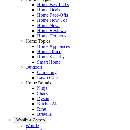
Home Best Picks
Home Deals
Home Face-Offs
Home How-Tos
Home News
Home Reviews
Home Coupons
Home Topics
Home Appliances
Home Office
Home Security
Smart Home
Outdoors
Gardening
Lawn Care
Home Brands
Ninja
Shark
Dyson
KitchenAid
Ring
Breville
Wordle & Games
Wordle