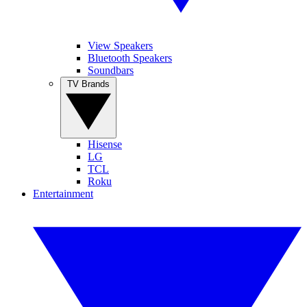
View Speakers
Bluetooth Speakers
Soundbars
TV Brands
Hisense
LG
TCL
Roku
Entertainment