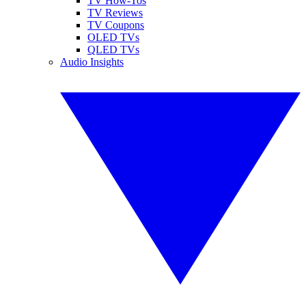
TV How-Tos
TV Reviews
TV Coupons
OLED TVs
QLED TVs
Audio Insights