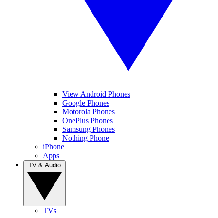
View Android Phones
Google Phones
Motorola Phones
OnePlus Phones
Samsung Phones
Nothing Phone
iPhone
Apps
TV & Audio
TVs