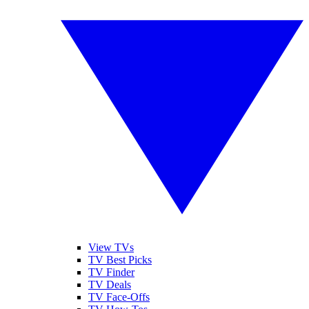
View TVs
TV Best Picks
TV Finder
TV Deals
TV Face-Offs