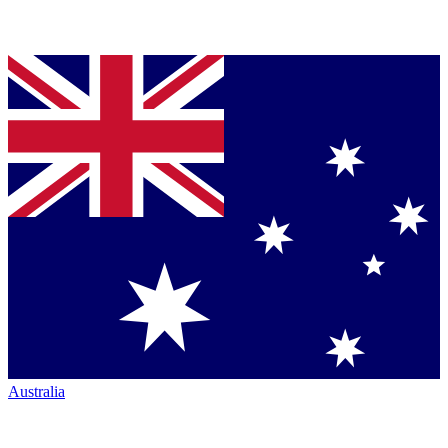
Australia