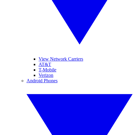
View Network Carriers
AT&T
T-Mobile
Verizon
Android Phones