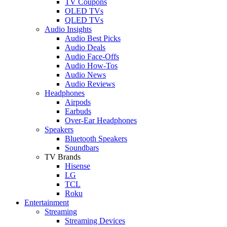
TV Coupons
OLED TVs
QLED TVs
Audio Insights
Audio Best Picks
Audio Deals
Audio Face-Offs
Audio How-Tos
Audio News
Audio Reviews
Headphones
Airpods
Earbuds
Over-Ear Headphones
Speakers
Bluetooth Speakers
Soundbars
TV Brands
Hisense
LG
TCL
Roku
Entertainment
Streaming
Streaming Devices