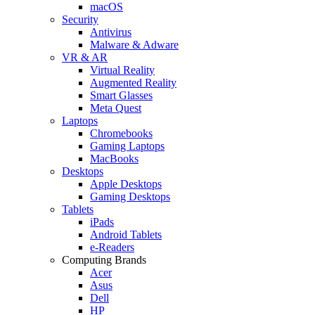
macOS
Security
Antivirus
Malware & Adware
VR & AR
Virtual Reality
Augmented Reality
Smart Glasses
Meta Quest
Laptops
Chromebooks
Gaming Laptops
MacBooks
Desktops
Apple Desktops
Gaming Desktops
Tablets
iPads
Android Tablets
e-Readers
Computing Brands
Acer
Asus
Dell
HP