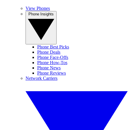
View Phones
Phone Insights
Phone Best Picks
Phone Deals
Phone Face-Offs
Phone How-Tos
Phone News
Phone Reviews
Network Carriers