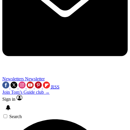
Newsletters
Newsletter
RSS
Join Tom’s Guide club →
Sign in
Search