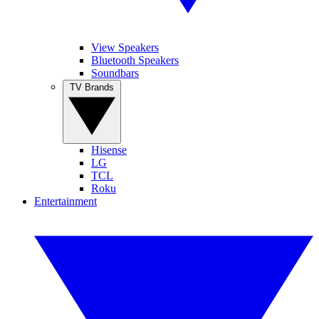
View Speakers
Bluetooth Speakers
Soundbars
TV Brands
Hisense
LG
TCL
Roku
Entertainment