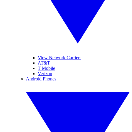
View Network Carriers
AT&T
T-Mobile
Verizon
Android Phones