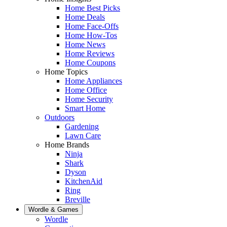
Home Best Picks
Home Deals
Home Face-Offs
Home How-Tos
Home News
Home Reviews
Home Coupons
Home Topics
Home Appliances
Home Office
Home Security
Smart Home
Outdoors
Gardening
Lawn Care
Home Brands
Ninja
Shark
Dyson
KitchenAid
Ring
Breville
Wordle & Games
Wordle