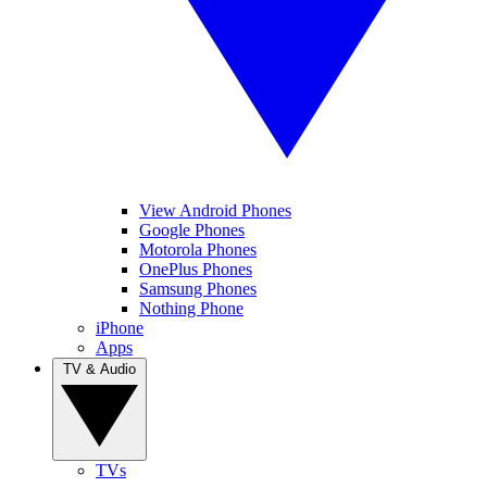
View Android Phones
Google Phones
Motorola Phones
OnePlus Phones
Samsung Phones
Nothing Phone
iPhone
Apps
TV & Audio
TVs