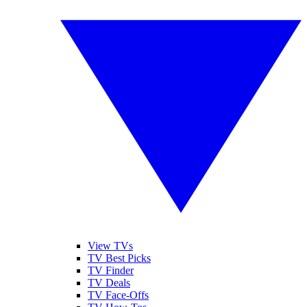
View TVs
TV Best Picks
TV Finder
TV Deals
TV Face-Offs