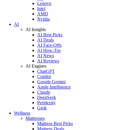
Lenovo
Intel
AMD
Nvidia
AI
AI Insights
AI Best Picks
AI Deals
AI Face-Offs
AI How-Tos
AI News
AI Reviews
AI Engines
ChatGPT
Copilot
Google Gemini
Apple Intelligence
Claude
DeepSeek
Perplexity
Grok
Wellness
Mattresses
Mattress Best Picks
Mattress Deals