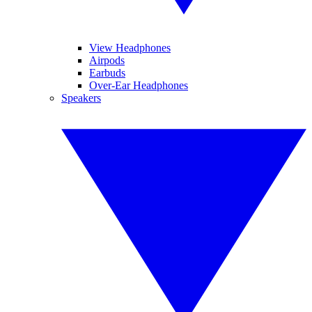
View Headphones
Airpods
Earbuds
Over-Ear Headphones
Speakers