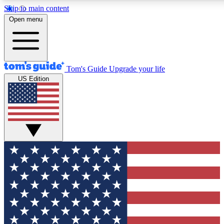
Skip to main content
12
24/7
30K+
Open menu
MEMBER FEATURES
ACCESS AVAILABLE
ACTIVE MEMBERS
Tom's Guide
Upgrade your life
US Edition
Exclusive Newsletters
Polls
Tech news direct to your inbox
Have your say in te
GET CLUB ACCESS QUICK
For the fastest way to join Tom's Guide Club enter your
email below. We'll send you a confirmation and sign you up
to our newsletter to keep you updated on all the latest news.