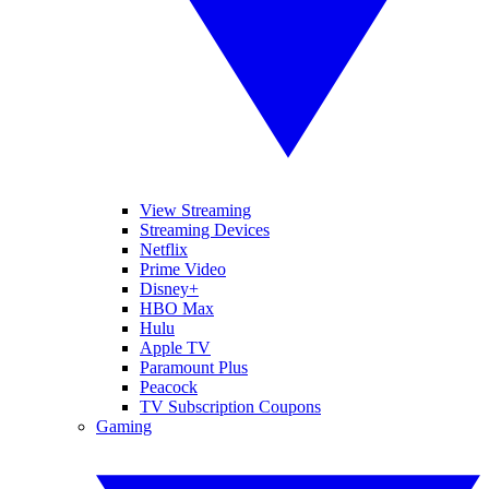
View Streaming
Streaming Devices
Netflix
Prime Video
Disney+
HBO Max
Hulu
Apple TV
Paramount Plus
Peacock
TV Subscription Coupons
Gaming