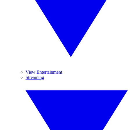
View Entertainment
Streaming