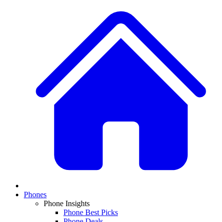
Phones
Phone Insights
Phone Best Picks
Phone Deals