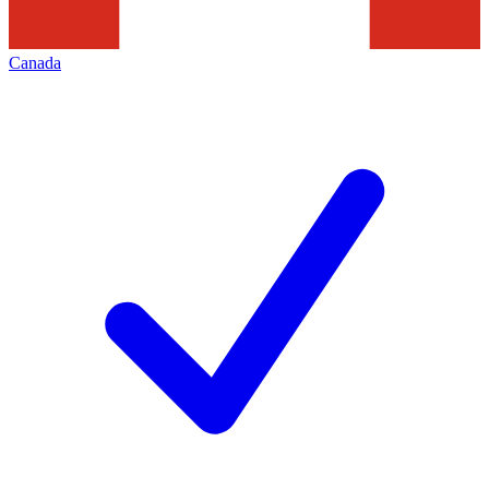
Canada