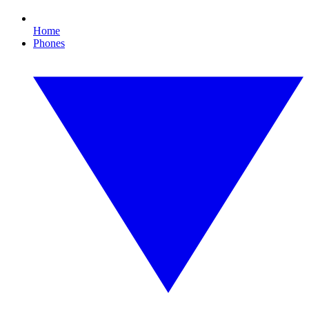
Home
Phones