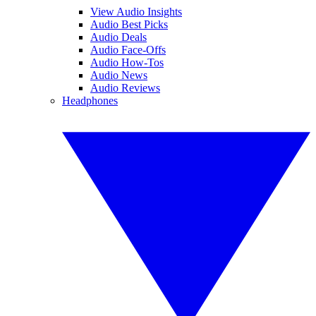
View Audio Insights
Audio Best Picks
Audio Deals
Audio Face-Offs
Audio How-Tos
Audio News
Audio Reviews
Headphones