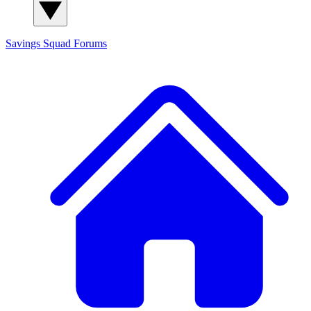
Savings Squad
Forums