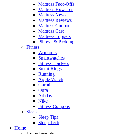
Mattress Face-Offs
Mattress How-Tos
Mattress News
Mattress Reviews
Mattress Coupons
Mattress Care
Mattress Toppers
Pillows & Bedding
Fitness
Workouts
Smartwatches
Fitness Trackers
Smart Rings
Running
Apple Watch
Garmin
Oura
Adidas
Nike
Fitness Coupons
Sleep
Sleep Tips
Sleep Tech
Home
Home Insights