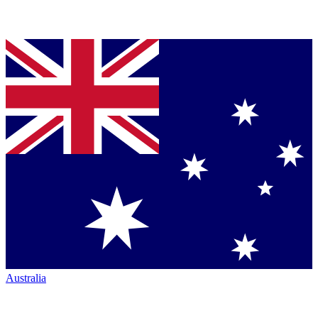
Australia