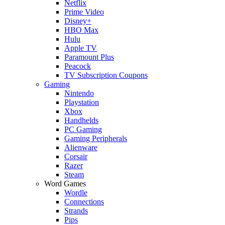
Netflix
Prime Video
Disney+
HBO Max
Hulu
Apple TV
Paramount Plus
Peacock
TV Subscription Coupons
Gaming
Nintendo
Playstation
Xbox
Handhelds
PC Gaming
Gaming Peripherals
Alienware
Corsair
Razer
Steam
Word Games
Wordle
Connections
Strands
Pips