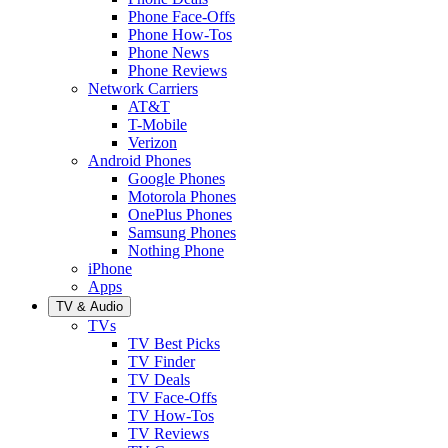
Phone Face-Offs
Phone How-Tos
Phone News
Phone Reviews
Network Carriers
AT&T
T-Mobile
Verizon
Android Phones
Google Phones
Motorola Phones
OnePlus Phones
Samsung Phones
Nothing Phone
iPhone
Apps
TV & Audio
TVs
TV Best Picks
TV Finder
TV Deals
TV Face-Offs
TV How-Tos
TV Reviews