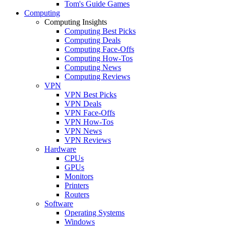
Tom's Guide Games
Computing
Computing Insights
Computing Best Picks
Computing Deals
Computing Face-Offs
Computing How-Tos
Computing News
Computing Reviews
VPN
VPN Best Picks
VPN Deals
VPN Face-Offs
VPN How-Tos
VPN News
VPN Reviews
Hardware
CPUs
GPUs
Monitors
Printers
Routers
Software
Operating Systems
Windows