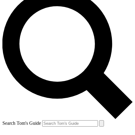
Search Tom's Guide