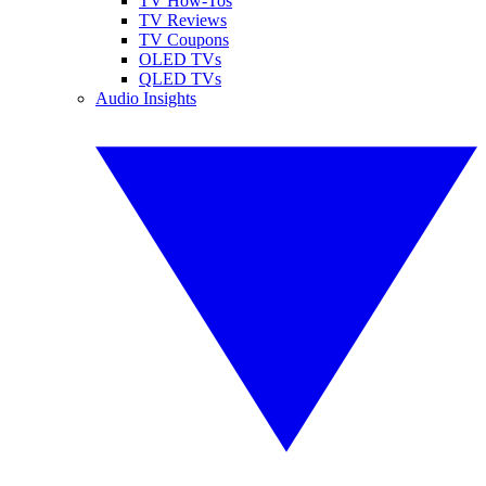
TV How-Tos
TV Reviews
TV Coupons
OLED TVs
QLED TVs
Audio Insights