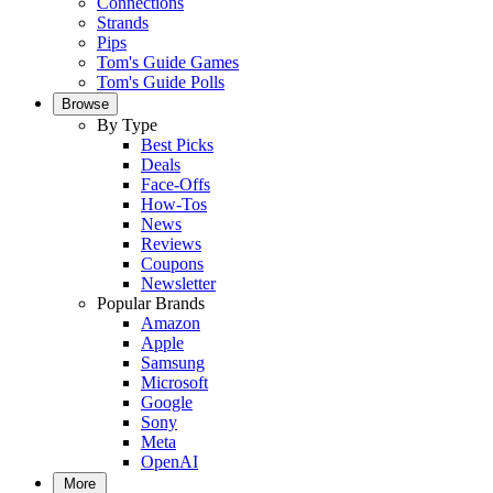
Connections
Strands
Pips
Tom's Guide Games
Tom's Guide Polls
Browse
By Type
Best Picks
Deals
Face-Offs
How-Tos
News
Reviews
Coupons
Newsletter
Popular Brands
Amazon
Apple
Samsung
Microsoft
Google
Sony
Meta
OpenAI
More