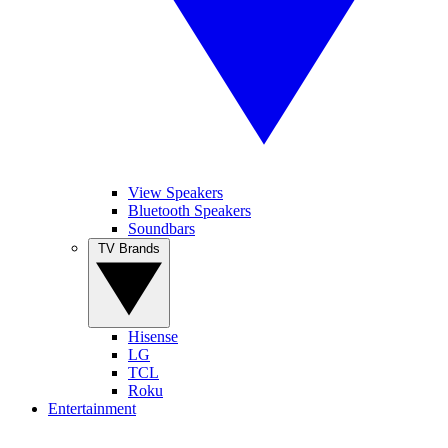
View Speakers
Bluetooth Speakers
Soundbars
TV Brands
Hisense
LG
TCL
Roku
Entertainment