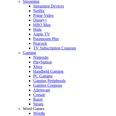
Streaming
Streaming Devices
Netflix
Prime Video
Disney+
HBO Max
Hulu
Apple TV
Paramount Plus
Peacock
TV Subscription Coupons
Gaming
Nintendo
PlayStation
Xbox
Handheld Gaming
PC Gaming
Gaming Peripherals
Gaming Coupons
Alienware
Corsair
Razer
Steam
Word Games
Wordle