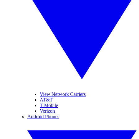
View Network Carriers
AT&T
T-Mobile
Verizon
Android Phones