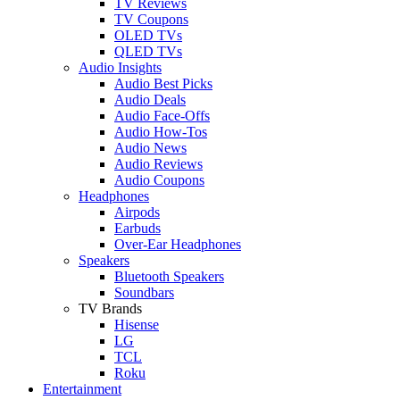
TV Reviews
TV Coupons
OLED TVs
QLED TVs
Audio Insights
Audio Best Picks
Audio Deals
Audio Face-Offs
Audio How-Tos
Audio News
Audio Reviews
Audio Coupons
Headphones
Airpods
Earbuds
Over-Ear Headphones
Speakers
Bluetooth Speakers
Soundbars
TV Brands
Hisense
LG
TCL
Roku
Entertainment