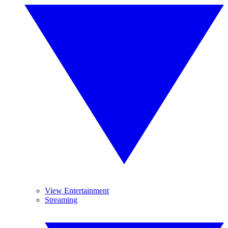
View Entertainment
Streaming