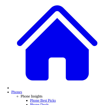
Phones
Phone Insights
Phone Best Picks
Phone Deals