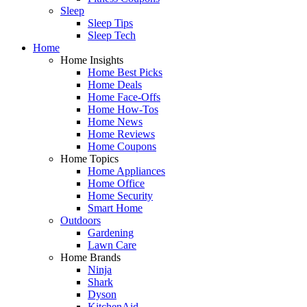
Sleep
Sleep Tips
Sleep Tech
Home
Home Insights
Home Best Picks
Home Deals
Home Face-Offs
Home How-Tos
Home News
Home Reviews
Home Coupons
Home Topics
Home Appliances
Home Office
Home Security
Smart Home
Outdoors
Gardening
Lawn Care
Home Brands
Ninja
Shark
Dyson
KitchenAid