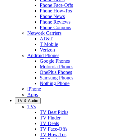
Phone Face-Offs
Phone How-Tos
Phone News
Phone Reviews
Phone Coupons
Network Carriers
AT&T
T-Mobile
Verizon
Android Phones
Google Phones
Motorola Phones
OnePlus Phones
Samsung Phones
Nothing Phone
iPhone
Apps
TV & Audio
TVs
TV Best Picks
TV Finder
TV Deals
TV Face-Offs
TV How-Tos