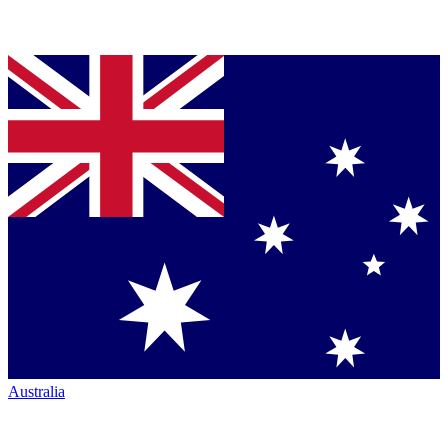
Australia