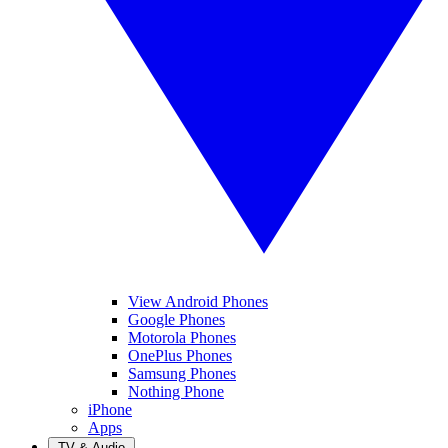
View Android Phones
Google Phones
Motorola Phones
OnePlus Phones
Samsung Phones
Nothing Phone
iPhone
Apps
TV & Audio