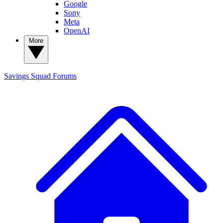
Google
Sony
Meta
OpenAI
More
Savings Squad
Forums