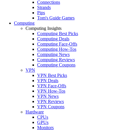
Connections
Strands
Pips
Tom's Guide Games
Computing
Computing Insights
Computing Best Picks
Computing Deals
Computing Face-Offs
Computing How-Tos
Computing News
Computing Reviews
Computing Coupons
VPN
VPN Best Picks
VPN Deals
VPN Face-Offs
VPN How-Tos
VPN News
VPN Reviews
VPN Coupons
Hardware
CPUs
GPUs
Monitors