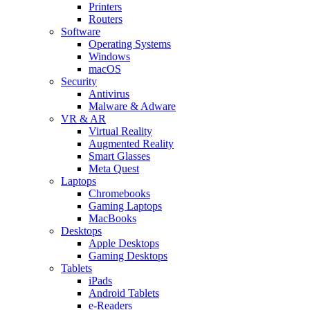
Printers
Routers
Software
Operating Systems
Windows
macOS
Security
Antivirus
Malware & Adware
VR & AR
Virtual Reality
Augmented Reality
Smart Glasses
Meta Quest
Laptops
Chromebooks
Gaming Laptops
MacBooks
Desktops
Apple Desktops
Gaming Desktops
Tablets
iPads
Android Tablets
e-Readers