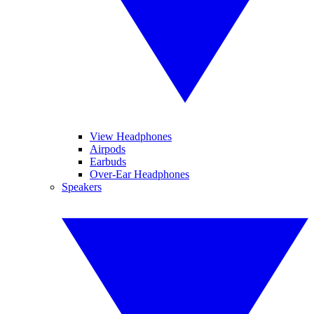
View Headphones
Airpods
Earbuds
Over-Ear Headphones
Speakers