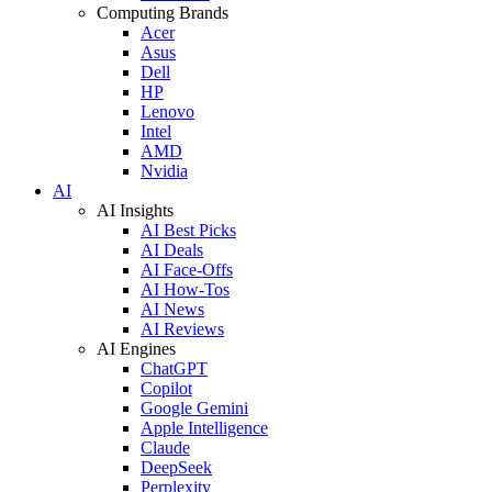
Computing Brands
Acer
Asus
Dell
HP
Lenovo
Intel
AMD
Nvidia
AI
AI Insights
AI Best Picks
AI Deals
AI Face-Offs
AI How-Tos
AI News
AI Reviews
AI Engines
ChatGPT
Copilot
Google Gemini
Apple Intelligence
Claude
DeepSeek
Perplexity