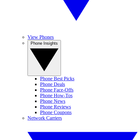
View Phones
Phone Insights
Phone Best Picks
Phone Deals
Phone Face-Offs
Phone How-Tos
Phone News
Phone Reviews
Phone Coupons
Network Carriers