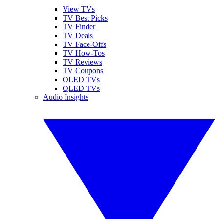
View TVs
TV Best Picks
TV Finder
TV Deals
TV Face-Offs
TV How-Tos
TV Reviews
TV Coupons
OLED TVs
QLED TVs
Audio Insights