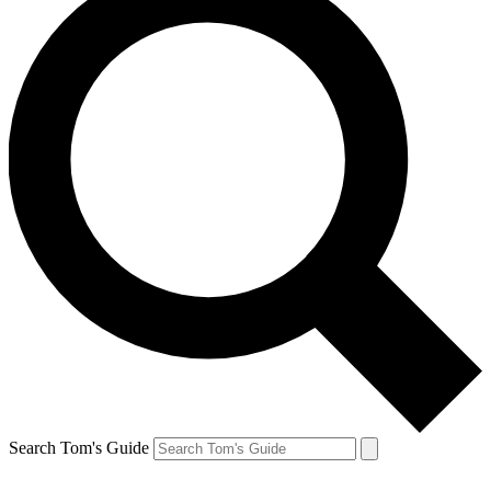
Search Tom's Guide