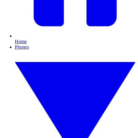
Home
Phones