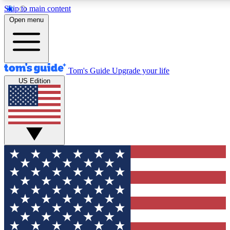
Skip to main content
12
24/7
30K+
Open menu
MEMBER FEATURES
ACCESS AVAILABLE
ACTIVE MEMBERS
Tom's Guide
Upgrade your life
US Edition
Exclusive Newsletters
Polls
Tech news direct to your inbox
Have your say in te
GET CLUB ACCESS QUICK
For the fastest way to join Tom's Guide Club enter your
email below. We'll send you a confirmation and sign you up
to our newsletter to keep you updated on all the latest news.