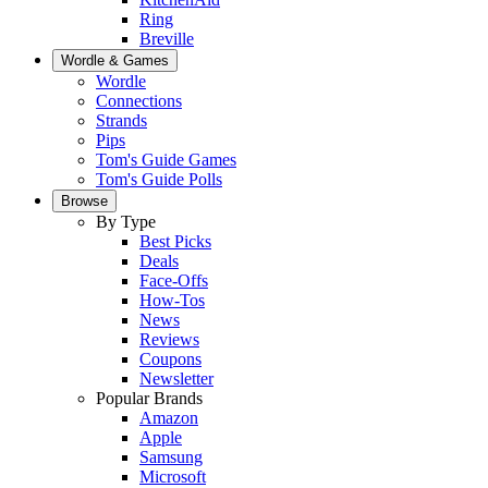
Ring
Breville
Wordle & Games
Wordle
Connections
Strands
Pips
Tom's Guide Games
Tom's Guide Polls
Browse
By Type
Best Picks
Deals
Face-Offs
How-Tos
News
Reviews
Coupons
Newsletter
Popular Brands
Amazon
Apple
Samsung
Microsoft