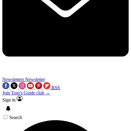
Newsletters
Newsletter
RSS
Join Tom’s Guide club →
Sign in
Search