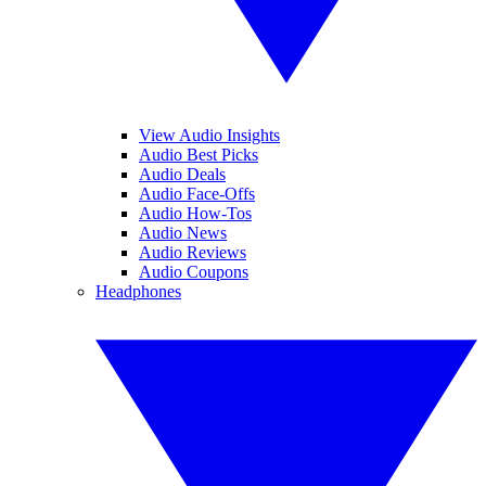
View Audio Insights
Audio Best Picks
Audio Deals
Audio Face-Offs
Audio How-Tos
Audio News
Audio Reviews
Audio Coupons
Headphones