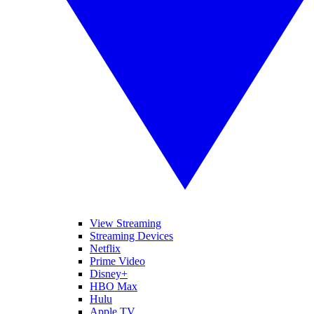
View Streaming
Streaming Devices
Netflix
Prime Video
Disney+
HBO Max
Hulu
Apple TV