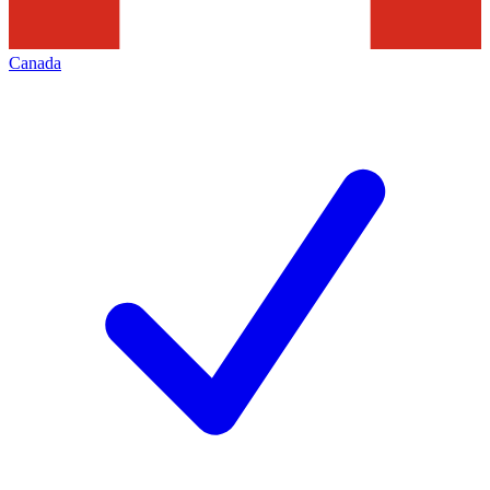
Canada