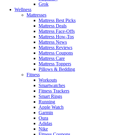
Grok
Wellness
Mattresses
Mattress Best Picks
Mattress Deals
Mattress Face-Offs
Mattress How-Tos
Mattress News
Mattress Reviews
Mattress Coupons
Mattress Care
Mattress Toppers
Pillows & Bedding
Fitness
Workouts
Smartwatches
Fitness Trackers
Smart Rings
Running
Apple Watch
Garmin
Oura
Adidas
Nike
Fitness Coupons