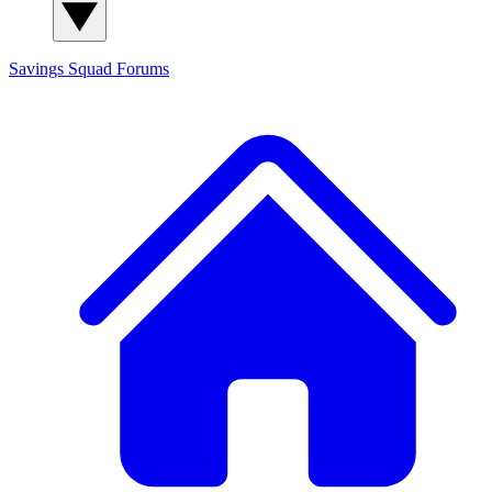
Savings Squad
Forums