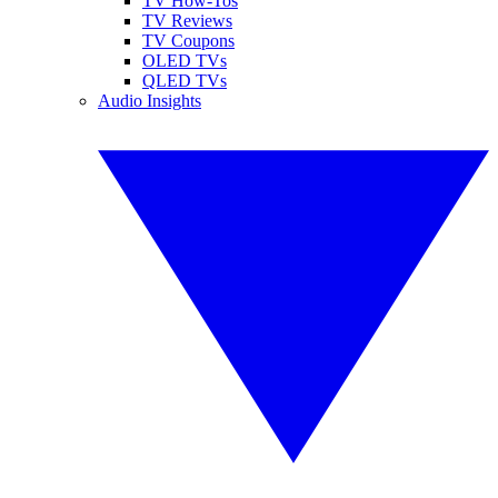
TV How-Tos
TV Reviews
TV Coupons
OLED TVs
QLED TVs
Audio Insights