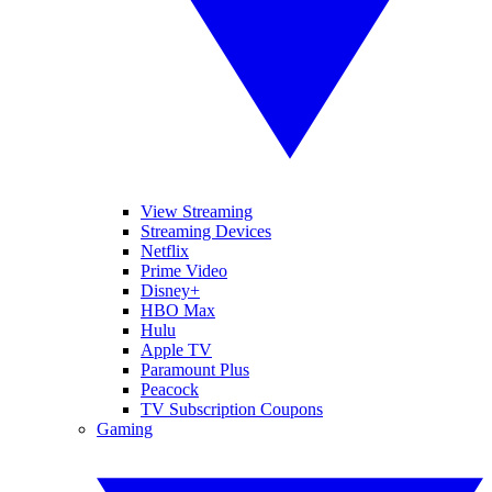
View Streaming
Streaming Devices
Netflix
Prime Video
Disney+
HBO Max
Hulu
Apple TV
Paramount Plus
Peacock
TV Subscription Coupons
Gaming