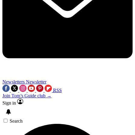
Newsletters
Newsletter
RSS
Join Tom’s Guide club →
Sign in
Search