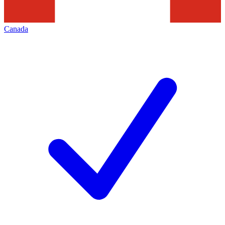
Canada