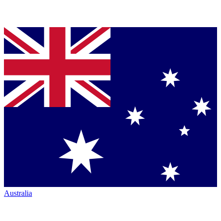
Australia