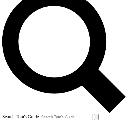
Search Tom's Guide