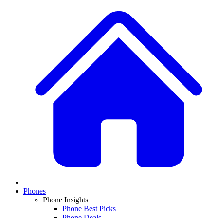
Phones
Phone Insights
Phone Best Picks
Phone Deals