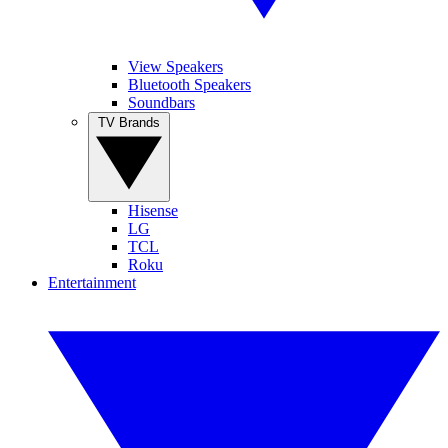
View Speakers
Bluetooth Speakers
Soundbars
TV Brands
Hisense
LG
TCL
Roku
Entertainment