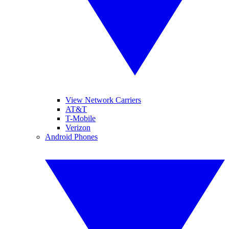
View Network Carriers
AT&T
T-Mobile
Verizon
Android Phones