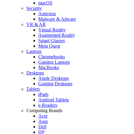
macOS
Security
Antivirus
Malware & Adware
VR & AR
Virtual Reality
Augmented Reality
Smart Glasses
Meta Quest
Laptops
Chromebooks
Gaming Laptops
MacBooks
Desktops
Apple Desktops
Gaming Desktops
Tablets
iPads
Android Tablets
e-Readers
Computing Brands
Acer
Asus
Dell
HP