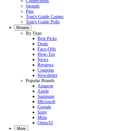
Connections
Strands
Pips
Tom's Guide Games
Tom's Guide Polls
Browse
By Type
Best Picks
Deals
Face-Offs
How-Tos
News
Reviews
Coupons
Newsletter
Popular Brands
Amazon
Apple
Samsung
Microsoft
Google
Sony
Meta
OpenAI
More