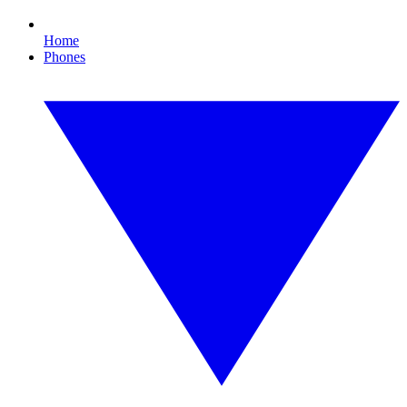
Home
Phones