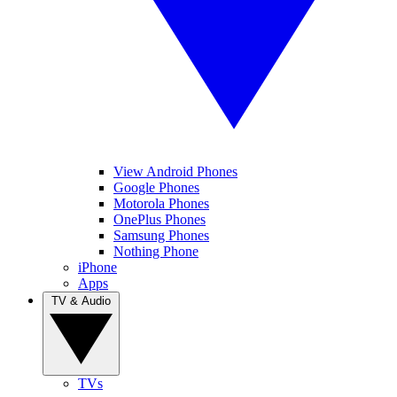
View Android Phones
Google Phones
Motorola Phones
OnePlus Phones
Samsung Phones
Nothing Phone
iPhone
Apps
TV & Audio
TVs