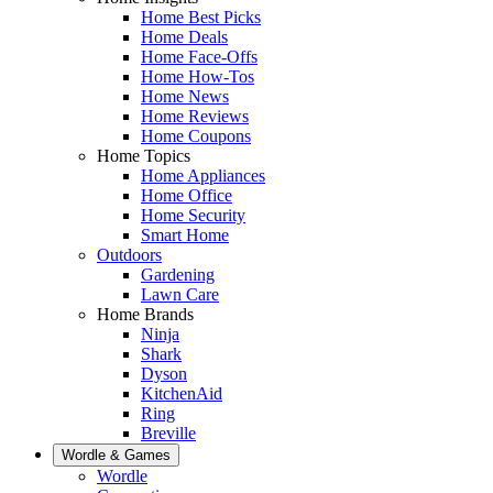
Home Best Picks
Home Deals
Home Face-Offs
Home How-Tos
Home News
Home Reviews
Home Coupons
Home Topics
Home Appliances
Home Office
Home Security
Smart Home
Outdoors
Gardening
Lawn Care
Home Brands
Ninja
Shark
Dyson
KitchenAid
Ring
Breville
Wordle & Games
Wordle