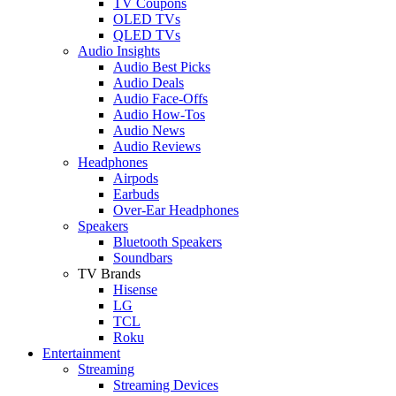
TV Coupons
OLED TVs
QLED TVs
Audio Insights
Audio Best Picks
Audio Deals
Audio Face-Offs
Audio How-Tos
Audio News
Audio Reviews
Headphones
Airpods
Earbuds
Over-Ear Headphones
Speakers
Bluetooth Speakers
Soundbars
TV Brands
Hisense
LG
TCL
Roku
Entertainment
Streaming
Streaming Devices