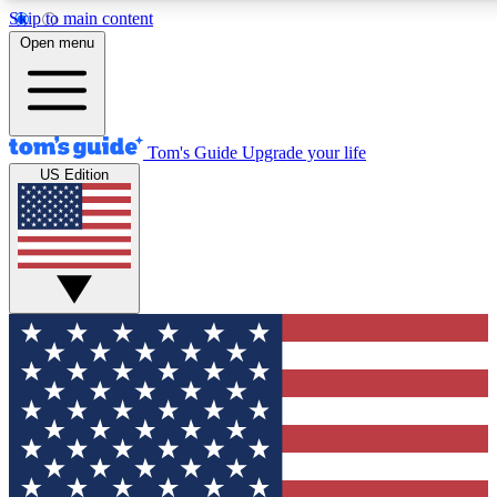
Skip to main content
12
24/7
30K+
Open menu
MEMBER FEATURES
ACCESS AVAILABLE
ACTIVE MEMBERS
Tom's Guide
Upgrade your life
US Edition
Exclusive Newsletters
Polls
Tech news direct to your inbox
Have your say in te
GET CLUB ACCESS QUICK
For the fastest way to join Tom's Guide Club enter your
email below. We'll send you a confirmation and sign you up
to our newsletter to keep you updated on all the latest news.