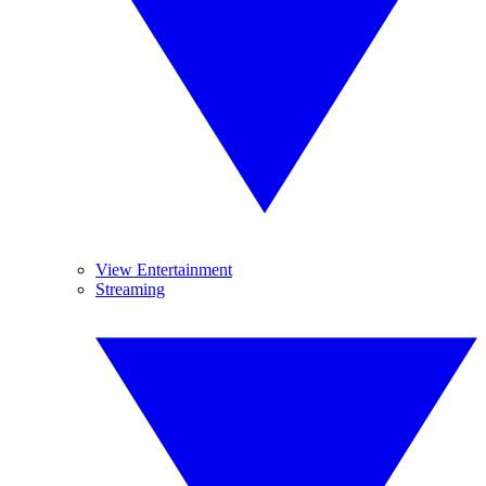
View Entertainment
Streaming