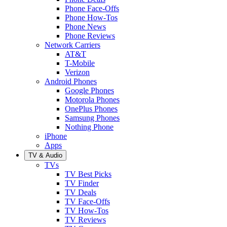
Phone Face-Offs
Phone How-Tos
Phone News
Phone Reviews
Network Carriers
AT&T
T-Mobile
Verizon
Android Phones
Google Phones
Motorola Phones
OnePlus Phones
Samsung Phones
Nothing Phone
iPhone
Apps
TV & Audio
TVs
TV Best Picks
TV Finder
TV Deals
TV Face-Offs
TV How-Tos
TV Reviews