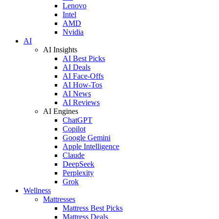
Lenovo
Intel
AMD
Nvidia
AI
AI Insights
AI Best Picks
AI Deals
AI Face-Offs
AI How-Tos
AI News
AI Reviews
AI Engines
ChatGPT
Copilot
Google Gemini
Apple Intelligence
Claude
DeepSeek
Perplexity
Grok
Wellness
Mattresses
Mattress Best Picks
Mattress Deals