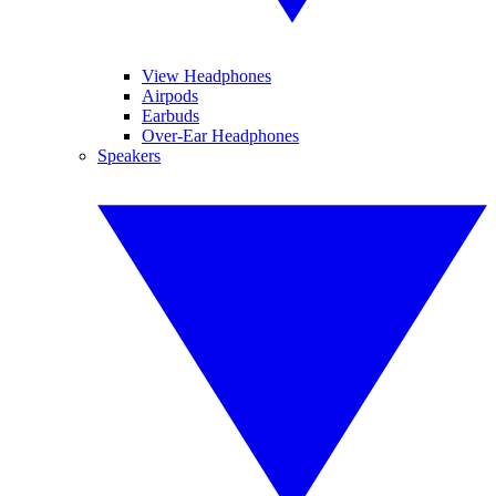
View Headphones
Airpods
Earbuds
Over-Ear Headphones
Speakers