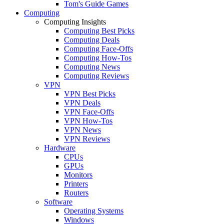
Tom's Guide Games
Computing
Computing Insights
Computing Best Picks
Computing Deals
Computing Face-Offs
Computing How-Tos
Computing News
Computing Reviews
VPN
VPN Best Picks
VPN Deals
VPN Face-Offs
VPN How-Tos
VPN News
VPN Reviews
Hardware
CPUs
GPUs
Monitors
Printers
Routers
Software
Operating Systems
Windows