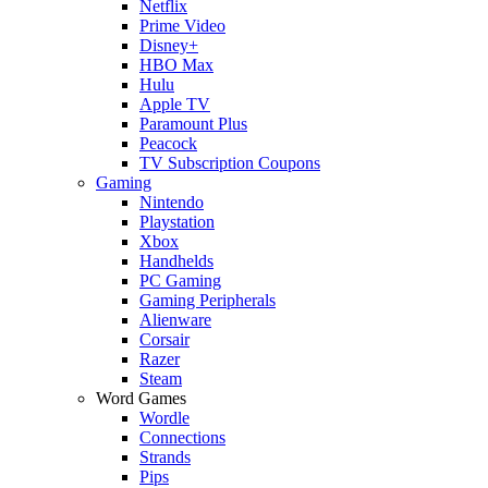
Netflix
Prime Video
Disney+
HBO Max
Hulu
Apple TV
Paramount Plus
Peacock
TV Subscription Coupons
Gaming
Nintendo
Playstation
Xbox
Handhelds
PC Gaming
Gaming Peripherals
Alienware
Corsair
Razer
Steam
Word Games
Wordle
Connections
Strands
Pips