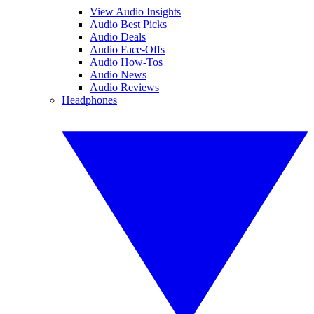
View Audio Insights
Audio Best Picks
Audio Deals
Audio Face-Offs
Audio How-Tos
Audio News
Audio Reviews
Headphones