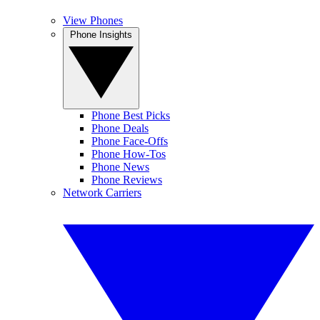
View Phones
Phone Insights
Phone Best Picks
Phone Deals
Phone Face-Offs
Phone How-Tos
Phone News
Phone Reviews
Network Carriers