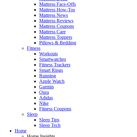
Mattress Face-Offs
Mattress How-Tos
Mattress News
Mattress Reviews
Mattress Coupons
Mattress Care
Mattress Toppers
Pillows & Bedding
Fitness
Workouts
Smartwatches
Fitness Trackers
Smart Rings
Running
Apple Watch
Garmin
Oura
Adidas
Nike
Fitness Coupons
Sleep
Sleep Tips
Sleep Tech
Home
Home Insights