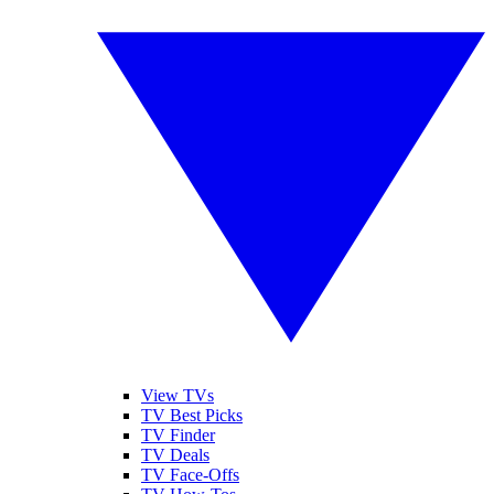
View TVs
TV Best Picks
TV Finder
TV Deals
TV Face-Offs