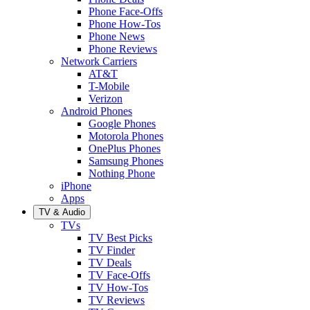
Phone Face-Offs
Phone How-Tos
Phone News
Phone Reviews
Network Carriers
AT&T
T-Mobile
Verizon
Android Phones
Google Phones
Motorola Phones
OnePlus Phones
Samsung Phones
Nothing Phone
iPhone
Apps
TV & Audio
TVs
TV Best Picks
TV Finder
TV Deals
TV Face-Offs
TV How-Tos
TV Reviews