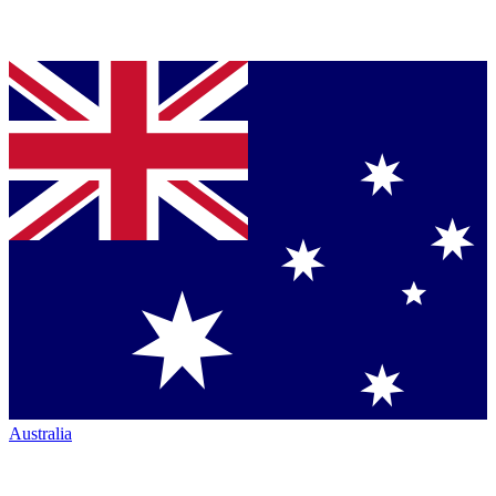
Australia