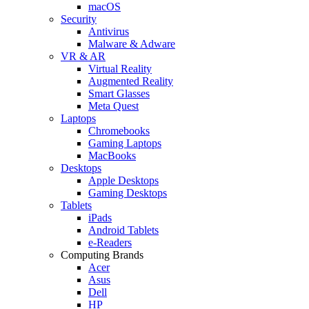
macOS
Security
Antivirus
Malware & Adware
VR & AR
Virtual Reality
Augmented Reality
Smart Glasses
Meta Quest
Laptops
Chromebooks
Gaming Laptops
MacBooks
Desktops
Apple Desktops
Gaming Desktops
Tablets
iPads
Android Tablets
e-Readers
Computing Brands
Acer
Asus
Dell
HP