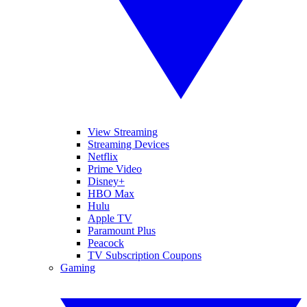
View Streaming
Streaming Devices
Netflix
Prime Video
Disney+
HBO Max
Hulu
Apple TV
Paramount Plus
Peacock
TV Subscription Coupons
Gaming