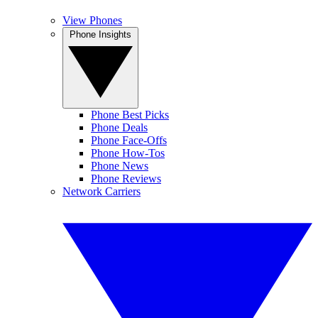
View Phones
Phone Insights
Phone Best Picks
Phone Deals
Phone Face-Offs
Phone How-Tos
Phone News
Phone Reviews
Network Carriers