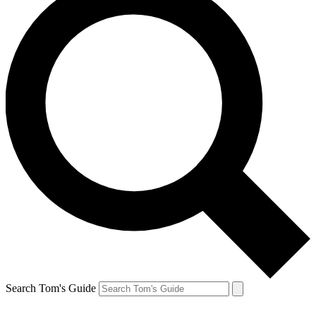
Search Tom's Guide