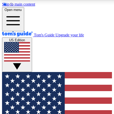
Skip to main content
12
24/7
30K+
Open menu
MEMBER FEATURES
ACCESS AVAILABLE
ACTIVE MEMBERS
Tom's Guide
Upgrade your life
US Edition
Exclusive Newsletters
Polls
Tech news direct to your inbox
Have your say in te
GET CLUB ACCESS QUICK
For the fastest way to join Tom's Guide Club enter your
email below. We'll send you a confirmation and sign you up
to our newsletter to keep you updated on all the latest news.