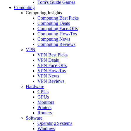
Tom's Guide Games
Computing
Computing Insights
Computing Best Picks
Computing Deals
Computing Face-Offs
Computing How-Tos
Computing News
Computing Reviews
VPN
VPN Best Picks
VPN Deals
VPN Face-Offs
VPN How-Tos
VPN News
VPN Reviews
Hardware
CPUs
GPUs
Monitors
Printers
Routers
Software
Operating Systems
Windows