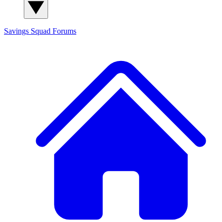
Savings Squad
Forums