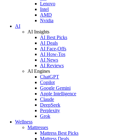
Lenovo
Intel
AMD
Nvidia
AI
AI Insights
AI Best Picks
AI Deals
AI Face-Offs
AI How-Tos
AI News
AI Reviews
AI Engines
ChatGPT
Copilot
Google Gemini
Apple Intelligence
Claude
DeepSeek
Perplexity
Grok
Wellness
Mattresses
Mattress Best Picks
Mattress Deals