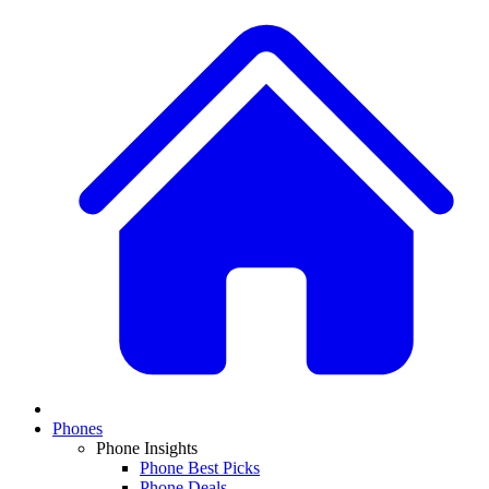
Phones
Phone Insights
Phone Best Picks
Phone Deals