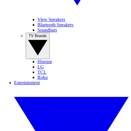
View Speakers
Bluetooth Speakers
Soundbars
TV Brands
Hisense
LG
TCL
Roku
Entertainment