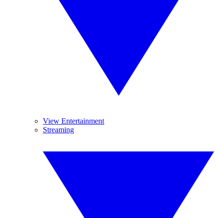
View Entertainment
Streaming