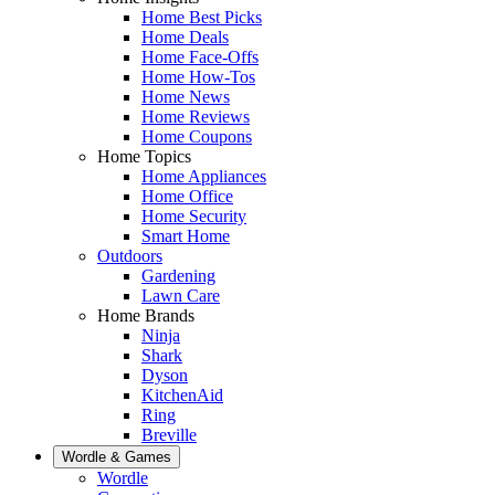
Home Best Picks
Home Deals
Home Face-Offs
Home How-Tos
Home News
Home Reviews
Home Coupons
Home Topics
Home Appliances
Home Office
Home Security
Smart Home
Outdoors
Gardening
Lawn Care
Home Brands
Ninja
Shark
Dyson
KitchenAid
Ring
Breville
Wordle & Games
Wordle