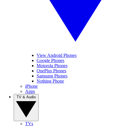
View Android Phones
Google Phones
Motorola Phones
OnePlus Phones
Samsung Phones
Nothing Phone
iPhone
Apps
TV & Audio
TVs