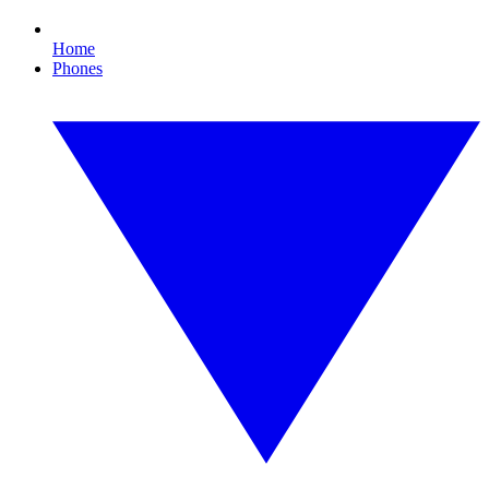
Home
Phones