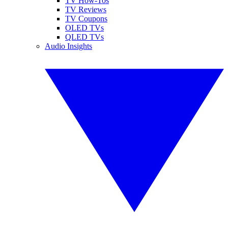
TV How-Tos
TV Reviews
TV Coupons
OLED TVs
QLED TVs
Audio Insights