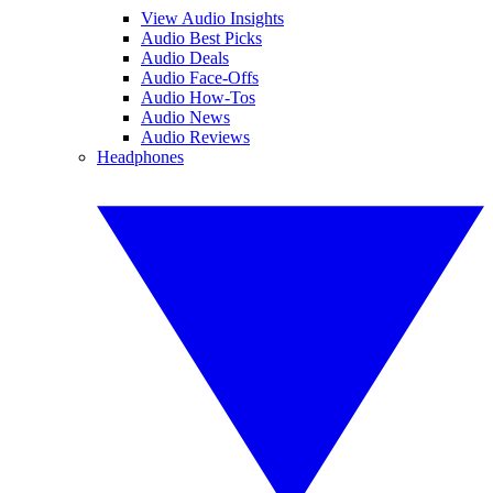
View Audio Insights
Audio Best Picks
Audio Deals
Audio Face-Offs
Audio How-Tos
Audio News
Audio Reviews
Headphones