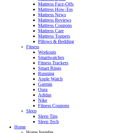
Mattress Face-Offs
Mattress How-Tos
Mattress News
Mattress Reviews
Mattress Coupons
Mattress Care
Mattress Toppers
Pillows & Bedding
Fitness
Workouts
Smartwatches
Fitness Trackers
Smart Rings
Running
Apple Watch
Garmin
Oura
Adidas
Nike
Fitness Coupons
Sleep
Sleep Tips
Sleep Tech
Home
Home Insights