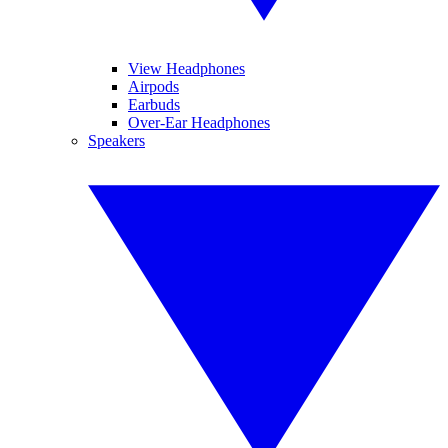
View Headphones
Airpods
Earbuds
Over-Ear Headphones
Speakers