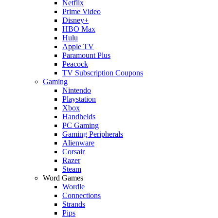
Netflix
Prime Video
Disney+
HBO Max
Hulu
Apple TV
Paramount Plus
Peacock
TV Subscription Coupons
Gaming
Nintendo
Playstation
Xbox
Handhelds
PC Gaming
Gaming Peripherals
Alienware
Corsair
Razer
Steam
Word Games
Wordle
Connections
Strands
Pips