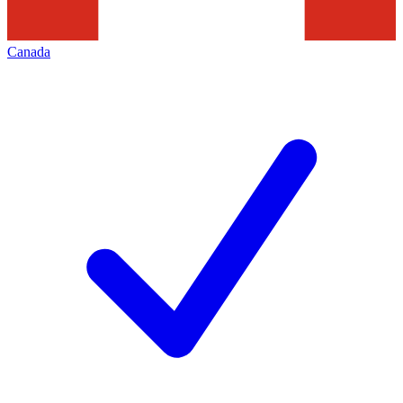
Canada