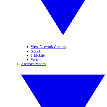
View Network Carriers
AT&T
T-Mobile
Verizon
Android Phones