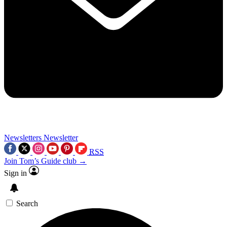
Newsletters
Newsletter
RSS
Join Tom’s Guide club →
Sign in
Search