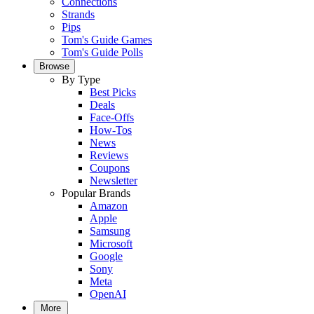
Connections
Strands
Pips
Tom's Guide Games
Tom's Guide Polls
Browse
By Type
Best Picks
Deals
Face-Offs
How-Tos
News
Reviews
Coupons
Newsletter
Popular Brands
Amazon
Apple
Samsung
Microsoft
Google
Sony
Meta
OpenAI
More