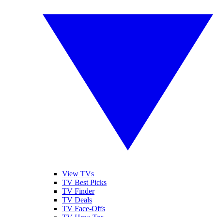
View TVs
TV Best Picks
TV Finder
TV Deals
TV Face-Offs