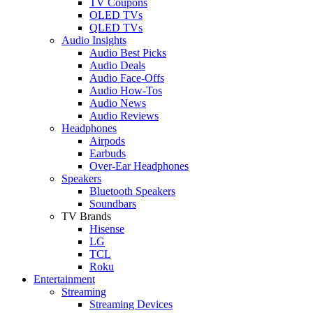
TV Coupons
OLED TVs
QLED TVs
Audio Insights
Audio Best Picks
Audio Deals
Audio Face-Offs
Audio How-Tos
Audio News
Audio Reviews
Headphones
Airpods
Earbuds
Over-Ear Headphones
Speakers
Bluetooth Speakers
Soundbars
TV Brands
Hisense
LG
TCL
Roku
Entertainment
Streaming
Streaming Devices