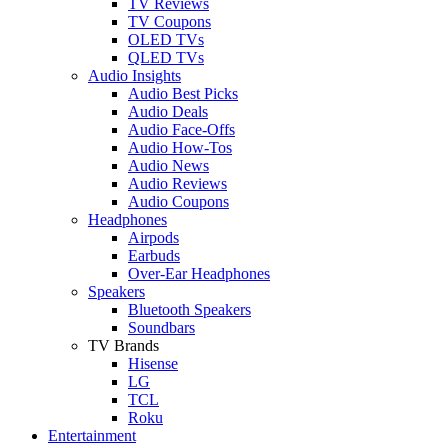
TV Reviews
TV Coupons
OLED TVs
QLED TVs
Audio Insights
Audio Best Picks
Audio Deals
Audio Face-Offs
Audio How-Tos
Audio News
Audio Reviews
Audio Coupons
Headphones
Airpods
Earbuds
Over-Ear Headphones
Speakers
Bluetooth Speakers
Soundbars
TV Brands
Hisense
LG
TCL
Roku
Entertainment