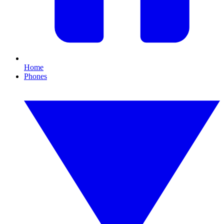
Home
Phones