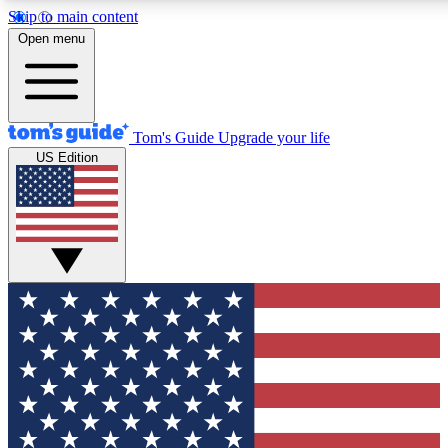
Skip to main content
12
24/7
30K+
Open menu
MEMBER FEATURES
ACCESS AVAILABLE
ACTIVE MEMBERS
Tom's Guide
Upgrade your life
US Edition
Exclusive Newsletters
Polls
Tech news direct to your inbox
Have your say in te
GET CLUB ACCESS QUICK
For the fastest way to join Tom's Guide Club enter your
email below. We'll send you a confirmation and sign you up
to our newsletter to keep you updated on all the latest news.