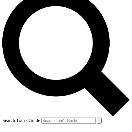
Search Tom's Guide