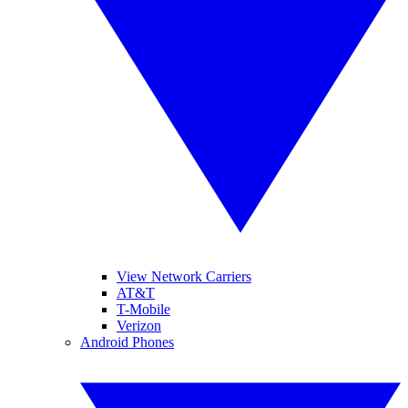
View Network Carriers
AT&T
T-Mobile
Verizon
Android Phones