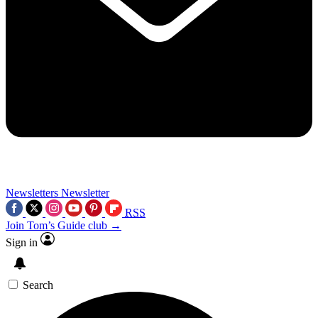
Newsletters
Newsletter
RSS
Join Tom’s Guide club →
Sign in
Search