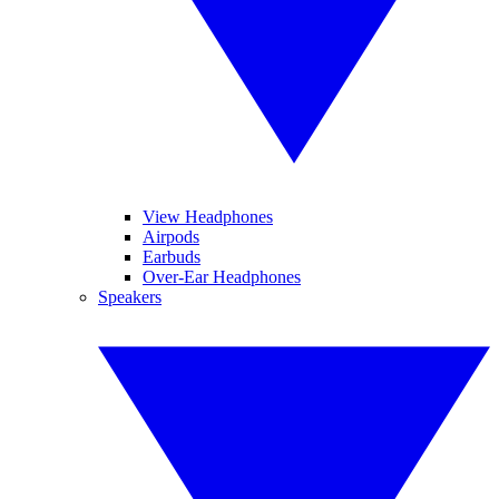
View Headphones
Airpods
Earbuds
Over-Ear Headphones
Speakers