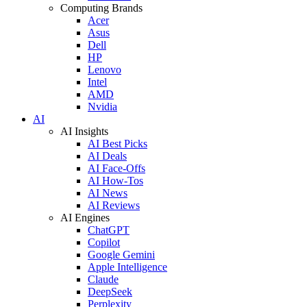
Computing Brands
Acer
Asus
Dell
HP
Lenovo
Intel
AMD
Nvidia
AI
AI Insights
AI Best Picks
AI Deals
AI Face-Offs
AI How-Tos
AI News
AI Reviews
AI Engines
ChatGPT
Copilot
Google Gemini
Apple Intelligence
Claude
DeepSeek
Perplexity