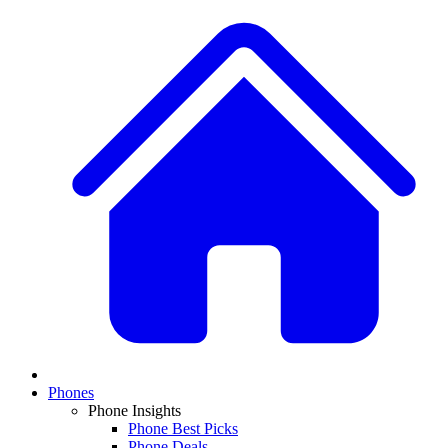
Phones
Phone Insights
Phone Best Picks
Phone Deals