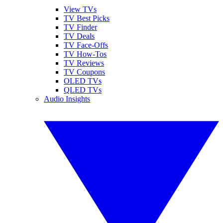
View TVs
TV Best Picks
TV Finder
TV Deals
TV Face-Offs
TV How-Tos
TV Reviews
TV Coupons
OLED TVs
QLED TVs
Audio Insights