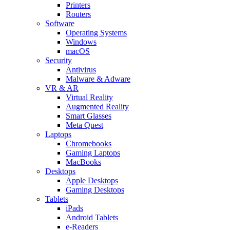
Printers
Routers
Software
Operating Systems
Windows
macOS
Security
Antivirus
Malware & Adware
VR & AR
Virtual Reality
Augmented Reality
Smart Glasses
Meta Quest
Laptops
Chromebooks
Gaming Laptops
MacBooks
Desktops
Apple Desktops
Gaming Desktops
Tablets
iPads
Android Tablets
e-Readers