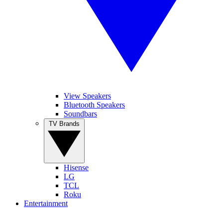
View Speakers
Bluetooth Speakers
Soundbars
TV Brands
Hisense
LG
TCL
Roku
Entertainment