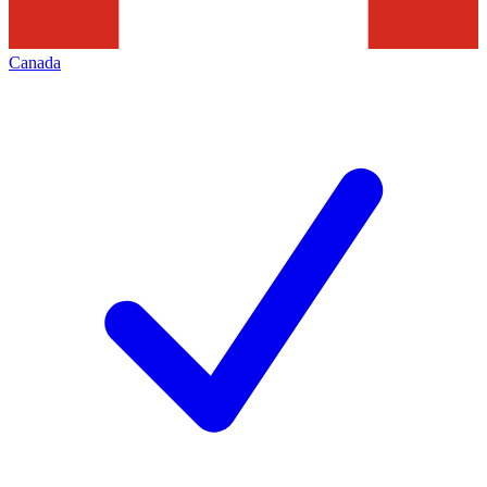
Canada