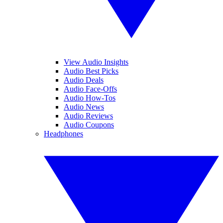
View Audio Insights
Audio Best Picks
Audio Deals
Audio Face-Offs
Audio How-Tos
Audio News
Audio Reviews
Audio Coupons
Headphones