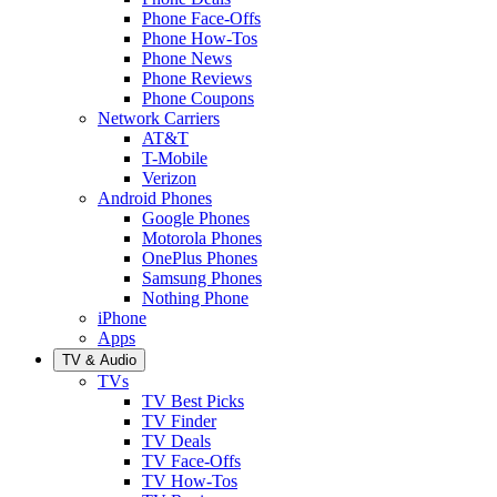
Phone Face-Offs
Phone How-Tos
Phone News
Phone Reviews
Phone Coupons
Network Carriers
AT&T
T-Mobile
Verizon
Android Phones
Google Phones
Motorola Phones
OnePlus Phones
Samsung Phones
Nothing Phone
iPhone
Apps
TV & Audio
TVs
TV Best Picks
TV Finder
TV Deals
TV Face-Offs
TV How-Tos