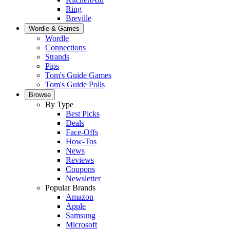
Ring
Breville
Wordle & Games
Wordle
Connections
Strands
Pips
Tom's Guide Games
Tom's Guide Polls
Browse
By Type
Best Picks
Deals
Face-Offs
How-Tos
News
Reviews
Coupons
Newsletter
Popular Brands
Amazon
Apple
Samsung
Microsoft