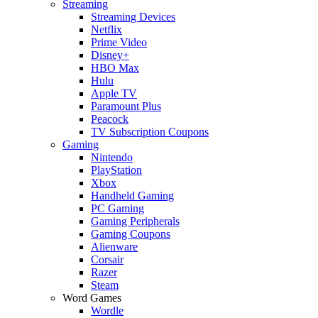
Streaming
Streaming Devices
Netflix
Prime Video
Disney+
HBO Max
Hulu
Apple TV
Paramount Plus
Peacock
TV Subscription Coupons
Gaming
Nintendo
PlayStation
Xbox
Handheld Gaming
PC Gaming
Gaming Peripherals
Gaming Coupons
Alienware
Corsair
Razer
Steam
Word Games
Wordle