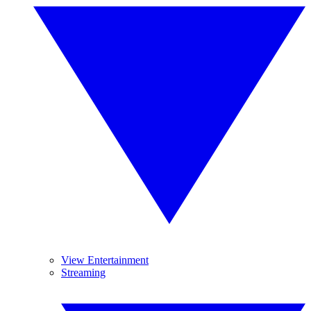
View Entertainment
Streaming