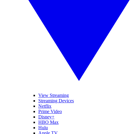
View Streaming
Streaming Devices
Netflix
Prime Video
Disney+
HBO Max
Hulu
Apple TV