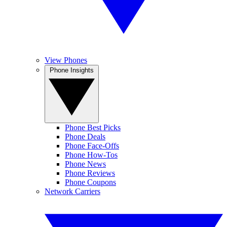
View Phones
Phone Insights
Phone Best Picks
Phone Deals
Phone Face-Offs
Phone How-Tos
Phone News
Phone Reviews
Phone Coupons
Network Carriers