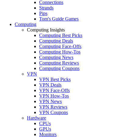
Connections
Strands
Pips
Tom's Guide Games
Computing
Computing Insights
Computing Best Picks
Computing Deals
Computing Face-Offs
Computing How-Tos
Computing News
Computing Reviews
Computing Coupons
VPN
VPN Best Picks
VPN Deals
VPN Face-Offs
VPN How-Tos
VPN News
VPN Reviews
VPN Coupons
Hardware
CPUs
GPUs
Monitors