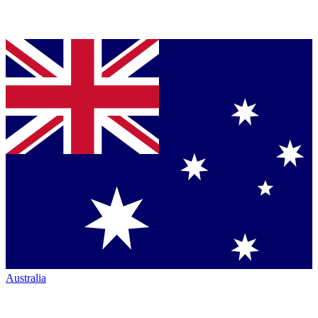
Australia