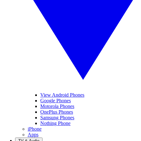
View Android Phones
Google Phones
Motorola Phones
OnePlus Phones
Samsung Phones
Nothing Phone
iPhone
Apps
TV & Audio