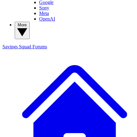
Google
Sony
Meta
OpenAI
More
Savings Squad
Forums