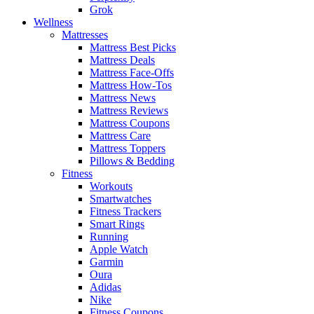
Grok
Wellness
Mattresses
Mattress Best Picks
Mattress Deals
Mattress Face-Offs
Mattress How-Tos
Mattress News
Mattress Reviews
Mattress Coupons
Mattress Care
Mattress Toppers
Pillows & Bedding
Fitness
Workouts
Smartwatches
Fitness Trackers
Smart Rings
Running
Apple Watch
Garmin
Oura
Adidas
Nike
Fitness Coupons