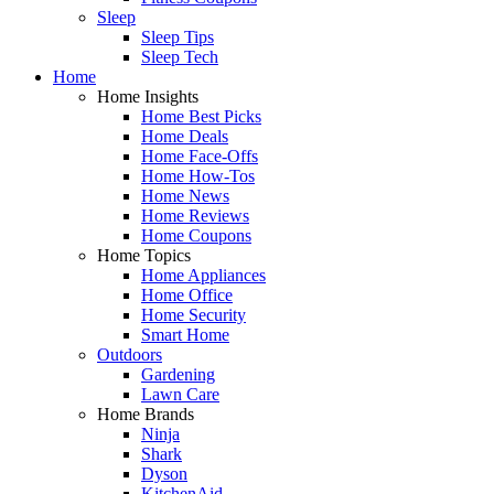
Sleep
Sleep Tips
Sleep Tech
Home
Home Insights
Home Best Picks
Home Deals
Home Face-Offs
Home How-Tos
Home News
Home Reviews
Home Coupons
Home Topics
Home Appliances
Home Office
Home Security
Smart Home
Outdoors
Gardening
Lawn Care
Home Brands
Ninja
Shark
Dyson
KitchenAid