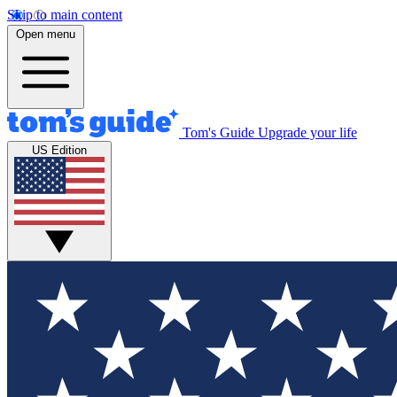
Skip to main content
Open menu
Tom's Guide
Upgrade your life
US Edition