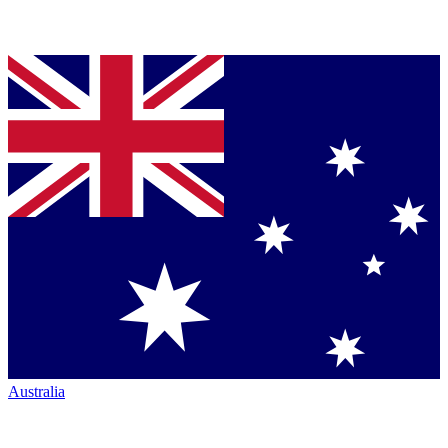
Australia