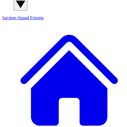
Savings Squad
Forums