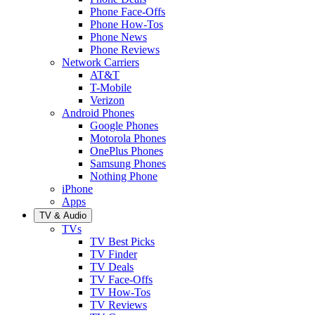
Phone Face-Offs
Phone How-Tos
Phone News
Phone Reviews
Network Carriers
AT&T
T-Mobile
Verizon
Android Phones
Google Phones
Motorola Phones
OnePlus Phones
Samsung Phones
Nothing Phone
iPhone
Apps
TV & Audio
TVs
TV Best Picks
TV Finder
TV Deals
TV Face-Offs
TV How-Tos
TV Reviews