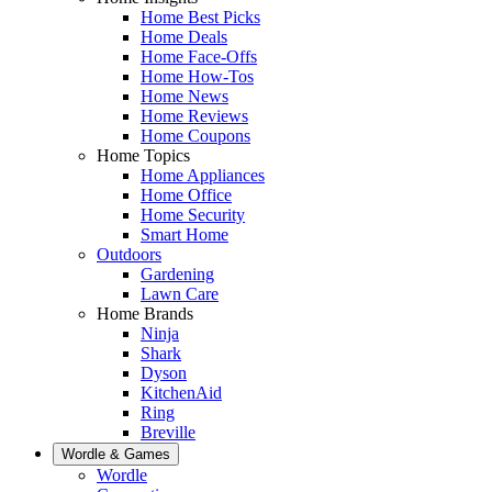
Home Best Picks
Home Deals
Home Face-Offs
Home How-Tos
Home News
Home Reviews
Home Coupons
Home Topics
Home Appliances
Home Office
Home Security
Smart Home
Outdoors
Gardening
Lawn Care
Home Brands
Ninja
Shark
Dyson
KitchenAid
Ring
Breville
Wordle & Games
Wordle