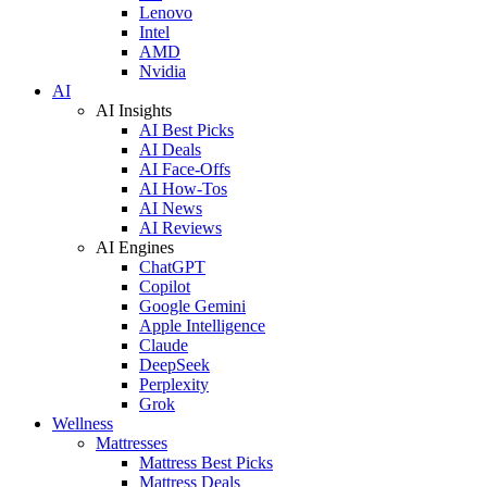
Lenovo
Intel
AMD
Nvidia
AI
AI Insights
AI Best Picks
AI Deals
AI Face-Offs
AI How-Tos
AI News
AI Reviews
AI Engines
ChatGPT
Copilot
Google Gemini
Apple Intelligence
Claude
DeepSeek
Perplexity
Grok
Wellness
Mattresses
Mattress Best Picks
Mattress Deals