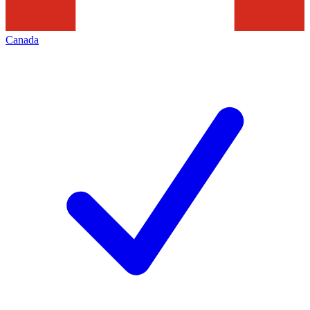
Canada