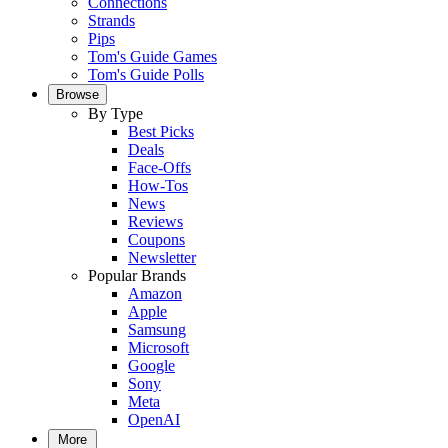
Connections
Strands
Pips
Tom's Guide Games
Tom's Guide Polls
Browse
By Type
Best Picks
Deals
Face-Offs
How-Tos
News
Reviews
Coupons
Newsletter
Popular Brands
Amazon
Apple
Samsung
Microsoft
Google
Sony
Meta
OpenAI
More