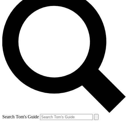
Search Tom's Guide