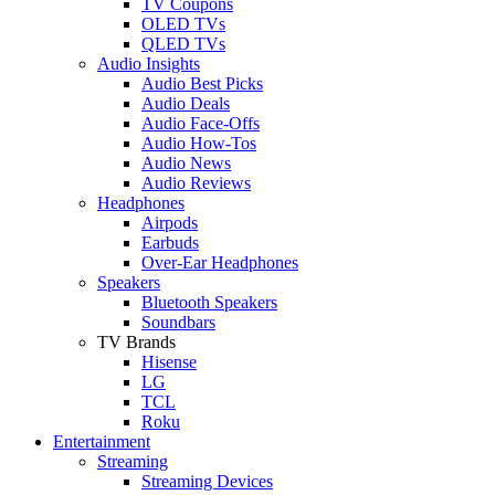
TV Coupons
OLED TVs
QLED TVs
Audio Insights
Audio Best Picks
Audio Deals
Audio Face-Offs
Audio How-Tos
Audio News
Audio Reviews
Headphones
Airpods
Earbuds
Over-Ear Headphones
Speakers
Bluetooth Speakers
Soundbars
TV Brands
Hisense
LG
TCL
Roku
Entertainment
Streaming
Streaming Devices