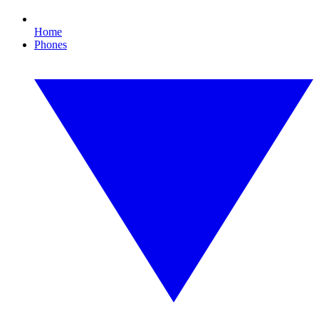
Home
Phones