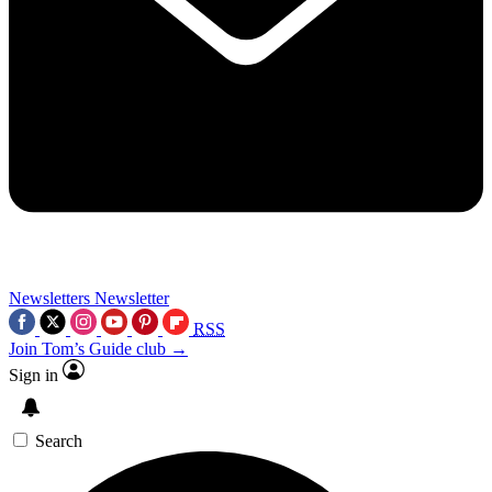
Newsletters
Newsletter
RSS
Join Tom’s Guide club →
Sign in
Search