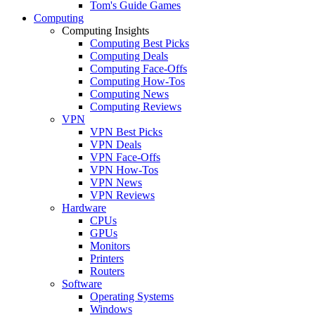
Tom's Guide Games
Computing
Computing Insights
Computing Best Picks
Computing Deals
Computing Face-Offs
Computing How-Tos
Computing News
Computing Reviews
VPN
VPN Best Picks
VPN Deals
VPN Face-Offs
VPN How-Tos
VPN News
VPN Reviews
Hardware
CPUs
GPUs
Monitors
Printers
Routers
Software
Operating Systems
Windows