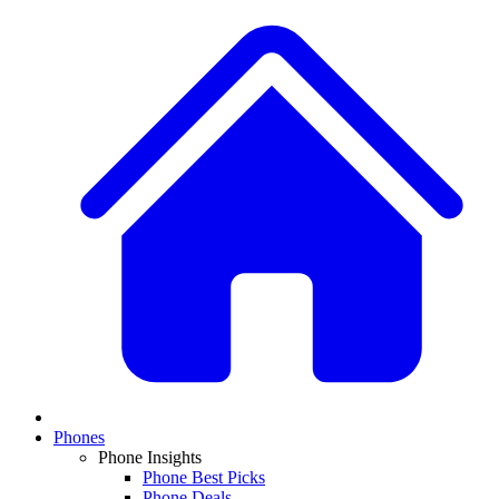
Phones
Phone Insights
Phone Best Picks
Phone Deals