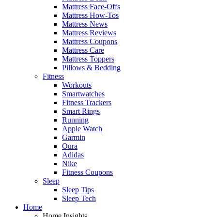
Mattress Face-Offs
Mattress How-Tos
Mattress News
Mattress Reviews
Mattress Coupons
Mattress Care
Mattress Toppers
Pillows & Bedding
Fitness
Workouts
Smartwatches
Fitness Trackers
Smart Rings
Running
Apple Watch
Garmin
Oura
Adidas
Nike
Fitness Coupons
Sleep
Sleep Tips
Sleep Tech
Home
Home Insights