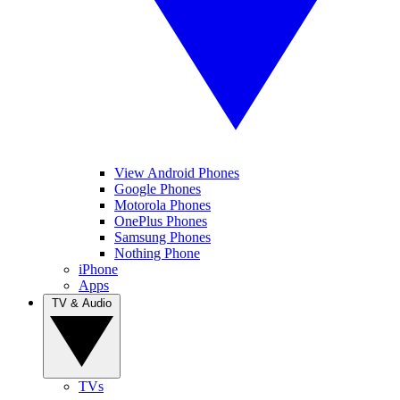
View Android Phones
Google Phones
Motorola Phones
OnePlus Phones
Samsung Phones
Nothing Phone
iPhone
Apps
TV & Audio
TVs