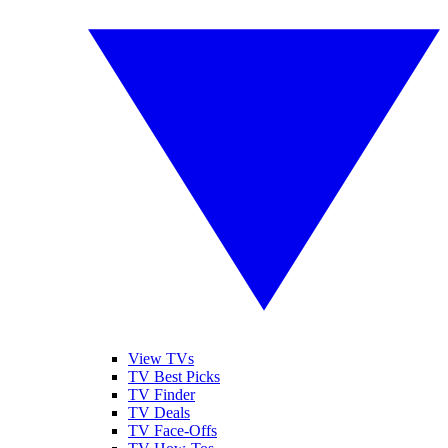
View TVs
TV Best Picks
TV Finder
TV Deals
TV Face-Offs