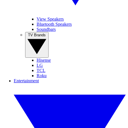
View Speakers
Bluetooth Speakers
Soundbars
TV Brands
Hisense
LG
TCL
Roku
Entertainment