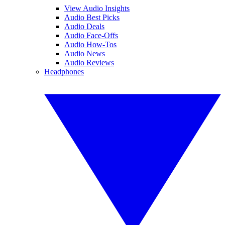
View Audio Insights
Audio Best Picks
Audio Deals
Audio Face-Offs
Audio How-Tos
Audio News
Audio Reviews
Headphones