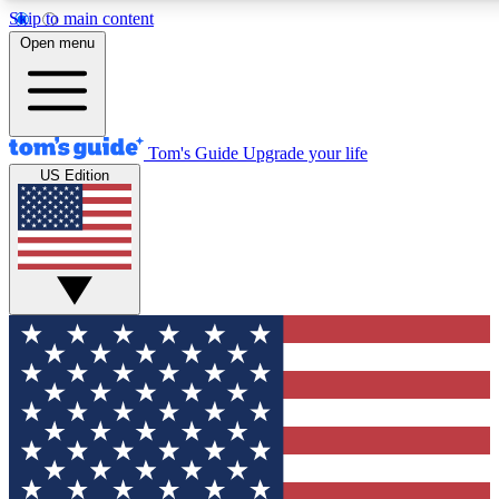
Skip to main content
12
24/7
30K+
Open menu
MEMBER FEATURES
ACCESS AVAILABLE
ACTIVE MEMBERS
Tom's Guide
Upgrade your life
US Edition
Exclusive Newsletters
Polls
Tech news direct to your inbox
Have your say in te
GET CLUB ACCESS QUICK
For the fastest way to join Tom's Guide Club enter your
email below. We'll send you a confirmation and sign you up
to our newsletter to keep you updated on all the latest news.