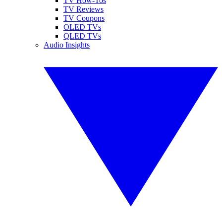
TV How-Tos
TV Reviews
TV Coupons
OLED TVs
QLED TVs
Audio Insights