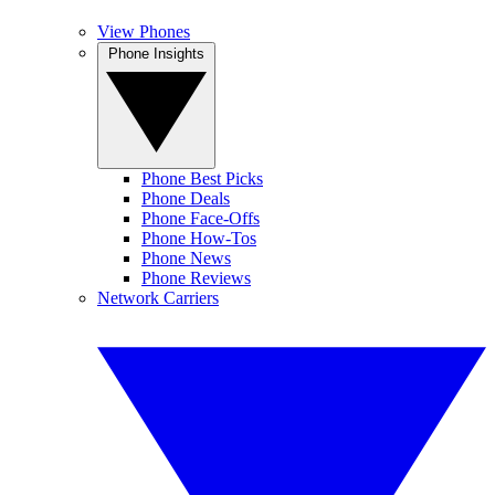
View Phones
Phone Insights
Phone Best Picks
Phone Deals
Phone Face-Offs
Phone How-Tos
Phone News
Phone Reviews
Network Carriers