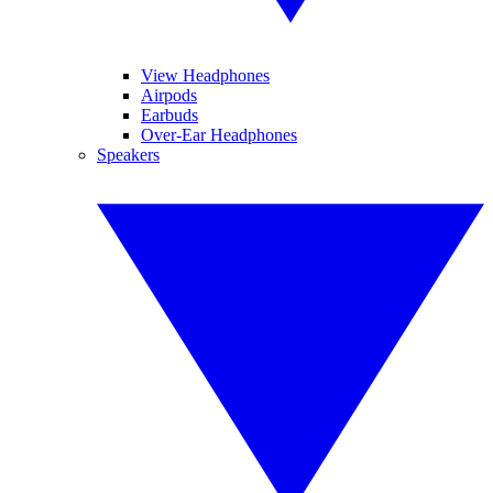
View Headphones
Airpods
Earbuds
Over-Ear Headphones
Speakers