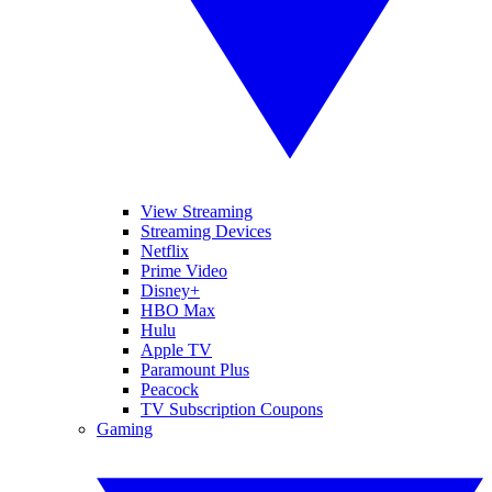
View Streaming
Streaming Devices
Netflix
Prime Video
Disney+
HBO Max
Hulu
Apple TV
Paramount Plus
Peacock
TV Subscription Coupons
Gaming