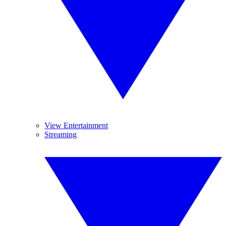
View Entertainment
Streaming