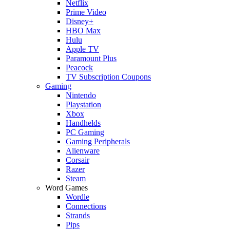
Netflix
Prime Video
Disney+
HBO Max
Hulu
Apple TV
Paramount Plus
Peacock
TV Subscription Coupons
Gaming
Nintendo
Playstation
Xbox
Handhelds
PC Gaming
Gaming Peripherals
Alienware
Corsair
Razer
Steam
Word Games
Wordle
Connections
Strands
Pips