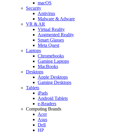
macOS
Security
Antivirus
Malware & Adware
VR & AR
Virtual Reality
Augmented Reality
Smart Glasses
Meta Quest
Laptops
Chromebooks
Gaming Laptops
MacBooks
Desktops
Apple Desktops
Gaming Desktops
Tablets
iPads
Android Tablets
e-Readers
Computing Brands
Acer
Asus
Dell
HP