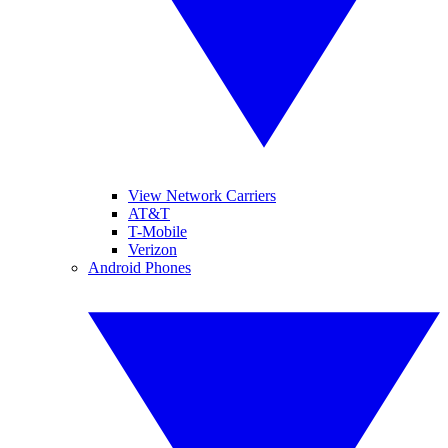
View Network Carriers
AT&T
T-Mobile
Verizon
Android Phones