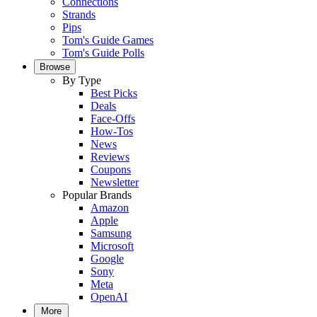
Connections
Strands
Pips
Tom's Guide Games
Tom's Guide Polls
Browse
By Type
Best Picks
Deals
Face-Offs
How-Tos
News
Reviews
Coupons
Newsletter
Popular Brands
Amazon
Apple
Samsung
Microsoft
Google
Sony
Meta
OpenAI
More