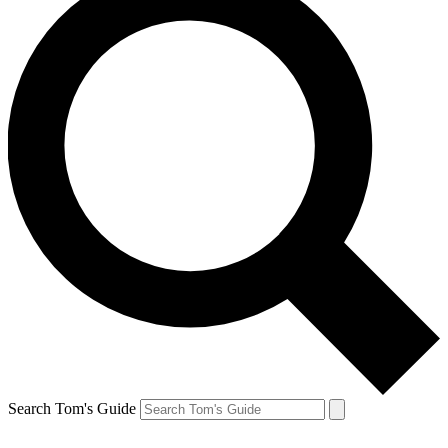
Search Tom's Guide