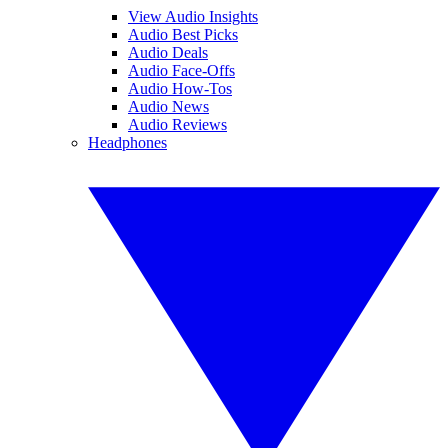
View Audio Insights
Audio Best Picks
Audio Deals
Audio Face-Offs
Audio How-Tos
Audio News
Audio Reviews
Headphones