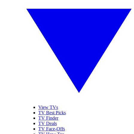
View TVs
TV Best Picks
TV Finder
TV Deals
TV Face-Offs