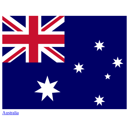
Australia