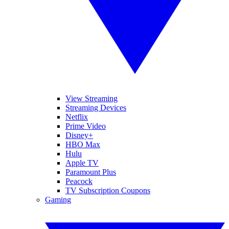
View Streaming
Streaming Devices
Netflix
Prime Video
Disney+
HBO Max
Hulu
Apple TV
Paramount Plus
Peacock
TV Subscription Coupons
Gaming