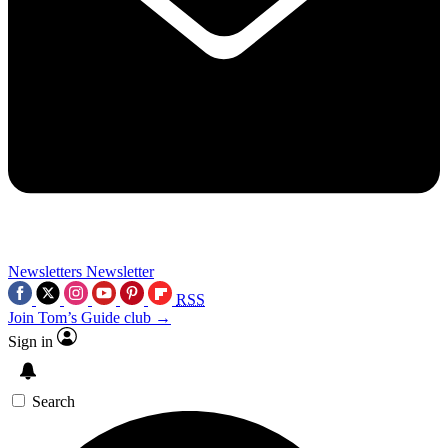
Newsletters
Newsletter
RSS
Join Tom’s Guide club →
Sign in
Search