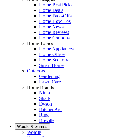
Home Best Picks
Home Deals
Home Face-Offs
Home How-Tos
Home News
Home Reviews
Home Coupons
Home Topics
Home Appliances
Home Office
Home Security
Smart Home
Outdoors
Gardening
Lawn Care
Home Brands
Ninja
Shark
Dyson
KitchenAid
Ring
Breville
Wordle & Games
Wordle