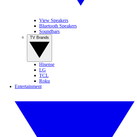
View Speakers
Bluetooth Speakers
Soundbars
TV Brands
Hisense
LG
TCL
Roku
Entertainment