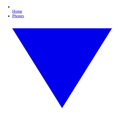
Home
Phones