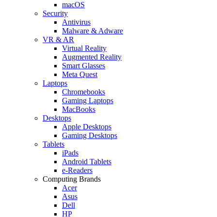
macOS
Security
Antivirus
Malware & Adware
VR & AR
Virtual Reality
Augmented Reality
Smart Glasses
Meta Quest
Laptops
Chromebooks
Gaming Laptops
MacBooks
Desktops
Apple Desktops
Gaming Desktops
Tablets
iPads
Android Tablets
e-Readers
Computing Brands
Acer
Asus
Dell
HP