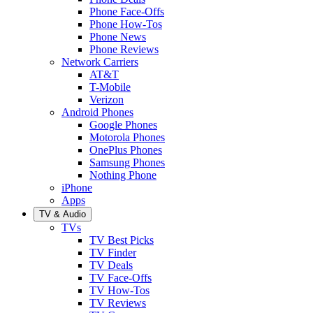
Phone Face-Offs
Phone How-Tos
Phone News
Phone Reviews
Network Carriers
AT&T
T-Mobile
Verizon
Android Phones
Google Phones
Motorola Phones
OnePlus Phones
Samsung Phones
Nothing Phone
iPhone
Apps
TV & Audio
TVs
TV Best Picks
TV Finder
TV Deals
TV Face-Offs
TV How-Tos
TV Reviews