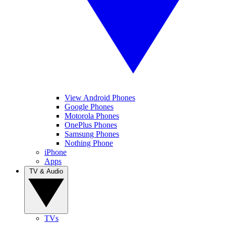
View Android Phones
Google Phones
Motorola Phones
OnePlus Phones
Samsung Phones
Nothing Phone
iPhone
Apps
TV & Audio
TVs