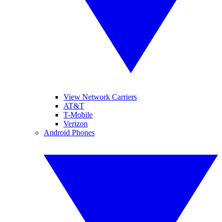
View Network Carriers
AT&T
T-Mobile
Verizon
Android Phones