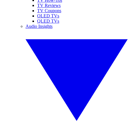
TV How-Tos
TV Reviews
TV Coupons
OLED TVs
QLED TVs
Audio Insights