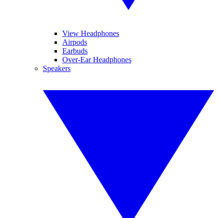
View Headphones
Airpods
Earbuds
Over-Ear Headphones
Speakers