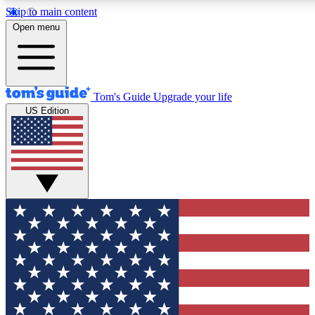
Skip to main content
12
24/7
30K+
Open menu
MEMBER FEATURES
ACCESS AVAILABLE
ACTIVE MEMBERS
Tom's Guide
Upgrade your life
US Edition
Exclusive Newsletters
Polls
Tech news direct to your inbox
Have your say in te
GET CLUB ACCESS QUICK
For the fastest way to join Tom's Guide Club enter your
email below. We'll send you a confirmation and sign you up
to our newsletter to keep you updated on all the latest news.