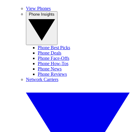
View Phones
Phone Insights
Phone Best Picks
Phone Deals
Phone Face-Offs
Phone How-Tos
Phone News
Phone Reviews
Network Carriers