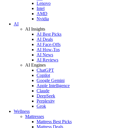
Lenovo
Intel
AMD
Nvidia
AI
AI Insights
AI Best Picks
AI Deals
AI Face-Offs
AI How-Tos
AI News
AI Reviews
AI Engines
ChatGPT
Copilot
Google Gemini
Apple Intelligence
Claude
DeepSeek
Perplexity
Grok
Wellness
Mattresses
Mattress Best Picks
Mattress Deals