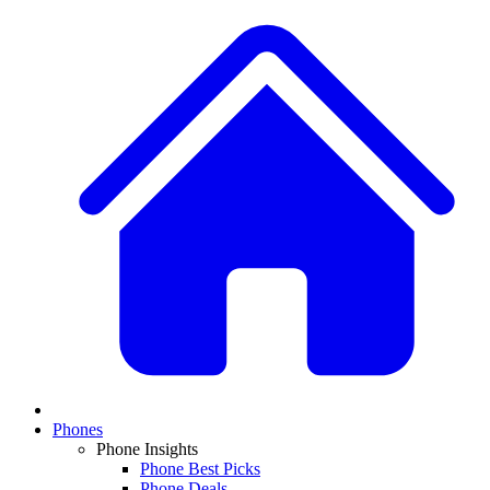
Phones
Phone Insights
Phone Best Picks
Phone Deals