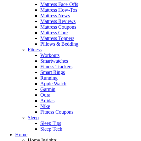
Mattress Face-Offs
Mattress How-Tos
Mattress News
Mattress Reviews
Mattress Coupons
Mattress Care
Mattress Toppers
Pillows & Bedding
Fitness
Workouts
Smartwatches
Fitness Trackers
Smart Rings
Running
Apple Watch
Garmin
Oura
Adidas
Nike
Fitness Coupons
Sleep
Sleep Tips
Sleep Tech
Home
Home Insights