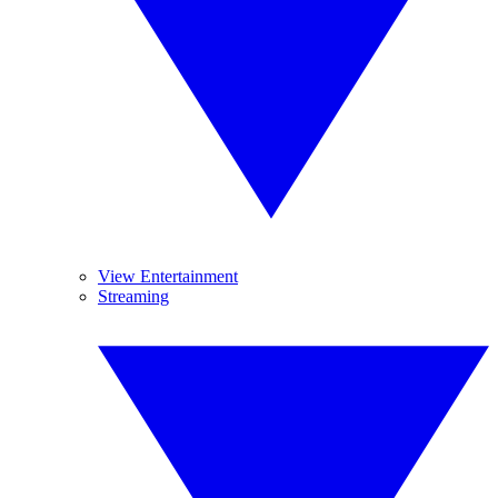
View Entertainment
Streaming