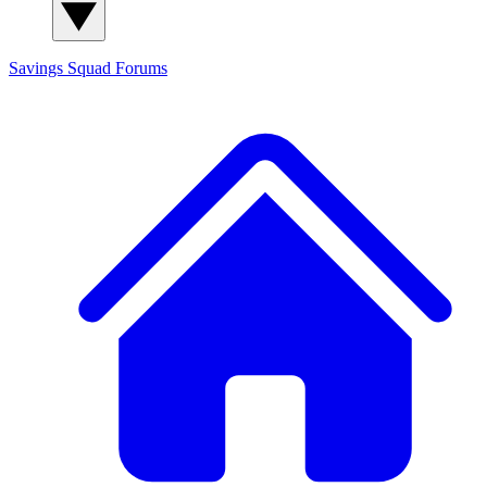
Savings Squad
Forums