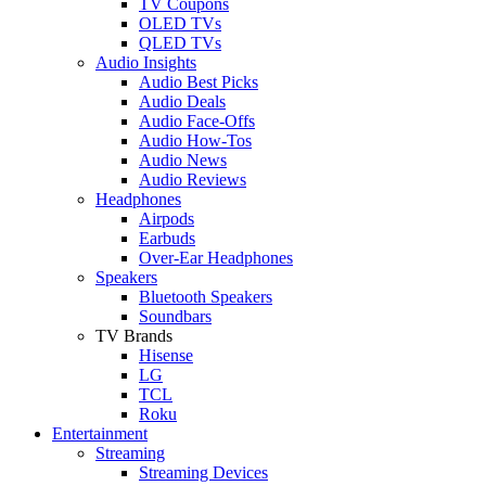
TV Coupons
OLED TVs
QLED TVs
Audio Insights
Audio Best Picks
Audio Deals
Audio Face-Offs
Audio How-Tos
Audio News
Audio Reviews
Headphones
Airpods
Earbuds
Over-Ear Headphones
Speakers
Bluetooth Speakers
Soundbars
TV Brands
Hisense
LG
TCL
Roku
Entertainment
Streaming
Streaming Devices