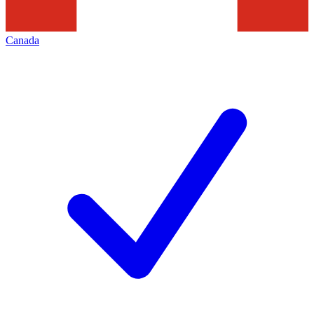
Canada