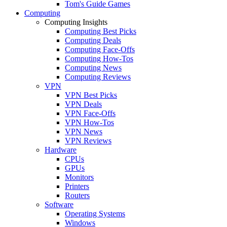
Tom's Guide Games
Computing
Computing Insights
Computing Best Picks
Computing Deals
Computing Face-Offs
Computing How-Tos
Computing News
Computing Reviews
VPN
VPN Best Picks
VPN Deals
VPN Face-Offs
VPN How-Tos
VPN News
VPN Reviews
Hardware
CPUs
GPUs
Monitors
Printers
Routers
Software
Operating Systems
Windows