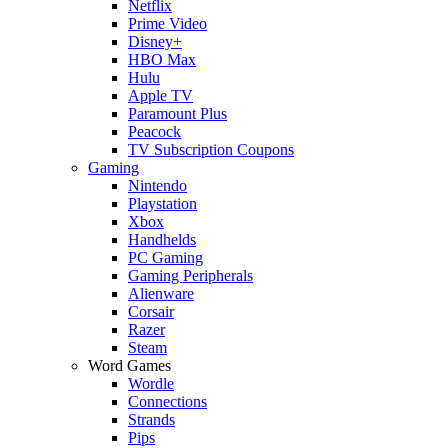
Netflix
Prime Video
Disney+
HBO Max
Hulu
Apple TV
Paramount Plus
Peacock
TV Subscription Coupons
Gaming
Nintendo
Playstation
Xbox
Handhelds
PC Gaming
Gaming Peripherals
Alienware
Corsair
Razer
Steam
Word Games
Wordle
Connections
Strands
Pips