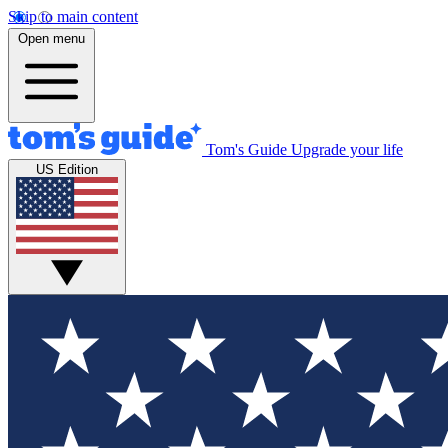
Skip to main content
Open menu
Tom's Guide
Upgrade your life
US Edition