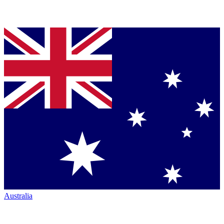
Australia