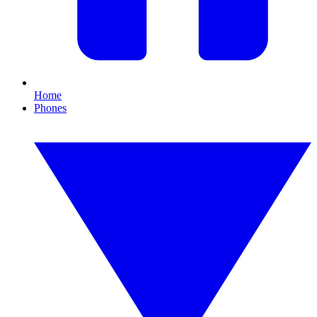
Home
Phones