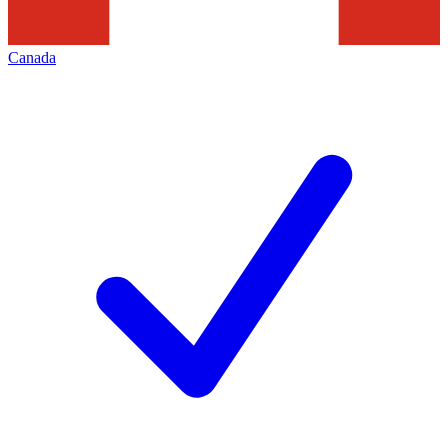
Canada