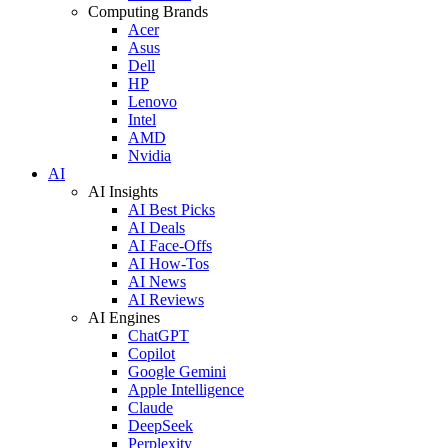
Computing Brands
Acer
Asus
Dell
HP
Lenovo
Intel
AMD
Nvidia
AI
AI Insights
AI Best Picks
AI Deals
AI Face-Offs
AI How-Tos
AI News
AI Reviews
AI Engines
ChatGPT
Copilot
Google Gemini
Apple Intelligence
Claude
DeepSeek
Perplexity