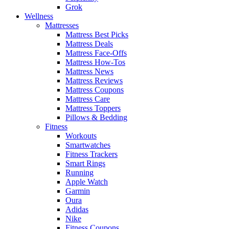
Grok
Wellness
Mattresses
Mattress Best Picks
Mattress Deals
Mattress Face-Offs
Mattress How-Tos
Mattress News
Mattress Reviews
Mattress Coupons
Mattress Care
Mattress Toppers
Pillows & Bedding
Fitness
Workouts
Smartwatches
Fitness Trackers
Smart Rings
Running
Apple Watch
Garmin
Oura
Adidas
Nike
Fitness Coupons