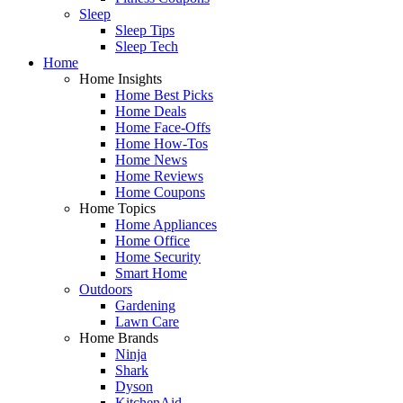
Sleep
Sleep Tips
Sleep Tech
Home
Home Insights
Home Best Picks
Home Deals
Home Face-Offs
Home How-Tos
Home News
Home Reviews
Home Coupons
Home Topics
Home Appliances
Home Office
Home Security
Smart Home
Outdoors
Gardening
Lawn Care
Home Brands
Ninja
Shark
Dyson
KitchenAid