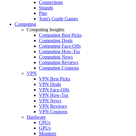
Connections
Strands
Pips
Tom's Guide Games
Computing
Computing Insights
Computing Best Picks
Computing Deals
Computing Face-Offs
Computing How-Tos
Computing News
Computing Reviews
Computing Coupons
VPN
VPN Best Picks
VPN Deals
VPN Face-Offs
VPN How-Tos
VPN News
VPN Reviews
VPN Coupons
Hardware
CPUs
GPUs
Monitors