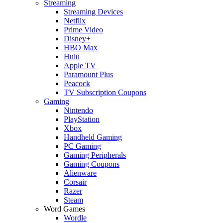
Streaming
Streaming Devices
Netflix
Prime Video
Disney+
HBO Max
Hulu
Apple TV
Paramount Plus
Peacock
TV Subscription Coupons
Gaming
Nintendo
PlayStation
Xbox
Handheld Gaming
PC Gaming
Gaming Peripherals
Gaming Coupons
Alienware
Corsair
Razer
Steam
Word Games
Wordle