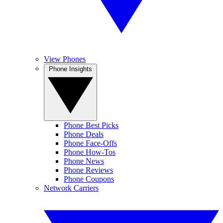
View Phones
Phone Insights
Phone Best Picks
Phone Deals
Phone Face-Offs
Phone How-Tos
Phone News
Phone Reviews
Phone Coupons
Network Carriers