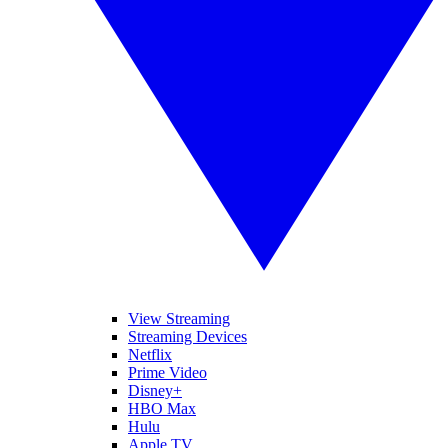
View Streaming
Streaming Devices
Netflix
Prime Video
Disney+
HBO Max
Hulu
Apple TV