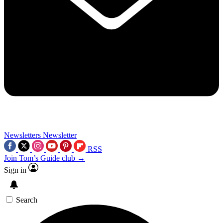
Newsletters
Newsletter
RSS
Join Tom’s Guide club →
Sign in
Search