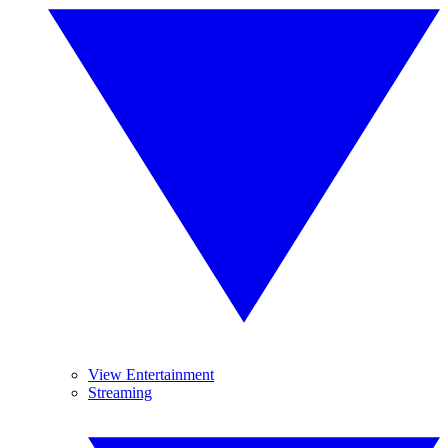
View Entertainment
Streaming