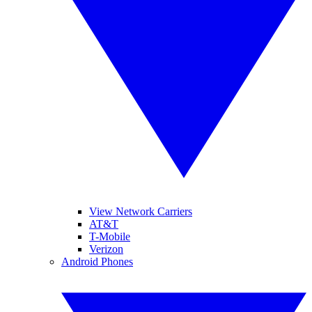
View Network Carriers
AT&T
T-Mobile
Verizon
Android Phones