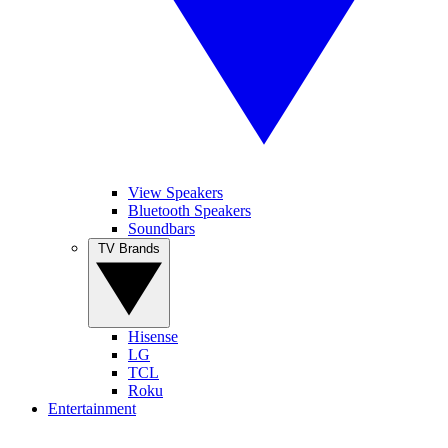
View Speakers
Bluetooth Speakers
Soundbars
TV Brands
Hisense
LG
TCL
Roku
Entertainment