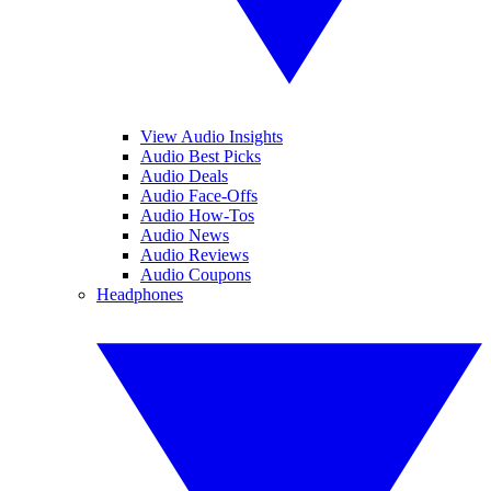
View Audio Insights
Audio Best Picks
Audio Deals
Audio Face-Offs
Audio How-Tos
Audio News
Audio Reviews
Audio Coupons
Headphones