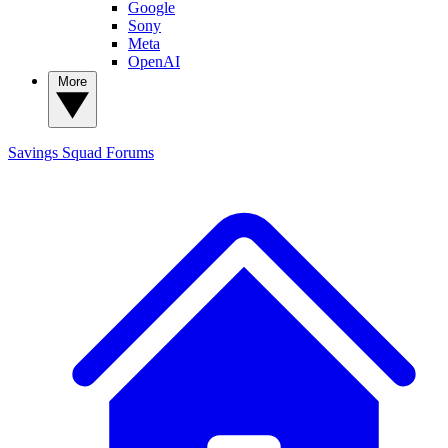
Google
Sony
Meta
OpenAI
More
Savings Squad
Forums