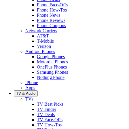
Phone Face-Offs
Phone How-Tos
Phone News
Phone Reviews
Phone Coupons
Network Carriers
AT&T
T-Mobile
Verizon
Android Phones
Google Phones
Motorola Phones
OnePlus Phones
Samsung Phones
Nothing Phone
iPhone
Apps
TV & Audio
TVs
TV Best Picks
TV Finder
TV Deals
TV Face-Offs
TV How-Tos