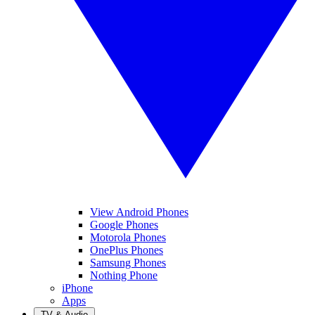
View Android Phones
Google Phones
Motorola Phones
OnePlus Phones
Samsung Phones
Nothing Phone
iPhone
Apps
TV & Audio