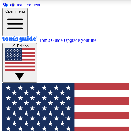
Skip to main content
12
24/7
30K+
Open menu
MEMBER FEATURES
ACCESS AVAILABLE
ACTIVE MEMBERS
Tom's Guide
Upgrade your life
US Edition
Exclusive Newsletters
Polls
Tech news direct to your inbox
Have your say in te
GET CLUB ACCESS QUICK
For the fastest way to join Tom's Guide Club enter your
email below. We'll send you a confirmation and sign you up
to our newsletter to keep you updated on all the latest news.