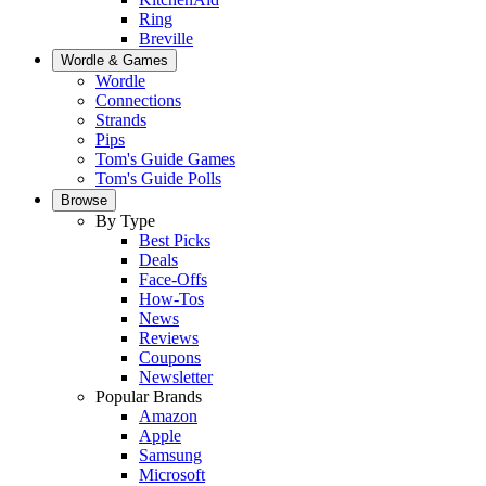
Ring
Breville
Wordle & Games
Wordle
Connections
Strands
Pips
Tom's Guide Games
Tom's Guide Polls
Browse
By Type
Best Picks
Deals
Face-Offs
How-Tos
News
Reviews
Coupons
Newsletter
Popular Brands
Amazon
Apple
Samsung
Microsoft