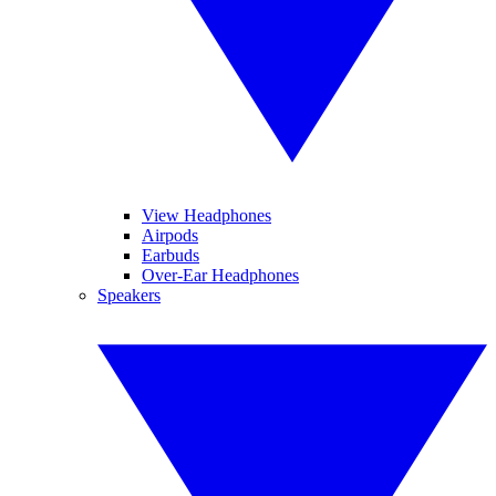
View Headphones
Airpods
Earbuds
Over-Ear Headphones
Speakers