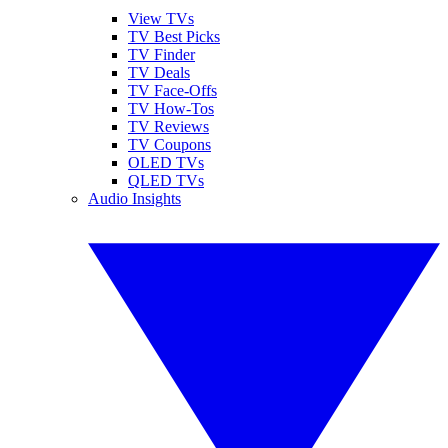
View TVs
TV Best Picks
TV Finder
TV Deals
TV Face-Offs
TV How-Tos
TV Reviews
TV Coupons
OLED TVs
QLED TVs
Audio Insights