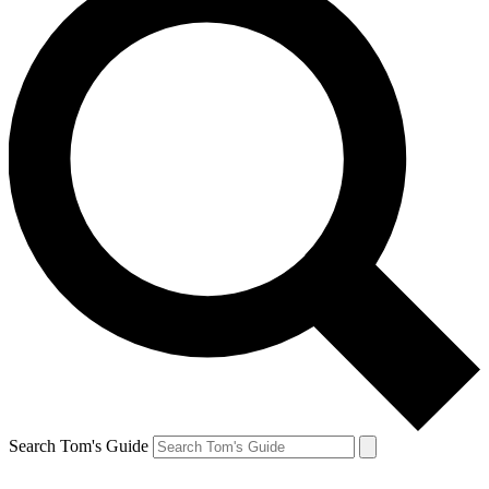
Search Tom's Guide