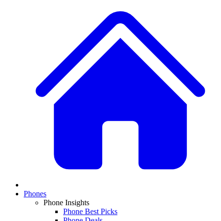
Phones
Phone Insights
Phone Best Picks
Phone Deals