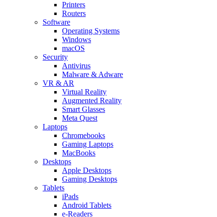
Printers
Routers
Software
Operating Systems
Windows
macOS
Security
Antivirus
Malware & Adware
VR & AR
Virtual Reality
Augmented Reality
Smart Glasses
Meta Quest
Laptops
Chromebooks
Gaming Laptops
MacBooks
Desktops
Apple Desktops
Gaming Desktops
Tablets
iPads
Android Tablets
e-Readers