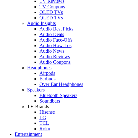
TV Reviews
TV Coupons
OLED TVs
QLED TVs
Audio Insights
Audio Best Picks
Audio Deals
Audio Face-Offs
Audio How-Tos
Audio News
Audio Reviews
Audio Coupons
Headphones
Airpods
Earbuds
Over-Ear Headphones
Speakers
Bluetooth Speakers
Soundbars
TV Brands
Hisense
LG
TCL
Roku
Entertainment