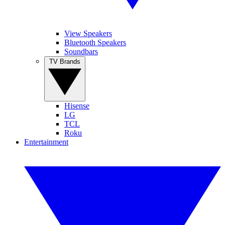
View Speakers
Bluetooth Speakers
Soundbars
TV Brands
Hisense
LG
TCL
Roku
Entertainment