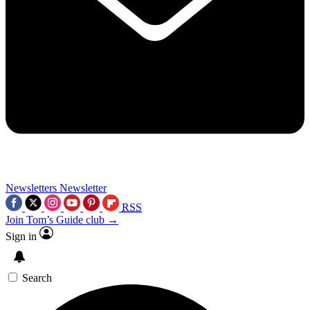
Newsletters
Newsletter
RSS
Join Tom’s Guide club →
Sign in
Search