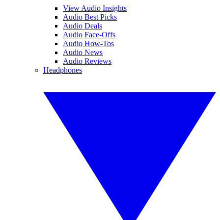
View Audio Insights
Audio Best Picks
Audio Deals
Audio Face-Offs
Audio How-Tos
Audio News
Audio Reviews
Headphones