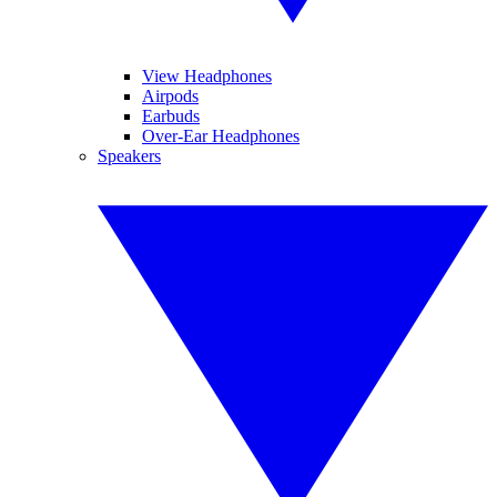
View Headphones
Airpods
Earbuds
Over-Ear Headphones
Speakers