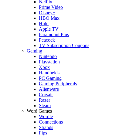
Netflix
Prime Video
Disney+
HBO Max
Hulu
Apple TV
Paramount Plus
Peacock
TV Subscription Coupons
Gaming
Nintendo
Playstation
Xbox
Handhelds
PC Gaming
Gaming Peripherals
Alienware
Corsair
Razer
Steam
Word Games
Wordle
Connections
Strands
Pips