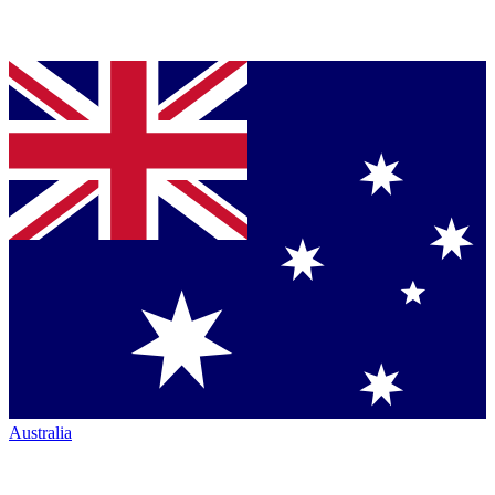
Australia