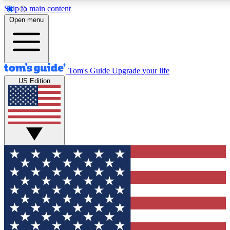
Skip to main content
12
24/7
30K+
Open menu
MEMBER FEATURES
ACCESS AVAILABLE
ACTIVE MEMBERS
Tom's Guide
Upgrade your life
US Edition
Exclusive Newsletters
Polls
Tech news direct to your inbox
Have your say in te
GET CLUB ACCESS QUICK
For the fastest way to join Tom's Guide Club enter your
email below. We'll send you a confirmation and sign you up
to our newsletter to keep you updated on all the latest news.