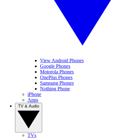
View Android Phones
Google Phones
Motorola Phones
OnePlus Phones
Samsung Phones
Nothing Phone
iPhone
Apps
TV & Audio
TVs