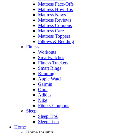
Mattress Face-Offs
Mattress How-Tos
Mattress News
Mattress Reviews
Mattress Coupons
Mattress Care
Mattress Toppers
Pillows & Bedding
Fitness
Workouts
Smartwatches
Fitness Trackers
Smart Rings
Running
Apple Watch
Garmin
Oura
Adidas
Nike
Fitness Coupons
Sleep
Sleep Tips
Sleep Tech
Home
Home Insights