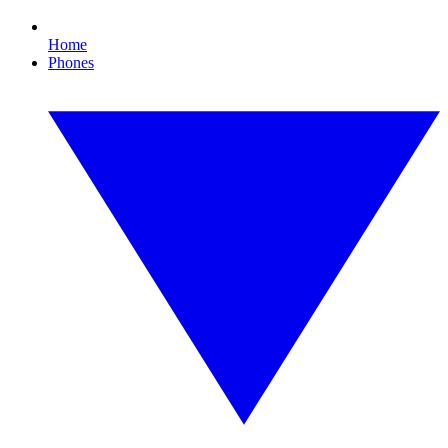
Home
Phones