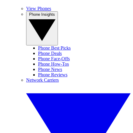
View Phones
Phone Insights
Phone Best Picks
Phone Deals
Phone Face-Offs
Phone How-Tos
Phone News
Phone Reviews
Network Carriers