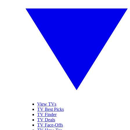
View TVs
TV Best Picks
TV Finder
TV Deals
TV Face-Offs