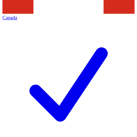
Canada