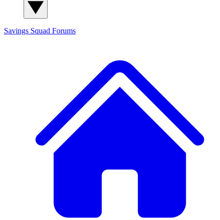
Savings Squad
Forums