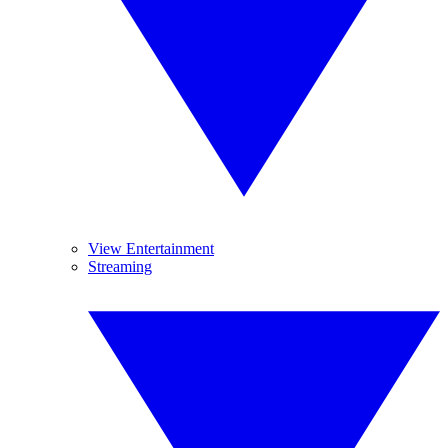
View Entertainment
Streaming