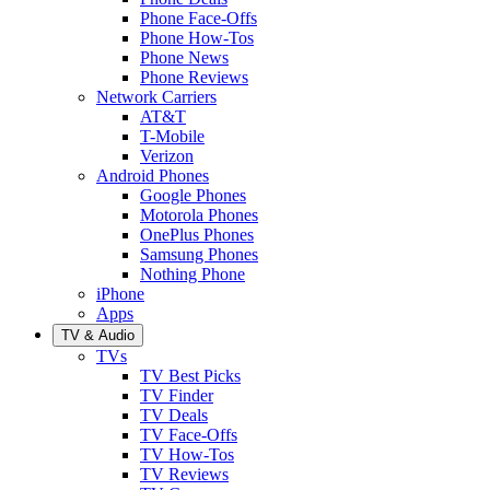
Phone Face-Offs
Phone How-Tos
Phone News
Phone Reviews
Network Carriers
AT&T
T-Mobile
Verizon
Android Phones
Google Phones
Motorola Phones
OnePlus Phones
Samsung Phones
Nothing Phone
iPhone
Apps
TV & Audio
TVs
TV Best Picks
TV Finder
TV Deals
TV Face-Offs
TV How-Tos
TV Reviews