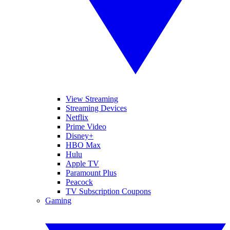
View Streaming
Streaming Devices
Netflix
Prime Video
Disney+
HBO Max
Hulu
Apple TV
Paramount Plus
Peacock
TV Subscription Coupons
Gaming