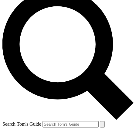
Search Tom's Guide