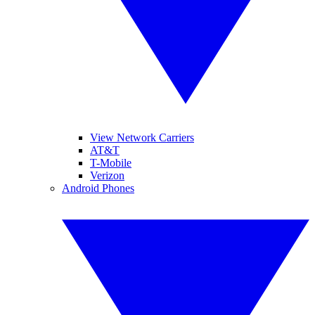
View Network Carriers
AT&T
T-Mobile
Verizon
Android Phones