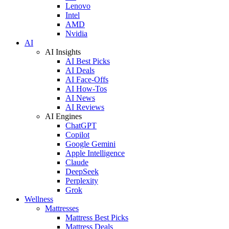
Lenovo
Intel
AMD
Nvidia
AI
AI Insights
AI Best Picks
AI Deals
AI Face-Offs
AI How-Tos
AI News
AI Reviews
AI Engines
ChatGPT
Copilot
Google Gemini
Apple Intelligence
Claude
DeepSeek
Perplexity
Grok
Wellness
Mattresses
Mattress Best Picks
Mattress Deals