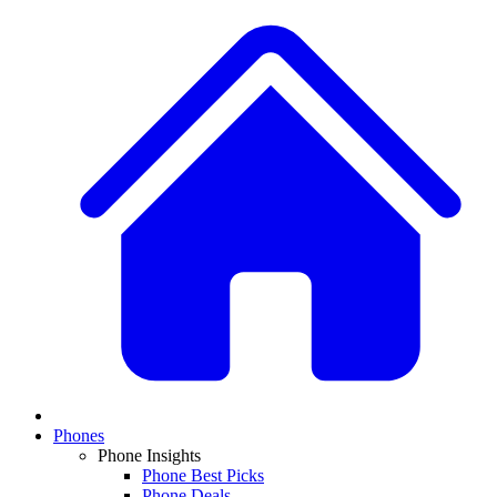
Phones
Phone Insights
Phone Best Picks
Phone Deals