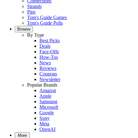
Connections
Strands
Pips
Tom's Guide Games
Tom's Guide Polls
Browse
By Type
Best Picks
Deals
Face-Offs
How-Tos
News
Reviews
Coupons
Newsletter
Popular Brands
Amazon
Apple
Samsung
Microsoft
Google
Sony
Meta
OpenAI
More