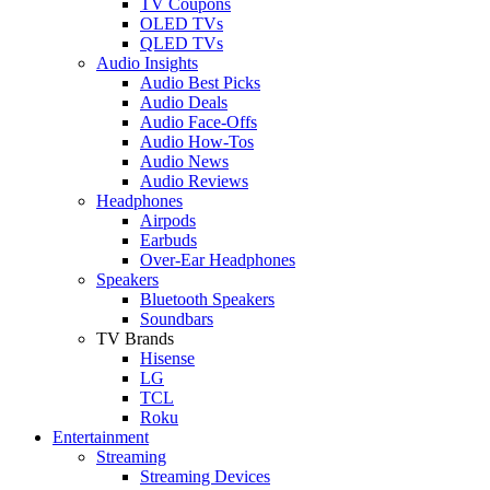
TV Coupons
OLED TVs
QLED TVs
Audio Insights
Audio Best Picks
Audio Deals
Audio Face-Offs
Audio How-Tos
Audio News
Audio Reviews
Headphones
Airpods
Earbuds
Over-Ear Headphones
Speakers
Bluetooth Speakers
Soundbars
TV Brands
Hisense
LG
TCL
Roku
Entertainment
Streaming
Streaming Devices