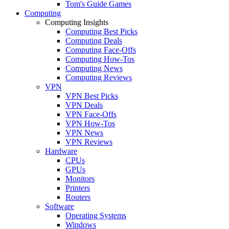
Tom's Guide Games
Computing
Computing Insights
Computing Best Picks
Computing Deals
Computing Face-Offs
Computing How-Tos
Computing News
Computing Reviews
VPN
VPN Best Picks
VPN Deals
VPN Face-Offs
VPN How-Tos
VPN News
VPN Reviews
Hardware
CPUs
GPUs
Monitors
Printers
Routers
Software
Operating Systems
Windows