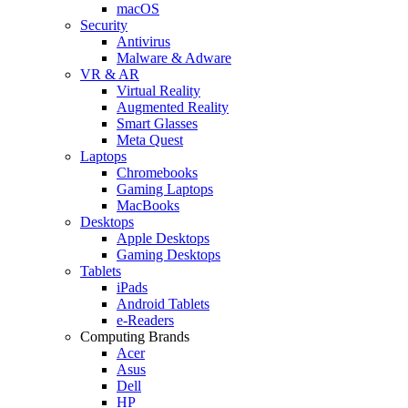
macOS
Security
Antivirus
Malware & Adware
VR & AR
Virtual Reality
Augmented Reality
Smart Glasses
Meta Quest
Laptops
Chromebooks
Gaming Laptops
MacBooks
Desktops
Apple Desktops
Gaming Desktops
Tablets
iPads
Android Tablets
e-Readers
Computing Brands
Acer
Asus
Dell
HP