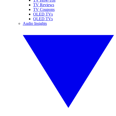
TV How-Tos
TV Reviews
TV Coupons
OLED TVs
QLED TVs
Audio Insights