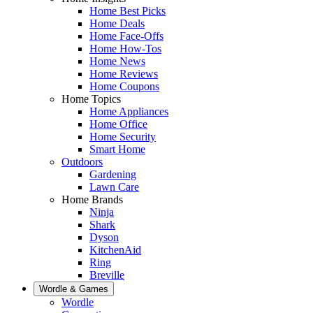
Home Best Picks
Home Deals
Home Face-Offs
Home How-Tos
Home News
Home Reviews
Home Coupons
Home Topics
Home Appliances
Home Office
Home Security
Smart Home
Outdoors
Gardening
Lawn Care
Home Brands
Ninja
Shark
Dyson
KitchenAid
Ring
Breville
Wordle & Games
Wordle