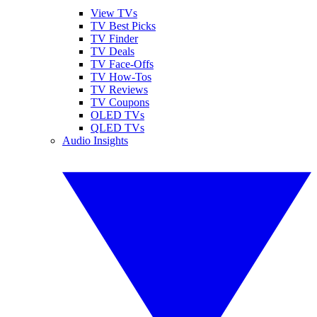
View TVs
TV Best Picks
TV Finder
TV Deals
TV Face-Offs
TV How-Tos
TV Reviews
TV Coupons
OLED TVs
QLED TVs
Audio Insights