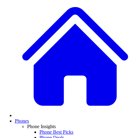
Phones
Phone Insights
Phone Best Picks
Phone Deals