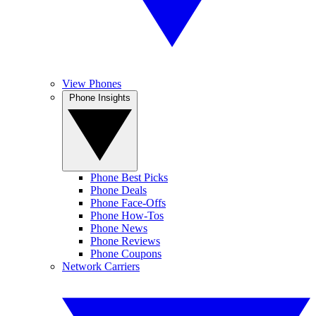
View Phones
Phone Insights
Phone Best Picks
Phone Deals
Phone Face-Offs
Phone How-Tos
Phone News
Phone Reviews
Phone Coupons
Network Carriers