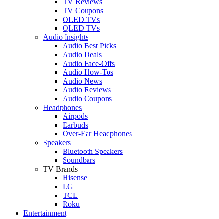
TV Reviews
TV Coupons
OLED TVs
QLED TVs
Audio Insights
Audio Best Picks
Audio Deals
Audio Face-Offs
Audio How-Tos
Audio News
Audio Reviews
Audio Coupons
Headphones
Airpods
Earbuds
Over-Ear Headphones
Speakers
Bluetooth Speakers
Soundbars
TV Brands
Hisense
LG
TCL
Roku
Entertainment