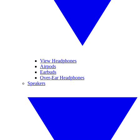
View Headphones
Airpods
Earbuds
Over-Ear Headphones
Speakers