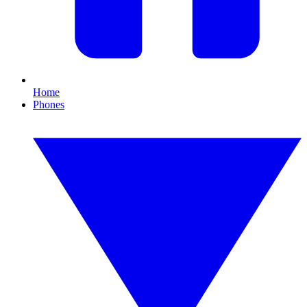
Home
Phones