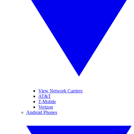
View Network Carriers
AT&T
T-Mobile
Verizon
Android Phones