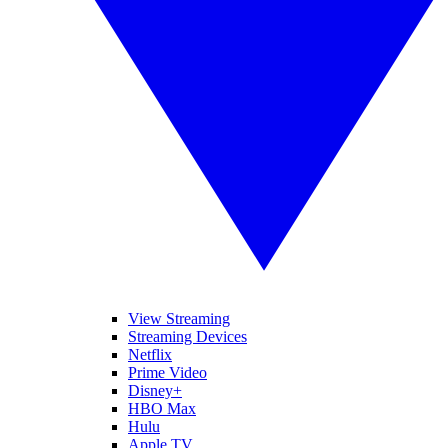
View Streaming
Streaming Devices
Netflix
Prime Video
Disney+
HBO Max
Hulu
Apple TV