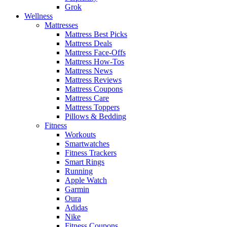
Grok
Wellness
Mattresses
Mattress Best Picks
Mattress Deals
Mattress Face-Offs
Mattress How-Tos
Mattress News
Mattress Reviews
Mattress Coupons
Mattress Care
Mattress Toppers
Pillows & Bedding
Fitness
Workouts
Smartwatches
Fitness Trackers
Smart Rings
Running
Apple Watch
Garmin
Oura
Adidas
Nike
Fitness Coupons