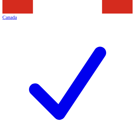
Canada