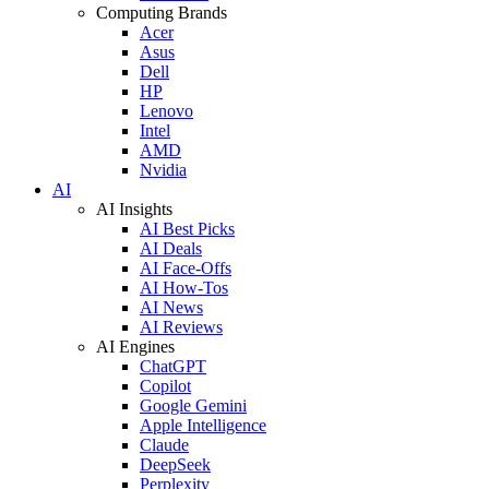
Computing Brands
Acer
Asus
Dell
HP
Lenovo
Intel
AMD
Nvidia
AI
AI Insights
AI Best Picks
AI Deals
AI Face-Offs
AI How-Tos
AI News
AI Reviews
AI Engines
ChatGPT
Copilot
Google Gemini
Apple Intelligence
Claude
DeepSeek
Perplexity