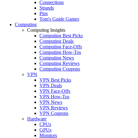
Connections
Strands
Pips
Tom's Guide Games
Computing
Computing Insights
Computing Best Picks
Computing Deals
Computing Face-Offs
Computing How-Tos
Computing News
Computing Reviews
Computing Coupons
VPN
VPN Best Picks
VPN Deals
VPN Face-Offs
VPN How-Tos
VPN News
VPN Reviews
VPN Coupons
Hardware
CPUs
GPUs
Monitors