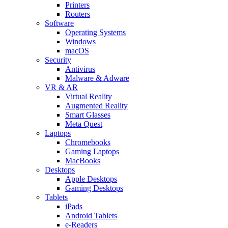
Printers
Routers
Software
Operating Systems
Windows
macOS
Security
Antivirus
Malware & Adware
VR & AR
Virtual Reality
Augmented Reality
Smart Glasses
Meta Quest
Laptops
Chromebooks
Gaming Laptops
MacBooks
Desktops
Apple Desktops
Gaming Desktops
Tablets
iPads
Android Tablets
e-Readers