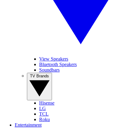
View Speakers
Bluetooth Speakers
Soundbars
TV Brands
Hisense
LG
TCL
Roku
Entertainment