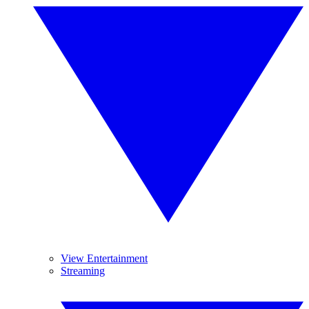
View Entertainment
Streaming