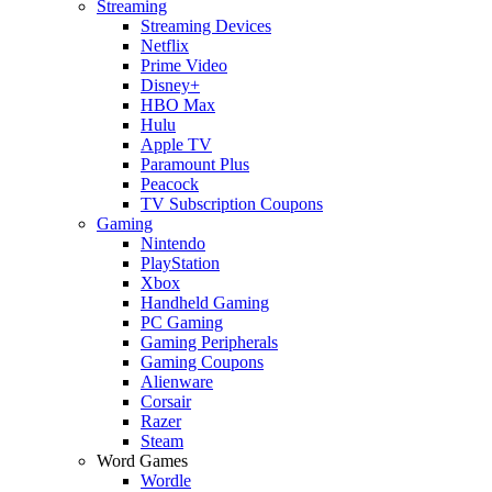
Streaming
Streaming Devices
Netflix
Prime Video
Disney+
HBO Max
Hulu
Apple TV
Paramount Plus
Peacock
TV Subscription Coupons
Gaming
Nintendo
PlayStation
Xbox
Handheld Gaming
PC Gaming
Gaming Peripherals
Gaming Coupons
Alienware
Corsair
Razer
Steam
Word Games
Wordle