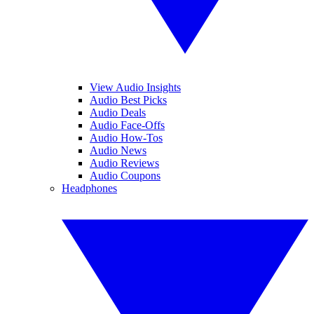
View Audio Insights
Audio Best Picks
Audio Deals
Audio Face-Offs
Audio How-Tos
Audio News
Audio Reviews
Audio Coupons
Headphones