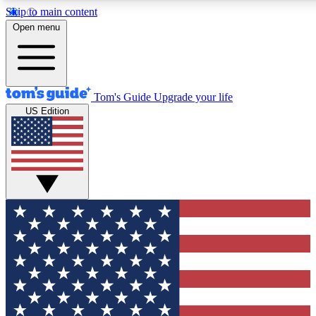
Skip to main content
12
24/7
30K+
Open menu
MEMBER FEATURES
ACCESS AVAILABLE
ACTIVE MEMBERS
Tom's Guide
Upgrade your life
US Edition
Exclusive Newsletters
Polls
Tech news direct to your inbox
Have your say in te
GET CLUB ACCESS QUICK
For the fastest way to join Tom's Guide Club enter your
email below. We'll send you a confirmation and sign you up
to our newsletter to keep you updated on all the latest news.