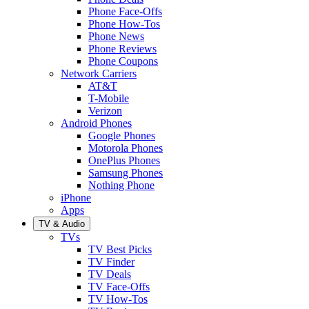
Phone Face-Offs
Phone How-Tos
Phone News
Phone Reviews
Phone Coupons
Network Carriers
AT&T
T-Mobile
Verizon
Android Phones
Google Phones
Motorola Phones
OnePlus Phones
Samsung Phones
Nothing Phone
iPhone
Apps
TV & Audio
TVs
TV Best Picks
TV Finder
TV Deals
TV Face-Offs
TV How-Tos