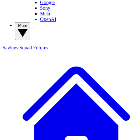
Google
Sony
Meta
OpenAI
More
Savings Squad
Forums