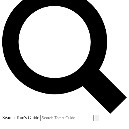
Search Tom's Guide