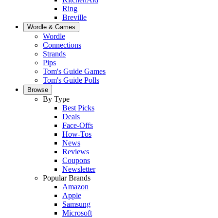
Ring
Breville
Wordle & Games
Wordle
Connections
Strands
Pips
Tom's Guide Games
Tom's Guide Polls
Browse
By Type
Best Picks
Deals
Face-Offs
How-Tos
News
Reviews
Coupons
Newsletter
Popular Brands
Amazon
Apple
Samsung
Microsoft