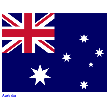
Australia