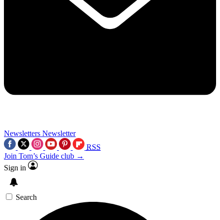
Newsletters
Newsletter
RSS
Join Tom’s Guide club →
Sign in
Search