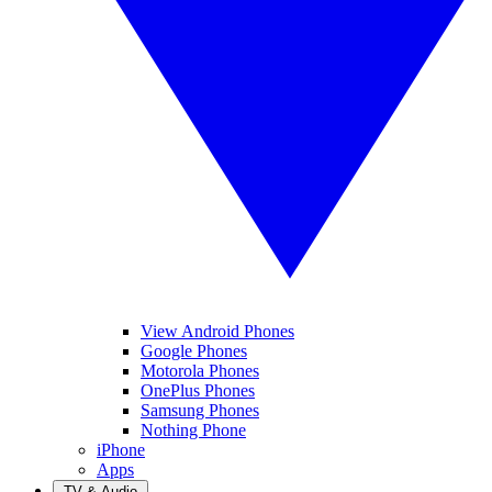
View Android Phones
Google Phones
Motorola Phones
OnePlus Phones
Samsung Phones
Nothing Phone
iPhone
Apps
TV & Audio