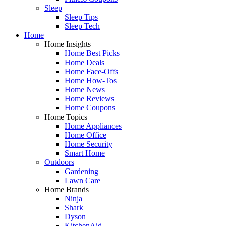
Sleep
Sleep Tips
Sleep Tech
Home
Home Insights
Home Best Picks
Home Deals
Home Face-Offs
Home How-Tos
Home News
Home Reviews
Home Coupons
Home Topics
Home Appliances
Home Office
Home Security
Smart Home
Outdoors
Gardening
Lawn Care
Home Brands
Ninja
Shark
Dyson
KitchenAid