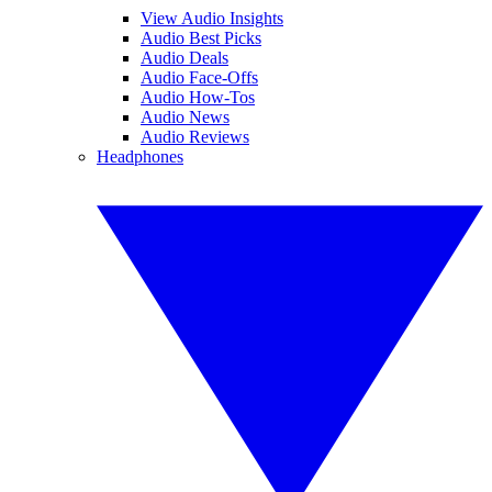
View Audio Insights
Audio Best Picks
Audio Deals
Audio Face-Offs
Audio How-Tos
Audio News
Audio Reviews
Headphones