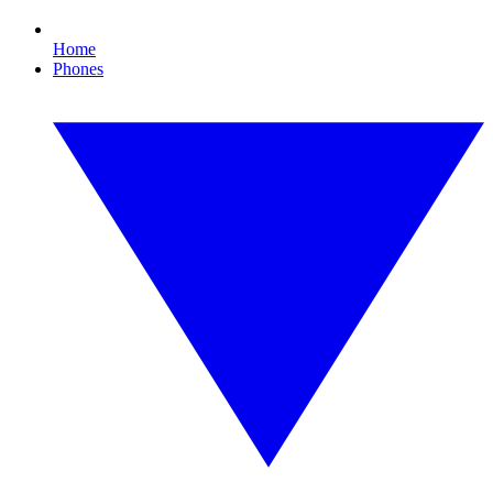
Home
Phones