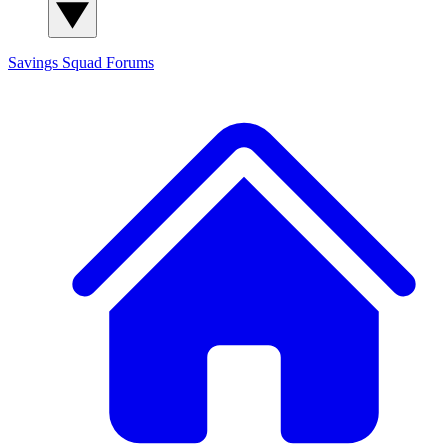
Savings Squad
Forums