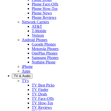
Phone Face-Offs
Phone How-Tos
Phone News
Phone Reviews
Network Carriers
AT&T
T-Mobile
Verizon
Android Phones
Google Phones
Motorola Phones
OnePlus Phones
Samsung Phones
Nothing Phone
iPhone
Apps
TV & Audio
TVs
TV Best Picks
TV Finder
TV Deals
TV Face-Offs
TV How-Tos
TV Reviews