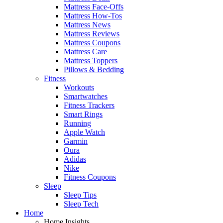
Mattress Face-Offs
Mattress How-Tos
Mattress News
Mattress Reviews
Mattress Coupons
Mattress Care
Mattress Toppers
Pillows & Bedding
Fitness
Workouts
Smartwatches
Fitness Trackers
Smart Rings
Running
Apple Watch
Garmin
Oura
Adidas
Nike
Fitness Coupons
Sleep
Sleep Tips
Sleep Tech
Home
Home Insights