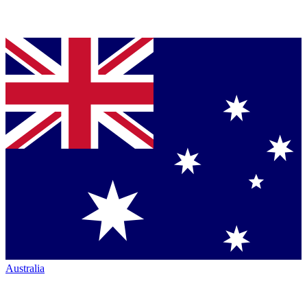
Australia