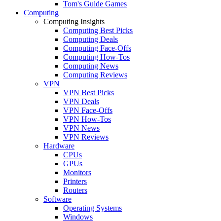
Tom's Guide Games
Computing
Computing Insights
Computing Best Picks
Computing Deals
Computing Face-Offs
Computing How-Tos
Computing News
Computing Reviews
VPN
VPN Best Picks
VPN Deals
VPN Face-Offs
VPN How-Tos
VPN News
VPN Reviews
Hardware
CPUs
GPUs
Monitors
Printers
Routers
Software
Operating Systems
Windows