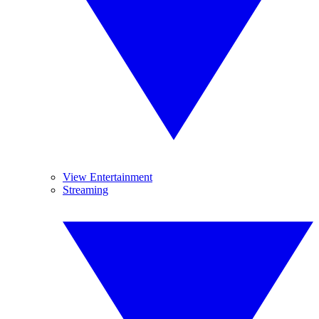
View Entertainment
Streaming