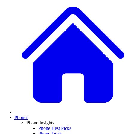
Phones
Phone Insights
Phone Best Picks
Phone Deals