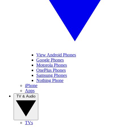
View Android Phones
Google Phones
Motorola Phones
OnePlus Phones
Samsung Phones
Nothing Phone
iPhone
Apps
TV & Audio
TVs