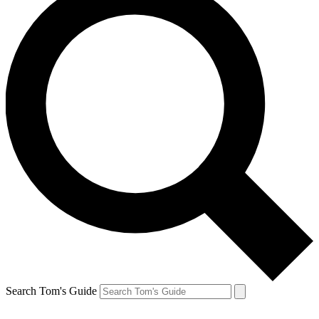
Search Tom's Guide