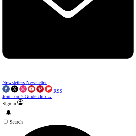
Newsletters
Newsletter
RSS
Join Tom’s Guide club →
Sign in
Search