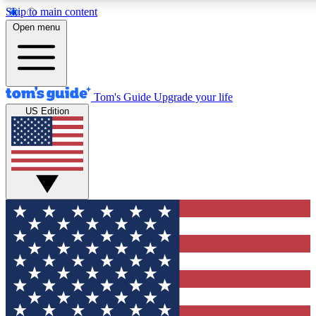
Skip to main content
12
24/7
30K+
Open menu
MEMBER FEATURES
ACCESS AVAILABLE
ACTIVE MEMBERS
Tom's Guide
Upgrade your life
US Edition
Exclusive Newsletters
Polls
Tech news direct to your inbox
Have your say in te
GET CLUB ACCESS QUICK
For the fastest way to join Tom's Guide Club enter your
email below. We'll send you a confirmation and sign you up
to our newsletter to keep you updated on all the latest news.