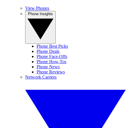
View Phones
Phone Insights
Phone Best Picks
Phone Deals
Phone Face-Offs
Phone How-Tos
Phone News
Phone Reviews
Network Carriers