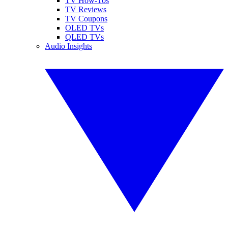
TV How-Tos
TV Reviews
TV Coupons
OLED TVs
QLED TVs
Audio Insights