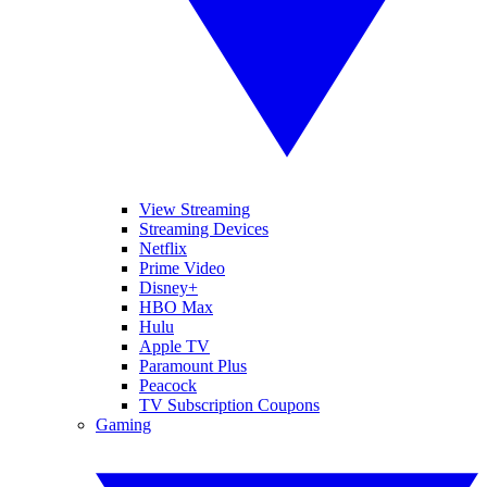
View Streaming
Streaming Devices
Netflix
Prime Video
Disney+
HBO Max
Hulu
Apple TV
Paramount Plus
Peacock
TV Subscription Coupons
Gaming