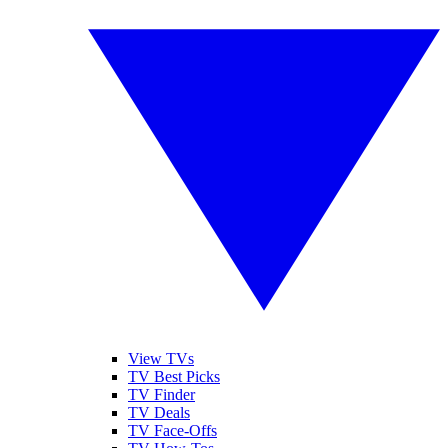
View TVs
TV Best Picks
TV Finder
TV Deals
TV Face-Offs