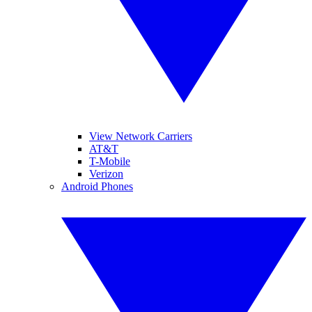
View Network Carriers
AT&T
T-Mobile
Verizon
Android Phones