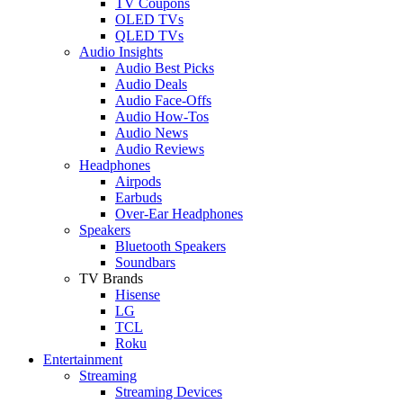
TV Coupons
OLED TVs
QLED TVs
Audio Insights
Audio Best Picks
Audio Deals
Audio Face-Offs
Audio How-Tos
Audio News
Audio Reviews
Headphones
Airpods
Earbuds
Over-Ear Headphones
Speakers
Bluetooth Speakers
Soundbars
TV Brands
Hisense
LG
TCL
Roku
Entertainment
Streaming
Streaming Devices