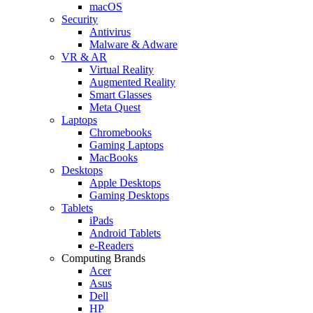
macOS
Security
Antivirus
Malware & Adware
VR & AR
Virtual Reality
Augmented Reality
Smart Glasses
Meta Quest
Laptops
Chromebooks
Gaming Laptops
MacBooks
Desktops
Apple Desktops
Gaming Desktops
Tablets
iPads
Android Tablets
e-Readers
Computing Brands
Acer
Asus
Dell
HP