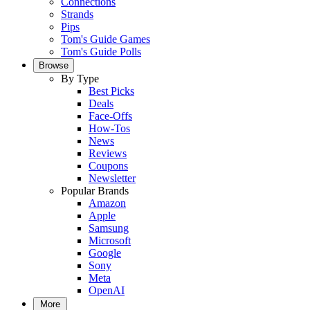
Connections
Strands
Pips
Tom's Guide Games
Tom's Guide Polls
Browse
By Type
Best Picks
Deals
Face-Offs
How-Tos
News
Reviews
Coupons
Newsletter
Popular Brands
Amazon
Apple
Samsung
Microsoft
Google
Sony
Meta
OpenAI
More