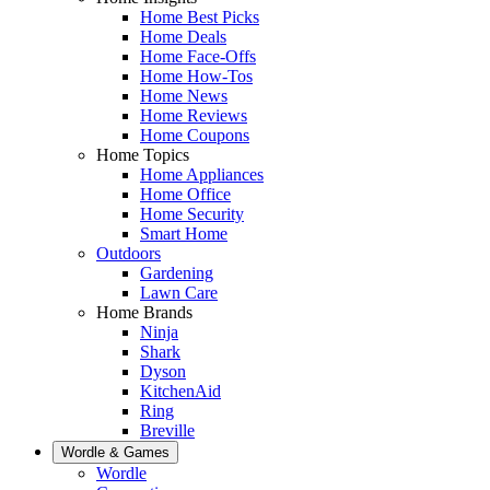
Home Best Picks
Home Deals
Home Face-Offs
Home How-Tos
Home News
Home Reviews
Home Coupons
Home Topics
Home Appliances
Home Office
Home Security
Smart Home
Outdoors
Gardening
Lawn Care
Home Brands
Ninja
Shark
Dyson
KitchenAid
Ring
Breville
Wordle & Games
Wordle