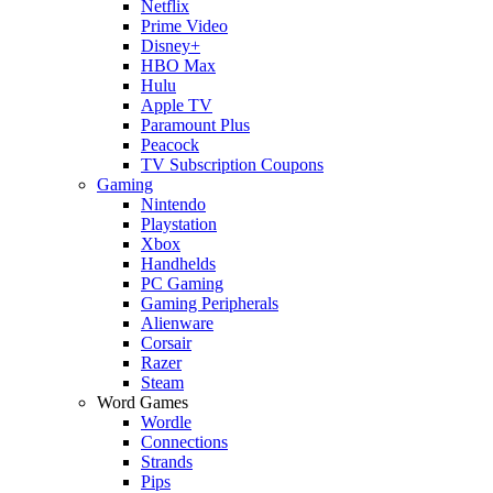
Netflix
Prime Video
Disney+
HBO Max
Hulu
Apple TV
Paramount Plus
Peacock
TV Subscription Coupons
Gaming
Nintendo
Playstation
Xbox
Handhelds
PC Gaming
Gaming Peripherals
Alienware
Corsair
Razer
Steam
Word Games
Wordle
Connections
Strands
Pips