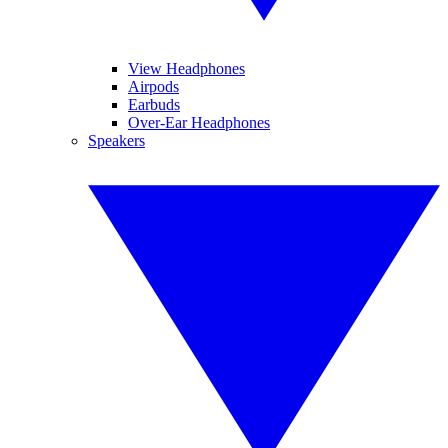
View Headphones
Airpods
Earbuds
Over-Ear Headphones
Speakers