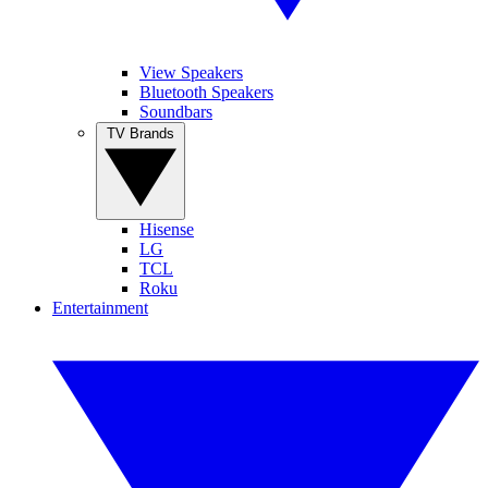
View Speakers
Bluetooth Speakers
Soundbars
TV Brands
Hisense
LG
TCL
Roku
Entertainment