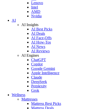
Lenovo
Intel
AMD
Nvidia
AI
AI Insights
AI Best Picks
AI Deals
AI Face-Offs
AI How-Tos
AI News
AI Reviews
AI Engines
ChatGPT
Copilot
Google Gemini
Apple Intelligence
Claude
DeepSeek
Perplexity
Grok
Wellness
Mattresses
Mattress Best Picks
Mattress Deals