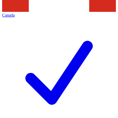
Canada