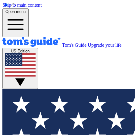
Skip to main content
Open menu
Tom's Guide
Upgrade your life
US Edition