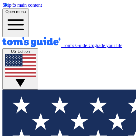
Skip to main content
Open menu
Tom's Guide
Upgrade your life
US Edition