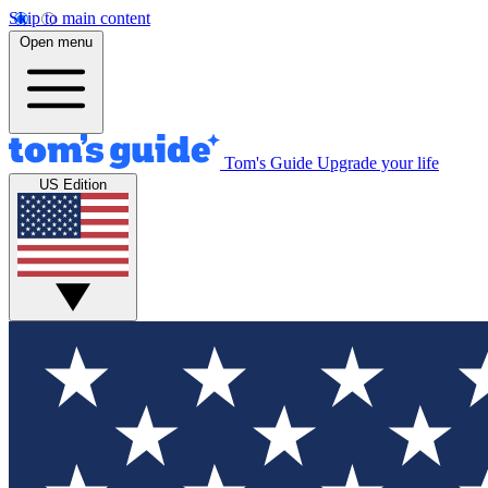
Skip to main content
Open menu
Tom's Guide
Upgrade your life
US Edition