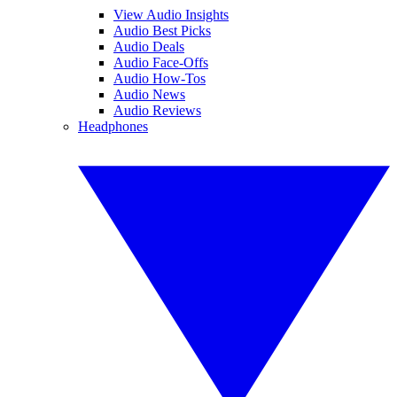
View Audio Insights
Audio Best Picks
Audio Deals
Audio Face-Offs
Audio How-Tos
Audio News
Audio Reviews
Headphones