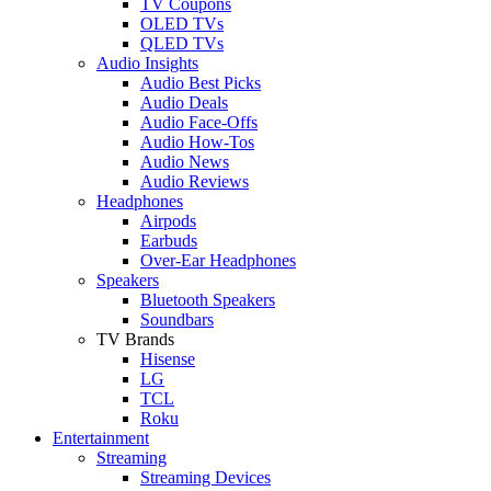
TV Coupons
OLED TVs
QLED TVs
Audio Insights
Audio Best Picks
Audio Deals
Audio Face-Offs
Audio How-Tos
Audio News
Audio Reviews
Headphones
Airpods
Earbuds
Over-Ear Headphones
Speakers
Bluetooth Speakers
Soundbars
TV Brands
Hisense
LG
TCL
Roku
Entertainment
Streaming
Streaming Devices