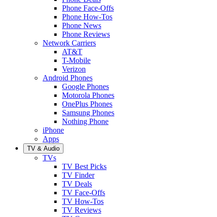
Phone Face-Offs
Phone How-Tos
Phone News
Phone Reviews
Network Carriers
AT&T
T-Mobile
Verizon
Android Phones
Google Phones
Motorola Phones
OnePlus Phones
Samsung Phones
Nothing Phone
iPhone
Apps
TV & Audio
TVs
TV Best Picks
TV Finder
TV Deals
TV Face-Offs
TV How-Tos
TV Reviews