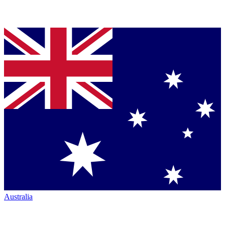
Australia