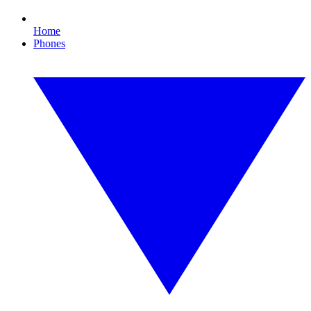
Home
Phones