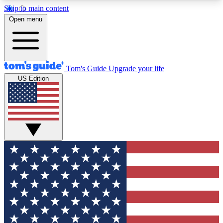
Skip to main content
12
24/7
30K+
Open menu
MEMBER FEATURES
ACCESS AVAILABLE
ACTIVE MEMBERS
Tom's Guide
Upgrade your life
US Edition
Exclusive Newsletters
Polls
Tech news direct to your inbox
Have your say in te
GET CLUB ACCESS QUICK
For the fastest way to join Tom's Guide Club enter
your email below. We'll send you a confirmation
and sign you up to our newsletter to keep you
updated on all the latest news.