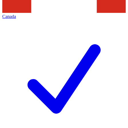
Canada