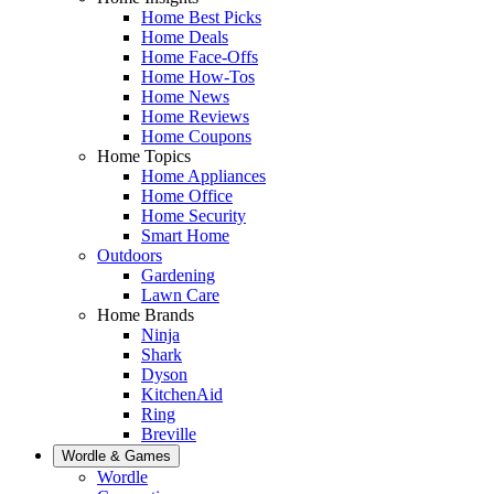
Home Best Picks
Home Deals
Home Face-Offs
Home How-Tos
Home News
Home Reviews
Home Coupons
Home Topics
Home Appliances
Home Office
Home Security
Smart Home
Outdoors
Gardening
Lawn Care
Home Brands
Ninja
Shark
Dyson
KitchenAid
Ring
Breville
Wordle & Games
Wordle