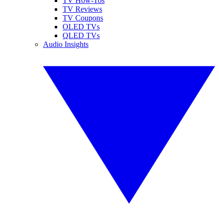
TV How-Tos
TV Reviews
TV Coupons
OLED TVs
QLED TVs
Audio Insights