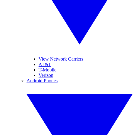
View Network Carriers
AT&T
T-Mobile
Verizon
Android Phones