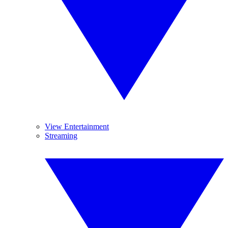
View Entertainment
Streaming