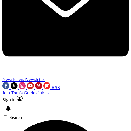
Newsletters
Newsletter
RSS
Join Tom’s Guide club →
Sign in
Search