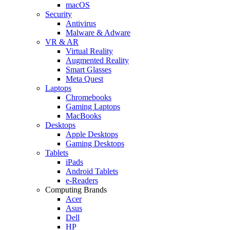
macOS
Security
Antivirus
Malware & Adware
VR & AR
Virtual Reality
Augmented Reality
Smart Glasses
Meta Quest
Laptops
Chromebooks
Gaming Laptops
MacBooks
Desktops
Apple Desktops
Gaming Desktops
Tablets
iPads
Android Tablets
e-Readers
Computing Brands
Acer
Asus
Dell
HP