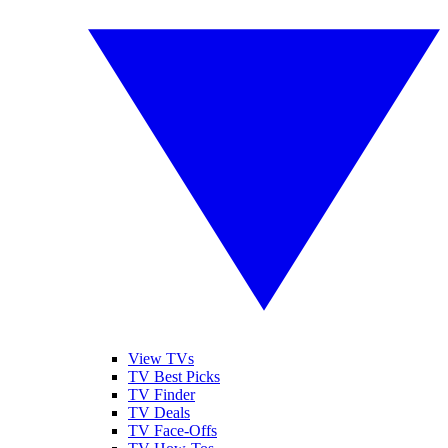
View TVs
TV Best Picks
TV Finder
TV Deals
TV Face-Offs