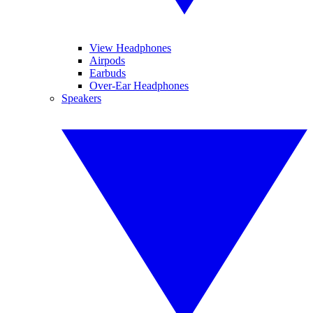
View Headphones
Airpods
Earbuds
Over-Ear Headphones
Speakers