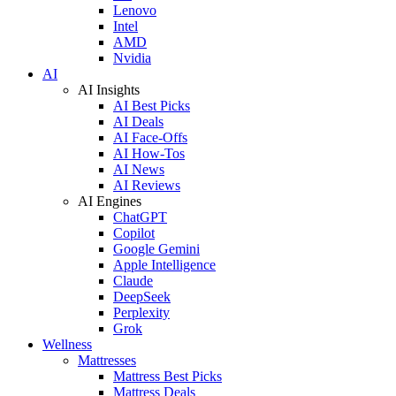
Lenovo
Intel
AMD
Nvidia
AI
AI Insights
AI Best Picks
AI Deals
AI Face-Offs
AI How-Tos
AI News
AI Reviews
AI Engines
ChatGPT
Copilot
Google Gemini
Apple Intelligence
Claude
DeepSeek
Perplexity
Grok
Wellness
Mattresses
Mattress Best Picks
Mattress Deals