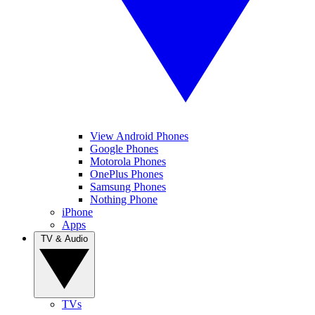
View Android Phones
Google Phones
Motorola Phones
OnePlus Phones
Samsung Phones
Nothing Phone
iPhone
Apps
TV & Audio
TVs