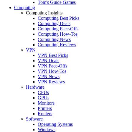
Tom's Guide Games
Computing
Computing Insights
Computing Best Picks
Computing Deals
Computing Face-Offs
Computing How-Tos
Computing News
Computing Reviews
VPN
VPN Best Picks
VPN Deals
VPN Face-Offs
VPN How-Tos
VPN News
VPN Reviews
Hardware
CPUs
GPUs
Monitors
Printers
Routers
Software
Operating Systems
Windows