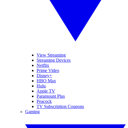
View Streaming
Streaming Devices
Netflix
Prime Video
Disney+
HBO Max
Hulu
Apple TV
Paramount Plus
Peacock
TV Subscription Coupons
Gaming