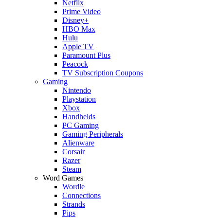
Netflix
Prime Video
Disney+
HBO Max
Hulu
Apple TV
Paramount Plus
Peacock
TV Subscription Coupons
Gaming
Nintendo
Playstation
Xbox
Handhelds
PC Gaming
Gaming Peripherals
Alienware
Corsair
Razer
Steam
Word Games
Wordle
Connections
Strands
Pips