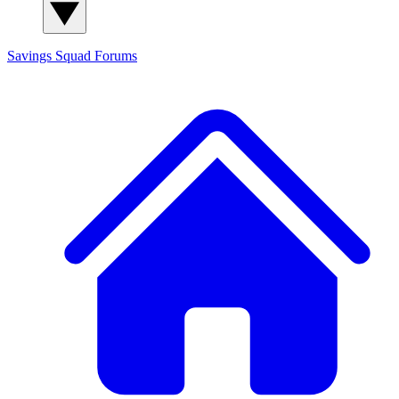
Savings Squad
Forums