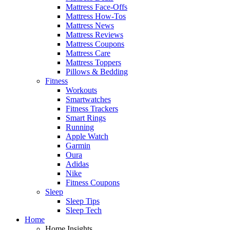
Mattress Face-Offs
Mattress How-Tos
Mattress News
Mattress Reviews
Mattress Coupons
Mattress Care
Mattress Toppers
Pillows & Bedding
Fitness
Workouts
Smartwatches
Fitness Trackers
Smart Rings
Running
Apple Watch
Garmin
Oura
Adidas
Nike
Fitness Coupons
Sleep
Sleep Tips
Sleep Tech
Home
Home Insights