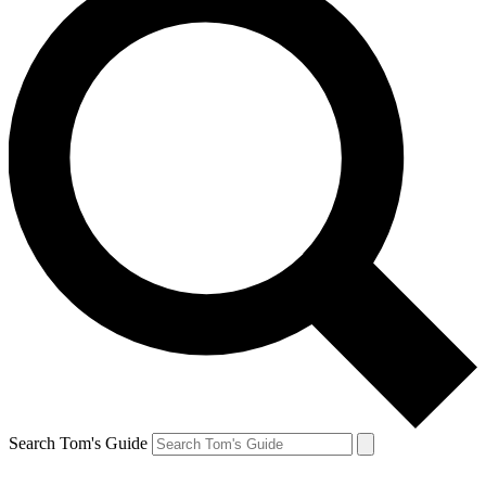
Search Tom's Guide