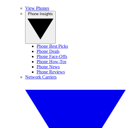
View Phones
Phone Insights
Phone Best Picks
Phone Deals
Phone Face-Offs
Phone How-Tos
Phone News
Phone Reviews
Network Carriers