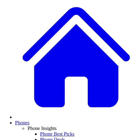
Phones
Phone Insights
Phone Best Picks
Phone Deals