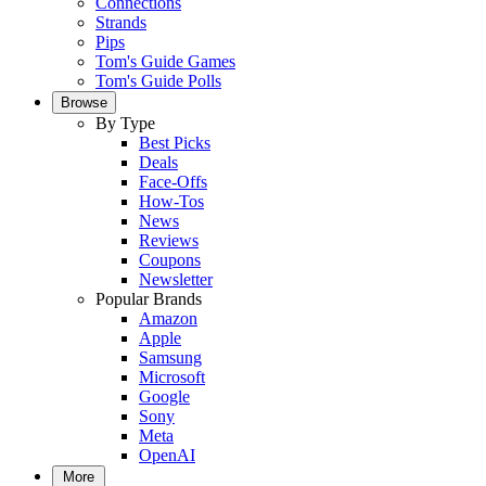
Connections
Strands
Pips
Tom's Guide Games
Tom's Guide Polls
Browse
By Type
Best Picks
Deals
Face-Offs
How-Tos
News
Reviews
Coupons
Newsletter
Popular Brands
Amazon
Apple
Samsung
Microsoft
Google
Sony
Meta
OpenAI
More