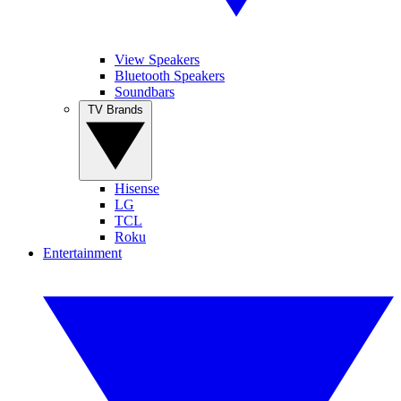
View Speakers
Bluetooth Speakers
Soundbars
TV Brands
Hisense
LG
TCL
Roku
Entertainment