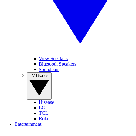
View Speakers
Bluetooth Speakers
Soundbars
TV Brands
Hisense
LG
TCL
Roku
Entertainment