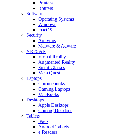
Printers
Routers
Software
Operating Systems
Windows
macOS
Security
Antivirus
Malware & Adware
VR & AR
Virtual Reality
Augmented Reality
Smart Glasses
Meta Quest
Laptops
Chromebooks
Gaming Laptops
MacBooks
Desktops
Apple Desktops
Gaming Desktops
Tablets
iPads
Android Tablets
e-Readers