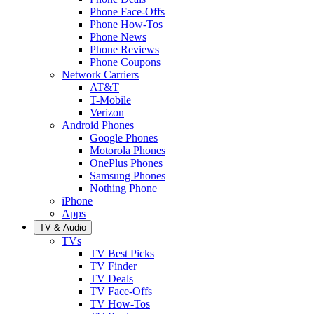
Phone Face-Offs
Phone How-Tos
Phone News
Phone Reviews
Phone Coupons
Network Carriers
AT&T
T-Mobile
Verizon
Android Phones
Google Phones
Motorola Phones
OnePlus Phones
Samsung Phones
Nothing Phone
iPhone
Apps
TV & Audio
TVs
TV Best Picks
TV Finder
TV Deals
TV Face-Offs
TV How-Tos