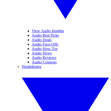
View Audio Insights
Audio Best Picks
Audio Deals
Audio Face-Offs
Audio How-Tos
Audio News
Audio Reviews
Audio Coupons
Headphones