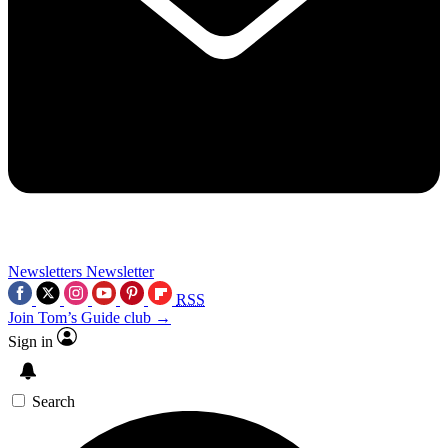
Newsletters
Newsletter
RSS
Join Tom’s Guide club →
Sign in
Search