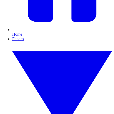
Home
Phones