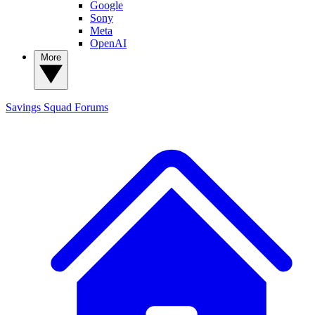
Google
Sony
Meta
OpenAI
More
Savings Squad
Forums