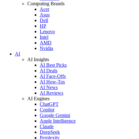
Computing Brands
Acer
Asus
Dell
HP
Lenovo
Intel
AMD
Nvidia
AI
AI Insights
AI Best Picks
AI Deals
AI Face-Offs
AI How-Tos
AI News
AI Reviews
AI Engines
ChatGPT
Copilot
Google Gemini
Apple Intelligence
Claude
DeepSeek
Perplexity