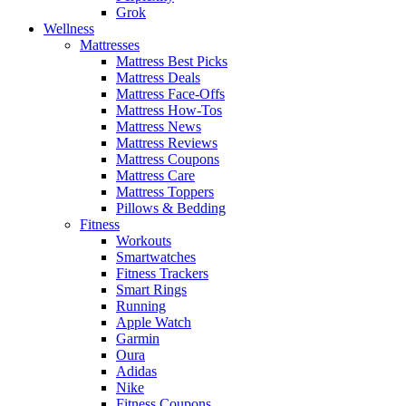
Grok
Wellness
Mattresses
Mattress Best Picks
Mattress Deals
Mattress Face-Offs
Mattress How-Tos
Mattress News
Mattress Reviews
Mattress Coupons
Mattress Care
Mattress Toppers
Pillows & Bedding
Fitness
Workouts
Smartwatches
Fitness Trackers
Smart Rings
Running
Apple Watch
Garmin
Oura
Adidas
Nike
Fitness Coupons