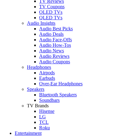
TV Reviews
TV Coupons
OLED TVs
QLED TVs
Audio Insights
Audio Best Picks
Audio Deals
Audio Face-Offs
Audio How-Tos
Audio News
Audio Reviews
Audio Coupons
Headphones
Airpods
Earbuds
Over-Ear Headphones
Speakers
Bluetooth Speakers
Soundbars
TV Brands
Hisense
LG
TCL
Roku
Entertainment