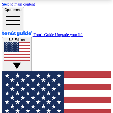
Skip to main content
12
24/7
30K+
Open menu
MEMBER FEATURES
ACCESS AVAILABLE
ACTIVE MEMBERS
Tom's Guide
Upgrade your life
US Edition
Exclusive Newsletters
Polls
Tech news direct to your inbox
Have your say in te
GET CLUB ACCESS QUICK
For the fastest way to join Tom's Guide Club enter
your email below. We'll send you a confirmation
and sign you up to our newsletter to keep you
updated on all the latest news.