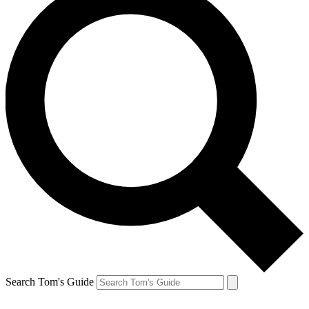
Search Tom's Guide