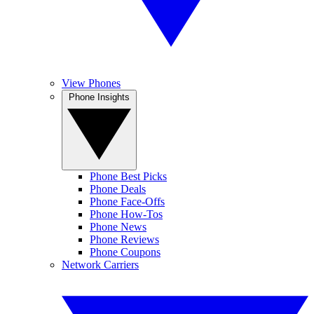
View Phones
Phone Insights
Phone Best Picks
Phone Deals
Phone Face-Offs
Phone How-Tos
Phone News
Phone Reviews
Phone Coupons
Network Carriers