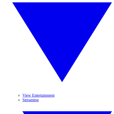
View Entertainment
Streaming