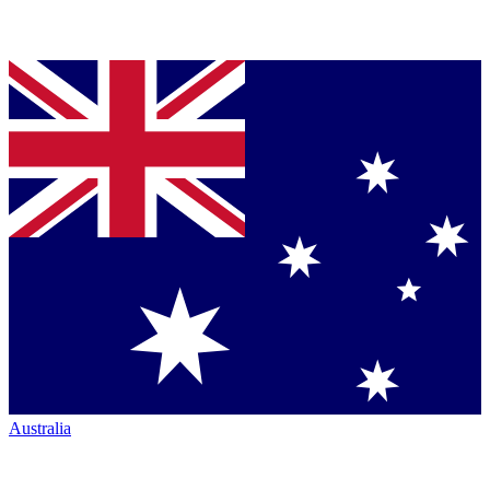
Australia