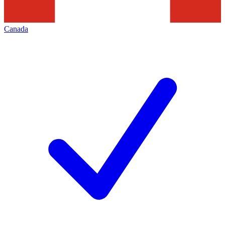
Canada