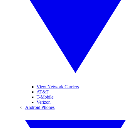
View Network Carriers
AT&T
T-Mobile
Verizon
Android Phones