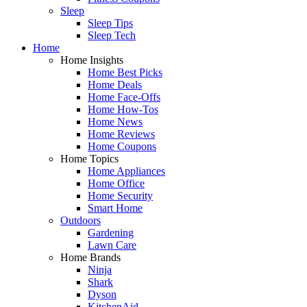
Sleep
Sleep Tips
Sleep Tech
Home
Home Insights
Home Best Picks
Home Deals
Home Face-Offs
Home How-Tos
Home News
Home Reviews
Home Coupons
Home Topics
Home Appliances
Home Office
Home Security
Smart Home
Outdoors
Gardening
Lawn Care
Home Brands
Ninja
Shark
Dyson
KitchenAid