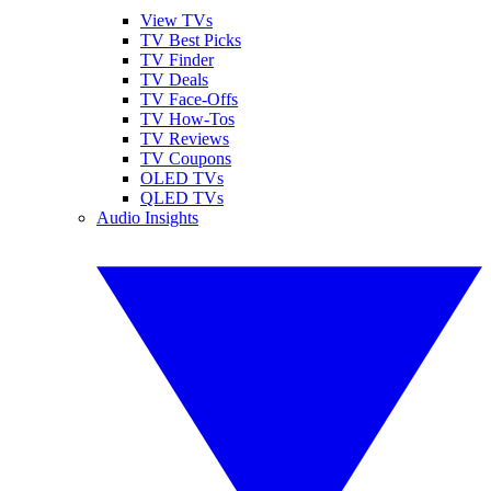
View TVs
TV Best Picks
TV Finder
TV Deals
TV Face-Offs
TV How-Tos
TV Reviews
TV Coupons
OLED TVs
QLED TVs
Audio Insights