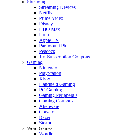
Streaming
Streaming Devices
Netflix
Prime Video
Disney+
HBO Max
Hulu
Apple TV
Paramount Plus
Peacock
TV Subscription Coupons
Gaming
Nintendo
PlayStation
Xbox
Handheld Gaming
PC Gaming
Gaming Peripherals
Gaming Coupons
Alienware
Corsair
Razer
Steam
Word Games
Wordle