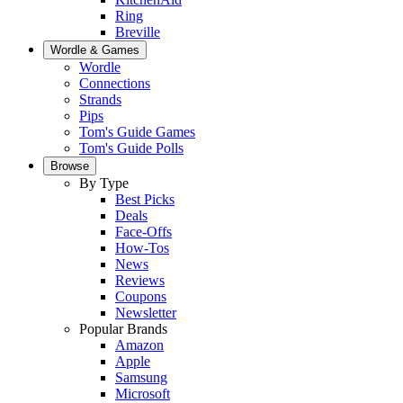
Ring
Breville
Wordle & Games
Wordle
Connections
Strands
Pips
Tom's Guide Games
Tom's Guide Polls
Browse
By Type
Best Picks
Deals
Face-Offs
How-Tos
News
Reviews
Coupons
Newsletter
Popular Brands
Amazon
Apple
Samsung
Microsoft