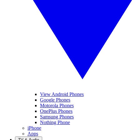
View Android Phones
Google Phones
Motorola Phones
OnePlus Phones
Samsung Phones
Nothing Phone
iPhone
Apps
TV & Audio