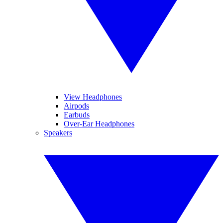
View Headphones
Airpods
Earbuds
Over-Ear Headphones
Speakers