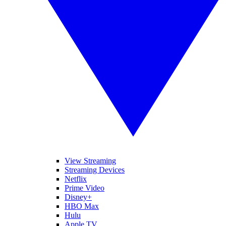
View Streaming
Streaming Devices
Netflix
Prime Video
Disney+
HBO Max
Hulu
Apple TV