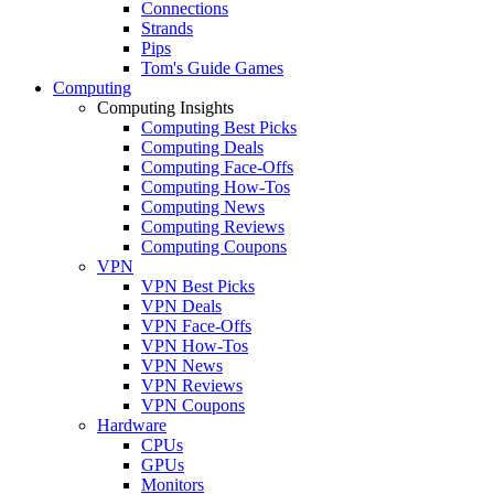
Connections
Strands
Pips
Tom's Guide Games
Computing
Computing Insights
Computing Best Picks
Computing Deals
Computing Face-Offs
Computing How-Tos
Computing News
Computing Reviews
Computing Coupons
VPN
VPN Best Picks
VPN Deals
VPN Face-Offs
VPN How-Tos
VPN News
VPN Reviews
VPN Coupons
Hardware
CPUs
GPUs
Monitors