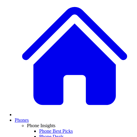
Phones
Phone Insights
Phone Best Picks
Phone Deals